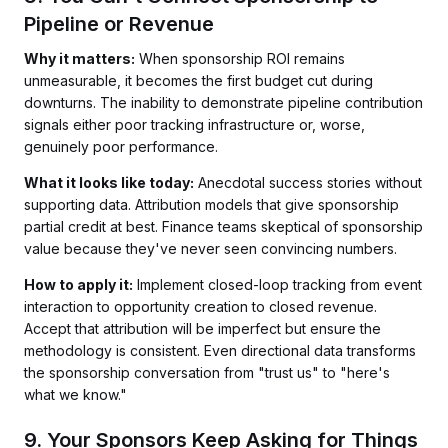
Pipeline or Revenue
Why it matters:
When sponsorship ROI remains
unmeasurable, it becomes the first budget cut during
downturns. The inability to demonstrate pipeline contribution
signals either poor tracking infrastructure or, worse,
genuinely poor performance.
What it looks like today:
Anecdotal success stories without
supporting data. Attribution models that give sponsorship
partial credit at best. Finance teams skeptical of sponsorship
value because they've never seen convincing numbers.
How to apply it:
Implement closed-loop tracking from event
interaction to opportunity creation to closed revenue.
Accept that attribution will be imperfect but ensure the
methodology is consistent. Even directional data transforms
the sponsorship conversation from "trust us" to "here's
what we know."
9. Your Sponsors Keep Asking for Things