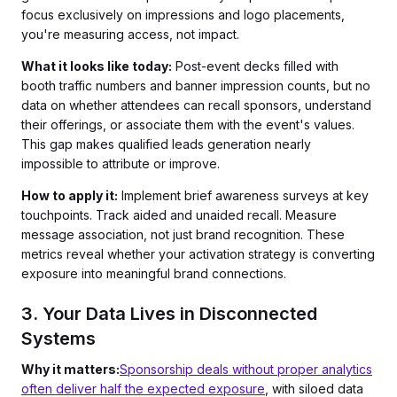
focus exclusively on impressions and logo placements,
you're measuring access, not impact.
What it looks like today:
Post-event decks filled with
booth traffic numbers and banner impression counts, but no
data on whether attendees can recall sponsors, understand
their offerings, or associate them with the event's values.
This gap makes qualified leads generation nearly
impossible to attribute or improve.
How to apply it:
Implement brief awareness surveys at key
touchpoints. Track aided and unaided recall. Measure
message association, not just brand recognition. These
metrics reveal whether your activation strategy is converting
exposure into meaningful brand connections.
3. Your Data Lives in Disconnected
Systems
Why it matters:
Sponsorship deals without proper analytics
often deliver half the expected exposure
, with siloed data