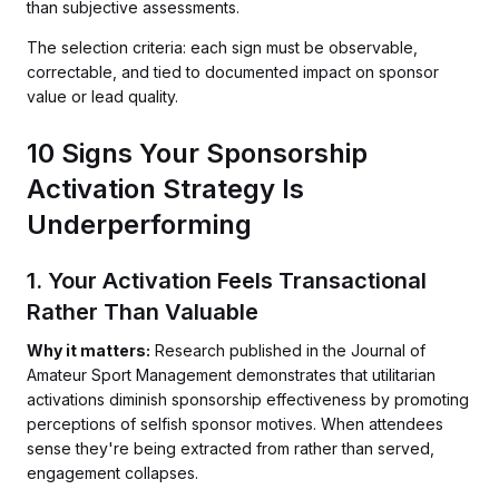
than subjective assessments.
The selection criteria: each sign must be observable,
correctable, and tied to documented impact on sponsor
value or lead quality.
10 Signs Your Sponsorship
Activation Strategy Is
Underperforming
1. Your Activation Feels Transactional
Rather Than Valuable
Why it matters:
Research published in the Journal of
Amateur Sport Management demonstrates that utilitarian
activations diminish sponsorship effectiveness by promoting
perceptions of selfish sponsor motives. When attendees
sense they're being extracted from rather than served,
engagement collapses.