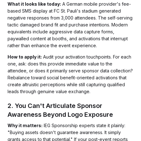
What it looks like today:
A German mobile provider's fee-
based SMS display at FC St. Pauli's stadium generated
negative responses from 3,000 attendees. The self-serving
tactic damaged brand fit and purchase intentions. Modern
equivalents include aggressive data capture forms,
paywalled content at booths, and activations that interrupt
rather than enhance the event experience.
How to apply it:
Audit your activation touchpoints. For each
one, ask: does this provide immediate value to the
attendee, or does it primarily serve sponsor data collection?
Rebalance toward social benefit-oriented activations that
create altruistic perceptions while still capturing qualified
leads through genuine value exchange.
2. You Can't Articulate Sponsor
Awareness Beyond Logo Exposure
Why it matters:
IEG Sponsorship experts state it plainly:
"Buying assets doesn't guarantee awareness. It simply
grants access to that potential." If your post-event reports