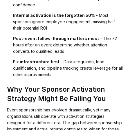
confidence
Internal activation is the forgotten 50%
- Most
sponsors ignore employee engagement, missing half
their potential ROI
Post-event follow-through matters most
- The 72
hours after an event determine whether attention
converts to qualified leads
Fix infrastructure first
- Data integration, lead
qualification, and pipeline tracking create leverage for all
other improvements
Why Your Sponsor Activation
Strategy Might Be Failing You
Event sponsorship has evolved dramatically, yet many
organizations still operate with activation strategies
designed for a different era. The gap between sponsorship
investment and actual returns continues to widen for those