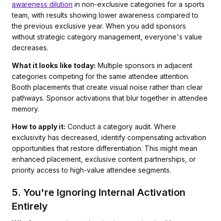
awareness dilution
in non-exclusive categories for a sports
team, with results showing lower awareness compared to
the previous exclusive year. When you add sponsors
without strategic category management, everyone's value
decreases.
What it looks like today:
Multiple sponsors in adjacent
categories competing for the same attendee attention.
Booth placements that create visual noise rather than clear
pathways. Sponsor activations that blur together in attendee
memory.
How to apply it:
Conduct a category audit. Where
exclusivity has decreased, identify compensating activation
opportunities that restore differentiation. This might mean
enhanced placement, exclusive content partnerships, or
priority access to high-value attendee segments.
5. You're Ignoring Internal Activation
Entirely