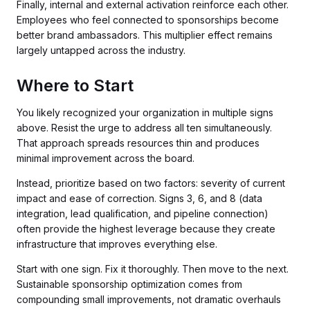
Finally, internal and external activation reinforce each other.
Employees who feel connected to sponsorships become
better brand ambassadors. This multiplier effect remains
largely untapped across the industry.
Where to Start
You likely recognized your organization in multiple signs
above. Resist the urge to address all ten simultaneously.
That approach spreads resources thin and produces
minimal improvement across the board.
Instead, prioritize based on two factors: severity of current
impact and ease of correction. Signs 3, 6, and 8 (data
integration, lead qualification, and pipeline connection)
often provide the highest leverage because they create
infrastructure that improves everything else.
Start with one sign. Fix it thoroughly. Then move to the next.
Sustainable sponsorship optimization comes from
compounding small improvements, not dramatic overhauls