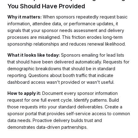
You Should Have Provided
Why it matters:
When sponsors repeatedly request basic
information, attendee data, or performance updates, it
signals that your sponsor needs assessment and delivery
processes are misaligned. This friction erodes long-term
sponsorship relationships and reduces renewal likelihood.
What it looks like today:
Sponsors emailing for lead lists
that should have been delivered automatically. Requests for
demographic breakdowns that should be in standard
reporting. Questions about booth traffic that indicate
dashboard access wasn't provided or wasn't useful.
How to apply it:
Document every sponsor information
request for one full event cycle. Identify patterns. Build
those requests into your standard deliverables. Create a
sponsor portal that provides self-service access to common
data needs. Proactive delivery builds trust and
demonstrates data-driven partnerships.