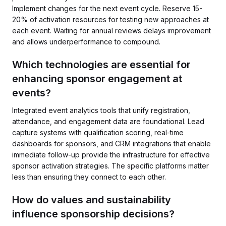
Implement changes for the next event cycle. Reserve 15-
20% of activation resources for testing new approaches at
each event. Waiting for annual reviews delays improvement
and allows underperformance to compound.
Which technologies are essential for
enhancing sponsor engagement at
events?
Integrated event analytics tools that unify registration,
attendance, and engagement data are foundational. Lead
capture systems with qualification scoring, real-time
dashboards for sponsors, and CRM integrations that enable
immediate follow-up provide the infrastructure for effective
sponsor activation strategies. The specific platforms matter
less than ensuring they connect to each other.
How do values and sustainability
influence sponsorship decisions?