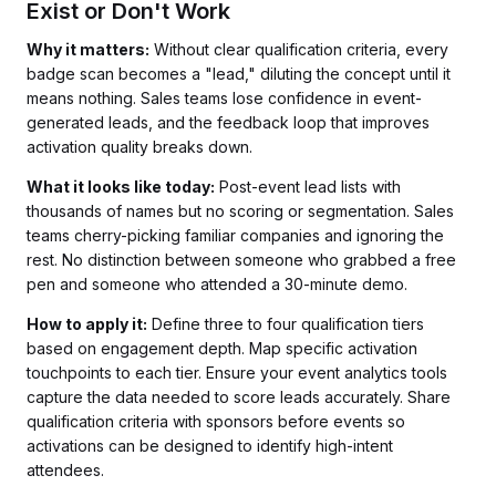
Exist or Don't Work
Why it matters:
Without clear qualification criteria, every
badge scan becomes a "lead," diluting the concept until it
means nothing. Sales teams lose confidence in event-
generated leads, and the feedback loop that improves
activation quality breaks down.
What it looks like today:
Post-event lead lists with
thousands of names but no scoring or segmentation. Sales
teams cherry-picking familiar companies and ignoring the
rest. No distinction between someone who grabbed a free
pen and someone who attended a 30-minute demo.
How to apply it:
Define three to four qualification tiers
based on engagement depth. Map specific activation
touchpoints to each tier. Ensure your event analytics tools
capture the data needed to score leads accurately. Share
qualification criteria with sponsors before events so
activations can be designed to identify high-intent
attendees.