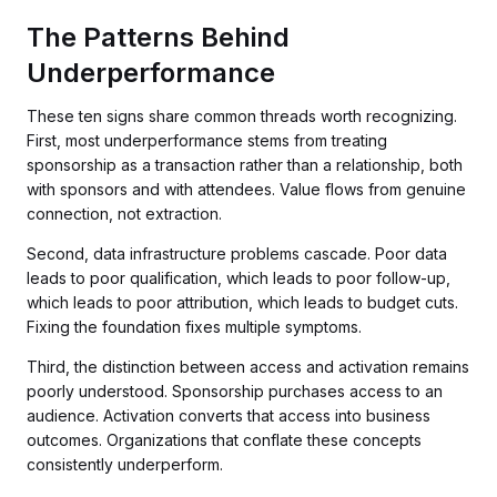
The Patterns Behind
Underperformance
These ten signs share common threads worth recognizing.
First, most underperformance stems from treating
sponsorship as a transaction rather than a relationship, both
with sponsors and with attendees. Value flows from genuine
connection, not extraction.
Second, data infrastructure problems cascade. Poor data
leads to poor qualification, which leads to poor follow-up,
which leads to poor attribution, which leads to budget cuts.
Fixing the foundation fixes multiple symptoms.
Third, the distinction between access and activation remains
poorly understood. Sponsorship purchases access to an
audience. Activation converts that access into business
outcomes. Organizations that conflate these concepts
consistently underperform.