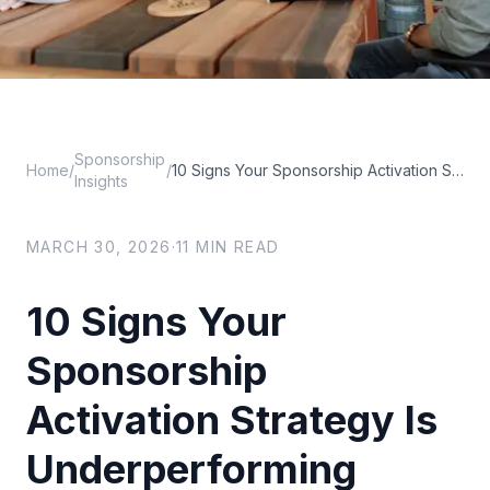
Sponsorship
Home
/
/
10 Signs Your Sponsorship Activation Strategy Is Underperforming
Insights
MARCH 30, 2026
·
11
MIN READ
10 Signs Your
Sponsorship
Activation Strategy Is
Underperforming