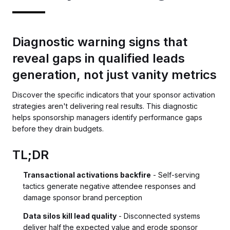
Diagnostic warning signs that
reveal gaps in qualified leads
generation, not just vanity metrics
Discover the specific indicators that your sponsor activation
strategies aren't delivering real results. This diagnostic
helps sponsorship managers identify performance gaps
before they drain budgets.
TL;DR
Transactional activations backfire
- Self-serving
tactics generate negative attendee responses and
damage sponsor brand perception
Data silos kill lead quality
- Disconnected systems
deliver half the expected value and erode sponsor