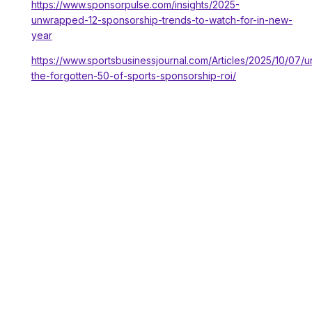
https://www.sponsorpulse.com/insights/2025-
unwrapped-12-sponsorship-trends-to-watch-for-in-new-
year
https://www.sportsbusinessjournal.com/Articles/2025/10/07/u
the-forgotten-50-of-sports-sponsorship-roi/