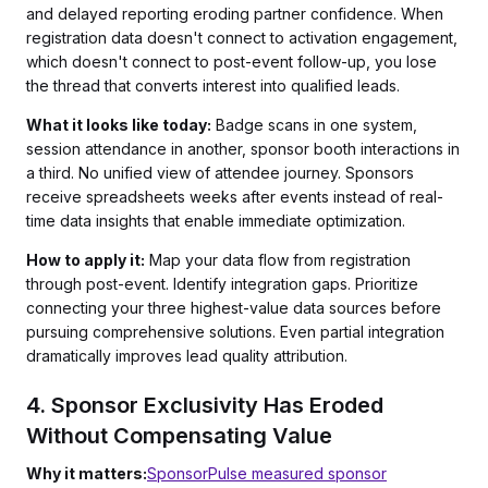
and delayed reporting eroding partner confidence. When
registration data doesn't connect to activation engagement,
which doesn't connect to post-event follow-up, you lose
the thread that converts interest into qualified leads.
What it looks like today:
Badge scans in one system,
session attendance in another, sponsor booth interactions in
a third. No unified view of attendee journey. Sponsors
receive spreadsheets weeks after events instead of real-
time data insights that enable immediate optimization.
How to apply it:
Map your data flow from registration
through post-event. Identify integration gaps. Prioritize
connecting your three highest-value data sources before
pursuing comprehensive solutions. Even partial integration
dramatically improves lead quality attribution.
4. Sponsor Exclusivity Has Eroded
Without Compensating Value
Why it matters:
SponsorPulse measured sponsor