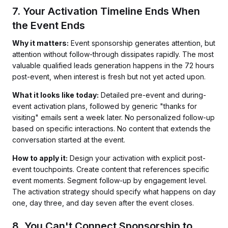
7. Your Activation Timeline Ends When
the Event Ends
Why it matters:
Event sponsorship generates attention, but
attention without follow-through dissipates rapidly. The most
valuable qualified leads generation happens in the 72 hours
post-event, when interest is fresh but not yet acted upon.
What it looks like today:
Detailed pre-event and during-
event activation plans, followed by generic "thanks for
visiting" emails sent a week later. No personalized follow-up
based on specific interactions. No content that extends the
conversation started at the event.
How to apply it:
Design your activation with explicit post-
event touchpoints. Create content that references specific
event moments. Segment follow-up by engagement level.
The activation strategy should specify what happens on day
one, day three, and day seven after the event closes.
8. You Can't Connect Sponsorship to