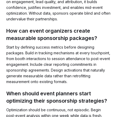
on engagement, lead quality, and attribution, it builds
confidence, justifies investment, and enables mid-event
optimization. Without data, sponsors operate blind and often
undervalue their partnerships.
How can event organizers create
measurable sponsorship packages?
Start by defining success metrics before designing
packages. Build in tracking mechanisms at every touchpoint,
from booth interactions to session attendance to post-event
engagement. Include clear reporting commitments in
sponsorship agreements. Design activations that naturally
generate measurable data rather than retrofitting
measurement onto existing formats.
When should event planners start
optimizing their sponsorship strategies?
Optimization should be continuous, not episodic. Begin
post-event analysis within one week while data is fresh.