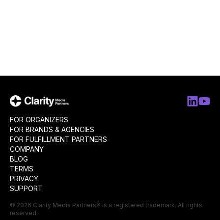
FOR ORGANIZERS
FOR BRANDS & AGENCIES
FOR FULFILLMENT PARTNERS
COMPANY
BLOG
TERMS
PRIVACY
SUPPORT
©
2026
Clarity Media Partners
® is a registered trademark. All rights
reserved.