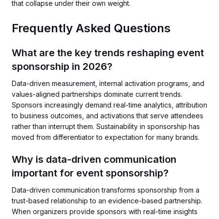
that collapse under their own weight.
Frequently Asked Questions
What are the key trends reshaping event
sponsorship in 2026?
Data-driven measurement, internal activation programs, and
values-aligned partnerships dominate current trends.
Sponsors increasingly demand real-time analytics, attribution
to business outcomes, and activations that serve attendees
rather than interrupt them. Sustainability in sponsorship has
moved from differentiator to expectation for many brands.
Why is data-driven communication
important for event sponsorship?
Data-driven communication transforms sponsorship from a
trust-based relationship to an evidence-based partnership.
When organizers provide sponsors with real-time insights