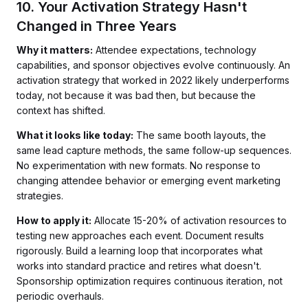
10. Your Activation Strategy Hasn't
Changed in Three Years
Why it matters:
Attendee expectations, technology
capabilities, and sponsor objectives evolve continuously. An
activation strategy that worked in 2022 likely underperforms
today, not because it was bad then, but because the
context has shifted.
What it looks like today:
The same booth layouts, the
same lead capture methods, the same follow-up sequences.
No experimentation with new formats. No response to
changing attendee behavior or emerging event marketing
strategies.
How to apply it:
Allocate 15-20% of activation resources to
testing new approaches each event. Document results
rigorously. Build a learning loop that incorporates what
works into standard practice and retires what doesn't.
Sponsorship optimization requires continuous iteration, not
periodic overhauls.