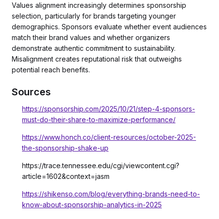
Values alignment increasingly determines sponsorship
selection, particularly for brands targeting younger
demographics. Sponsors evaluate whether event audiences
match their brand values and whether organizers
demonstrate authentic commitment to sustainability.
Misalignment creates reputational risk that outweighs
potential reach benefits.
Sources
https://sponsorship.com/2025/10/21/step-4-sponsors-
must-do-their-share-to-maximize-performance/
https://www.honch.co/client-resources/october-2025-
the-sponsorship-shake-up
https://trace.tennessee.edu/cgi/viewcontent.cgi?
article=1602&context=jasm
https://shikenso.com/blog/everything-brands-need-to-
know-about-sponsorship-analytics-in-2025