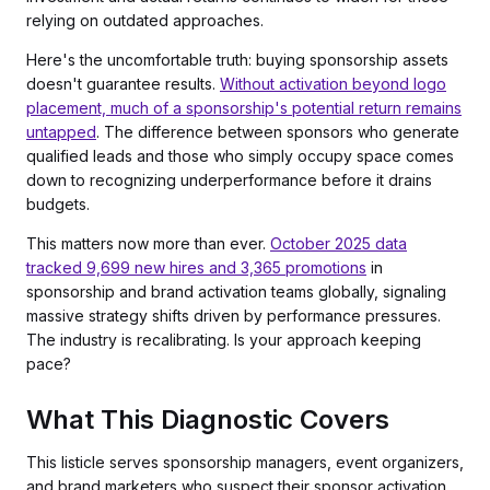
relying on outdated approaches.
Here's the uncomfortable truth: buying sponsorship assets
doesn't guarantee results.
Without activation beyond logo
placement, much of a sponsorship's potential return remains
untapped
. The difference between sponsors who generate
qualified leads and those who simply occupy space comes
down to recognizing underperformance before it drains
budgets.
This matters now more than ever.
October 2025 data
tracked 9,699 new hires and 3,365 promotions
in
sponsorship and brand activation teams globally, signaling
massive strategy shifts driven by performance pressures.
The industry is recalibrating. Is your approach keeping
pace?
What This Diagnostic Covers
This listicle serves sponsorship managers, event organizers,
and brand marketers who suspect their sponsor activation