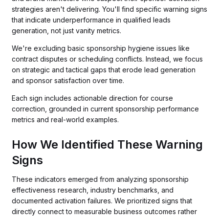
strategies aren't delivering. You'll find specific warning signs
that indicate underperformance in qualified leads
generation, not just vanity metrics.
We're excluding basic sponsorship hygiene issues like
contract disputes or scheduling conflicts. Instead, we focus
on strategic and tactical gaps that erode lead generation
and sponsor satisfaction over time.
Each sign includes actionable direction for course
correction, grounded in current sponsorship performance
metrics and real-world examples.
How We Identified These Warning
Signs
These indicators emerged from analyzing sponsorship
effectiveness research, industry benchmarks, and
documented activation failures. We prioritized signs that
directly connect to measurable business outcomes rather