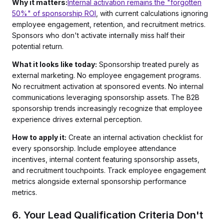
Why it matters:
Internal activation remains the "forgotten
50%" of sponsorship ROI
, with current calculations ignoring
employee engagement, retention, and recruitment metrics.
Sponsors who don't activate internally miss half their
potential return.
What it looks like today:
Sponsorship treated purely as
external marketing. No employee engagement programs.
No recruitment activation at sponsored events. No internal
communications leveraging sponsorship assets. The B2B
sponsorship trends increasingly recognize that employee
experience drives external perception.
How to apply it:
Create an internal activation checklist for
every sponsorship. Include employee attendance
incentives, internal content featuring sponsorship assets,
and recruitment touchpoints. Track employee engagement
metrics alongside external sponsorship performance
metrics.
6. Your Lead Qualification Criteria Don't