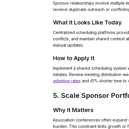
Sponsor relationships involve multiple 
receive duplicate outreach or conflicti
What It Looks Like Today
Centralized scheduling platforms provid
conflicts, and maintain shared context a
manual updates.
How to Apply It
Implement a shared scheduling system wi
initiates. Review meeting distribution 
adoption rates
and 41% shorter time to 
5. Scale Sponsor Portf
Why It Matters
Association conferences often expand s
burden. This constraint limits growth or 