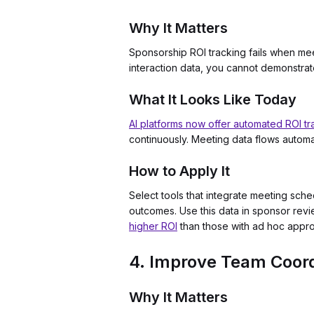
Why It Matters
Sponsorship ROI tracking fails when mee
interaction data, you cannot demonstrat
What It Looks Like Today
AI platforms now offer automated ROI tr
continuously. Meeting data flows automat
How to Apply It
Select tools that integrate meeting sch
outcomes. Use this data in sponsor re
higher ROI
than those with ad hoc appr
4. Improve Team Coord
Why It Matters