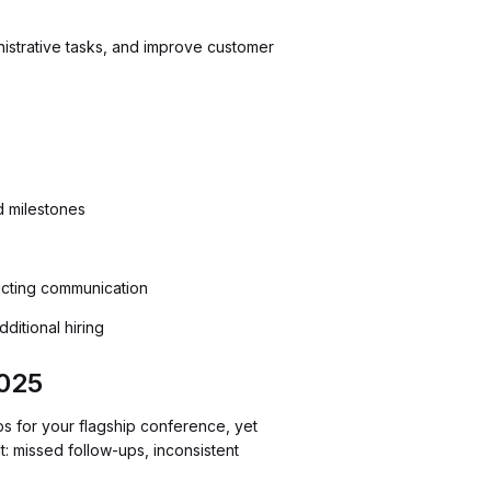
strative tasks, and improve customer
d milestones
icting communication
ditional hiring
025
ps for your flagship conference, yet
t: missed follow-ups, inconsistent