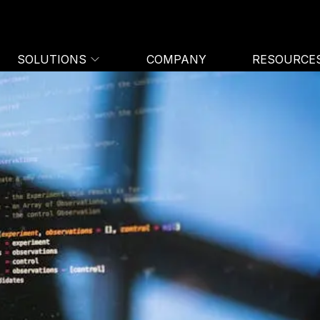
SOLUTIONS
COMPANY
RESOURCE