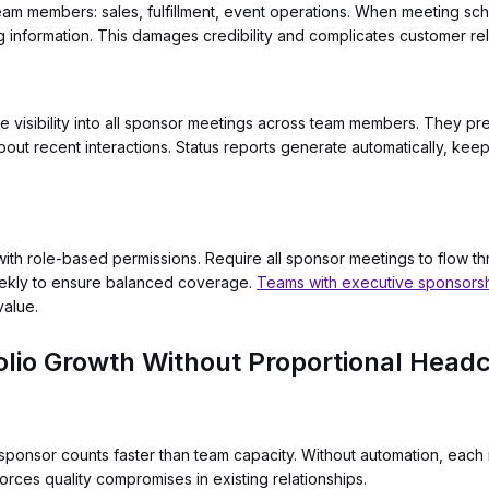
team members: sales, fulfillment, event operations. When meeting sc
ng information. This damages credibility and complicates customer r
e visibility into all sponsor meetings across team members. They p
bout recent interactions. Status reports generate automatically, ke
th role-based permissions. Require all sponsor meetings to flow th
weekly to ensure balanced coverage.
Teams with executive sponsors
value.
olio Growth Without Proportional Head
ponsor counts faster than team capacity. Without automation, each 
forces quality compromises in existing relationships.