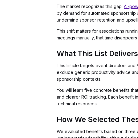
The market recognizes this gap.
AI-powe
by demand for automated sponsorship a
undermine sponsor retention and upselli
This shift matters for associations ru
meetings manually, that time disappears 
What This List Delivers
This listicle targets event directors a
exclude generic productivity advice an
sponsorship contexts.
You will learn five concrete benefits th
and clearer ROI tracking. Each benefit 
technical resources.
How We Selected Thes
We evaluated benefits based on three c