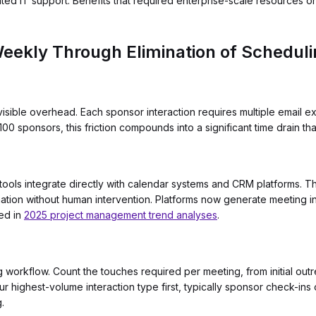
ated IT support. Benefits that required enterprise-scale resources 
eekly Through Elimination of Schedulin
isible overhead. Each sponsor interaction requires multiple email 
00 sponsors, this friction compounds into a significant time drain th
ls integrate directly with calendar systems and CRM platforms. The
tion without human intervention. Platforms now generate meeting inv
ted in
2025 project management trend analyses
.
g workflow. Count the touches required per meeting, from initial out
r highest-volume interaction type first, typically sponsor check-ins
.