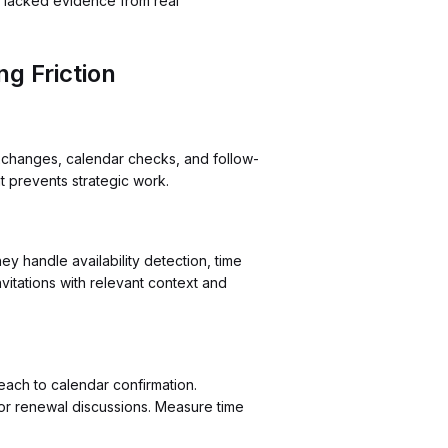
or lacked evidence from real
g Friction
exchanges, calendar checks, and follow-
at prevents strategic work.
y handle availability detection, time
itations with relevant context and
reach to calendar confirmation.
 or renewal discussions. Measure time