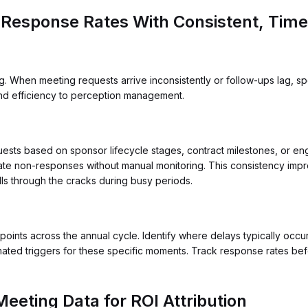
 Response Rates With Consistent, Time
hen meeting requests arrive inconsistently or follow-ups lag, spon
nd efficiency to perception management.
ests based on sponsor lifecycle stages, contract milestones, or e
late non-responses without manual monitoring. This consistency imp
s through the cracks during busy periods.
nts across the annual cycle. Identify where delays typically occur
ated triggers for these specific moments. Track response rates befo
eeting Data for ROI Attribution