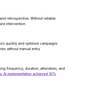
and retrospective. Without reliable
re intervention.
nsors quickly and optimize campaigns
ries without manual entry.
ting frequency, duration, attendees, and
tic AI implementation achieved 35%