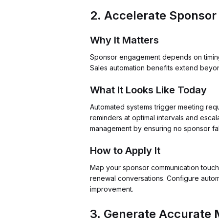
2. Accelerate Sponsor
Why It Matters
Sponsor engagement depends on timing. W
Sales automation benefits extend beyo
What It Looks Like Today
Automated systems trigger meeting requ
reminders at optimal intervals and esca
management by ensuring no sponsor fall
How to Apply It
Map your sponsor communication touchpoi
renewal conversations. Configure autom
improvement.
3. Generate Accurate M