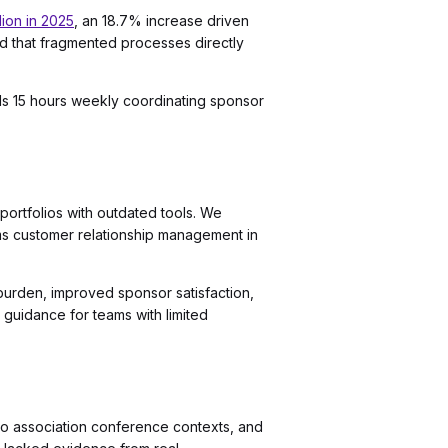
lion in 2025
, an 18.7% increase driven
 that fragmented processes directly
ds 15 hours weekly coordinating sponsor
portfolios with outdated tools. We
ms customer relationship management in
 burden, improved sponsor satisfaction,
 guidance for teams with limited
to association conference contexts, and