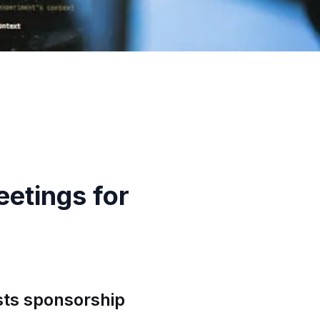
etings for
ts sponsorship