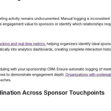
ting activity remains undocumented. Manual logging is inconsistent 
e engagement value to sponsors or identify which relationships requi
acking and real-time metrics
, helping organizers identify ideal spo
ically into analytics dashboards, creating complete interaction histo
eduling with your sponsorship CRM. Ensure automatic logging of mee
views to demonstrate engagement depth.
Organizations with systema
oaches.
ination Across Sponsor Touchpoints