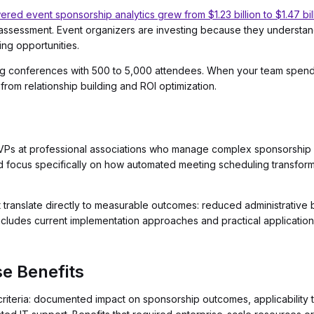
red event sponsorship analytics grew from $1.23 billion to $1.47 bil
ssessment. Event organizers are investing because they understand
ng opportunities.
nning conferences with 500 to 5,000 attendees. When your team spen
from relationship building and ROI optimization.
nd VPs at professional associations who manage complex sponsorship 
d focus specifically on how automated meeting scheduling transfor
at translate directly to measurable outcomes: reduced administrative
includes current implementation approaches and practical application
e Benefits
riteria: documented impact on sponsorship outcomes, applicability 