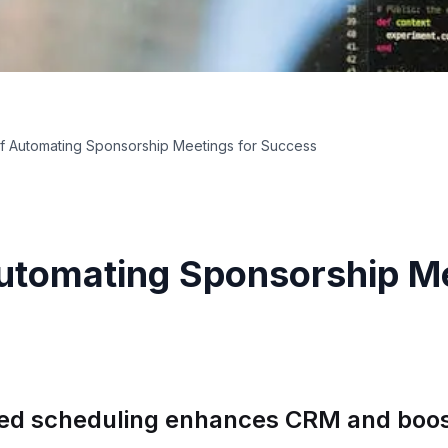
of Automating Sponsorship Meetings for Success
Automating Sponsorship Me
ed scheduling enhances CRM and boos