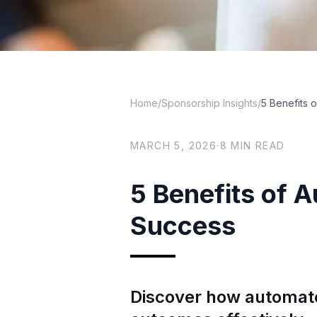
Home
/
Sponsorship Insights
/
5 Benefits 
MARCH 5, 2026
·
8
MIN READ
5 Benefits of 
Success
Discover how automat