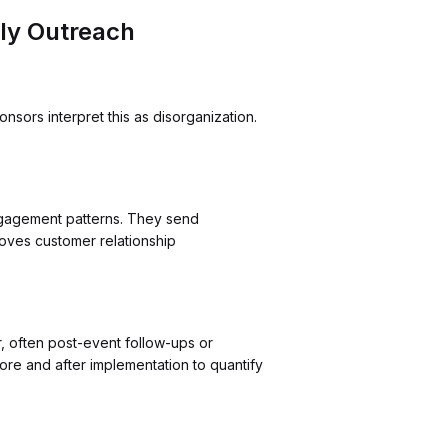
ly Outreach
sors interpret this as disorganization.
ngagement patterns. They send
roves customer relationship
, often post-event follow-ups or
re and after implementation to quantify