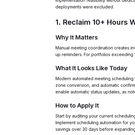
implementation feasibility without dedic
deployments were excluded.
1. Reclaim 10+ Hours W
Why It Matters
Manual meeting coordination creates inv
up reminders. For portfolios exceeding 1
What It Looks Like Today
Modern automated meeting scheduling too
zone conversion, and automatic confirma
enable automatic status updates, as no
How to Apply It
Start by auditing your current schedulin
Implement scheduling automation for you
savings over 30 days before expanding