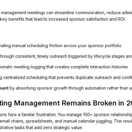
 management meetings can streamline communication, reduce admini
key benefits that lead to increased sponsor satisfaction and ROI.
nating manual scheduling friction across your sponsor portfolio
hrough consistent, timely outreach triggered by lifecycle stages an
omatic meeting logging that creates complete interaction histories
g centralized scheduling that prevents duplicate outreach and confl
ount
by absorbing sponsor growth through automation rather than ad
ing Management Remains Broken in 2
ions face a familiar frustration. You manage 100+ sponsor relationshi
n email chains, spreadsheets, and manual calendar juggling. The resul
trative tasks that add zero strategic value.