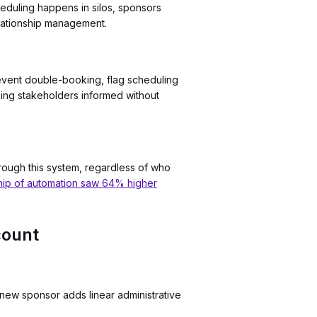
heduling happens in silos, sponsors
elationship management.
revent double-booking, flag scheduling
eping stakeholders informed without
rough this system, regardless of who
hip of automation saw 64% higher
count
new sponsor adds linear administrative