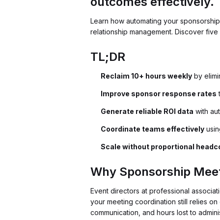
outcomes effectively.
Learn how automating your sponsorship
relationship management. Discover five 
TL;DR
Reclaim 10+ hours weekly
by elimi
Improve sponsor response rates
t
Generate reliable ROI data
with aut
Coordinate teams effectively
usin
Scale without proportional headc
Why Sponsorship Meet
Event directors at professional associat
your meeting coordination still relies o
communication, and hours lost to adminis