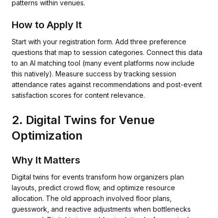
patterns within venues.
How to Apply It
Start with your registration form. Add three preference
questions that map to session categories. Connect this data
to an AI matching tool (many event platforms now include
this natively). Measure success by tracking session
attendance rates against recommendations and post-event
satisfaction scores for content relevance.
2. Digital Twins for Venue
Optimization
Why It Matters
Digital twins for events transform how organizers plan
layouts, predict crowd flow, and optimize resource
allocation. The old approach involved floor plans,
guesswork, and reactive adjustments when bottlenecks