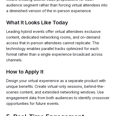
audience segment rather than forcing virtual attendees into
a diminished version of the in-person experience.
What It Looks Like Today
Leading hybrid events offer virtual attendees exclusive
content, dedicated networking rooms, and on-demand
access that in-person attendees cannot replicate. The
technology enables parallel tracks optimized for each
format rather than a single experience broadcast across
channels.
How to Apply It
Design your virtual experience as a separate product with
unique benefits. Create virtual-only sessions, behind-the-
scenes content, and extended networking windows. Use
engagement data from both audiences to identify crossover
opportunities for future events.