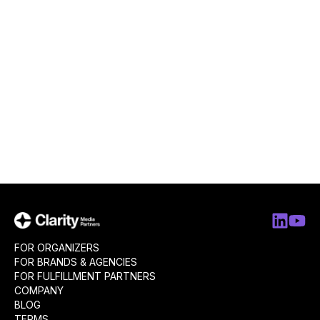
FOR ORGANIZERS
FOR BRANDS & AGENCIES
FOR FULFILLMENT PARTNERS
COMPANY
BLOG
TERMS