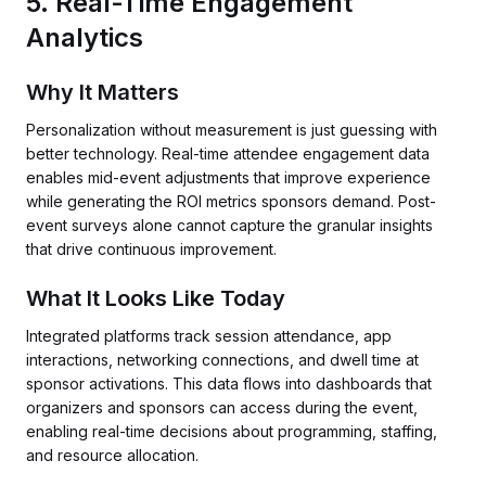
5. Real-Time Engagement
Analytics
Why It Matters
Personalization without measurement is just guessing with
better technology. Real-time attendee engagement data
enables mid-event adjustments that improve experience
while generating the ROI metrics sponsors demand. Post-
event surveys alone cannot capture the granular insights
that drive continuous improvement.
What It Looks Like Today
Integrated platforms track session attendance, app
interactions, networking connections, and dwell time at
sponsor activations. This data flows into dashboards that
organizers and sponsors can access during the event,
enabling real-time decisions about programming, staffing,
and resource allocation.