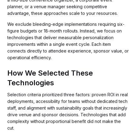
planner, or a venue manager seeking competitive
advantage, these approaches scale to your resources.
We exclude bleeding-edge implementations requiring six-
figure budgets or 18-month rollouts. Instead, we focus on
technologies that deliver measurable personalization
improvements within a single event cycle. Each item
connects directly to attendee experience, sponsor value, or
operational efficiency.
How We Selected These
Technologies
Selection criteria prioritized three factors: proven ROI in real
deployments, accessibility for teams without dedicated tech
staff, and alignment with sustainability goals that increasingly
drive venue and sponsor decisions. Technologies that add
complexity without proportional benefit did not make the
cut.