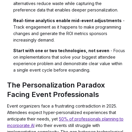
alternatives reduce waste while capturing the
preference data that enables deeper personalization.
Real-time analytics enable mid-event adjustments
-
Track engagement as it happens to make programming
changes and generate the ROI metrics sponsors
increasingly demand.
Start with one or two technologies, not seven
- Focus
on implementations that solve your biggest attendee
experience problem and demonstrate clear value within
a single event cycle before expanding.
The Personalization Paradox
Facing Event Professionals
Event organizers face a frustrating contradiction in 2025.
Attendees expect hyper-personalized experiences that
anticipate their needs, yet
50% of professionals planning to
incorporate AI
into their events still struggle with
implementation complexity. The gap between technological