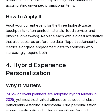
accumulating unwanted promotional items.
How to Apply It
Audit your current event for the three highest-waste
touchpoints (often printed materials, food service, and
physical giveaways). Replace each with a digital alternative
that also captures preference data. Report sustainability
metrics alongside engagement data to sponsors who
increasingly require both.
4. Hybrid Experience
Personalization
Why It Matters
74.5% of event planners are adopting hybrid formats in
2025
, yet most treat virtual attendees as second-class
participants watching a livestream. True personalization
means creating distinct value propositions for each