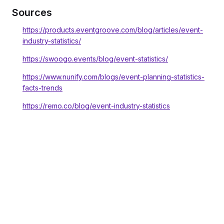
Sources
https://products.eventgroove.com/blog/articles/event-
industry-statistics/
https://swoogo.events/blog/event-statistics/
https://www.nunify.com/blogs/event-planning-statistics-
facts-trends
https://remo.co/blog/event-industry-statistics