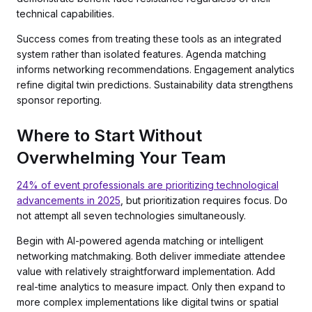
technical capabilities.
Success comes from treating these tools as an integrated
system rather than isolated features. Agenda matching
informs networking recommendations. Engagement analytics
refine digital twin predictions. Sustainability data strengthens
sponsor reporting.
Where to Start Without
Overwhelming Your Team
24% of event professionals are prioritizing technological
advancements in 2025
, but prioritization requires focus. Do
not attempt all seven technologies simultaneously.
Begin with AI-powered agenda matching or intelligent
networking matchmaking. Both deliver immediate attendee
value with relatively straightforward implementation. Add
real-time analytics to measure impact. Only then expand to
more complex implementations like digital twins or spatial