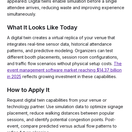
appeared. Digital twins enable simulation before a single
attendee arrives, reducing waste and improving experience
simultaneously.
What It Looks Like Today
A digital twin creates a virtual replica of your venue that
integrates real-time sensor data, historical attendance
patterns, and predictive modeling. Organizers can test
different booth placements, session room configurations,
and traffic flow scenarios without physical setup costs.
The
event management software market reaching $14.37 billion
in 2025
reflects growing investment in these capabilities.
How to Apply It
Request digital twin capabilities from your venue or
technology partner. Use simulation data to optimize signage
placement, reduce walking distances between popular
sessions, and identify potential congestion points. Post-
event, compare predicted versus actual flow patterns to