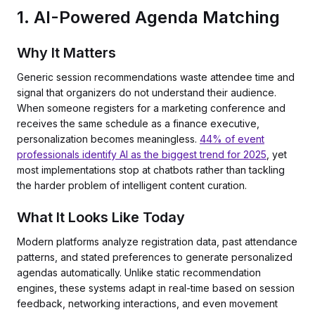
1. AI-Powered Agenda Matching
Why It Matters
Generic session recommendations waste attendee time and
signal that organizers do not understand their audience.
When someone registers for a marketing conference and
receives the same schedule as a finance executive,
personalization becomes meaningless.
44% of event
professionals identify AI as the biggest trend for 2025
, yet
most implementations stop at chatbots rather than tackling
the harder problem of intelligent content curation.
What It Looks Like Today
Modern platforms analyze registration data, past attendance
patterns, and stated preferences to generate personalized
agendas automatically. Unlike static recommendation
engines, these systems adapt in real-time based on session
feedback, networking interactions, and even movement