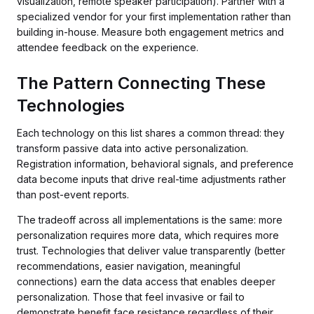
visualization, remote speaker participation). Partner with a
specialized vendor for your first implementation rather than
building in-house. Measure both engagement metrics and
attendee feedback on the experience.
The Pattern Connecting These
Technologies
Each technology on this list shares a common thread: they
transform passive data into active personalization.
Registration information, behavioral signals, and preference
data become inputs that drive real-time adjustments rather
than post-event reports.
The tradeoff across all implementations is the same: more
personalization requires more data, which requires more
trust. Technologies that deliver value transparently (better
recommendations, easier navigation, meaningful
connections) earn the data access that enables deeper
personalization. Those that feel invasive or fail to
demonstrate benefit face resistance regardless of their