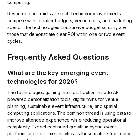
computing.
Resource constraints are real. Technology investments
compete with speaker budgets, venue costs, and marketing
spend. The technologies that survive budget scrutiny are
those that demonstrate clear ROI within one or two event
cycles.
Frequently Asked Questions
What are the key emerging event
technologies for 2026?
The technologies gaining the most traction include AI-
powered personalization tools, digital twins for venue
planning, sustainable event infrastructure, and spatial
computing applications. The common thread is using data to
improve attendee experience while reducing operational
complexity. Expect continued growth in hybrid event
platforms and real-time analytics as these mature from early