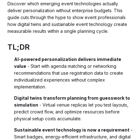
Discover which emerging event technologies actually
deliver personalization without enterprise budgets. This
guide cuts through the hype to show event professionals
how digital twins and sustainable event technology create
measurable results within a single planning cycle.
TL;DR
AI-powered personalization delivers immediate
value
- Start with agenda matching or networking
recommendations that use registration data to create
individualized experiences without complex
implementation.
Digital twins transform planning from guesswork to
simulation
- Virtual venue replicas let you test layouts,
predict crowd flow, and optimize resources before
physical setup costs accumulate.
Sustainable event technology is now a requirement
-
Smart badges, energy-efficient infrastructure, and digital