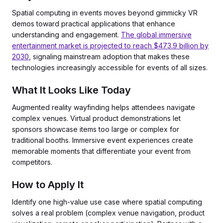
Spatial computing in events moves beyond gimmicky VR
demos toward practical applications that enhance
understanding and engagement.
The global immersive
entertainment market is projected to reach $473.9 billion by
2030
, signaling mainstream adoption that makes these
technologies increasingly accessible for events of all sizes.
What It Looks Like Today
Augmented reality wayfinding helps attendees navigate
complex venues. Virtual product demonstrations let
sponsors showcase items too large or complex for
traditional booths. Immersive event experiences create
memorable moments that differentiate your event from
competitors.
How to Apply It
Identify one high-value use case where spatial computing
solves a real problem (complex venue navigation, product