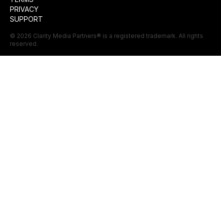
PRIVACY
SUPPORT
©
2026
Clarity Media Partners
® is a registered trademark. All rights
reserved.