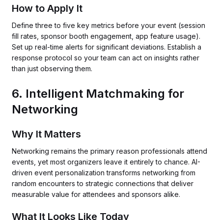
How to Apply It
Define three to five key metrics before your event (session
fill rates, sponsor booth engagement, app feature usage).
Set up real-time alerts for significant deviations. Establish a
response protocol so your team can act on insights rather
than just observing them.
6. Intelligent Matchmaking for
Networking
Why It Matters
Networking remains the primary reason professionals attend
events, yet most organizers leave it entirely to chance. AI-
driven event personalization transforms networking from
random encounters to strategic connections that deliver
measurable value for attendees and sponsors alike.
What It Looks Like Today