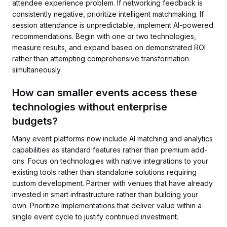
attendee experience problem. If networking feedback is
consistently negative, prioritize intelligent matchmaking. If
session attendance is unpredictable, implement AI-powered
recommendations. Begin with one or two technologies,
measure results, and expand based on demonstrated ROI
rather than attempting comprehensive transformation
simultaneously.
How can smaller events access these
technologies without enterprise
budgets?
Many event platforms now include AI matching and analytics
capabilities as standard features rather than premium add-
ons. Focus on technologies with native integrations to your
existing tools rather than standalone solutions requiring
custom development. Partner with venues that have already
invested in smart infrastructure rather than building your
own. Prioritize implementations that deliver value within a
single event cycle to justify continued investment.