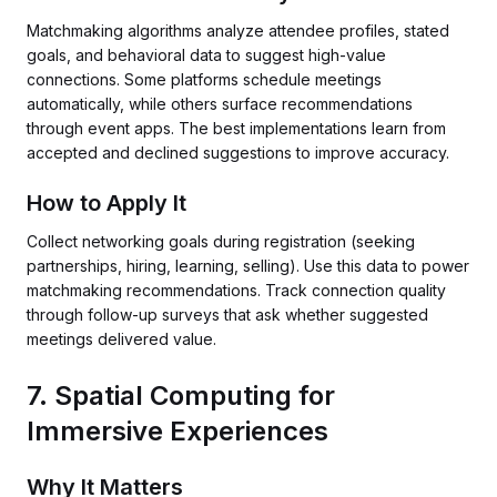
Matchmaking algorithms analyze attendee profiles, stated
goals, and behavioral data to suggest high-value
connections. Some platforms schedule meetings
automatically, while others surface recommendations
through event apps. The best implementations learn from
accepted and declined suggestions to improve accuracy.
How to Apply It
Collect networking goals during registration (seeking
partnerships, hiring, learning, selling). Use this data to power
matchmaking recommendations. Track connection quality
through follow-up surveys that ask whether suggested
meetings delivered value.
7. Spatial Computing for
Immersive Experiences
Why It Matters