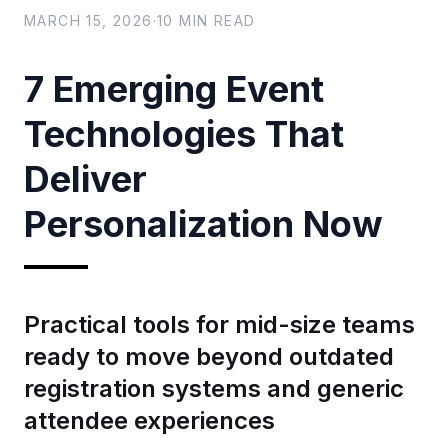
MARCH 15, 2026
·
10
MIN READ
7 Emerging Event
Technologies That
Deliver
Personalization Now
Practical tools for mid-size teams
ready to move beyond outdated
registration systems and generic
attendee experiences