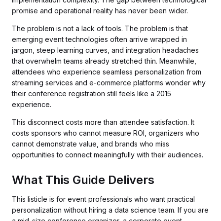
promise and operational reality has never been wider.
The problem is not a lack of tools. The problem is that
emerging event technologies often arrive wrapped in
jargon, steep learning curves, and integration headaches
that overwhelm teams already stretched thin. Meanwhile,
attendees who experience seamless personalization from
streaming services and e-commerce platforms wonder why
their conference registration still feels like a 2015
experience.
This disconnect costs more than attendee satisfaction. It
costs sponsors who cannot measure ROI, organizers who
cannot demonstrate value, and brands who miss
opportunities to connect meaningfully with their audiences.
What This Guide Delivers
This listicle is for event professionals who want practical
personalization without hiring a data science team. If you are
a mid-size conference organizer, a corporate event