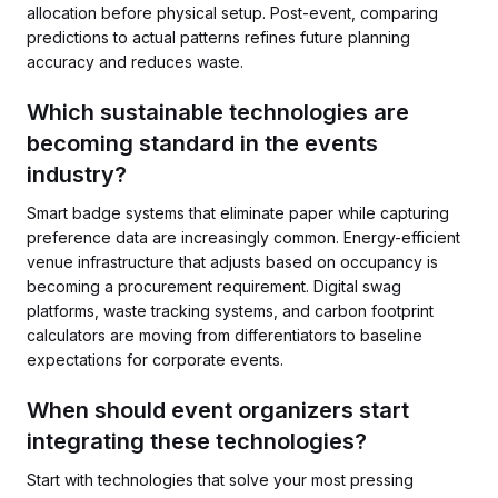
allocation before physical setup. Post-event, comparing
predictions to actual patterns refines future planning
accuracy and reduces waste.
Which sustainable technologies are
becoming standard in the events
industry?
Smart badge systems that eliminate paper while capturing
preference data are increasingly common. Energy-efficient
venue infrastructure that adjusts based on occupancy is
becoming a procurement requirement. Digital swag
platforms, waste tracking systems, and carbon footprint
calculators are moving from differentiators to baseline
expectations for corporate events.
When should event organizers start
integrating these technologies?
Start with technologies that solve your most pressing