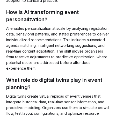
adoption to standard practice.
How is AI transforming event
personalization?
AI enables personalization at scale by analyzing registration
data, behavioral patterns, and stated preferences to deliver
individualized recommendations. This includes automated
agenda matching, intelligent networking suggestions, and
real-time content adaptation. The shift moves organizers
from reactive adjustments to predictive optimization, where
potential issues are addressed before attendees
experience them.
What role do digital twins play in event
planning?
Digital twins create virtual replicas of event venues that
integrate historical data, real-time sensor information, and
predictive modeling. Organizers use them to simulate crowd
flow, test layout configurations, and optimize resource