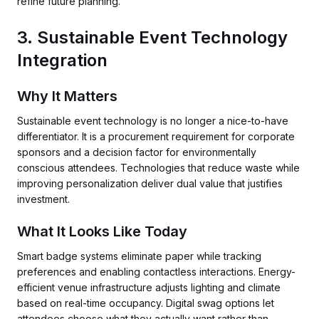
refine future planning.
3. Sustainable Event Technology
Integration
Why It Matters
Sustainable event technology is no longer a nice-to-have
differentiator. It is a procurement requirement for corporate
sponsors and a decision factor for environmentally
conscious attendees. Technologies that reduce waste while
improving personalization deliver dual value that justifies
investment.
What It Looks Like Today
Smart badge systems eliminate paper while tracking
preferences and enabling contactless interactions. Energy-
efficient venue infrastructure adjusts lighting and climate
based on real-time occupancy. Digital swag options let
attendees choose what they actually want rather than