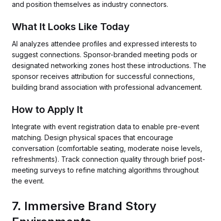
and position themselves as industry connectors.
What It Looks Like Today
AI analyzes attendee profiles and expressed interests to
suggest connections. Sponsor-branded meeting pods or
designated networking zones host these introductions. The
sponsor receives attribution for successful connections,
building brand association with professional advancement.
How to Apply It
Integrate with event registration data to enable pre-event
matching. Design physical spaces that encourage
conversation (comfortable seating, moderate noise levels,
refreshments). Track connection quality through brief post-
meeting surveys to refine matching algorithms throughout
the event.
7. Immersive Brand Story