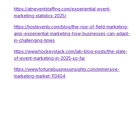
https://atneventstaffing.com/experiential-event-
marketing-statistics-2025/
https://hostevents.com/blog/the-rise-of-field-marketing-
amp-experiential-marketing-how-businesses-can-adapt-
in-challenging-times
https://www.hockeystack.com/lab-blog-posts/the-state-
of-event-marketing-in-2025-so-far
https://www.fortunebusinessinsights.com/immersive-
marketing-market-113404