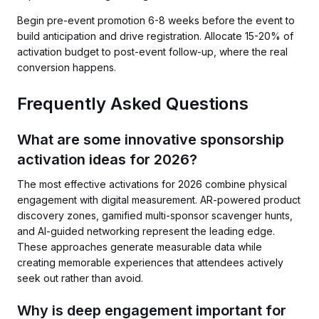
Begin pre-event promotion 6-8 weeks before the event to
build anticipation and drive registration. Allocate 15-20% of
activation budget to post-event follow-up, where the real
conversion happens.
Frequently Asked Questions
What are some innovative sponsorship
activation ideas for 2026?
The most effective activations for 2026 combine physical
engagement with digital measurement. AR-powered product
discovery zones, gamified multi-sponsor scavenger hunts,
and AI-guided networking represent the leading edge.
These approaches generate measurable data while
creating memorable experiences that attendees actively
seek out rather than avoid.
Why is deep engagement important for