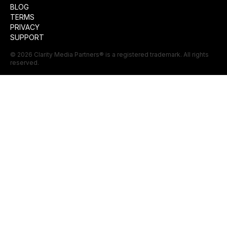
BLOG
TERMS
PRIVACY
SUPPORT
©
2026
Clarity Media Partners
® is a registered trademark. All rights
reserved.