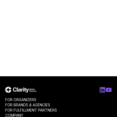
FOR ORGANIZERS
FOR BRANDS & AGENCIES
FOR FULFILLMENT PARTNERS
COMPANY