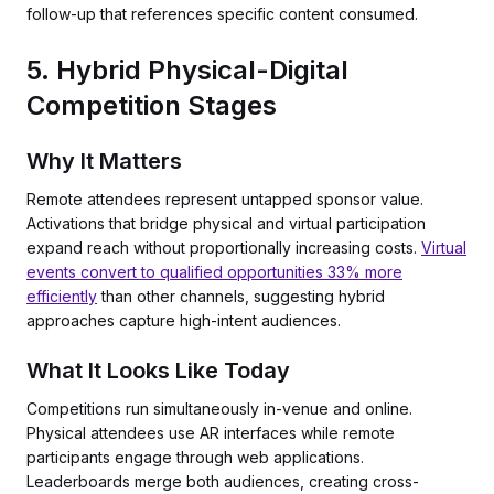
follow-up that references specific content consumed.
5. Hybrid Physical-Digital
Competition Stages
Why It Matters
Remote attendees represent untapped sponsor value.
Activations that bridge physical and virtual participation
expand reach without proportionally increasing costs.
Virtual
events convert to qualified opportunities 33% more
efficiently
than other channels, suggesting hybrid
approaches capture high-intent audiences.
What It Looks Like Today
Competitions run simultaneously in-venue and online.
Physical attendees use AR interfaces while remote
participants engage through web applications.
Leaderboards merge both audiences, creating cross-