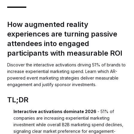
How augmented reality
experiences are turning passive
attendees into engaged
participants with measurable ROI
Discover the interactive activations driving 51% of brands to
increase experiential marketing spend. Learn which AR-
powered event marketing strategies deliver measurable
engagement and justify sponsor investments.
TL;DR
Interactive activations dominate 2026
- 51% of
companies are increasing experiential marketing
investment while overall B2B marketing spend declines,
signaling clear market preference for engagement-