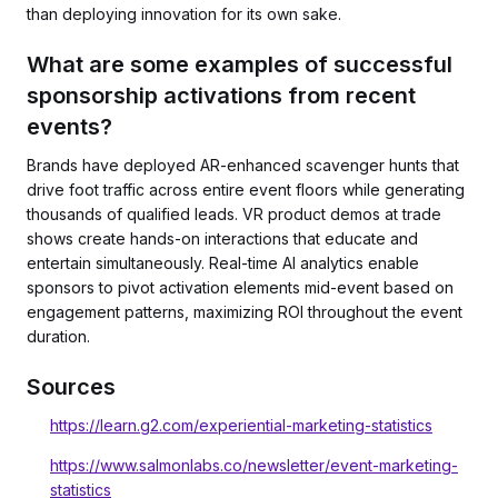
than deploying innovation for its own sake.
What are some examples of successful
sponsorship activations from recent
events?
Brands have deployed AR-enhanced scavenger hunts that
drive foot traffic across entire event floors while generating
thousands of qualified leads. VR product demos at trade
shows create hands-on interactions that educate and
entertain simultaneously. Real-time AI analytics enable
sponsors to pivot activation elements mid-event based on
engagement patterns, maximizing ROI throughout the event
duration.
Sources
https://learn.g2.com/experiential-marketing-statistics
https://www.salmonlabs.co/newsletter/event-marketing-
statistics