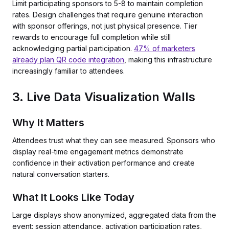
Limit participating sponsors to 5-8 to maintain completion
rates. Design challenges that require genuine interaction
with sponsor offerings, not just physical presence. Tier
rewards to encourage full completion while still
acknowledging partial participation.
47% of marketers
already plan QR code integration
, making this infrastructure
increasingly familiar to attendees.
3. Live Data Visualization Walls
Why It Matters
Attendees trust what they can see measured. Sponsors who
display real-time engagement metrics demonstrate
confidence in their activation performance and create
natural conversation starters.
What It Looks Like Today
Large displays show anonymized, aggregated data from the
event: session attendance, activation participation rates,