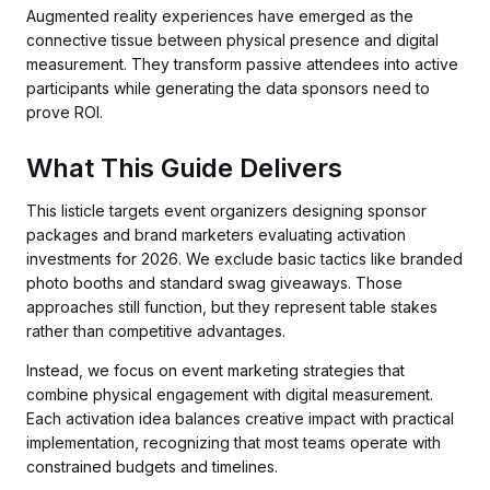
Augmented reality experiences have emerged as the
connective tissue between physical presence and digital
measurement. They transform passive attendees into active
participants while generating the data sponsors need to
prove ROI.
What This Guide Delivers
This listicle targets event organizers designing sponsor
packages and brand marketers evaluating activation
investments for 2026. We exclude basic tactics like branded
photo booths and standard swag giveaways. Those
approaches still function, but they represent table stakes
rather than competitive advantages.
Instead, we focus on event marketing strategies that
combine physical engagement with digital measurement.
Each activation idea balances creative impact with practical
implementation, recognizing that most teams operate with
constrained budgets and timelines.