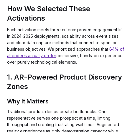
How We Selected These
Activations
Each activation meets three criteria: proven engagement lift
in 2024-2025 deployments, scalability across event sizes,
and clear data capture methods that connect to sponsor
business objectives. We prioritized approaches that
64% of
attendees actually prefer
: immersive, hands-on experiences
over purely technological elements.
1. AR-Powered Product Discovery
Zones
Why It Matters
Traditional product demos create bottlenecks. One
representative serves one prospect at a time, limiting
throughput and creating frustrating wait times. Augmented
reality experiences multiply demonstration capacity while