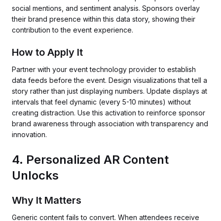
social mentions, and sentiment analysis. Sponsors overlay
their brand presence within this data story, showing their
contribution to the event experience.
How to Apply It
Partner with your event technology provider to establish
data feeds before the event. Design visualizations that tell a
story rather than just displaying numbers. Update displays at
intervals that feel dynamic (every 5-10 minutes) without
creating distraction. Use this activation to reinforce sponsor
brand awareness through association with transparency and
innovation.
4. Personalized AR Content
Unlocks
Why It Matters
Generic content fails to convert. When attendees receive