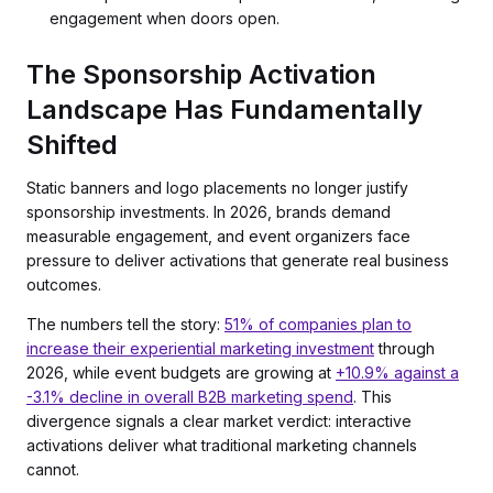
engagement when doors open.
The Sponsorship Activation
Landscape Has Fundamentally
Shifted
Static banners and logo placements no longer justify
sponsorship investments. In 2026, brands demand
measurable engagement, and event organizers face
pressure to deliver activations that generate real business
outcomes.
The numbers tell the story:
51% of companies plan to
increase their experiential marketing investment
through
2026, while event budgets are growing at
+10.9% against a
-3.1% decline in overall B2B marketing spend
. This
divergence signals a clear market verdict: interactive
activations deliver what traditional marketing channels
cannot.