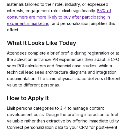
materials tailored to their role, industry, or expressed
interests, engagement rates climb significantly.
85% of
consumers are more likely to buy after participating in
experiential marketing
, and personalization amplifies this
effect.
What It Looks Like Today
Attendees complete a brief profile during registration or at
the activation entrance. AR experiences then adapt: a CFO
sees ROI calculators and financial case studies, while a
technical lead sees architecture diagrams and integration
documentation. The same physical space delivers different
value to different personas.
How to Apply It
Limit persona categories to 3-4 to manage content
development costs. Design the profiling interaction to feel
valuable rather than extractive by offering immediate utility.
Connect personalization data to your CRM for post-event