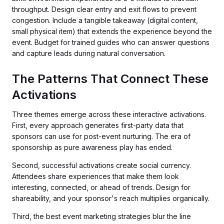
throughput. Design clear entry and exit flows to prevent
congestion. Include a tangible takeaway (digital content,
small physical item) that extends the experience beyond the
event. Budget for trained guides who can answer questions
and capture leads during natural conversation.
The Patterns That Connect These
Activations
Three themes emerge across these interactive activations.
First, every approach generates first-party data that
sponsors can use for post-event nurturing. The era of
sponsorship as pure awareness play has ended.
Second, successful activations create social currency.
Attendees share experiences that make them look
interesting, connected, or ahead of trends. Design for
shareability, and your sponsor's reach multiplies organically.
Third, the best event marketing strategies blur the line