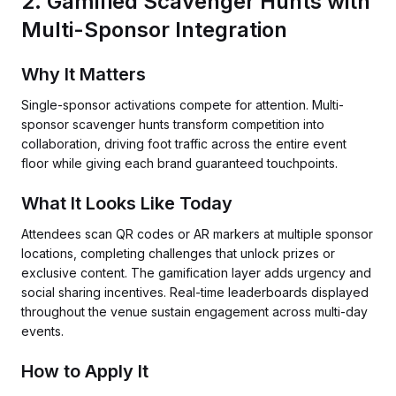
2. Gamified Scavenger Hunts with
Multi-Sponsor Integration
Why It Matters
Single-sponsor activations compete for attention. Multi-
sponsor scavenger hunts transform competition into
collaboration, driving foot traffic across the entire event
floor while giving each brand guaranteed touchpoints.
What It Looks Like Today
Attendees scan QR codes or AR markers at multiple sponsor
locations, completing challenges that unlock prizes or
exclusive content. The gamification layer adds urgency and
social sharing incentives. Real-time leaderboards displayed
throughout the venue sustain engagement across multi-day
events.
How to Apply It