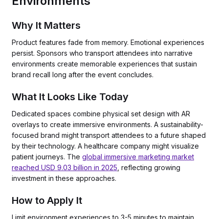
Environments
Why It Matters
Product features fade from memory. Emotional experiences
persist. Sponsors who transport attendees into narrative
environments create memorable experiences that sustain
brand recall long after the event concludes.
What It Looks Like Today
Dedicated spaces combine physical set design with AR
overlays to create immersive environments. A sustainability-
focused brand might transport attendees to a future shaped
by their technology. A healthcare company might visualize
patient journeys. The
global immersive marketing market
reached USD 9.03 billion in 2025
, reflecting growing
investment in these approaches.
How to Apply It
Limit environment experiences to 3-5 minutes to maintain