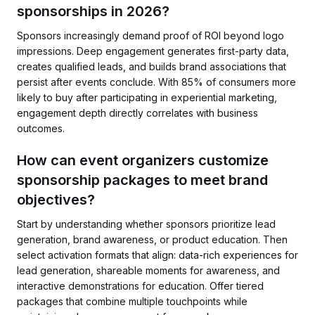
sponsorships in 2026?
Sponsors increasingly demand proof of ROI beyond logo
impressions. Deep engagement generates first-party data,
creates qualified leads, and builds brand associations that
persist after events conclude. With 85% of consumers more
likely to buy after participating in experiential marketing,
engagement depth directly correlates with business
outcomes.
How can event organizers customize
sponsorship packages to meet brand
objectives?
Start by understanding whether sponsors prioritize lead
generation, brand awareness, or product education. Then
select activation formats that align: data-rich experiences for
lead generation, shareable moments for awareness, and
interactive demonstrations for education. Offer tiered
packages that combine multiple touchpoints while