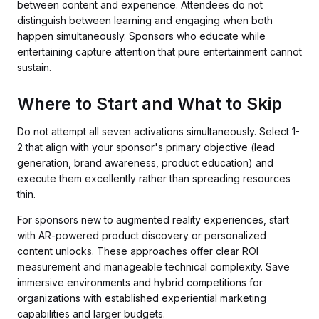
between content and experience. Attendees do not
distinguish between learning and engaging when both
happen simultaneously. Sponsors who educate while
entertaining capture attention that pure entertainment cannot
sustain.
Where to Start and What to Skip
Do not attempt all seven activations simultaneously. Select 1-
2 that align with your sponsor's primary objective (lead
generation, brand awareness, product education) and
execute them excellently rather than spreading resources
thin.
For sponsors new to augmented reality experiences, start
with AR-powered product discovery or personalized
content unlocks. These approaches offer clear ROI
measurement and manageable technical complexity. Save
immersive environments and hybrid competitions for
organizations with established experiential marketing
capabilities and larger budgets.