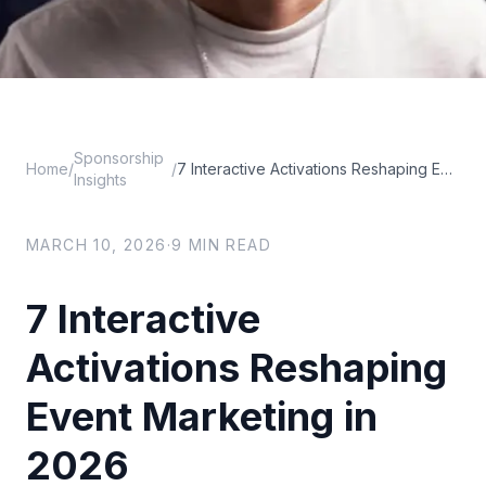
Sponsorship
Home
/
/
7 Interactive Activations Reshaping Event Marketing in 2026
Insights
MARCH 10, 2026
·
9
MIN READ
7 Interactive
Activations Reshaping
Event Marketing in
2026