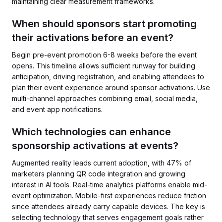
maintaining clear measurement frameworks.
When should sponsors start promoting
their activations before an event?
Begin pre-event promotion 6-8 weeks before the event
opens. This timeline allows sufficient runway for building
anticipation, driving registration, and enabling attendees to
plan their event experience around sponsor activations. Use
multi-channel approaches combining email, social media,
and event app notifications.
Which technologies can enhance
sponsorship activations at events?
Augmented reality leads current adoption, with 47% of
marketers planning QR code integration and growing
interest in AI tools. Real-time analytics platforms enable mid-
event optimization. Mobile-first experiences reduce friction
since attendees already carry capable devices. The key is
selecting technology that serves engagement goals rather