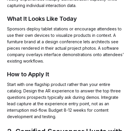
capturing individual interaction data.
What It Looks Like Today
Sponsors deploy tablet stations or encourage attendees to
use their own devices to visualize products in context. A
furniture brand at a design conference lets architects see
pieces rendered in their actual project photos. A software
company overlays interface demonstrations onto attendees'
existing workflows.
How to Apply It
Start with one flagship product rather than your entire
catalog. Design the AR experience to answer the top three
questions prospects typically ask during demos. Integrate
lead capture at the experience entry point, not as an
interruption mid-flow. Budget 8-12 weeks for content
development and testing.