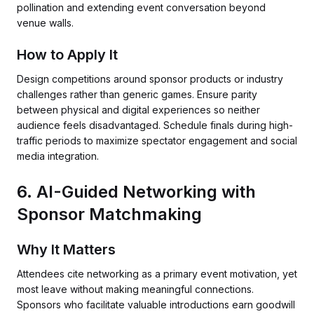
pollination and extending event conversation beyond
venue walls.
How to Apply It
Design competitions around sponsor products or industry
challenges rather than generic games. Ensure parity
between physical and digital experiences so neither
audience feels disadvantaged. Schedule finals during high-
traffic periods to maximize spectator engagement and social
media integration.
6. AI-Guided Networking with
Sponsor Matchmaking
Why It Matters
Attendees cite networking as a primary event motivation, yet
most leave without making meaningful connections.
Sponsors who facilitate valuable introductions earn goodwill