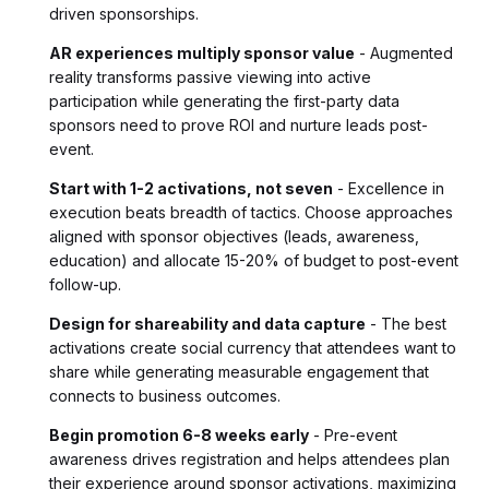
driven sponsorships.
AR experiences multiply sponsor value
- Augmented
reality transforms passive viewing into active
participation while generating the first-party data
sponsors need to prove ROI and nurture leads post-
event.
Start with 1-2 activations, not seven
- Excellence in
execution beats breadth of tactics. Choose approaches
aligned with sponsor objectives (leads, awareness,
education) and allocate 15-20% of budget to post-event
follow-up.
Design for shareability and data capture
- The best
activations create social currency that attendees want to
share while generating measurable engagement that
connects to business outcomes.
Begin promotion 6-8 weeks early
- Pre-event
awareness drives registration and helps attendees plan
their experience around sponsor activations, maximizing