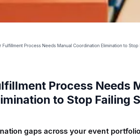
r Fulfillment Process Needs Manual Coordination Elimination to Stop
ulfillment Process Needs 
imination to Stop Failing
ination gaps across your event portfoli