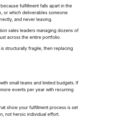
ause fulfillment falls apart in the
, or which deliverables someone
ectly, and never leaving.
iation sales leaders managing dozens of
st across the entire portfolio.
s structurally fragile, then replacing
ith small teams and limited budgets. If
r more events per year with recurring
at show your fulfillment process is set
, not heroic individual effort.