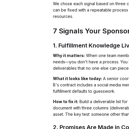
We chose each signal based on three crit
can be fixed with a repeatable process 
resources.
7 Signals Your Sponsors
1. Fulfillment Knowledge L
Why it matters:
When one team member 
needs—you don't have a process. You have
deliverables that no one else can piece
What it looks like today:
A senior coord
B's contract includes a social media me
fulfillment defaults to guesswork.
How to fix it:
Build a deliverable list f
document with three columns (deliverabl
asset. The key test: someone other than 
2. Promises Are Made in Co