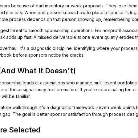
ors because of bad inventory or weak proposals. They lose them bec
nd memory. When one person knows how to place a sponsor's logo
hole process depends on that person showing up, remembering corr
biggest threat to smooth sponsorship operations. For nonprofit assoc
sk adds up fast. A missed deliverable at one event quietly erodes tru
verhaul. It's a diagnostic discipline: identifying where your process i
aybook before sponsors notice the cracks.
(And What It Doesn't)
ponsorship leads at associations who manage multi-event portfolios w
me of these signals may feel premature. If you're coordinating ten o
ill be familiar.
eature walkthrough. It's a diagnostic framework: seven weak points th
ch gap. The goal is better sponsor satisfaction through process design
re Selected