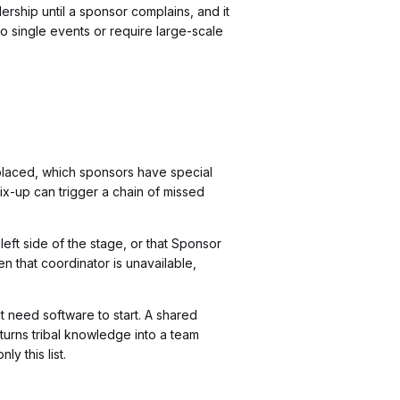
ership until a sponsor complains, and it
o single events or require large-scale
laced, which sponsors have special
ix-up can trigger a chain of missed
eft side of the stage, or that Sponsor
 that coordinator is unavailable,
t need software to start. A shared
turns tribal knowledge into a team
y this list.