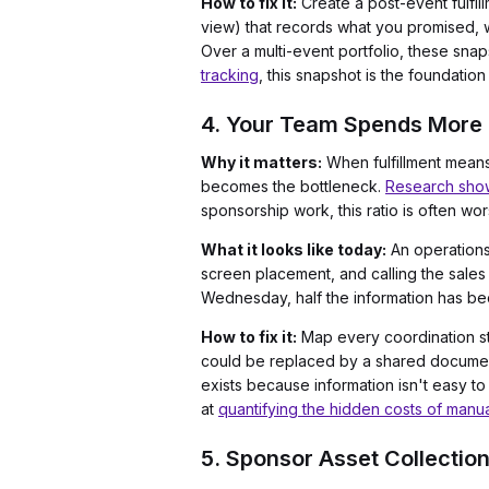
How to fix it:
Create a post-event fulfi
view) that records what you promised, w
Over a multi-event portfolio, these sn
tracking
, this snapshot is the foundati
4. Your Team Spends More 
Why it matters:
When fulfillment means
becomes the bottleneck.
Research shows
sponsorship work, this ratio is often wo
What it looks like today:
An operations
screen placement, and calling the sales
Wednesday, half the information has b
How to fix it:
Map every coordination st
could be replaced by a shared document, 
exists because information isn't easy to
at
quantifying the hidden costs of manu
5. Sponsor Asset Collection 