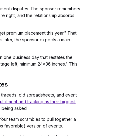
fillment disputes. The sponsor remembers
re right, and the relationship absorbs
get premium placement this year." That
 later, the sponsor expects a main-
in one business day that restates the
age left, minimum 24x36 inches." This
tes
 threads, old spreadsheets, and event
lfillment and tracking as their biggest
t being asked.
Your team scrambles to pull together a
ss favorable) version of events.