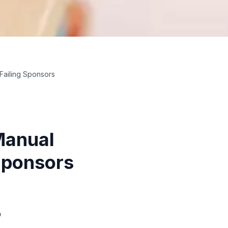
 Failing Sponsors
Manual
 Sponsors
o