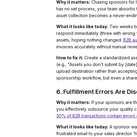
Why it matters:
Chasing sponsors for lo
has no set process, your team absorbs t
asset collection becomes a never-ending
What it looks like today:
Two weeks befo
respond immediately (three with wrong f
assets, hoping nothing changed.
B2B au
invoices accurately without manual revi
How to fix it:
Create a standardized asse
(e.g., "Assets you don't submit by [date]
upload destination rather than accepting 
sponsorship workflow, but even a shared
6. Fulfillment Errors Are D
Why it matters:
If your sponsors are t
you effectively outsource your quality c
30% of B2B transactions contain errors
What it looks like today:
A sponsor walk
frustrated email to your sales director.