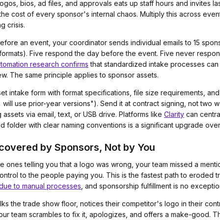
gos, bios, ad files, and approvals eats up staff hours and invites la
he cost of every sponsor's internal chaos. Multiply this across even
 crisis.
re an event, your coordinator sends individual emails to 15 sponsor
ormats). Five respond the day before the event. Five never respond
tomation research confirms
that standardized intake processes ca
ew. The same principle applies to sponsor assets.
t intake form with format specifications, file size requirements, an
 will use prior-year versions"). Send it at contract signing, not two
assets via email, text, or USB drive. Platforms like
Clarity
can central
 folder with clear naming conventions is a significant upgrade over
iscovered by Sponsors, Not by You
he ones telling you that a logo was wrong, your team missed a menti
ontrol to the people paying you. This is the fastest path to eroded t
 due to manual processes
, and sponsorship fulfillment is no exceptio
s the trade show floor, notices their competitor's logo in their co
 Your team scrambles to fix it, apologizes, and offers a make-good. 