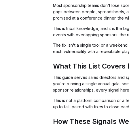
Most sponsorship teams don't lose spons
gaps between people, spreadsheets, a
promised at a conference dinner, the w
This is tribal knowledge, and it is the 
events with overlapping sponsors, the ri
The fix isn't a single tool or a weekend o
each vulnerability with a repeatable pl
What This List Covers 
This guide serves sales directors and s
you're running a single annual gala, so
sponsor relationships, every signal here w
This is not a platform comparison or a f
up to fail, paired with fixes to close ea
How These Signals We