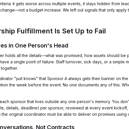
eria: it gets worse across multiple events, it stays hidden from lead
change—not a budget increase. We left out signals that only apply t
hip Fulfillment Is Set Up to Fail
ives in One Person's Head
holds all the details—what was promised, how assets should be p
 a single point of failure. Staff turnover, sick days, or a simple m
 together.
inator "just knows" that Sponsor A always gets their banner on the l
ntion the week before the event. No one documents any of this. When
or each sponsor that lives outside any one person's memory. You don'
e, details, deadline) per sponsor, reviewed at every event kickoff, 
the original coordinator must be able to deliver on promises using onl
nversations, Not Contracts