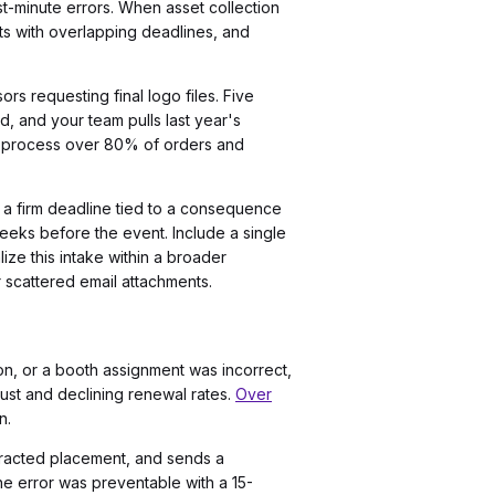
st-minute errors. When asset collection
ts with overlapping deadlines, and
s requesting final logo files. Five
, and your team pulls last year's
n process over 80% of orders and
d a firm deadline tied to a consequence
 weeks before the event. Include a single
ize this intake within a broader
 scattered email attachments.
on, or a booth assignment was incorrect,
rust and declining renewal rates.
Over
n.
ntracted placement, and sends a
The error was preventable with a 15-