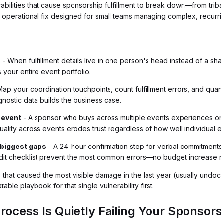
rabilities that cause sponsorship fulfillment to break down—from tr
operational fix designed for small teams managing complex, recurri
k
- When fulfillment details live in one person's head instead of a 
 your entire event portfolio.
ap your coordination touchpoints, count fulfillment errors, and quan
gnostic data builds the business case.
 event
- A sponsor who buys across multiple events experiences one
t quality across events erodes trust regardless of how well individual
 biggest gaps
- A 24-hour confirmation step for verbal commitments,
audit checklist prevent the most common errors—no budget increase
p that caused the most visible damage in the last year (usually un
ble playbook for that single vulnerability first.
rocess Is Quietly Failing Your Sponsor