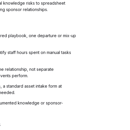
ibal knowledge risks to spreadsheet
ng sponsor relationships.
shared playbook, one departure or mix-up
tify staff hours spent on manual tasks
 relationship, not separate
 events perform.
 a standard asset intake form at
 needed.
documented knowledge or sponsor-
s