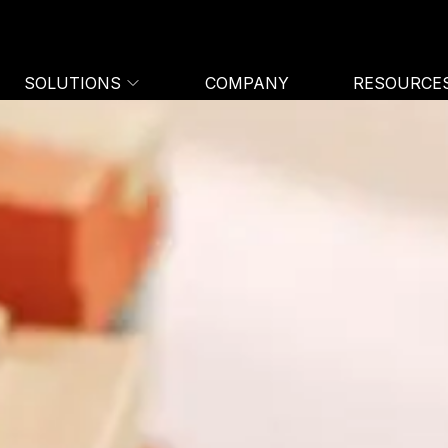
SOLUTIONS
COMPANY
RESOURCE