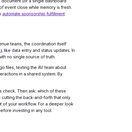
ge document (or a single dashboard
of event close while memory is fresh.
to
automate sponsorship fulfillment
nue teams, the coordination itself
ks
like data entry and status updates. In
ith no single source of truth.
 files, texting the AV team about
eractions in a shared system. By
us check. Then ask: which of these
 cutting the back-and-forth that only
ut of your workflow. For a deeper look
efore investing in any tool.