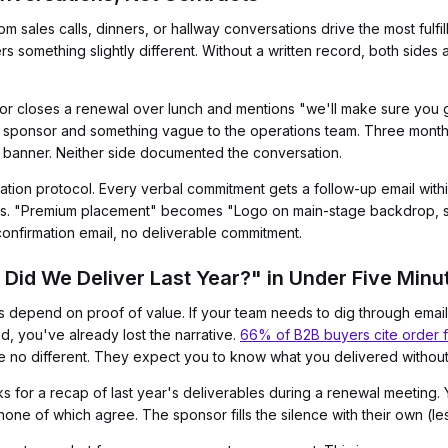
m sales calls, dinners, or hallway conversations drive the most ful
omething slightly different. Without a written record, both sides a
tor closes a renewal over lunch and mentions "we'll make sure you 
 sponsor and something vague to the operations team. Three months
h banner. Neither side documented the conversation.
mation protocol. Every verbal commitment gets a follow-up email with
rms. "Premium placement" becomes "Logo on main-stage backdrop, st
confirmation email, no deliverable commitment.
Did We Deliver Last Year?" in Under Five Minu
depend on proof of value. If your team needs to dig through email
d, you've already lost the narrative.
66% of B2B buyers cite order fu
e no different. They expect you to know what you delivered withou
 for a recap of last year's deliverables during a renewal meeting. 
one of which agree. The sponsor fills the silence with their own (le