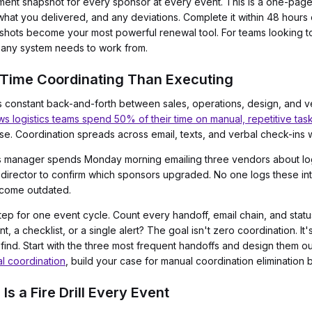
llment snapshot for every sponsor at every event. This is a one-pa
hat you delivered, and any deviations. Complete it within 48 hours 
apshots become your most powerful renewal tool. For teams looking 
on any system needs to work from.
Time Coordinating Than Executing
 constant back-and-forth between sales, operations, design, and ve
 logistics teams spend 50% of their time on manual, repetitive tas
rse. Coordination spreads across email, texts, and verbal check-ins w
 manager spends Monday morning emailing three vendors about logo
 director to confirm which sponsors upgraded. No one logs these int
ecome outdated.
ep for one event cycle. Count every handoff, email chain, and stat
a checklist, or a single alert? The goal isn't zero coordination. It's
 find. Start with the three most frequent handoffs and design them o
al coordination
, build your case for manual coordination elimination b
Is a Fire Drill Every Event