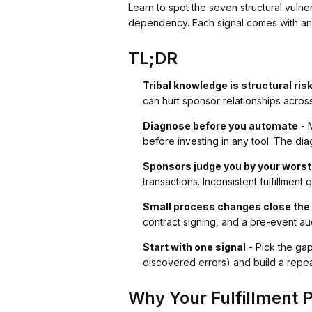
Learn to spot the seven structural vulne
dependency. Each signal comes with an 
TL;DR
Tribal knowledge is structural ris
can hurt sponsor relationships across
Diagnose before you automate
- M
before investing in any tool. The dia
Sponsors judge you by your worst
transactions. Inconsistent fulfillmen
Small process changes close the
contract signing, and a pre-event 
Start with one signal
- Pick the ga
discovered errors) and build a repeata
Why Your Fulfillment P