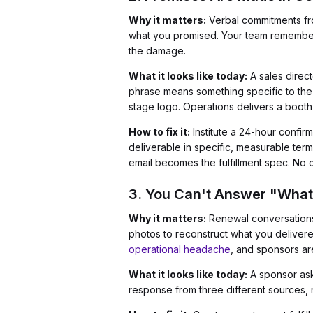
Why it matters:
Verbal commitments fro
what you promised. Your team remembers s
the damage.
What it looks like today:
A sales direc
phrase means something specific to the
stage logo. Operations delivers a boot
How to fix it:
Institute a 24-hour confir
deliverable in specific, measurable te
email becomes the fulfillment spec. No 
3. You Can't Answer "What 
Why it matters:
Renewal conversations 
photos to reconstruct what you delivere
operational headache
, and sponsors ar
What it looks like today:
A sponsor asks
response from three different sources, n