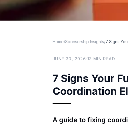
Home
/
Sponsorship Insights
/
7 Signs You
JUNE 30, 2026
·
13
MIN READ
7 Signs Your F
Coordination El
A guide to fixing coord