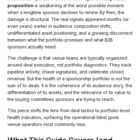
proposition
is weakening at the worst possible moment:
when a longtime sponsor declines to renew. By then, the
damage is structural. The real signals appeared months (or
even years) earlier in audience composition shifts,
undifferentiated asset positioning, and a growing disconnect
between what the portfolio promises and what B2B
sponsors actually need.
The challenge is that venue teams are typically organized
around deal execution, not portfolio diagnostics. They track
pipeline activity, chase signatures, and celebrate closed
revenue. But the health of a sponsorship portfolio is not the
sum of its deals. It is the coherence of its audience story, the
differentiation of its assets, and the relevance of its value to
the buying committees sponsors are trying to reach.
This piece shifts the lens from deal tactics to portfolio-level
health indicators, surfacing the operational blind spots
venue operators most commonly miss.