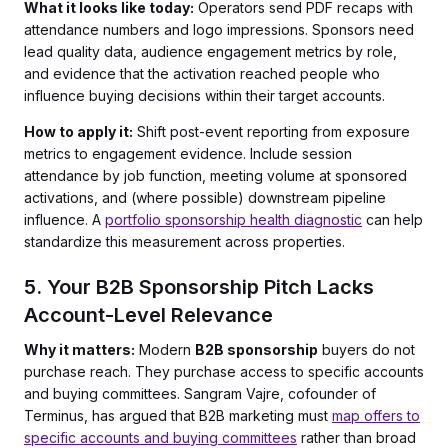
What it looks like today:
Operators send PDF recaps with
attendance numbers and logo impressions. Sponsors need
lead quality data, audience engagement metrics by role,
and evidence that the activation reached people who
influence buying decisions within their target accounts.
How to apply it:
Shift post-event reporting from exposure
metrics to engagement evidence. Include session
attendance by job function, meeting volume at sponsored
activations, and (where possible) downstream pipeline
influence. A
portfolio sponsorship health diagnostic
can help
standardize this measurement across properties.
5. Your B2B Sponsorship Pitch Lacks
Account-Level Relevance
Why it matters:
Modern
B2B sponsorship
buyers do not
purchase reach. They purchase access to specific accounts
and buying committees. Sangram Vajre, cofounder of
Terminus, has argued that B2B marketing must
map offers to
specific accounts and buying committees
rather than broad