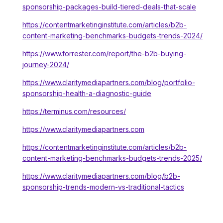
sponsorship-packages-build-tiered-deals-that-scale
https://contentmarketinginstitute.com/articles/b2b-
content-marketing-benchmarks-budgets-trends-2024/
https://www.forrester.com/report/the-b2b-buying-
journey-2024/
https://www.claritymediapartners.com/blog/portfolio-
sponsorship-health-a-diagnostic-guide
https://terminus.com/resources/
https://www.claritymediapartners.com
https://contentmarketinginstitute.com/articles/b2b-
content-marketing-benchmarks-budgets-trends-2025/
https://www.claritymediapartners.com/blog/b2b-
sponsorship-trends-modern-vs-traditional-tactics