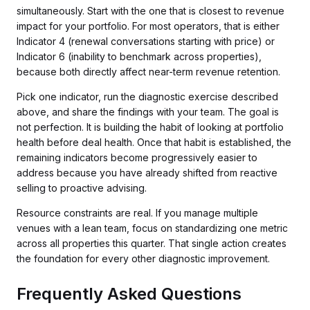
simultaneously. Start with the one that is closest to revenue
impact for your portfolio. For most operators, that is either
Indicator 4 (renewal conversations starting with price) or
Indicator 6 (inability to benchmark across properties),
because both directly affect near-term revenue retention.
Pick one indicator, run the diagnostic exercise described
above, and share the findings with your team. The goal is
not perfection. It is building the habit of looking at portfolio
health before deal health. Once that habit is established, the
remaining indicators become progressively easier to
address because you have already shifted from reactive
selling to proactive advising.
Resource constraints are real. If you manage multiple
venues with a lean team, focus on standardizing one metric
across all properties this quarter. That single action creates
the foundation for every other diagnostic improvement.
Frequently Asked Questions