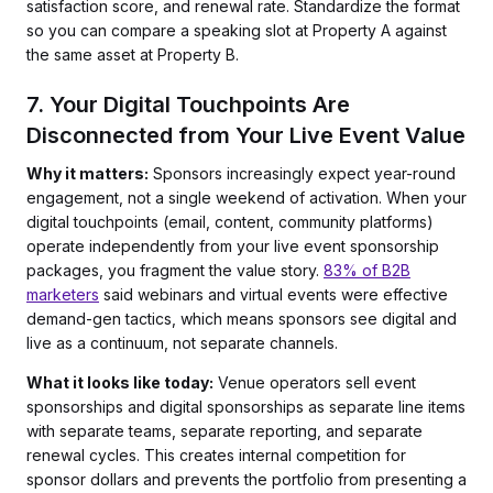
satisfaction score, and renewal rate. Standardize the format
so you can compare a speaking slot at Property A against
the same asset at Property B.
7. Your Digital Touchpoints Are
Disconnected from Your Live Event Value
Why it matters:
Sponsors increasingly expect year-round
engagement, not a single weekend of activation. When your
digital touchpoints (email, content, community platforms)
operate independently from your live event sponsorship
packages, you fragment the value story.
83% of B2B
marketers
said webinars and virtual events were effective
demand-gen tactics, which means sponsors see digital and
live as a continuum, not separate channels.
What it looks like today:
Venue operators sell event
sponsorships and digital sponsorships as separate line items
with separate teams, separate reporting, and separate
renewal cycles. This creates internal competition for
sponsor dollars and prevents the portfolio from presenting a