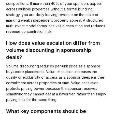
compositions. If more than 40% of your sponsors appear
across multiple properties without a formal bundling
strategy, you are likely leaving revenue on the table or
masking weak independent property appeal. A structured
multi-event model formalizes value escalation and reduces
revenue concentration risk.
How does value escalation differ from
volume discounting in sponsorship
deals?
Volume discounting reduces per-unit price as a sponsor
buys more placements. Value escalation increases the
quality or exclusivity of access as a sponsor deepens their
commitment across properties or time. Value escalation
protects pricing power because the sponsor receives
something they cannot get at a lower tier, rather than simply
paying less for the same thing.
What key components should be