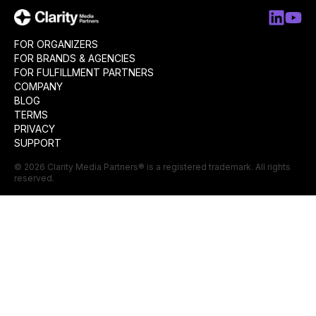
FOR ORGANIZERS
FOR BRANDS & AGENCIES
FOR FULFILLMENT PARTNERS
COMPANY
BLOG
TERMS
PRIVACY
SUPPORT
©
2026
Clarity Media Partners
® is a registered trademark. All rights
reserved.