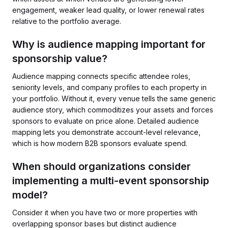
engagement, weaker lead quality, or lower renewal rates
relative to the portfolio average.
Why is audience mapping important for
sponsorship value?
Audience mapping connects specific attendee roles,
seniority levels, and company profiles to each property in
your portfolio. Without it, every venue tells the same generic
audience story, which commoditizes your assets and forces
sponsors to evaluate on price alone. Detailed audience
mapping lets you demonstrate account-level relevance,
which is how modern B2B sponsors evaluate spend.
When should organizations consider
implementing a multi-event sponsorship
model?
Consider it when you have two or more properties with
overlapping sponsor bases but distinct audience