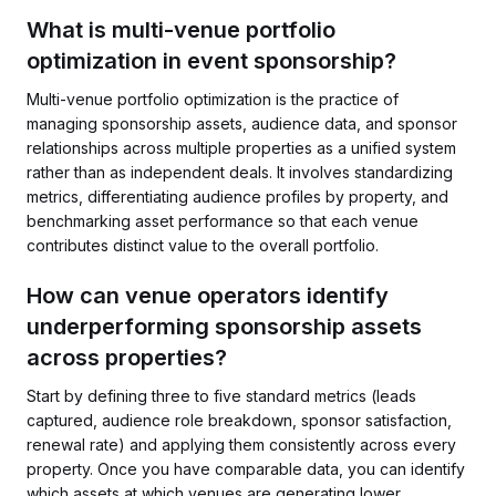
What is multi-venue portfolio
optimization in event sponsorship?
Multi-venue portfolio optimization is the practice of
managing sponsorship assets, audience data, and sponsor
relationships across multiple properties as a unified system
rather than as independent deals. It involves standardizing
metrics, differentiating audience profiles by property, and
benchmarking asset performance so that each venue
contributes distinct value to the overall portfolio.
How can venue operators identify
underperforming sponsorship assets
across properties?
Start by defining three to five standard metrics (leads
captured, audience role breakdown, sponsor satisfaction,
renewal rate) and applying them consistently across every
property. Once you have comparable data, you can identify
which assets at which venues are generating lower