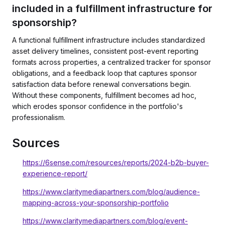
included in a fulfillment infrastructure for
sponsorship?
A functional fulfillment infrastructure includes standardized
asset delivery timelines, consistent post-event reporting
formats across properties, a centralized tracker for sponsor
obligations, and a feedback loop that captures sponsor
satisfaction data before renewal conversations begin.
Without these components, fulfillment becomes ad hoc,
which erodes sponsor confidence in the portfolio's
professionalism.
Sources
https://6sense.com/resources/reports/2024-b2b-buyer-
experience-report/
https://www.claritymediapartners.com/blog/audience-
mapping-across-your-sponsorship-portfolio
https://www.claritymediapartners.com/blog/event-