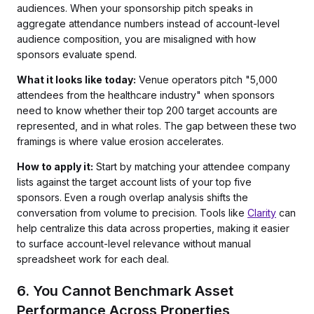
audiences. When your sponsorship pitch speaks in
aggregate attendance numbers instead of account-level
audience composition, you are misaligned with how
sponsors evaluate spend.
What it looks like today:
Venue operators pitch "5,000
attendees from the healthcare industry" when sponsors
need to know whether their top 200 target accounts are
represented, and in what roles. The gap between these two
framings is where value erosion accelerates.
How to apply it:
Start by matching your attendee company
lists against the target account lists of your top five
sponsors. Even a rough overlap analysis shifts the
conversation from volume to precision. Tools like
Clarity
can
help centralize this data across properties, making it easier
to surface account-level relevance without manual
spreadsheet work for each deal.
6. You Cannot Benchmark Asset
Performance Across Properties