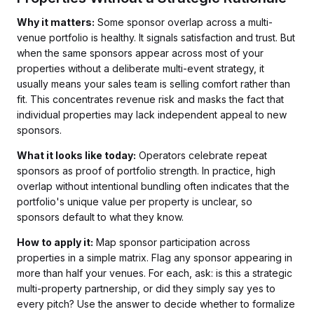
Why it matters:
Some sponsor overlap across a multi-
venue portfolio is healthy. It signals satisfaction and trust. But
when the same sponsors appear across most of your
properties without a deliberate multi-event strategy, it
usually means your sales team is selling comfort rather than
fit. This concentrates revenue risk and masks the fact that
individual properties may lack independent appeal to new
sponsors.
What it looks like today:
Operators celebrate repeat
sponsors as proof of portfolio strength. In practice, high
overlap without intentional bundling often indicates that the
portfolio's unique value per property is unclear, so
sponsors default to what they know.
How to apply it:
Map sponsor participation across
properties in a simple matrix. Flag any sponsor appearing in
more than half your venues. For each, ask: is this a strategic
multi-property partnership, or did they simply say yes to
every pitch? Use the answer to decide whether to formalize