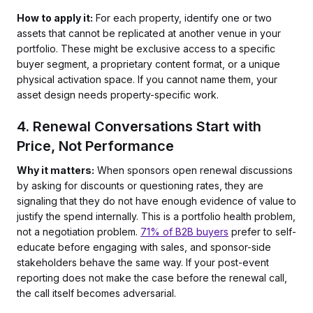
How to apply it:
For each property, identify one or two
assets that cannot be replicated at another venue in your
portfolio. These might be exclusive access to a specific
buyer segment, a proprietary content format, or a unique
physical activation space. If you cannot name them, your
asset design needs property-specific work.
4. Renewal Conversations Start with
Price, Not Performance
Why it matters:
When sponsors open renewal discussions
by asking for discounts or questioning rates, they are
signaling that they do not have enough evidence of value to
justify the spend internally. This is a portfolio health problem,
not a negotiation problem.
71% of B2B buyers
prefer to self-
educate before engaging with sales, and sponsor-side
stakeholders behave the same way. If your post-event
reporting does not make the case before the renewal call,
the call itself becomes adversarial.