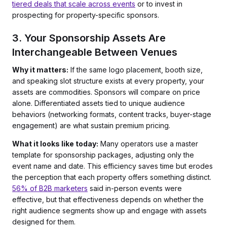
tiered deals that scale across events
or to invest in
prospecting for property-specific sponsors.
3. Your Sponsorship Assets Are
Interchangeable Between Venues
Why it matters:
If the same logo placement, booth size,
and speaking slot structure exists at every property, your
assets are commodities. Sponsors will compare on price
alone. Differentiated assets tied to unique audience
behaviors (networking formats, content tracks, buyer-stage
engagement) are what sustain premium pricing.
What it looks like today:
Many operators use a master
template for sponsorship packages, adjusting only the
event name and date. This efficiency saves time but erodes
the perception that each property offers something distinct.
56% of B2B marketers
said in-person events were
effective, but that effectiveness depends on whether the
right audience segments show up and engage with assets
designed for them.