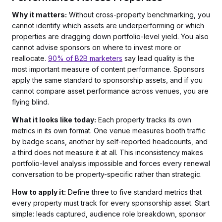
Why it matters:
Without cross-property benchmarking, you
cannot identify which assets are underperforming or which
properties are dragging down portfolio-level yield. You also
cannot advise sponsors on where to invest more or
reallocate.
90% of B2B marketers
say lead quality is the
most important measure of content performance. Sponsors
apply the same standard to sponsorship assets, and if you
cannot compare asset performance across venues, you are
flying blind.
What it looks like today:
Each property tracks its own
metrics in its own format. One venue measures booth traffic
by badge scans, another by self-reported headcounts, and
a third does not measure it at all. This inconsistency makes
portfolio-level analysis impossible and forces every renewal
conversation to be property-specific rather than strategic.
How to apply it:
Define three to five standard metrics that
every property must track for every sponsorship asset. Start
simple: leads captured, audience role breakdown, sponsor