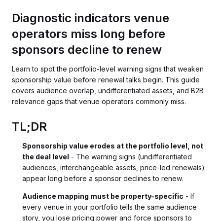
Diagnostic indicators venue
operators miss long before
sponsors decline to renew
Learn to spot the portfolio-level warning signs that weaken
sponsorship value before renewal talks begin. This guide
covers audience overlap, undifferentiated assets, and B2B
relevance gaps that venue operators commonly miss.
TL;DR
Sponsorship value erodes at the portfolio level, not
the deal level
- The warning signs (undifferentiated
audiences, interchangeable assets, price-led renewals)
appear long before a sponsor declines to renew.
Audience mapping must be property-specific
- If
every venue in your portfolio tells the same audience
story, you lose pricing power and force sponsors to