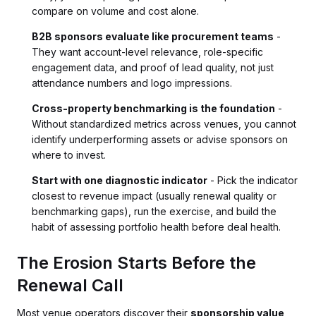
compare on volume and cost alone.
B2B sponsors evaluate like procurement teams
-
They want account-level relevance, role-specific
engagement data, and proof of lead quality, not just
attendance numbers and logo impressions.
Cross-property benchmarking is the foundation
-
Without standardized metrics across venues, you cannot
identify underperforming assets or advise sponsors on
where to invest.
Start with one diagnostic indicator
- Pick the indicator
closest to revenue impact (usually renewal quality or
benchmarking gaps), run the exercise, and build the
habit of assessing portfolio health before deal health.
The Erosion Starts Before the
Renewal Call
Most venue operators discover their
sponsorship value