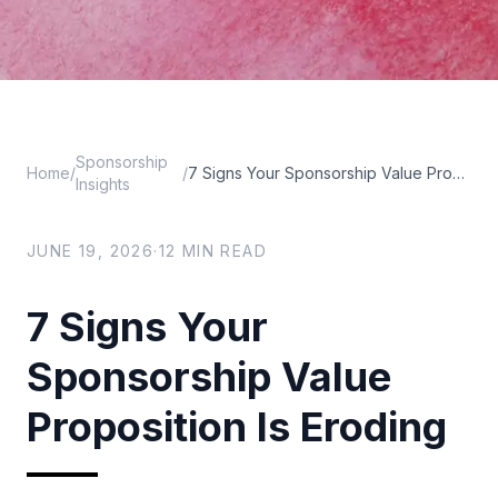
Sponsorship
Home
/
/
7 Signs Your Sponsorship Value Proposition Is Eroding
Insights
JUNE 19, 2026
·
12
MIN READ
7 Signs Your
Sponsorship Value
Proposition Is Eroding