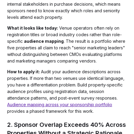
internal stakeholders in purchase decisions, which means
sponsors need to know exactly which roles and seniority
levels attend each property.
What it looks like today:
Venue operators often rely on
registration titles or broad industry codes rather than role-
specific
audience mapping
. The result is a portfolio where
five properties all claim to reach "senior marketing leaders"
without distinguishing between CMOs evaluating platforms
and marketing managers comparing vendors.
How to apply it:
Audit your audience descriptions across
properties. If more than two venues use identical language,
you have a differentiation problem. Build property-specific
audience profiles using registration data, session
attendance patterns, and post-event survey responses.
Audience mapping across your sponsorship portfolio
provides a phased framework for this work.
2. Sponsor Overlap Exceeds 40% Across
Properties Without a Strategic Rationale