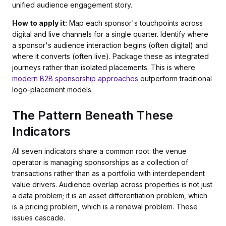
unified audience engagement story.
How to apply it:
Map each sponsor's touchpoints across
digital and live channels for a single quarter. Identify where
a sponsor's audience interaction begins (often digital) and
where it converts (often live). Package these as integrated
journeys rather than isolated placements. This is where
modern B2B sponsorship approaches
outperform traditional
logo-placement models.
The Pattern Beneath These
Indicators
All seven indicators share a common root: the venue
operator is managing sponsorships as a collection of
transactions rather than as a portfolio with interdependent
value drivers. Audience overlap across properties is not just
a data problem; it is an asset differentiation problem, which
is a pricing problem, which is a renewal problem. These
issues cascade.