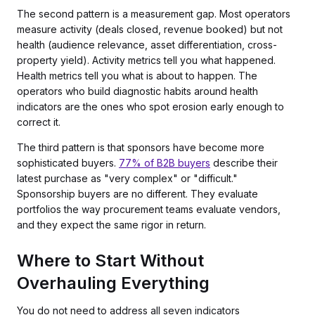
The second pattern is a measurement gap. Most operators
measure activity (deals closed, revenue booked) but not
health (audience relevance, asset differentiation, cross-
property yield). Activity metrics tell you what happened.
Health metrics tell you what is about to happen. The
operators who build diagnostic habits around health
indicators are the ones who spot erosion early enough to
correct it.
The third pattern is that sponsors have become more
sophisticated buyers.
77% of B2B buyers
describe their
latest purchase as "very complex" or "difficult."
Sponsorship buyers are no different. They evaluate
portfolios the way procurement teams evaluate vendors,
and they expect the same rigor in return.
Where to Start Without
Overhauling Everything
You do not need to address all seven indicators