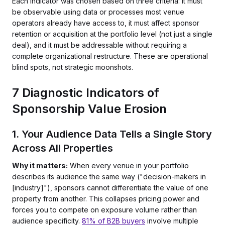
Each indicator was chosen based on three criteria: it must
be observable using data or processes most venue
operators already have access to, it must affect sponsor
retention or acquisition at the portfolio level (not just a single
deal), and it must be addressable without requiring a
complete organizational restructure. These are operational
blind spots, not strategic moonshots.
7 Diagnostic Indicators of
Sponsorship Value Erosion
1. Your Audience Data Tells a Single Story
Across All Properties
Why it matters:
When every venue in your portfolio
describes its audience the same way ("decision-makers in
[industry]"), sponsors cannot differentiate the value of one
property from another. This collapses pricing power and
forces you to compete on exposure volume rather than
audience specificity.
81% of B2B buyers
involve multiple