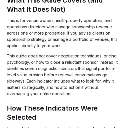
What This Guide Covers (and
What It Does Not)
This is for venue owners, multi-property operators, and
operations directors who manage sponsorship revenue
across one or more properties. If you advise clients on
sponsorship strategy or manage a portfolio of venues, this
applies directly to your work.
This guide does not cover negotiation techniques, pricing
psychology, or how to close a reluctant sponsor. Instead, it
identifies seven diagnostic indicators that signal portfolio-
level value erosion before renewal conversations go
sideways. Each indicator includes what to look for, why it
matters strategically, and how to act on it without
overhauling your entire operation.
How These Indicators Were
Selected