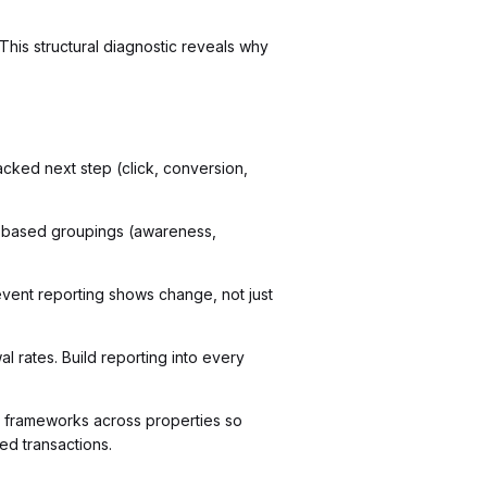
This structural diagnostic reveals why
acked next step (click, conversion,
e-based groupings (awareness,
event reporting shows change, not just
 rates. Build reporting into every
 frameworks across properties so
d transactions.