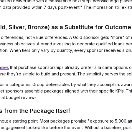
based deliverable with a measurable next step. Website logo place
h data provided within 7 days post-event." The impression still exis
d, Silver, Bronze) as a Substitute for Outcome 
ce differences, not value differences. A Gold sponsor gets "more" of
usiness objectives. A brand investing to generate qualified leads ne
tion. When tiers only vary by quantity, every sponsor receives a di
nies
that purchase sponsorships already prefer à la carte options 
ause they're simple to build and present. The simplicity serves the sel
come categories. Group deliverables by what they accomplish: awar
Let sponsors assemble packages aligned with their specific KPIs. Thi
rnal budget reviews.
s from the Package Itself
ithout a starting point. Most packages promise "exposure to 5,000 a
 engagement looked like before the event. Without a baseline, post