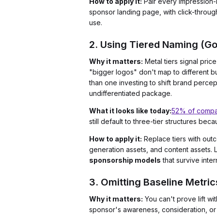
How to apply it:
Pair every impression-
sponsor landing page, with click-throug
use.
2. Using Tiered Naming (Gol
Why it matters:
Metal tiers signal pri
"bigger logos" don't map to different b
than one investing to shift brand percep
undifferentiated package.
What it looks like today:
52% of compa
still default to three-tier structures bec
How to apply it:
Replace tiers with out
generation assets, and content assets. 
sponsorship models
that survive inte
3. Omitting Baseline Metric
Why it matters:
You can't prove lift w
sponsor's awareness, consideration, or