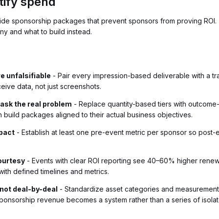
tify spend
nside sponsorship packages that prevent sponsors from proving ROI. 
ny and what to build instead.
 unfalsifiable
- Pair every impression-based deliverable with a tr
ive data, not just screenshots.
mask the real problem
- Replace quantity-based tiers with outcom
build packages aligned to their actual business objectives.
pact
- Establish at least one pre-event metric per sponsor so post-
courtesy
- Events with clear ROI reporting see 40–60% higher renewal
ith defined timelines and metrics.
 not deal-by-deal
- Standardize asset categories and measurement
nsorship revenue becomes a system rather than a series of isolate