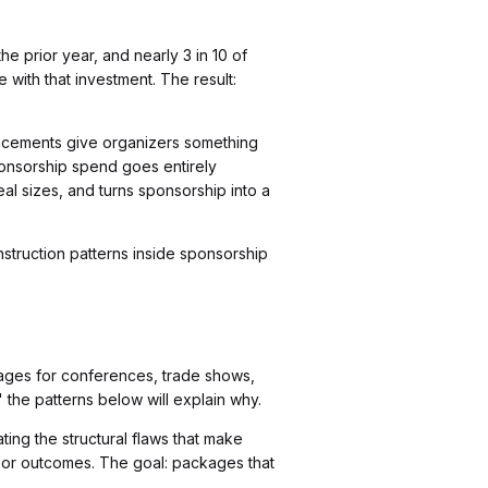
e prior year, and nearly 3 in 10 of
 with that investment. The result:
placements give organizers something
onsorship spend goes entirely
l sizes, and turns sponsorship into a
onstruction patterns inside sponsorship
kages for conferences, trade shows,
 the patterns below will explain why.
ing the structural flaws that make
sor outcomes. The goal: packages that