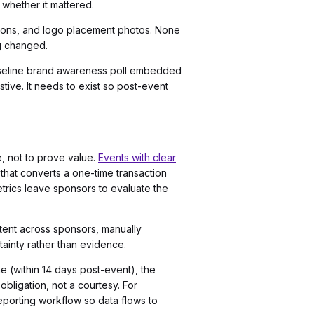
whether it mattered.
tions, and logo placement photos. None
g changed.
baseline brand awareness poll embedded
ive. It needs to exist so post-event
e, not to prove value.
Events with clear
 that converts a one-time transaction
etrics leave sponsors to evaluate the
stent across sponsors, manually
ainty rather than evidence.
ne (within 14 days post-event), the
obligation, not a courtesy. For
reporting workflow so data flows to