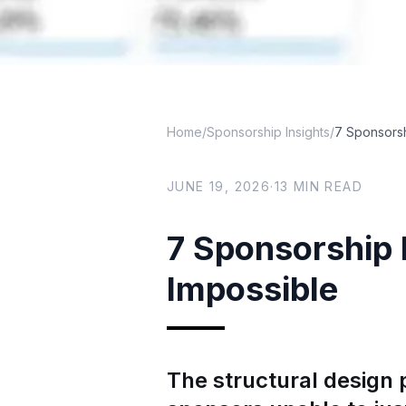
Home
/
Sponsorship Insights
/
7 Sponsors
JUNE 19, 2026
·
13
MIN READ
7 Sponsorship
Impossible
The structural design 