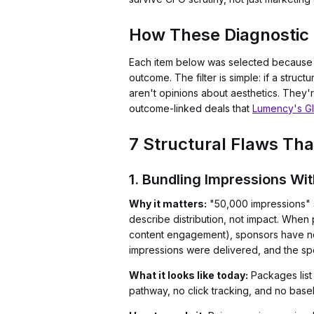
How These Diagnostic 
Each item below was selected because i
outcome. The filter is simple: if a struct
aren't opinions about aesthetics. They
outcome-linked deals that
Lumency's Gl
7 Structural Flaws T
1. Bundling Impressions Wi
Why it matters:
"50,000 impressions" s
describe distribution, not impact. When
content engagement), sponsors have no 
impressions were delivered, and the s
What it looks like today:
Packages list
pathway, no click tracking, and no bas