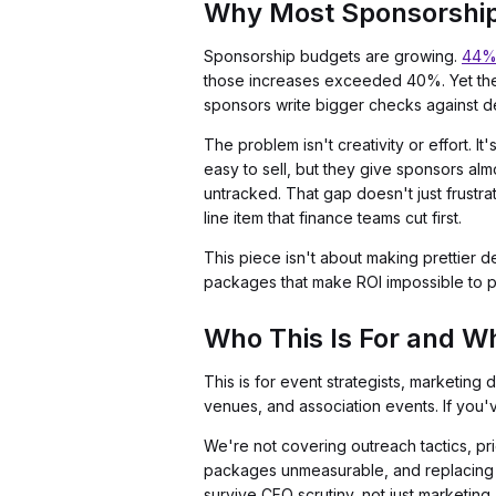
Why Most Sponsorship 
Sponsorship budgets are growing.
44% 
those increases exceeded 40%. Yet the
sponsors write bigger checks against del
The problem isn't creativity or effort. 
easy to sell, but they give sponsors al
untracked. That gap doesn't just frustr
line item that finance teams cut first.
This piece isn't about making prettier de
packages that make ROI impossible to pr
Who This Is For and Wh
This is for event strategists, marketin
venues, and association events. If you'v
We're not covering outreach tactics, pri
packages unmeasurable, and replacing e
survive CFO scrutiny, not just marketing