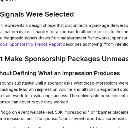
Signals Were Selected
t represents a design choice that disconnects a package delivera
ural pattern makes it harder for a sponsor to attribute results to their 
're diagnostic signals drawn from measurement frameworks, sponsor 
obal Sponsorship Trends Report
describes as moving "from intentio
hat Make Sponsorship Packages Unmea
thout Defining What an Impression Produces
ounds substantial until a sponsor asks what those impressions wer
 packages lead with impression volume and attach no expected outco
framework for evaluating success. The deliverable becomes unfalsi
ponsor can never prove they worked.
 "logo on event website (est. 50K impressions)" or "banner placeme
eline measurement. The sponsor's post-event report is a screenshot