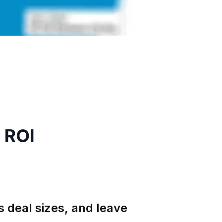
 ROI
 deal sizes, and leave