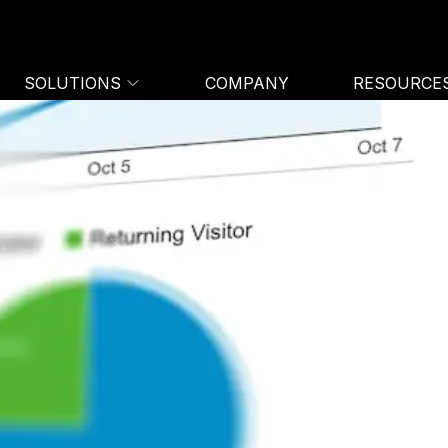
SOLUTIONS
COMPANY
RESOURCE