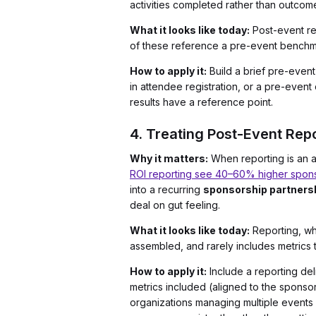
activities completed rather than outco
What it looks like today:
Post-event re
of these reference a pre-event benchma
How to apply it:
Build a brief pre-even
in attendee registration, or a pre-even
results have a reference point.
4. Treating Post-Event Repo
Why it matters:
When reporting is an af
ROI reporting see 40–60% higher spons
into a recurring
sponsorship partners
deal on gut feeling.
What it looks like today:
Reporting, whe
assembled, and rarely includes metrics
How to apply it:
Include a reporting del
metrics included (aligned to the sponsor
organizations managing multiple events 