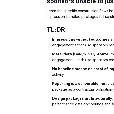
sponsors unable to jus
Learn the specific construction flaws i
impression-bundled packages fail scruti
TL;DR
Impressions without outcomes are
engagement action) so sponsors rece
Metal tiers (Gold/Silver/Bronze) 
engagement, leads) so sponsors can 
No baseline means no proof of im
activity.
Reporting is a deliverable, not a 
package as a contractual obligation w
Design packages architecturally,
performance data compounds and spo