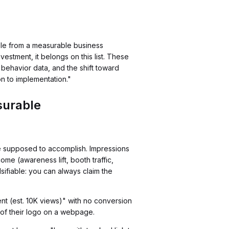
ble from a measurable business
investment, it belongs on this list. These
behavior data, and the shift toward
n to implementation."
surable
e supposed to accomplish. Impressions
me (awareness lift, booth traffic,
fiable: you can always claim the
nt (est. 10K views)" with no conversion
 of their logo on a webpage.