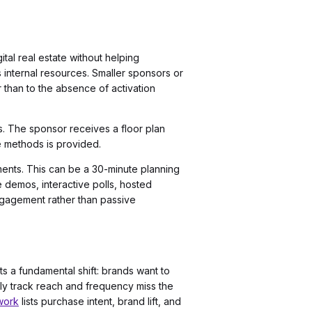
ital real estate without helping
 internal resources. Smaller sponsors or
 than to the absence of activation
. The sponsor receives a floor plan
e methods is provided.
ements. This can be a 30-minute planning
 demos, interactive polls, hosted
ngagement rather than passive
s a fundamental shift: brands want to
ly track reach and frequency miss the
work
lists purchase intent, brand lift, and