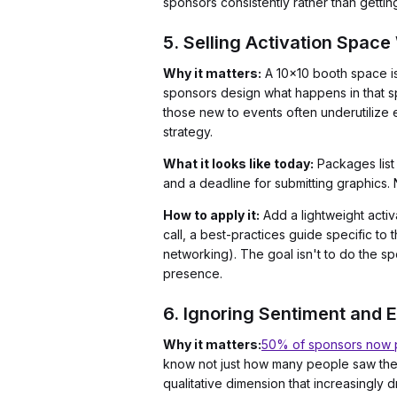
sponsors consistently rather than gettin
5. Selling Activation Space
Why it matters:
A 10x10 booth space is 
sponsors design what happens in that sp
those new to events often underutilize e
strategy.
What it looks like today:
Packages list
and a deadline for submitting graphics.
How to apply it:
Add a lightweight activ
call, a best-practices guide specific t
networking). The goal isn't to do the 
presence.
6. Ignoring Sentiment and 
Why it matters:
50% of sponsors now pr
know not just how many people saw their
qualitative dimension that increasingly 