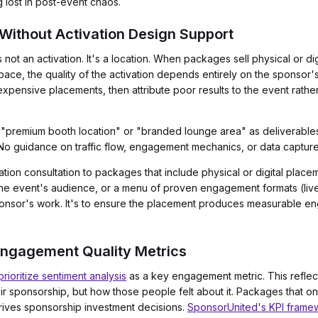
g lost in post-event chaos.
 Without Activation Design Support
not an activation. It's a location. When packages sell physical or dig
ace, the quality of the activation depends entirely on the sponsor's
xpensive placements, then attribute poor results to the event rather
 "premium booth location" or "branded lounge area" as deliverables
 No guidance on traffic flow, engagement mechanics, or data captur
ation consultation to packages that include physical or digital plac
o the event's audience, or a menu of proven engagement formats (live
sponsor's work. It's to ensure the placement produces measurable e
Engagement Quality Metrics
ioritize sentiment analysis
as a key engagement metric. This reflect
 sponsorship, but how those people felt about it. Packages that on
drives sponsorship investment decisions.
SponsorUnited's KPI frame