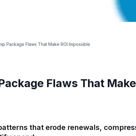
hip Package Flaws That Make ROI Impossible
 Package Flaws That Make
patterns that erode renewals, compress