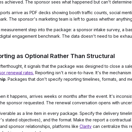
mes achieved. The sponsor sees what happened but can't determine 
ports arrive as PDF decks showing booth traffic counts, social men
rk. The sponsor's marketing team is left to guess whether anythin
t measurement step into the package: a sponsor intake survey, a 
t digital engagement benchmark. The data doesn't need to be exhaust
rting as Optional Rather Than Structural
terthought, it signals that the package was designed to close a sal
or renewal rates.
Reporting isn't a nice-to-have. It's the mechanism
hip
. Packages that don't specify reporting timelines, formats, and m
n it happens, arrives weeks or months after the event. It's inconsi
 the sponsor requested. The renewal conversation opens with uncert
iverable as a line item in every package. Specify the delivery timeli
's stated objectives), and the format. Make the report a contractual 
and sponsor relationships, platforms like
Clarity
can centralize this 