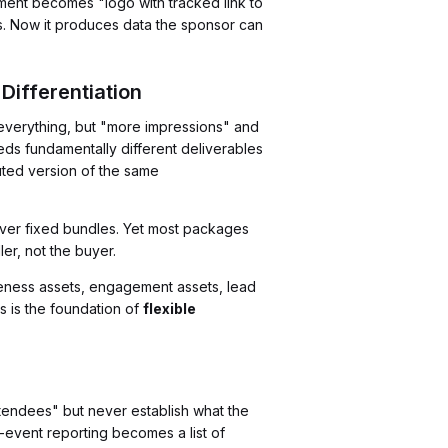
ment becomes "logo with tracked link to
ts. Now it produces data the sponsor can
Differentiation
 everything, but "more impressions" and
eds fundamentally different deliverables
luted version of the same
over fixed bundles. Yet most packages
ler, not the buyer.
eness assets, engagement assets, lead
s is the foundation of
flexible
ttendees" but never establish what the
-event reporting becomes a list of