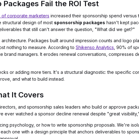
Packages Fail the ROI Test
of corporate marketers
increased their sponsorship spend versus th
 structural design of most
sponsorship packages
hasn't kept pace
iverables that still can't answer the question, "What did we get?"
It's architecture. Packages built around impression counts and logo 
most nothing to measure. According to
Shikenso Analytics
, 90% of sp
ate brand managers. It erodes renewal conversations, compresses dea
cks or adding more tiers. It's a structural diagnostic: the specific c
ove, and what to build instead.
at It Covers
g directors, and sponsorship sales leaders who build or approve pac
e ever watched a sponsor decline renewal despite "great visibility,"
cing psychology, or how to write sponsorship proposals. We're isolat
ach one with a design principle that anchors deliverables to spon
 approval.