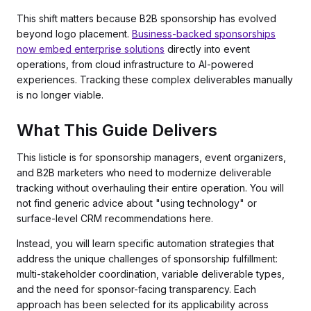
This shift matters because B2B sponsorship has evolved
beyond logo placement.
Business-backed sponsorships
now embed enterprise solutions
directly into event
operations, from cloud infrastructure to AI-powered
experiences. Tracking these complex deliverables manually
is no longer viable.
What This Guide Delivers
This listicle is for sponsorship managers, event organizers,
and B2B marketers who need to modernize deliverable
tracking without overhauling their entire operation. You will
not find generic advice about "using technology" or
surface-level CRM recommendations here.
Instead, you will learn specific automation strategies that
address the unique challenges of sponsorship fulfillment:
multi-stakeholder coordination, variable deliverable types,
and the need for sponsor-facing transparency. Each
approach has been selected for its applicability across