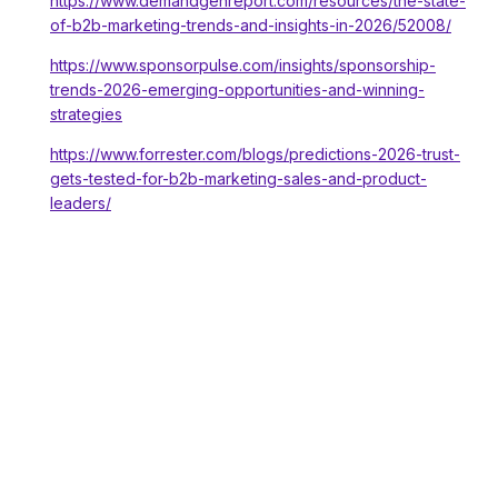
https://www.demandgenreport.com/resources/the-state-
of-b2b-marketing-trends-and-insights-in-2026/52008/
https://www.sponsorpulse.com/insights/sponsorship-
trends-2026-emerging-opportunities-and-winning-
strategies
https://www.forrester.com/blogs/predictions-2026-trust-
gets-tested-for-b2b-marketing-sales-and-product-
leaders/