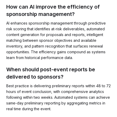
How can AI improve the efficiency of
sponsorship management?
AI enhances sponsorship management through predictive
risk scoring that identifies at-risk deliverables, automated
content generation for proposals and reports, intelligent
matching between sponsor objectives and available
inventory, and pattern recognition that surfaces renewal
opportunities. The efficiency gains compound as systems
learn from historical performance data.
When should post-event reports be
delivered to sponsors?
Best practice is delivering preliminary reports within 48 to 72
hours of event conclusion, with comprehensive analytics
following within two weeks. Automated systems can achieve
same-day preliminary reporting by aggregating metrics in
real time during the event.