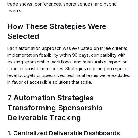
trade shows, conferences, sports venues, and hybrid
events.
How These Strategies Were
Selected
Each automation approach was evaluated on three criteria:
implementation feasibility within 90 days, compatibility with
existing sponsorship workflows, and measurable impact on
sponsor satisfaction scores. Strategies requiring enterprise-
level budgets or specialized technical teams were excluded
in favor of accessible solutions that scale.
7 Automation Strategies
Transforming Sponsorship
Deliverable Tracking
1. Centralized Deliverable Dashboards