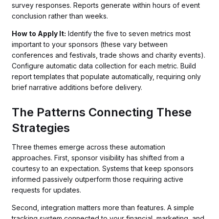
survey responses. Reports generate within hours of event
conclusion rather than weeks.
How to Apply It:
Identify the five to seven metrics most
important to your sponsors (these vary between
conferences and festivals, trade shows and charity events).
Configure automatic data collection for each metric. Build
report templates that populate automatically, requiring only
brief narrative additions before delivery.
The Patterns Connecting These
Strategies
Three themes emerge across these automation
approaches. First, sponsor visibility has shifted from a
courtesy to an expectation. Systems that keep sponsors
informed passively outperform those requiring active
requests for updates.
Second, integration matters more than features. A simple
tracking system connected to your financial, marketing, and