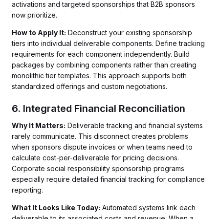
activations and targeted sponsorships that B2B sponsors
now prioritize.
How to Apply It:
Deconstruct your existing sponsorship
tiers into individual deliverable components. Define tracking
requirements for each component independently. Build
packages by combining components rather than creating
monolithic tier templates. This approach supports both
standardized offerings and custom negotiations.
6. Integrated Financial Reconciliation
Why It Matters:
Deliverable tracking and financial systems
rarely communicate. This disconnect creates problems
when sponsors dispute invoices or when teams need to
calculate cost-per-deliverable for pricing decisions.
Corporate social responsibility sponsorship programs
especially require detailed financial tracking for compliance
reporting.
What It Looks Like Today:
Automated systems link each
deliverable to its associated costs and revenue. When a