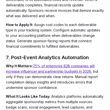
deliverable completes, financial records update
automatically. Sponsors receive invoices that itemize exactly
what was delivered and when.
How to Apply It:
Assign cost codes to each deliverable
type in your tracking system. Configure automatic updates
to your accounting platform when deliverables change
status. Generate sponsor-facing reports that connect
financial commitments to fulfilled deliverables.
7. Post-Event Analytics Automation
Why It Matters:
75% of enterprise B2B companies will
increase influencer and partnership budgets in 2026
, but
only if they can demonstrate clear returns. Manual report
compilation delays insights and introduces errors that
undermine sponsor confidence.
What It Looks Like Today:
Analytics platforms automatically
aggregate sponsorship metrics from multiple sources:
badge scans, social engagement, lead captures, and