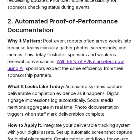
requesting updates. Prioritize mobile accessibility for
sponsors checking status during events.
2. Automated Proof-of-Performance
Documentation
Why It Matters:
Post-event reports often arrive weeks late
because teams manually gather photos, screenshots, and
metrics. This delay frustrates sponsors and weakens
renewal conversations.
With 96% of B2B marketers now
using AI
, sponsors expect the same efficiency from their
sponsorship partners.
What It Looks Like Today:
Automated systems capture
deliverable completion evidence as it happens. Digital
signage impressions log automatically. Social media
mentions aggregate in real time. Photo documentation
triggers when staff mark deliverables complete.
How to Apply It:
Integrate your deliverable tracking system
with your digital assets. Set up automatic screenshot capture
for digital placements. Create mobile workflows for on-site