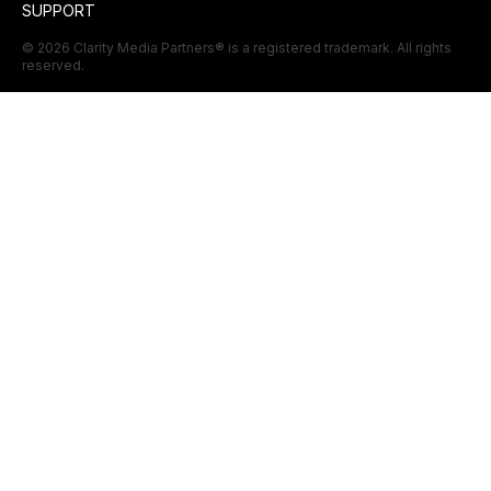
SUPPORT
©
2026
Clarity Media Partners
® is a registered trademark. All rights
reserved.