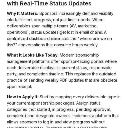
with Real-Time Status Updates
Why It Matters:
Sponsors increasingly demand visibility
into fulfillment progress, not just final reports. When
deliverables span multiple teams (AV, marketing,
operations), status updates get lost in email chains. A
centralized dashboard eliminates the "where are we on
this?" conversations that consume hours weekly.
What It Looks Like Today:
Modern sponsorship
management platforms offer sponsor-facing portals where
each deliverable displays its current status, responsible
party, and completion timeline. This replaces the outdated
practice of sending weekly PDF updates that are obsolete
upon receipt.
How to Apply It:
Start by mapping every deliverable type in
your current sponsorship packages. Assign status
categories (not started, in progress, pending approval,
complete) and designate owners. Implement a platform that
allows sponsors to log in and view progress without