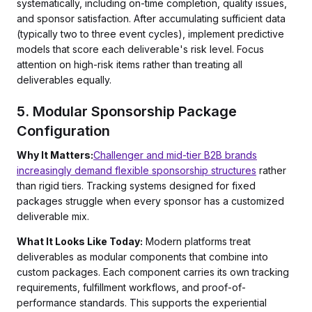
systematically, including on-time completion, quality issues,
and sponsor satisfaction. After accumulating sufficient data
(typically two to three event cycles), implement predictive
models that score each deliverable's risk level. Focus
attention on high-risk items rather than treating all
deliverables equally.
5. Modular Sponsorship Package
Configuration
Why It Matters:
Challenger and mid-tier B2B brands
increasingly demand flexible sponsorship structures
rather
than rigid tiers. Tracking systems designed for fixed
packages struggle when every sponsor has a customized
deliverable mix.
What It Looks Like Today:
Modern platforms treat
deliverables as modular components that combine into
custom packages. Each component carries its own tracking
requirements, fulfillment workflows, and proof-of-
performance standards. This supports the experiential