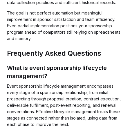
data collection practices and sufficient historical records.
The goal is not perfect automation but meaningful
improvement in sponsor satisfaction and team efficiency.
Even partial implementation positions your sponsorship
program ahead of competitors still relying on spreadsheets
and memory.
Frequently Asked Questions
What is event sponsorship lifecycle
management?
Event sponsorship lifecycle management encompasses
every stage of a sponsorship relationship, from initial
prospecting through proposal creation, contract execution,
deliverable fulfillment, post-event reporting, and renewal
conversations. Effective lifecycle management treats these
stages as connected rather than isolated, using data from
each phase to improve the next.