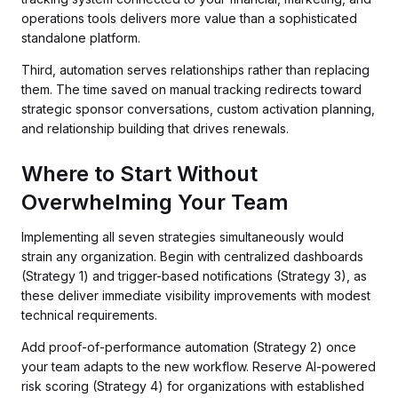
operations tools delivers more value than a sophisticated
standalone platform.
Third, automation serves relationships rather than replacing
them. The time saved on manual tracking redirects toward
strategic sponsor conversations, custom activation planning,
and relationship building that drives renewals.
Where to Start Without
Overwhelming Your Team
Implementing all seven strategies simultaneously would
strain any organization. Begin with centralized dashboards
(Strategy 1) and trigger-based notifications (Strategy 3), as
these deliver immediate visibility improvements with modest
technical requirements.
Add proof-of-performance automation (Strategy 2) once
your team adapts to the new workflow. Reserve AI-powered
risk scoring (Strategy 4) for organizations with established