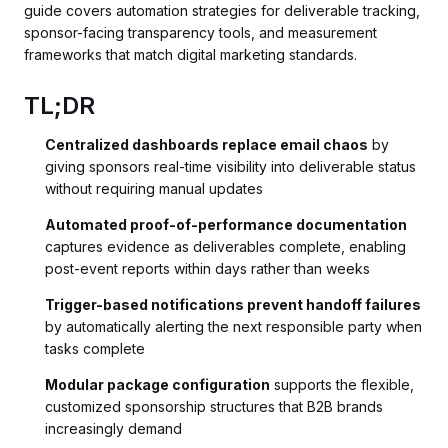
guide covers automation strategies for deliverable tracking,
sponsor-facing transparency tools, and measurement
frameworks that match digital marketing standards.
TL;DR
Centralized dashboards replace email chaos
by
giving sponsors real-time visibility into deliverable status
without requiring manual updates
Automated proof-of-performance documentation
captures evidence as deliverables complete, enabling
post-event reports within days rather than weeks
Trigger-based notifications prevent handoff failures
by automatically alerting the next responsible party when
tasks complete
Modular package configuration
supports the flexible,
customized sponsorship structures that B2B brands
increasingly demand