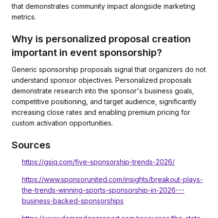
that demonstrates community impact alongside marketing
metrics.
Why is personalized proposal creation
important in event sponsorship?
Generic sponsorship proposals signal that organizers do not
understand sponsor objectives. Personalized proposals
demonstrate research into the sponsor's business goals,
competitive positioning, and target audience, significantly
increasing close rates and enabling premium pricing for
custom activation opportunities.
Sources
https://gsiq.com/five-sponsorship-trends-2026/
https://www.sponsorunited.com/insights/breakout-plays-
the-trends-winning-sports-sponsorship-in-2026---
business-backed-sponsorships