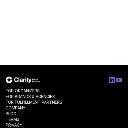
FOR ORGANIZERS
FOR BRANDS & AGENCIES
FOR FULFILLMENT PARTNERS
COMPANY
BLOG
TERMS
PRIVACY