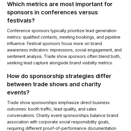
Which metrics are most important for
sponsors in conferences versus
festivals?
Conference sponsors typically prioritize lead generation
metrics: qualified contacts, meeting bookings, and pipeline
influence. Festival sponsors focus more on brand
awareness indicators: impressions, social engagement, and
sentiment analysis. Trade show sponsors often blend both,
seeking lead capture alongside brand visibility metrics.
How do sponsorship strategies differ
between trade shows and charity
events?
Trade show sponsorships emphasize direct business
outcomes: booth traffic, lead quality, and sales
conversations. Charity event sponsorships balance brand
association with corporate social responsibility goals,
requiring different proof-of-performance documentation