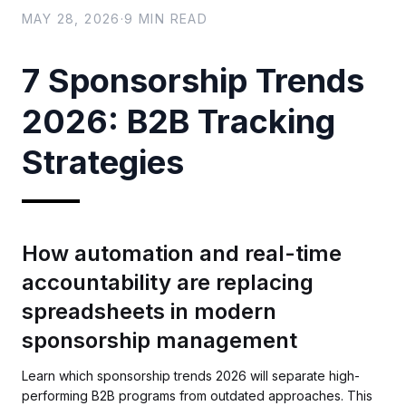
MAY 28, 2026
·
9
MIN READ
7 Sponsorship Trends
2026: B2B Tracking
Strategies
How automation and real-time
accountability are replacing
spreadsheets in modern
sponsorship management
Learn which sponsorship trends 2026 will separate high-
performing B2B programs from outdated approaches. This