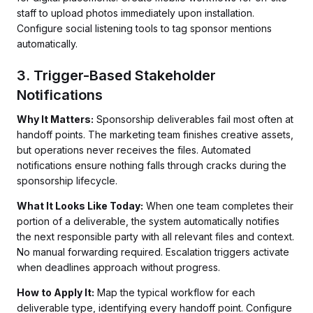
staff to upload photos immediately upon installation.
Configure social listening tools to tag sponsor mentions
automatically.
3. Trigger-Based Stakeholder
Notifications
Why It Matters:
Sponsorship deliverables fail most often at
handoff points. The marketing team finishes creative assets,
but operations never receives the files. Automated
notifications ensure nothing falls through cracks during the
sponsorship lifecycle.
What It Looks Like Today:
When one team completes their
portion of a deliverable, the system automatically notifies
the next responsible party with all relevant files and context.
No manual forwarding required. Escalation triggers activate
when deadlines approach without progress.
How to Apply It:
Map the typical workflow for each
deliverable type, identifying every handoff point. Configure