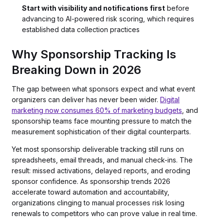
Start with visibility and notifications first
before
advancing to AI-powered risk scoring, which requires
established data collection practices
Why Sponsorship Tracking Is
Breaking Down in 2026
The gap between what sponsors expect and what event
organizers can deliver has never been wider.
Digital
marketing now consumes 60% of marketing budgets
, and
sponsorship teams face mounting pressure to match the
measurement sophistication of their digital counterparts.
Yet most sponsorship deliverable tracking still runs on
spreadsheets, email threads, and manual check-ins. The
result: missed activations, delayed reports, and eroding
sponsor confidence. As sponsorship trends 2026
accelerate toward automation and accountability,
organizations clinging to manual processes risk losing
renewals to competitors who can prove value in real time.