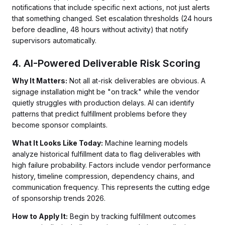
notifications that include specific next actions, not just alerts
that something changed. Set escalation thresholds (24 hours
before deadline, 48 hours without activity) that notify
supervisors automatically.
4. AI-Powered Deliverable Risk Scoring
Why It Matters:
Not all at-risk deliverables are obvious. A
signage installation might be "on track" while the vendor
quietly struggles with production delays. AI can identify
patterns that predict fulfillment problems before they
become sponsor complaints.
What It Looks Like Today:
Machine learning models
analyze historical fulfillment data to flag deliverables with
high failure probability. Factors include vendor performance
history, timeline compression, dependency chains, and
communication frequency. This represents the cutting edge
of sponsorship trends 2026.
How to Apply It:
Begin by tracking fulfillment outcomes