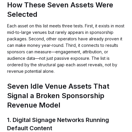
How These Seven Assets Were
Selected
Each asset on this list meets three tests. First, it exists in most
mid-to-large venues but rarely appears in sponsorship
packages. Second, other operators have already proven it
can make money year-round. Third, it connects to results
sponsors can measure—engagement, attribution, or
audience data—not just passive exposure. The list is
ordered by the structural gap each asset reveals, not by
revenue potential alone.
Seven Idle Venue Assets That
Signal a Broken Sponsorship
Revenue Model
1. Digital Signage Networks Running
Default Content