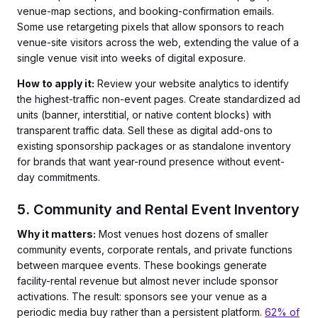
venue-map sections, and booking-confirmation emails.
Some use retargeting pixels that allow sponsors to reach
venue-site visitors across the web, extending the value of a
single venue visit into weeks of digital exposure.
How to apply it:
Review your website analytics to identify
the highest-traffic non-event pages. Create standardized ad
units (banner, interstitial, or native content blocks) with
transparent traffic data. Sell these as digital add-ons to
existing sponsorship packages or as standalone inventory
for brands that want year-round presence without event-
day commitments.
5. Community and Rental Event Inventory
Why it matters:
Most venues host dozens of smaller
community events, corporate rentals, and private functions
between marquee events. These bookings generate
facility-rental revenue but almost never include sponsor
activations. The result: sponsors see your venue as a
periodic media buy rather than a persistent platform.
62% of