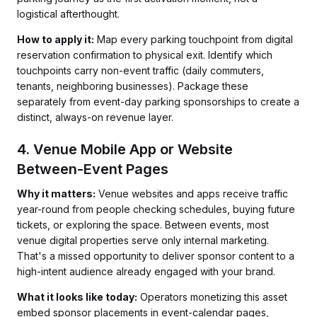
logistical afterthought.
How to apply it:
Map every parking touchpoint from digital
reservation confirmation to physical exit. Identify which
touchpoints carry non-event traffic (daily commuters,
tenants, neighboring businesses). Package these
separately from event-day parking sponsorships to create a
distinct, always-on revenue layer.
4. Venue Mobile App or Website
Between-Event Pages
Why it matters:
Venue websites and apps receive traffic
year-round from people checking schedules, buying future
tickets, or exploring the space. Between events, most
venue digital properties serve only internal marketing.
That's a missed opportunity to deliver sponsor content to a
high-intent audience already engaged with your brand.
What it looks like today:
Operators monetizing this asset
embed sponsor placements in event-calendar pages,