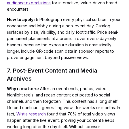
audience expectations
for interactive, value-driven brand
encounters.
How to apply it:
Photograph every physical surface in your
concourse and lobby during a non-event day. Catalog
surfaces by size, visibility, and daily foot traffic. Price semi-
permanent placements at a premium over event-day-only
banners because the exposure duration is dramatically
longer. Include QR-code scan data in sponsor reports to
prove engagement beyond passive views.
7. Post-Event Content and Media
Archives
Why it matters:
After an event ends, photos, videos,
highlight reels, and recap content get posted to social
channels and then forgotten. This content has a long shelf
life and continues generating views for weeks or months. In
fact,
Wistia research
found that 70% of total video views
happen after the live event, proving your content keeps
working long after the day itself. Without sponsor