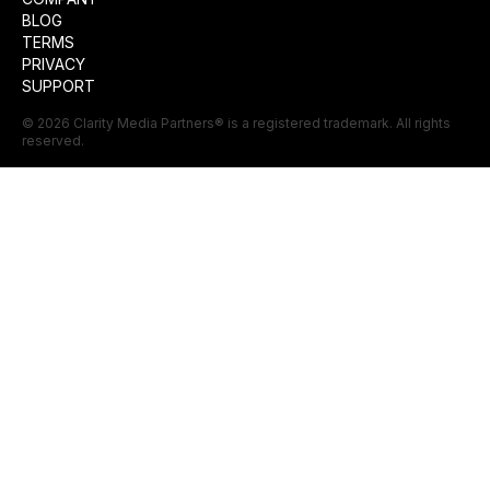
BLOG
TERMS
PRIVACY
SUPPORT
©
2026
Clarity Media Partners
® is a registered trademark. All rights
reserved.