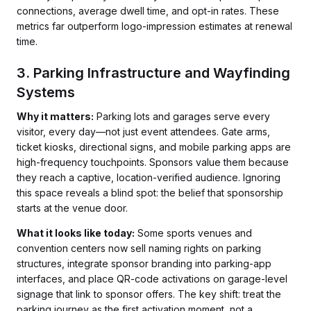
connections, average dwell time, and opt-in rates. These
metrics far outperform logo-impression estimates at renewal
time.
3. Parking Infrastructure and Wayfinding
Systems
Why it matters:
Parking lots and garages serve every
visitor, every day—not just event attendees. Gate arms,
ticket kiosks, directional signs, and mobile parking apps are
high-frequency touchpoints. Sponsors value them because
they reach a captive, location-verified audience. Ignoring
this space reveals a blind spot: the belief that sponsorship
starts at the venue door.
What it looks like today:
Some sports venues and
convention centers now sell naming rights on parking
structures, integrate sponsor branding into parking-app
interfaces, and place QR-code activations on garage-level
signage that link to sponsor offers. The key shift: treat the
parking journey as the first activation moment, not a