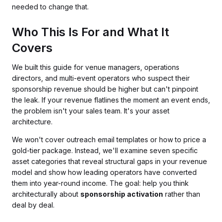
needed to change that.
Who This Is For and What It
Covers
We built this guide for venue managers, operations
directors, and multi-event operators who suspect their
sponsorship revenue should be higher but can't pinpoint
the leak. If your revenue flatlines the moment an event ends,
the problem isn't your sales team. It's your asset
architecture.
We won't cover outreach email templates or how to price a
gold-tier package. Instead, we'll examine seven specific
asset categories that reveal structural gaps in your revenue
model and show how leading operators have converted
them into year-round income. The goal: help you think
architecturally about
sponsorship activation
rather than
deal by deal.