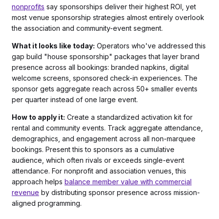
nonprofits
say sponsorships deliver their highest ROI, yet
most venue sponsorship strategies almost entirely overlook
the association and community-event segment.
What it looks like today:
Operators who've addressed this
gap build "house sponsorship" packages that layer brand
presence across all bookings: branded napkins, digital
welcome screens, sponsored check-in experiences. The
sponsor gets aggregate reach across 50+ smaller events
per quarter instead of one large event.
How to apply it:
Create a standardized activation kit for
rental and community events. Track aggregate attendance,
demographics, and engagement across all non-marquee
bookings. Present this to sponsors as a cumulative
audience, which often rivals or exceeds single-event
attendance. For nonprofit and association venues, this
approach helps
balance member value with commercial
revenue
by distributing sponsor presence across mission-
aligned programming.