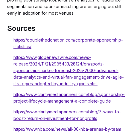
segmentation and sponsor matching are emerging but still
early in adoption for most venues.
Sources
https://doublethedonation.com/corporate-sponsorship-
statistics/
https://www.globenewswire.com/news-
release/2024/11/21/2985433/28124/en/sports-
sponsorship-market-forecast-2025-2030-advanced-
data-analytics-and-virtual-fan-engagement-drive-agile-
strategies-adopted-by-industry-giants.html
https://www.claritymediapartners.com/blog/sponsorship-
project-lifecycle-management-a-complete-guide
https://www.claritymediapartners.com/blog/7-ways-to-
boost-return-on-investment-for-nonprofits
https://www.nba.com/news/all-30-nba-arenas-by-team