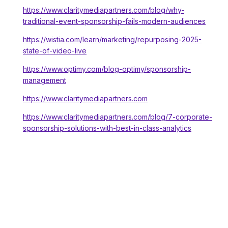
https://www.claritymediapartners.com/blog/why-
traditional-event-sponsorship-fails-modern-audiences
https://wistia.com/learn/marketing/repurposing-2025-
state-of-video-live
https://www.optimy.com/blog-optimy/sponsorship-
management
https://www.claritymediapartners.com
https://www.claritymediapartners.com/blog/7-corporate-
sponsorship-solutions-with-best-in-class-analytics