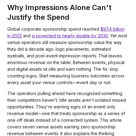
Why Impressions Alone Can't
Justify the Spend
Global corporate sponsorship spend reached
$97.4 billion
in 2022
and
is projected to nearly double by 2030
. Yet most
venue operators still measure sponsorship value the way
they did a decade ago: logo placements, estimated
eyeballs, and post-event impression reports. That leaves
enormous revenue on the table. Between events, physical
and digital assets sit idle and earn nothing. The fix: stop
counting logos. Start measuring business outcomes across
every asset your venue controls—event day or not.
The operators pulling ahead have recognized something
their competitors haven't. Idle assets aren't isolated missed
opportunities. They're warning signs of an event-only
revenue model—one that treats sponsorship as a series of
one-off deals instead of a connected system. This article
covers seven venue assets earning zero sponsorship
revenue between events. It also explains the thinking