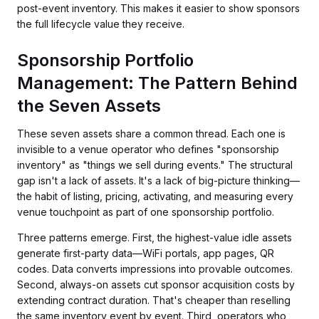
post-event inventory. This makes it easier to show sponsors
the full lifecycle value they receive.
Sponsorship Portfolio
Management: The Pattern Behind
the Seven Assets
These seven assets share a common thread. Each one is
invisible to a venue operator who defines "sponsorship
inventory" as "things we sell during events." The structural
gap isn't a lack of assets. It's a lack of big-picture thinking—
the habit of listing, pricing, activating, and measuring every
venue touchpoint as part of one sponsorship portfolio.
Three patterns emerge. First, the highest-value idle assets
generate first-party data—WiFi portals, app pages, QR
codes. Data converts impressions into provable outcomes.
Second, always-on assets cut sponsor acquisition costs by
extending contract duration. That's cheaper than reselling
the same inventory event by event. Third, operators who