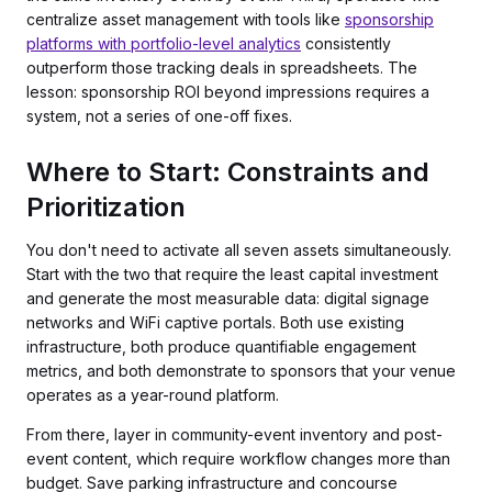
centralize asset management with tools like
sponsorship
platforms with portfolio-level analytics
consistently
outperform those tracking deals in spreadsheets. The
lesson: sponsorship ROI beyond impressions requires a
system, not a series of one-off fixes.
Where to Start: Constraints and
Prioritization
You don't need to activate all seven assets simultaneously.
Start with the two that require the least capital investment
and generate the most measurable data: digital signage
networks and WiFi captive portals. Both use existing
infrastructure, both produce quantifiable engagement
metrics, and both demonstrate to sponsors that your venue
operates as a year-round platform.
From there, layer in community-event inventory and post-
event content, which require workflow changes more than
budget. Save parking infrastructure and concourse