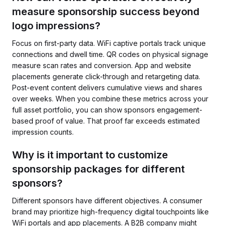
measure sponsorship success beyond
logo impressions?
Focus on first-party data. WiFi captive portals track unique
connections and dwell time. QR codes on physical signage
measure scan rates and conversion. App and website
placements generate click-through and retargeting data.
Post-event content delivers cumulative views and shares
over weeks. When you combine these metrics across your
full asset portfolio, you can show sponsors engagement-
based proof of value. That proof far exceeds estimated
impression counts.
Why is it important to customize
sponsorship packages for different
sponsors?
Different sponsors have different objectives. A consumer
brand may prioritize high-frequency digital touchpoints like
WiFi portals and app placements. A B2B company might