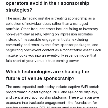
operators avoid in their sponsorship
strategies?
The most damaging mistake is treating sponsorship as a
collection of individual deals rather than a managed
portfolio. Other frequent errors include failing to inventory
non-event-day assets, relying on impression estimates
instead of measurable engagement data, excluding
community and rental events from sponsor packages, and
neglecting post-event content as a monetizable asset. Each
mistake locks you into an event-only revenue model that
falls short of your venue's true earning power.
Which technologies are shaping the
future of venue sponsorship?
The most impactful tools today include captive WiFi portals,
programmatic digital signage, NFC and QR-code displays,
and centralized sponsorship platforms. These turn passive
exposure into trackable engagement—the foundation for
proving sponsorship ROI. AI-driven analytics for audience