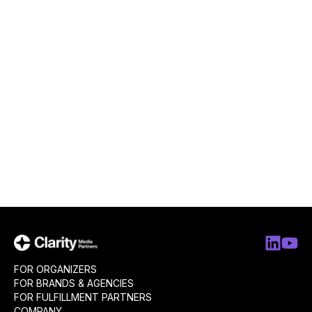
FOR ORGANIZERS
FOR BRANDS & AGENCIES
FOR FULFILLMENT PARTNERS
COMPANY