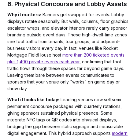
6. Physical Concourse and Lobby Assets
Why it matters:
Banners get swapped for events. Lobby
displays rotate seasonally. But walls, columns, floor graphics,
escalator wraps, and elevator interiors rarely carry sponsor
branding outside event days. These high-dwell-time zones
see foot traffic from tenants, tour groups, and adjacent-
business visitors every day. In fact, venues like Rocket
Mortgage FieldHouse host
more than 200 ticketed events
plus 1,400 private events each year
, confirming that foot
traffic flows through these spaces far beyond game days.
Leaving them bare between events communicates to
sponsors that your venue only "works" on game day or
show day.
What it looks like today:
Leading venues now sell semi-
permanent concourse packages with quarterly rotations,
giving sponsors sustained physical presence. Some
integrate NFC tags or QR codes into physical displays,
bridging the gap between static signage and measurable
digital engagement. This hybrid approach supports
modern