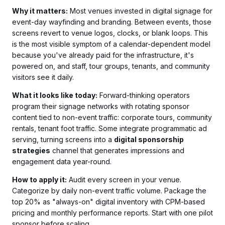
Why it matters:
Most venues invested in digital signage for
event-day wayfinding and branding. Between events, those
screens revert to venue logos, clocks, or blank loops. This
is the most visible symptom of a calendar-dependent model
because you've already paid for the infrastructure, it's
powered on, and staff, tour groups, tenants, and community
visitors see it daily.
What it looks like today:
Forward-thinking operators
program their signage networks with rotating sponsor
content tied to non-event traffic: corporate tours, community
rentals, tenant foot traffic. Some integrate programmatic ad
serving, turning screens into a
digital sponsorship
strategies
channel that generates impressions and
engagement data year-round.
How to apply it:
Audit every screen in your venue.
Categorize by daily non-event traffic volume. Package the
top 20% as "always-on" digital inventory with CPM-based
pricing and monthly performance reports. Start with one pilot
sponsor before scaling.