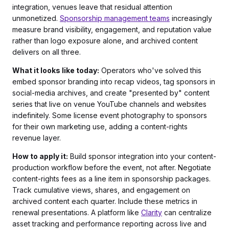
integration, venues leave that residual attention
unmonetized.
Sponsorship management teams
increasingly
measure brand visibility, engagement, and reputation value
rather than logo exposure alone, and archived content
delivers on all three.
What it looks like today:
Operators who've solved this
embed sponsor branding into recap videos, tag sponsors in
social-media archives, and create "presented by" content
series that live on venue YouTube channels and websites
indefinitely. Some license event photography to sponsors
for their own marketing use, adding a content-rights
revenue layer.
How to apply it:
Build sponsor integration into your content-
production workflow before the event, not after. Negotiate
content-rights fees as a line item in sponsorship packages.
Track cumulative views, shares, and engagement on
archived content each quarter. Include these metrics in
renewal presentations. A platform like
Clarity
can centralize
asset tracking and performance reporting across live and