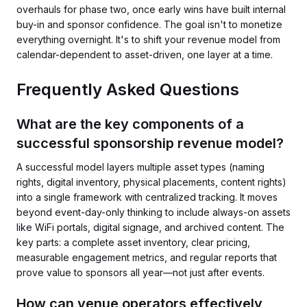
overhauls for phase two, once early wins have built internal
buy-in and sponsor confidence. The goal isn't to monetize
everything overnight. It's to shift your revenue model from
calendar-dependent to asset-driven, one layer at a time.
Frequently Asked Questions
What are the key components of a
successful sponsorship revenue model?
A successful model layers multiple asset types (naming
rights, digital inventory, physical placements, content rights)
into a single framework with centralized tracking. It moves
beyond event-day-only thinking to include always-on assets
like WiFi portals, digital signage, and archived content. The
key parts: a complete asset inventory, clear pricing,
measurable engagement metrics, and regular reports that
prove value to sponsors all year—not just after events.
How can venue operators effectively