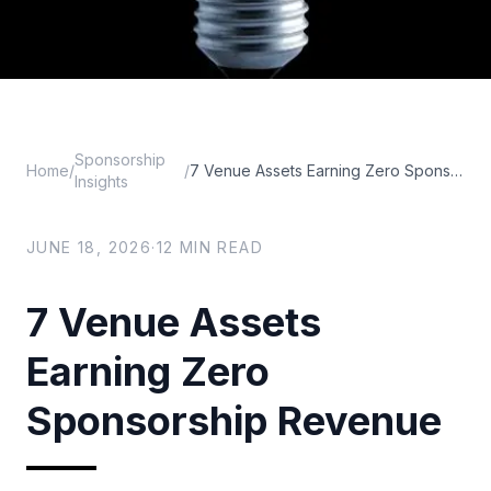
Sponsorship
Home
/
/
7 Venue Assets Earning Zero Sponsorship Revenue
Insights
JUNE 18, 2026
·
12
MIN READ
7 Venue Assets
Earning Zero
Sponsorship Revenue