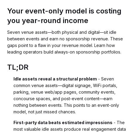
Your event-only model is costing
you year-round income
Seven venue assets—both physical and digital—sit idle
between events and earn no sponsorship revenue. These
gaps point to a flaw in your revenue model. Learn how
leading operators build always-on sponsorship portfolios.
TL;DR
Idle assets reveal a structural problem
- Seven
common venue assets—digital signage, WiFi portals,
parking, venue web/app pages, community events,
concourse spaces, and post-event content—earn
nothing between events. This points to an event-only
model, not just missed chances.
First-party data beats estimated impressions
- The
most valuable idle assets produce real engagement data