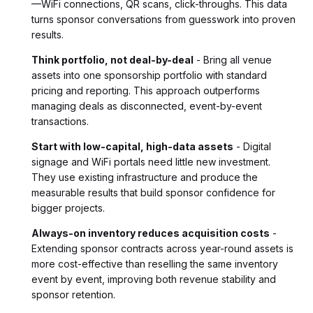
—WiFi connections, QR scans, click-throughs. This data
turns sponsor conversations from guesswork into proven
results.
Think portfolio, not deal-by-deal
- Bring all venue
assets into one sponsorship portfolio with standard
pricing and reporting. This approach outperforms
managing deals as disconnected, event-by-event
transactions.
Start with low-capital, high-data assets
- Digital
signage and WiFi portals need little new investment.
They use existing infrastructure and produce the
measurable results that build sponsor confidence for
bigger projects.
Always-on inventory reduces acquisition costs
-
Extending sponsor contracts across year-round assets is
more cost-effective than reselling the same inventory
event by event, improving both revenue stability and
sponsor retention.