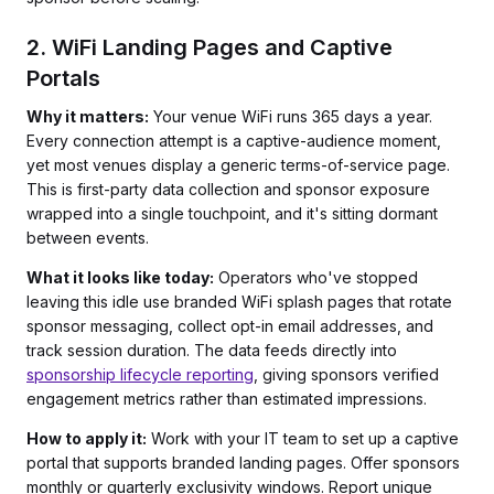
2. WiFi Landing Pages and Captive
Portals
Why it matters:
Your venue WiFi runs 365 days a year.
Every connection attempt is a captive-audience moment,
yet most venues display a generic terms-of-service page.
This is first-party data collection and sponsor exposure
wrapped into a single touchpoint, and it's sitting dormant
between events.
What it looks like today:
Operators who've stopped
leaving this idle use branded WiFi splash pages that rotate
sponsor messaging, collect opt-in email addresses, and
track session duration. The data feeds directly into
sponsorship lifecycle reporting
, giving sponsors verified
engagement metrics rather than estimated impressions.
How to apply it:
Work with your IT team to set up a captive
portal that supports branded landing pages. Offer sponsors
monthly or quarterly exclusivity windows. Report unique