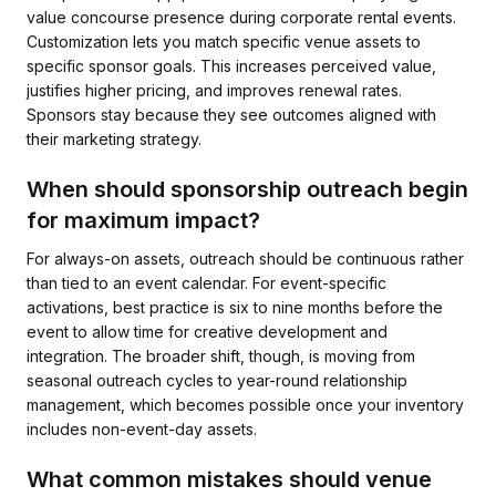
value concourse presence during corporate rental events.
Customization lets you match specific venue assets to
specific sponsor goals. This increases perceived value,
justifies higher pricing, and improves renewal rates.
Sponsors stay because they see outcomes aligned with
their marketing strategy.
When should sponsorship outreach begin
for maximum impact?
For always-on assets, outreach should be continuous rather
than tied to an event calendar. For event-specific
activations, best practice is six to nine months before the
event to allow time for creative development and
integration. The broader shift, though, is moving from
seasonal outreach cycles to year-round relationship
management, which becomes possible once your inventory
includes non-event-day assets.
What common mistakes should venue