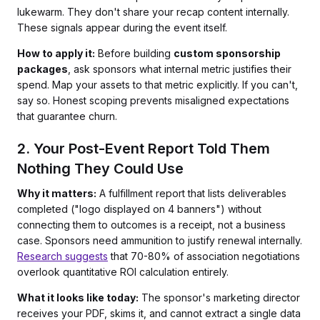
lukewarm. They don't share your recap content internally.
These signals appear during the event itself.
How to apply it:
Before building
custom sponsorship
packages
, ask sponsors what internal metric justifies their
spend. Map your assets to that metric explicitly. If you can't,
say so. Honest scoping prevents misaligned expectations
that guarantee churn.
2. Your Post-Event Report Told Them
Nothing They Could Use
Why it matters:
A fulfillment report that lists deliverables
completed ("logo displayed on 4 banners") without
connecting them to outcomes is a receipt, not a business
case. Sponsors need ammunition to justify renewal internally.
Research suggests
that 70-80% of association negotiations
overlook quantitative ROI calculation entirely.
What it looks like today:
The sponsor's marketing director
receives your PDF, skims it, and cannot extract a single data