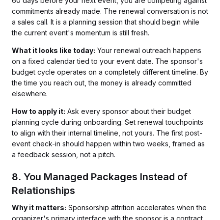
60 days before your next event, you are competing against
commitments already made. The renewal conversation is not
a sales call. It is a planning session that should begin while
the current event's momentum is still fresh.
What it looks like today:
Your renewal outreach happens
on a fixed calendar tied to your event date. The sponsor's
budget cycle operates on a completely different timeline. By
the time you reach out, the money is already committed
elsewhere.
How to apply it:
Ask every sponsor about their budget
planning cycle during onboarding. Set renewal touchpoints
to align with their internal timeline, not yours. The first post-
event check-in should happen within two weeks, framed as
a feedback session, not a pitch.
8. You Managed Packages Instead of
Relationships
Why it matters:
Sponsorship attrition accelerates when the
organizer's primary interface with the sponsor is a contract