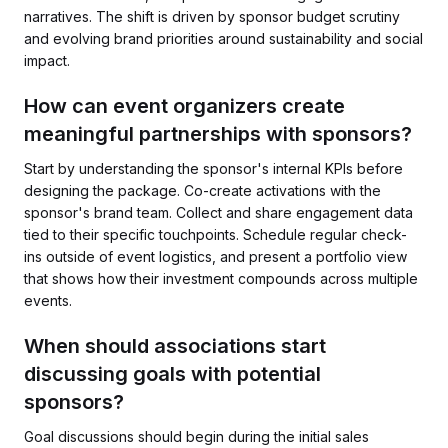
narratives. The shift is driven by sponsor budget scrutiny
and evolving brand priorities around sustainability and social
impact.
How can event organizers create
meaningful partnerships with sponsors?
Start by understanding the sponsor's internal KPIs before
designing the package. Co-create activations with the
sponsor's brand team. Collect and share engagement data
tied to their specific touchpoints. Schedule regular check-
ins outside of event logistics, and present a portfolio view
that shows how their investment compounds across multiple
events.
When should associations start
discussing goals with potential
sponsors?
Goal discussions should begin during the initial sales