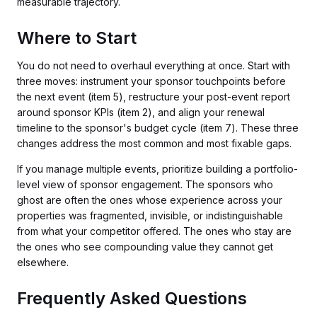
measurable trajectory.
Where to Start
You do not need to overhaul everything at once. Start with
three moves: instrument your sponsor touchpoints before
the next event (item 5), restructure your post-event report
around sponsor KPIs (item 2), and align your renewal
timeline to the sponsor's budget cycle (item 7). These three
changes address the most common and most fixable gaps.
If you manage multiple events, prioritize building a portfolio-
level view of sponsor engagement. The sponsors who
ghost are often the ones whose experience across your
properties was fragmented, invisible, or indistinguishable
from what your competitor offered. The ones who stay are
the ones who see compounding value they cannot get
elsewhere.
Frequently Asked Questions