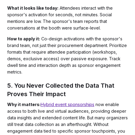
What it looks like today:
Attendees interact with the
sponsor's activation for seconds, not minutes. Social
mentions are low. The sponsor's team reports that
conversations at the booth were surface-level.
How to apply it:
Co-design activations with the sponsor's
brand team, not just their procurement department. Prioritize
formats that require attendee participation (workshops,
demos, exclusive access) over passive exposure. Track
dwell time and interaction depth as sponsor engagement
metrics.
5. You Never Collected the Data That
Proves Their Impact
Why it matters:
Hybrid event sponsorships
now enable
access to both live and virtual audiences, providing deeper
data insights and extended content life. But many organizers
still treat data collection as an afterthought. Without
engagement data tied to specific sponsor touchpoints, you