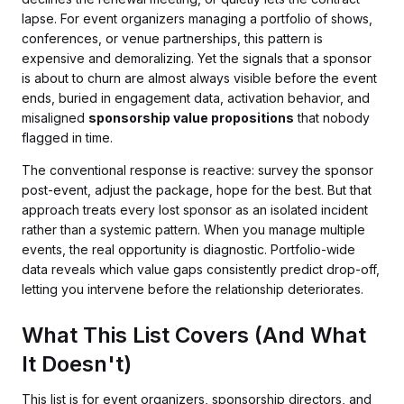
lapse. For event organizers managing a portfolio of shows,
conferences, or venue partnerships, this pattern is
expensive and demoralizing. Yet the signals that a sponsor
is about to churn are almost always visible before the event
ends, buried in engagement data, activation behavior, and
misaligned
sponsorship value propositions
that nobody
flagged in time.
The conventional response is reactive: survey the sponsor
post-event, adjust the package, hope for the best. But that
approach treats every lost sponsor as an isolated incident
rather than a systemic pattern. When you manage multiple
events, the real opportunity is diagnostic. Portfolio-wide
data reveals which value gaps consistently predict drop-off,
letting you intervene before the relationship deteriorates.
What This List Covers (And What
It Doesn't)
This list is for event organizers, sponsorship directors, and