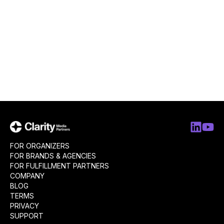
FOR ORGANIZERS
FOR BRANDS & AGENCIES
FOR FULFILLMENT PARTNERS
COMPANY
BLOG
TERMS
PRIVACY
SUPPORT