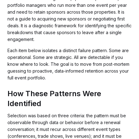
portfolio managers who run more than one event per year
and need to retain sponsors across those properties. It is
not a guide to acquiring new sponsors or negotiating first
deals. It is a diagnostic framework for identifying the specific
breakdowns that cause sponsors to leave after a single
engagement.
Each item below isolates a distinct failure pattern. Some are
operational. Some are strategic. All are detectable if you
know where to look. The goal is to move from post-mortem
guessing to proactive, data-informed retention across your
full event portfolio.
How These Patterns Were
Identified
Selection was based on three criteria: the pattern must be
observable through data or behavior before a renewal
conversation; it must recur across different event types
(conferences, trade shows, live venues); and it must be