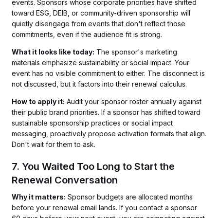
events. Sponsors whose corporate priorities have shifted
toward ESG, DEIB, or community-driven sponsorship will
quietly disengage from events that don't reflect those
commitments, even if the audience fit is strong.
What it looks like today:
The sponsor's marketing
materials emphasize sustainability or social impact. Your
event has no visible commitment to either. The disconnect is
not discussed, but it factors into their renewal calculus.
How to apply it:
Audit your sponsor roster annually against
their public brand priorities. If a sponsor has shifted toward
sustainable sponsorship practices or social impact
messaging, proactively propose activation formats that align.
Don't wait for them to ask.
7. You Waited Too Long to Start the
Renewal Conversation
Why it matters:
Sponsor budgets are allocated months
before your renewal email lands. If you contact a sponsor