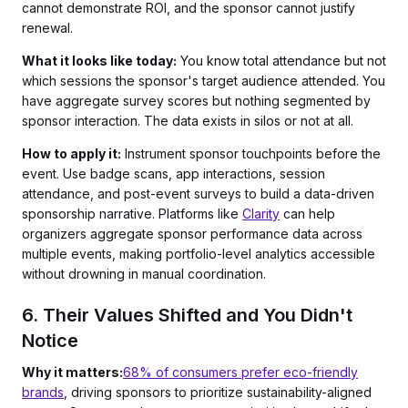
cannot demonstrate ROI, and the sponsor cannot justify
renewal.
What it looks like today:
You know total attendance but not
which sessions the sponsor's target audience attended. You
have aggregate survey scores but nothing segmented by
sponsor interaction. The data exists in silos or not at all.
How to apply it:
Instrument sponsor touchpoints before the
event. Use badge scans, app interactions, session
attendance, and post-event surveys to build a data-driven
sponsorship narrative. Platforms like
Clarity
can help
organizers aggregate sponsor performance data across
multiple events, making portfolio-level analytics accessible
without drowning in manual coordination.
6. Their Values Shifted and You Didn't
Notice
Why it matters:
68% of consumers prefer eco-friendly
brands
, driving sponsors to prioritize sustainability-aligned