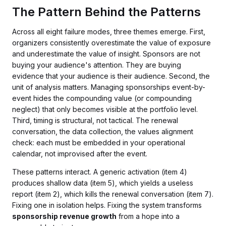
The Pattern Behind the Patterns
Across all eight failure modes, three themes emerge. First,
organizers consistently overestimate the value of exposure
and underestimate the value of insight. Sponsors are not
buying your audience's attention. They are buying
evidence that your audience is their audience. Second, the
unit of analysis matters. Managing sponsorships event-by-
event hides the compounding value (or compounding
neglect) that only becomes visible at the portfolio level.
Third, timing is structural, not tactical. The renewal
conversation, the data collection, the values alignment
check: each must be embedded in your operational
calendar, not improvised after the event.
These patterns interact. A generic activation (item 4)
produces shallow data (item 5), which yields a useless
report (item 2), which kills the renewal conversation (item 7).
Fixing one in isolation helps. Fixing the system transforms
sponsorship revenue growth
from a hope into a