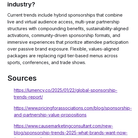
industry?
Current trends include hybrid sponsorships that combine
live and virtual audience access, multi-year partnership
structures with compounding benefits, sustainability-aligned
activations, community-driven sponsorship formats, and
immersive experiences that prioritize attendee participation
over passive brand exposure. Flexible, values-aligned
packages are replacing rigid tier-based menus across
sports, conferences, and trade shows.
Sources
https://lumency.co/2025/01/22/global-sponsorship-
trends-report/
https://www.pricingforassociations.com/blog/sponsorship-
and-partnership-value-propositions
https://www.causemarketingconsultant.com/new-
blog/sponsorship-trends-2025-what-brands-want-now-