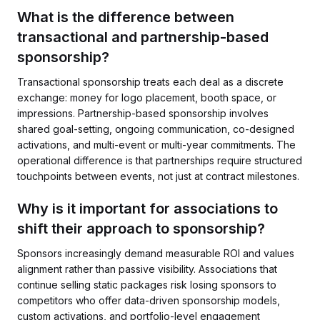
What is the difference between
transactional and partnership-based
sponsorship?
Transactional sponsorship treats each deal as a discrete
exchange: money for logo placement, booth space, or
impressions. Partnership-based sponsorship involves
shared goal-setting, ongoing communication, co-designed
activations, and multi-event or multi-year commitments. The
operational difference is that partnerships require structured
touchpoints between events, not just at contract milestones.
Why is it important for associations to
shift their approach to sponsorship?
Sponsors increasingly demand measurable ROI and values
alignment rather than passive visibility. Associations that
continue selling static packages risk losing sponsors to
competitors who offer data-driven sponsorship models,
custom activations, and portfolio-level engagement