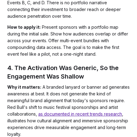
Events B, C, and D. There is no portfolio narrative
connecting their investment to broader reach or deeper
audience penetration over time.
How to apply it:
Present sponsors with a portfolio map
during the initial sale. Show how audiences overlap or differ
across your events. Offer multi-event bundles with
compounding data access. The goal is to make the first
event feel like a pilot, not a one-night stand.
4. The Activation Was Generic, So the
Engagement Was Shallow
Why it matters:
A branded lanyard or banner ad generates
awareness at best. It does not generate the kind of
meaningful brand alignment that today's sponsors require.
Red Bull's shift to music festival sponsorships and artist
collaborations,
as documented in recent trends research
,
illustrates how cultural alignment and immersive sponsorship
experiences drive measurable engagement and long-term
loyalty.