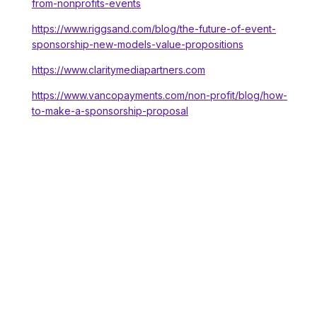
from-nonprofits-events
https://www.riggsand.com/blog/the-future-of-event-
sponsorship-new-models-value-propositions
https://www.claritymediapartners.com
https://www.vancopayments.com/non-profit/blog/how-
to-make-a-sponsorship-proposal