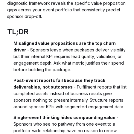
diagnostic framework reveals the specific value proposition
gaps across your event portfolio that consistently predict
sponsor drop-off.
TL;DR
Misaligned value propositions are the top churn
driver
- Sponsors leave when packages deliver visibility
but their internal KPI requires lead quality, validation, or
engagement depth. Ask what metric justifies their spend
before building the package.
Post-event reports fail because they track
deliverables, not outcomes
- Fulfillment reports that list
completed assets instead of business results give
sponsors nothing to present internally. Structure reports
around sponsor KPIs with segmented engagement data.
Single-event thinking hides compounding value
-
Sponsors who see no pathway from one event to a
portfolio-wide relationship have no reason to renew.