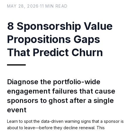
MAY 28, 2026
·
11
MIN READ
8 Sponsorship Value
Propositions Gaps
That Predict Churn
Diagnose the portfolio-wide
engagement failures that cause
sponsors to ghost after a single
event
Learn to spot the data-driven warning signs that a sponsor is
about to leave—before they decline renewal. This