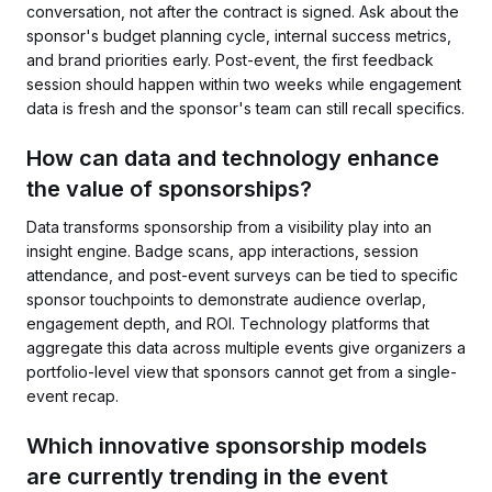
conversation, not after the contract is signed. Ask about the
sponsor's budget planning cycle, internal success metrics,
and brand priorities early. Post-event, the first feedback
session should happen within two weeks while engagement
data is fresh and the sponsor's team can still recall specifics.
How can data and technology enhance
the value of sponsorships?
Data transforms sponsorship from a visibility play into an
insight engine. Badge scans, app interactions, session
attendance, and post-event surveys can be tied to specific
sponsor touchpoints to demonstrate audience overlap,
engagement depth, and ROI. Technology platforms that
aggregate this data across multiple events give organizers a
portfolio-level view that sponsors cannot get from a single-
event recap.
Which innovative sponsorship models
are currently trending in the event