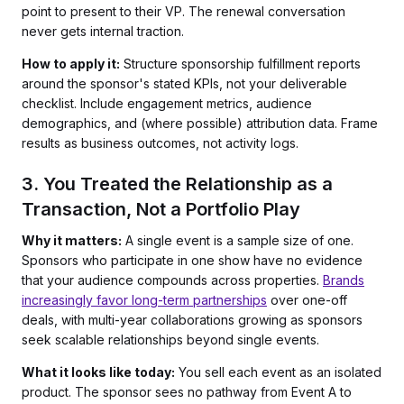
point to present to their VP. The renewal conversation
never gets internal traction.
How to apply it:
Structure sponsorship fulfillment reports
around the sponsor's stated KPIs, not your deliverable
checklist. Include engagement metrics, audience
demographics, and (where possible) attribution data. Frame
results as business outcomes, not activity logs.
3. You Treated the Relationship as a
Transaction, Not a Portfolio Play
Why it matters:
A single event is a sample size of one.
Sponsors who participate in one show have no evidence
that your audience compounds across properties.
Brands
increasingly favor long-term partnerships
over one-off
deals, with multi-year collaborations growing as sponsors
seek scalable relationships beyond single events.
What it looks like today:
You sell each event as an isolated
product. The sponsor sees no pathway from Event A to