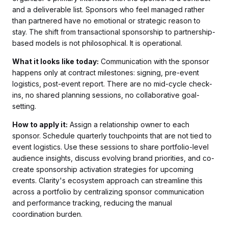
and a deliverable list. Sponsors who feel managed rather
than partnered have no emotional or strategic reason to
stay. The shift from transactional sponsorship to partnership-
based models is not philosophical. It is operational.
What it looks like today:
Communication with the sponsor
happens only at contract milestones: signing, pre-event
logistics, post-event report. There are no mid-cycle check-
ins, no shared planning sessions, no collaborative goal-
setting.
How to apply it:
Assign a relationship owner to each
sponsor. Schedule quarterly touchpoints that are not tied to
event logistics. Use these sessions to share portfolio-level
audience insights, discuss evolving brand priorities, and co-
create sponsorship activation strategies for upcoming
events. Clarity's ecosystem approach can streamline this
across a portfolio by centralizing sponsor communication
and performance tracking, reducing the manual
coordination burden.