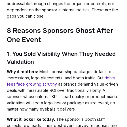
addressable through changes the organizer controls, not
dependent on the sponsor's internal politics. These are the
gaps you can close.
8 Reasons Sponsors Ghost After
One Event
1. You Sold Visibility When They Needed
Validation
Why it matters:
Most sponsorship packages default to
impressions, logo placements, and booth traffic. But
rights
fees face growing scrutiny
as brands demand value-driven
deals with measurable ROI over traditional visibility. A
sponsor whose internal KPI is lead quality or product-market
validation will see a logo-heavy package as irrelevant, no
matter how many eyeballs it delivers.
What it looks like today:
The sponsor's booth staff
collects few leads. Their post-event survey responses are