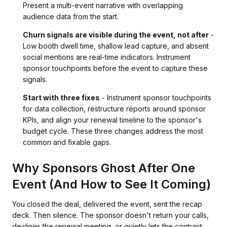
Present a multi-event narrative with overlapping
audience data from the start.
Churn signals are visible during the event, not after
-
Low booth dwell time, shallow lead capture, and absent
social mentions are real-time indicators. Instrument
sponsor touchpoints before the event to capture these
signals.
Start with three fixes
- Instrument sponsor touchpoints
for data collection, restructure reports around sponsor
KPIs, and align your renewal timeline to the sponsor's
budget cycle. These three changes address the most
common and fixable gaps.
Why Sponsors Ghost After One
Event (And How to See It Coming)
You closed the deal, delivered the event, sent the recap
deck. Then silence. The sponsor doesn't return your calls,
declines the renewal meeting, or quietly lets the contract