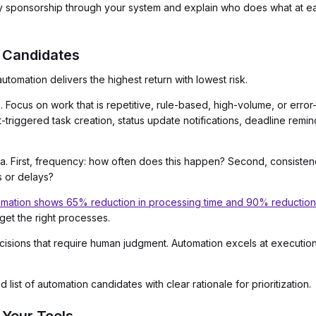
y sponsorship through your system and explain who does what at e
n Candidates
tomation delivers the highest return with lowest risk.
. Focus on work that is repetitive, rule-based, high-volume, or err
triggered task creation, status update notifications, deadline remi
ia. First, frequency: how often does this happen? Second, consistenc
s or delays?
ation shows 65% reduction in processing time and 90% reduction i
get the right processes.
sions that require human judgment. Automation excels at execution,
list of automation candidates with clear rationale for prioritization.