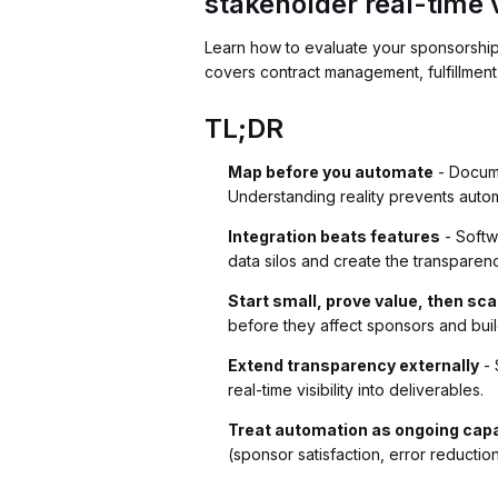
stakeholder real-time vi
Learn how to evaluate your sponsorship o
covers contract management, fulfillment
TL;DR
Map before you automate
- Docume
Understanding reality prevents auto
Integration beats features
- Softw
data silos and create the transpare
Start small, prove value, then sca
before they affect sponsors and buil
Extend transparency externally
- 
real-time visibility into deliverables.
Treat automation as ongoing capa
(sponsor satisfaction, error reductio