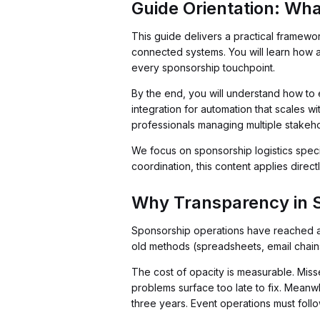
Guide Orientation: Wha
This guide delivers a practical framewo
connected systems. You will learn how a
every sponsorship touchpoint.
By the end, you will understand how to 
integration for automation that scales w
professionals managing multiple stakeh
We focus on sponsorship logistics specif
coordination, this content applies direct
Why Transparency in 
Sponsorship operations have reached an
old methods (spreadsheets, email chains
The cost of opacity is measurable. Misse
problems surface too late to fix. Meanw
three years. Event operations must follow