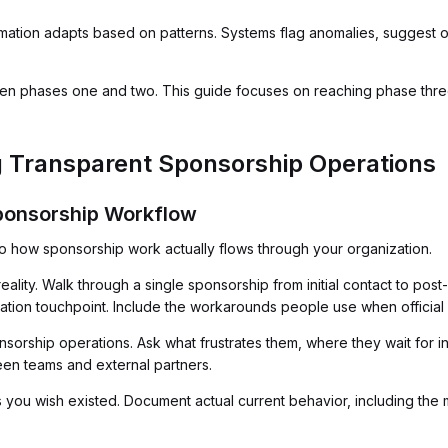
ation adapts based on patterns. Systems flag anomalies, suggest op
 phases one and two. This guide focuses on reaching phase three,
g Transparent Sponsorship Operations
Sponsorship Workflow
nto how sponsorship work actually flows through your organization.
lity. Walk through a single sponsorship from initial contact to post-
tion touchpoint. Include the workarounds people use when official 
orship operations. Ask what frustrates them, where they wait for 
en teams and external partners.
you wish existed. Document actual current behavior, including the m