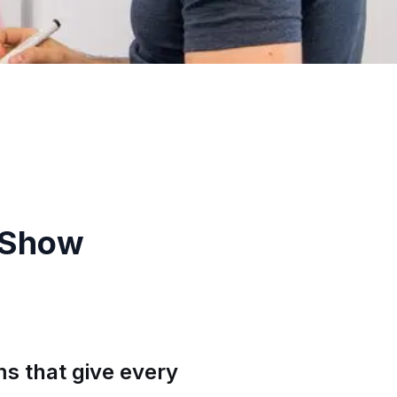
 Show
s that give every