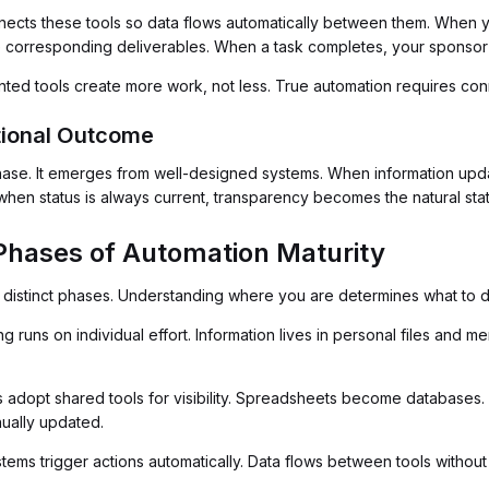
nnects these tools so data flows automatically between them. When 
corresponding deliverables. When a task completes, your sponsor p
nted tools create more work, not less. True automation requires co
tional Outcome
hase. It emerges from well-designed systems. When information upda
hen status is always current, transparency becomes the natural stat
Phases of Automation Maturity
distinct phases. Understanding where you are determines what to d
g runs on individual effort. Information lives in personal files and
adopt shared tools for visibility. Spreadsheets become databases.
anually updated.
tems trigger actions automatically. Data flows between tools without