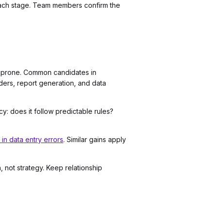
ach stage. Team members confirm the
or-prone. Common candidates in
nders, report generation, and data
y: does it follow predictable rules?
n data entry errors
. Similar gains apply
 not strategy. Keep relationship