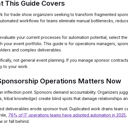
t This Guide Covers
rk for trade show organizers seeking to transform fragmented spons
utomated workflows for teams eliminate manual bottlenecks, reduce e
evaluate your current processes for automation potential, select the
ith your event portfolio. This guide is for operations managers, spon
olders and complex deliverables.
ically, not general event planning. If you manage sponsor contracts, 
ly to your work.
Sponsorship Operations Matters Now
 inflection point. Sponsors demand accountability. Organizers jugg
, tribal knowledge) create blind spots that damage relationships a
d deliverables erode sponsor trust. Duplicated work drains team capac
hile,
76% of IT operations teams have adopted automation in 2025
,
 or fall behind.