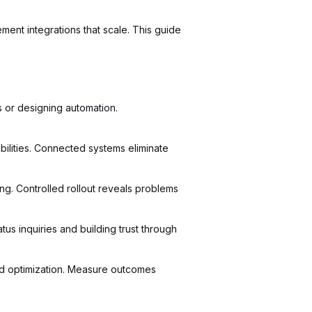
ment integrations that scale. This guide
 or designing automation.
bilities. Connected systems eliminate
. Controlled rollout reveals problems
us inquiries and building trust through
nd optimization. Measure outcomes