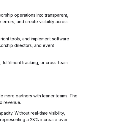
orship operations into transparent,
rrors, and create visibility across
 right tools, and implement software
sorship directors, and event
fulfillment tracking, or cross-team
le more partners with leaner teams. The
nd revenue.
ity. Without real-time visibility,
 representing a 28% increase over