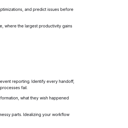
timizations, and predict issues before
 where the largest productivity gains
event reporting. Identify every handoff,
processes fail.
information, what they wish happened
essy parts. Idealizing your workflow