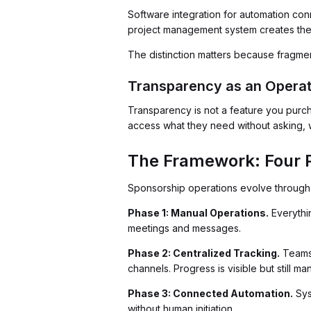
Software integration for automation co
project management system creates the 
The distinction matters because fragme
Transparency as an Opera
Transparency is not a feature you purc
access what they need without asking, w
The Framework: Four 
Sponsorship operations evolve through 
Phase 1: Manual Operations.
Everythin
meetings and messages.
Phase 2: Centralized Tracking.
Teams 
channels. Progress is visible but still m
Phase 3: Connected Automation.
Sys
without human initiation.