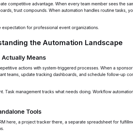
eate competitive advantage. When every team member sees the same
rds, trust compounds. When automation handles routine tasks, you
ine expectation for professional event organizations.
standing the Automation Landscape
 Actually Means
epetitive actions with system-triggered processes. When a sponsor 
evant teams, update tracking dashboards, and schedule follow-up co
ent. Task management tracks what needs doing. Workflow automation
tandalone Tools
RM here, a project tracker there, a separate spreadsheet for fulfillm
s.