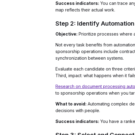
Success indicators:
You can trace an
map reflects their actual work.
Step 2: Identify Automatio
Objective:
Prioritize processes where au
Not every task benefits from automation
sponsorship operations include contract-
synchronization between systems.
Evaluate each candidate on three criter
Third, impact: what happens when it fail
Research on document processing autom
to sponsorship operations when you tar
What to avoid:
Automating complex deci
decisions with people.
Success indicators:
You have a ranked 