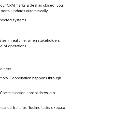
your CRM marks a deal as closed, your
ortal updates automatically.
nnected systems.
tes in real time, when stakeholders
e of operations.
o next.
 memory. Coordination happens through
 Communication consolidates into
 manual transfer. Routine tasks execute