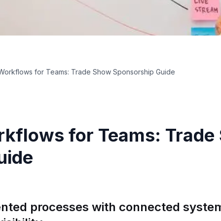
Workflows for Teams: Trade Show Sponsorship Guide
kflows for Teams: Trade
uide
nted processes with connected system