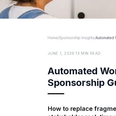
Home
/
Sponsorship Insights
/
Automated 
JUNE 1, 2026
·
13
MIN READ
Automated Wor
Sponsorship G
How to replace fragme