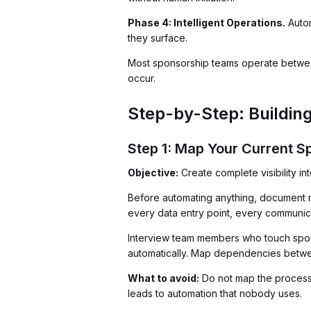
Phase 4: Intelligent Operations.
Autom
they surface.
Most sponsorship teams operate between
occur.
Step-by-Step: Buildin
Step 1: Map Your Current 
Objective:
Create complete visibility i
Before automating anything, document rea
every data entry point, every communica
Interview team members who touch spons
automatically. Map dependencies betwe
What to avoid:
Do not map the process 
leads to automation that nobody uses.