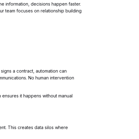
 information, decisions happen faster.
r team focuses on relationship building
signs a contract, automation can
mmunications. No human intervention
 ensures it happens without manual
ent. This creates data silos where