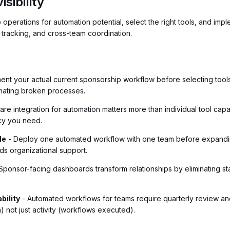
sibility
perations for automation potential, select the right tools, and imple
 tracking, and cross-team coordination.
nt your actual current sponsorship workflow before selecting tools
mating broken processes.
are integration for automation matters more than individual tool capa
ncy you need.
le
- Deploy one automated workflow with one team before expanding
ds organizational support.
Sponsor-facing dashboards transform relationships by eliminating stat
bility
- Automated workflows for teams require quarterly review a
n) not just activity (workflows executed).