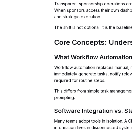
Transparent sponsorship operations cr
When sponsors access their own dashboa
and strategic execution.
The shift is not optional. It is the basel
Core Concepts: Under
What Workflow Automation
Workflow automation replaces manual, r
immediately generate tasks, notify rel
required for routine steps.
This differs from simple task managem
prompting.
Software Integration vs. S
Many teams adopt tools in isolation. A C
information lives in disconnected system