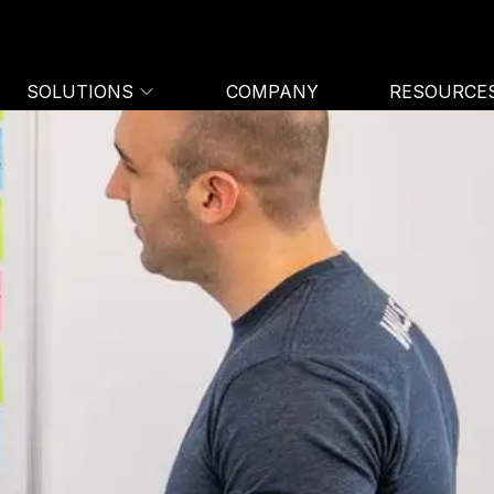
SOLUTIONS
COMPANY
RESOURCE