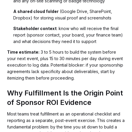
and any on-site scanning or badge technology
A shared cloud folder
(Google Drive, SharePoint,
Dropbox) for storing visual proof and screenshots
Stakeholder context
: know who will receive the final
report (sponsor contact, your board, your finance team)
and what decisions they need it to support
Time estimate:
3 to 5 hours to build the system before
your next event, plus 15 to 30 minutes per day during event
execution to log data. Potential blocker: if your sponsorship
agreements lack specificity about deliverables, start by
itemizing them before proceeding.
Why Fulfillment Is the Origin Point
of Sponsor ROI Evidence
Most teams treat fulfillment as an operational checklist and
reporting as a separate, post-event exercise. This creates a
fundamental problem: by the time you sit down to build a