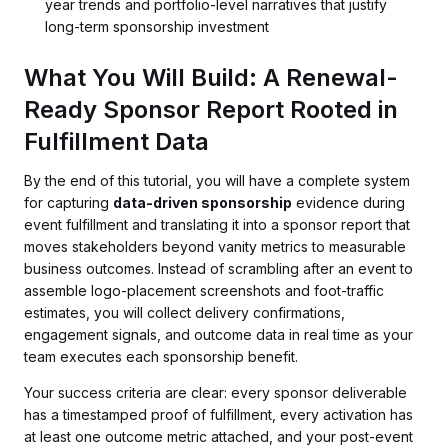
year trends and portfolio-level narratives that justify
long-term sponsorship investment
What You Will Build: A Renewal-
Ready Sponsor Report Rooted in
Fulfillment Data
By the end of this tutorial, you will have a complete system
for capturing
data-driven sponsorship
evidence during
event fulfillment and translating it into a sponsor report that
moves stakeholders beyond vanity metrics to measurable
business outcomes. Instead of scrambling after an event to
assemble logo-placement screenshots and foot-traffic
estimates, you will collect delivery confirmations,
engagement signals, and outcome data in real time as your
team executes each sponsorship benefit.
Your success criteria are clear: every sponsor deliverable
has a timestamped proof of fulfillment, every activation has
at least one outcome metric attached, and your post-event