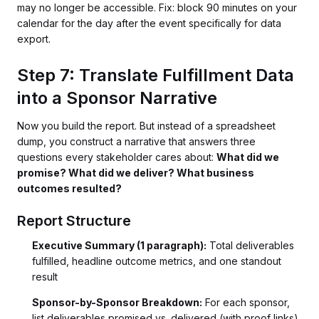
may no longer be accessible. Fix: block 90 minutes on your
calendar for the day after the event specifically for data
export.
Step 7: Translate Fulfillment Data
into a Sponsor Narrative
Now you build the report. But instead of a spreadsheet
dump, you construct a narrative that answers three
questions every stakeholder cares about:
What did we
promise? What did we deliver? What business
outcomes resulted?
Report Structure
Executive Summary (1 paragraph):
Total deliverables
fulfilled, headline outcome metrics, and one standout
result
Sponsor-by-Sponsor Breakdown:
For each sponsor,
list deliverables promised vs. delivered (with proof links),