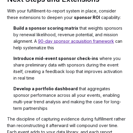
With your fulfillment-to-report system in place, consider
these extensions to deepen your
sponsor ROI
capability:
Build a sponsor scoring matrix
that weights sponsors
by renewal likelihood, revenue potential, and mission
alignment. A
90-day sponsor acquisition framework
can
help systematize this
Introduce mid-event sponsor check-ins
where you
share preliminary data with sponsors during the event
itself, creating a feedback loop that improves activation
in real time
Develop a portfolio dashboard
that aggregates
sponsor performance across all your events, enabling
multi-year trend analysis and making the case for long-
term partnerships
The discipline of capturing evidence during fulfillment rather
than reconstructing it afterward will compound over time.
Each event adds to your data library, and each report