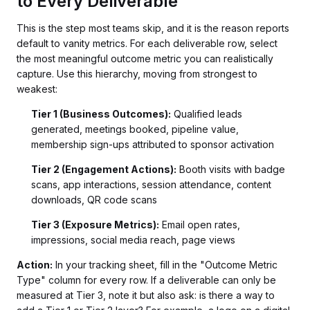
to Every Deliverable
This is the step most teams skip, and it is the reason reports
default to vanity metrics. For each deliverable row, select
the most meaningful outcome metric you can realistically
capture. Use this hierarchy, moving from strongest to
weakest:
Tier 1 (Business Outcomes):
Qualified leads
generated, meetings booked, pipeline value,
membership sign-ups attributed to sponsor activation
Tier 2 (Engagement Actions):
Booth visits with badge
scans, app interactions, session attendance, content
downloads, QR code scans
Tier 3 (Exposure Metrics):
Email open rates,
impressions, social media reach, page views
Action:
In your tracking sheet, fill in the "Outcome Metric
Type" column for every row. If a deliverable can only be
measured at Tier 3, note it but also ask: is there a way to