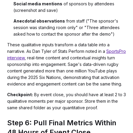
Social media mentions
of sponsors by attendees
(screenshot and save)
Anecdotal observations
from staff ("The sponsor's
session was standing room only" or "Three attendees
asked how to contact the sponsor after the demo")
These qualitative inputs transform a data table into a
narrative. As Dan Tyler of Stats Perform noted in a
SportsPro
interview
, real-time content and contextual insights turn
sponsorship into engagement. Sage's data-driven rugby
content generated more than one million YouTube plays
during the 2025 Six Nations, demonstrating that activation
evidence and engagement content can be the same thing.
Checkpoint:
By event close, you should have at least 2 to 3
qualitative moments per major sponsor. Store them in the
same shared folder as your quantitative proof.
Step 6: Pull Final Metrics Within
48 Hours of Event Close