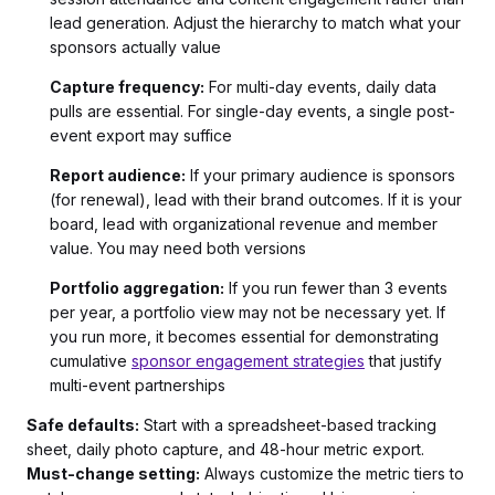
lead generation. Adjust the hierarchy to match what your
sponsors actually value
Capture frequency:
For multi-day events, daily data
pulls are essential. For single-day events, a single post-
event export may suffice
Report audience:
If your primary audience is sponsors
(for renewal), lead with their brand outcomes. If it is your
board, lead with organizational revenue and member
value. You may need both versions
Portfolio aggregation:
If you run fewer than 3 events
per year, a portfolio view may not be necessary yet. If
you run more, it becomes essential for demonstrating
cumulative
sponsor engagement strategies
that justify
multi-event partnerships
Safe defaults:
Start with a spreadsheet-based tracking
sheet, daily photo capture, and 48-hour metric export.
Must-change setting:
Always customize the metric tiers to