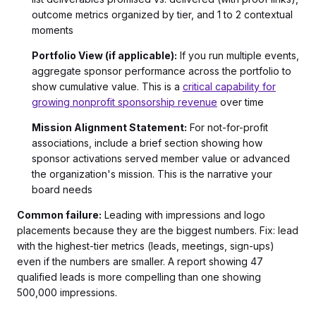
outcome metrics organized by tier, and 1 to 2 contextual
moments
Portfolio View (if applicable):
If you run multiple events,
aggregate sponsor performance across the portfolio to
show cumulative value. This is a
critical capability for
growing nonprofit sponsorship revenue
over time
Mission Alignment Statement:
For not-for-profit
associations, include a brief section showing how
sponsor activations served member value or advanced
the organization's mission. This is the narrative your
board needs
Common failure:
Leading with impressions and logo
placements because they are the biggest numbers. Fix: lead
with the highest-tier metrics (leads, meetings, sign-ups)
even if the numbers are smaller. A report showing 47
qualified leads is more compelling than one showing
500,000 impressions.