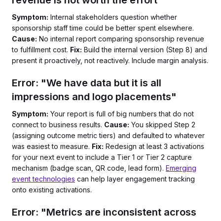
revenue is not worth the effort"
Symptom:
Internal stakeholders question whether
sponsorship staff time could be better spent elsewhere.
Cause:
No internal report comparing sponsorship revenue
to fulfillment cost.
Fix:
Build the internal version (Step 8) and
present it proactively, not reactively. Include margin analysis.
Error: "We have data but it is all
impressions and logo placements"
Symptom:
Your report is full of big numbers that do not
connect to business results.
Cause:
You skipped Step 2
(assigning outcome metric tiers) and defaulted to whatever
was easiest to measure.
Fix:
Redesign at least 3 activations
for your next event to include a Tier 1 or Tier 2 capture
mechanism (badge scan, QR code, lead form).
Emerging
event technologies
can help layer engagement tracking
onto existing activations.
Error: "Metrics are inconsistent across