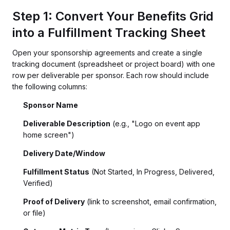
Step 1: Convert Your Benefits Grid
into a Fulfillment Tracking Sheet
Open your sponsorship agreements and create a single
tracking document (spreadsheet or project board) with one
row per deliverable per sponsor. Each row should include
the following columns:
Sponsor Name
Deliverable Description
(e.g., "Logo on event app
home screen")
Delivery Date/Window
Fulfillment Status
(Not Started, In Progress, Delivered,
Verified)
Proof of Delivery
(link to screenshot, email confirmation,
or file)