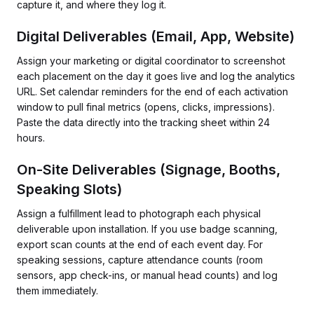
capture it, and where they log it.
Digital Deliverables (Email, App, Website)
Assign your marketing or digital coordinator to screenshot
each placement on the day it goes live and log the analytics
URL. Set calendar reminders for the end of each activation
window to pull final metrics (opens, clicks, impressions).
Paste the data directly into the tracking sheet within 24
hours.
On-Site Deliverables (Signage, Booths,
Speaking Slots)
Assign a fulfillment lead to photograph each physical
deliverable upon installation. If you use badge scanning,
export scan counts at the end of each event day. For
speaking sessions, capture attendance counts (room
sensors, app check-ins, or manual head counts) and log
them immediately.