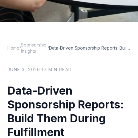
Sponsorship
Home
/
/
Data-Driven Sponsorship Reports: Build Them During Fulfillment
Insights
JUNE 3, 2026
·
17
MIN READ
Data-Driven
Sponsorship Reports:
Build Them During
Fulfillment