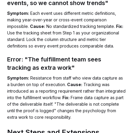
events, so we cannot show trends"
Symptom:
Each event uses different metric definitions,
making year-over-year or cross-event comparison
impossible.
Cause:
No standardized tracking template.
Fix:
Use the tracking sheet from Step 1 as your organizational
standard. Lock the column structure and metric tier
definitions so every event produces comparable data.
Error: "The fulfillment team sees
tracking as extra work"
Symptom:
Resistance from staff who view data capture as
a burden on top of execution.
Cause:
Tracking was
introduced as a reporting requirement rather than integrated
into the fulfillment workflow.
Fix:
Frame data capture as part
of the deliverable itself. "The deliverable is not complete
until the proof is logged" changes the psychology from
extra work to core responsibility.
Next Steps and Extensions