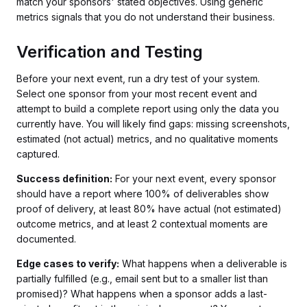
match your sponsors' stated objectives. Using generic
metrics signals that you do not understand their business.
Verification and Testing
Before your next event, run a dry test of your system.
Select one sponsor from your most recent event and
attempt to build a complete report using only the data you
currently have. You will likely find gaps: missing screenshots,
estimated (not actual) metrics, and no qualitative moments
captured.
Success definition:
For your next event, every sponsor
should have a report where 100% of deliverables show
proof of delivery, at least 80% have actual (not estimated)
outcome metrics, and at least 2 contextual moments are
documented.
Edge cases to verify:
What happens when a deliverable is
partially fulfilled (e.g., email sent but to a smaller list than
promised)? What happens when a sponsor adds a last-