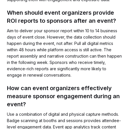
When should event organizers provide
ROI reports to sponsors after an event?
Aim to deliver your sponsor report within 10 to 14 business
days of event close. However, the data collection should
happen during the event, not after. Pull all digital metrics
within 48 hours while platform access is still active. The
report assembly and narrative construction can then happen
in the following week. Sponsors who receive timely,
evidence-rich reports are significantly more likely to
engage in renewal conversations.
How can event organizers effectively
measure sponsor engagement during an
event?
Use a combination of digital and physical capture methods.
Badge scanning at booths and sessions provides attendee-
level engagement data. Event app analytics track content