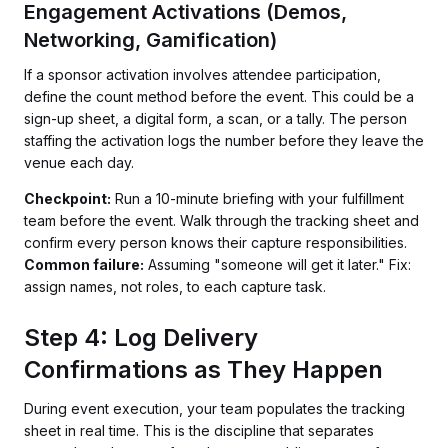
Engagement Activations (Demos,
Networking, Gamification)
If a sponsor activation involves attendee participation,
define the count method before the event. This could be a
sign-up sheet, a digital form, a scan, or a tally. The person
staffing the activation logs the number before they leave the
venue each day.
Checkpoint:
Run a 10-minute briefing with your fulfillment
team before the event. Walk through the tracking sheet and
confirm every person knows their capture responsibilities.
Common failure:
Assuming "someone will get it later." Fix:
assign names, not roles, to each capture task.
Step 4: Log Delivery
Confirmations as They Happen
During event execution, your team populates the tracking
sheet in real time. This is the discipline that separates