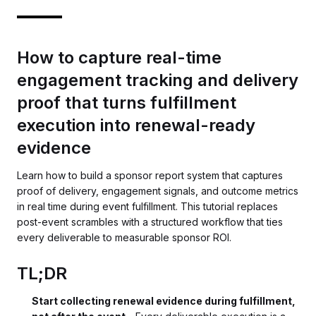
How to capture real-time
engagement tracking and delivery
proof that turns fulfillment
execution into renewal-ready
evidence
Learn how to build a sponsor report system that captures
proof of delivery, engagement signals, and outcome metrics
in real time during event fulfillment. This tutorial replaces
post-event scrambles with a structured workflow that ties
every deliverable to measurable sponsor ROI.
TL;DR
Start collecting renewal evidence during fulfillment,