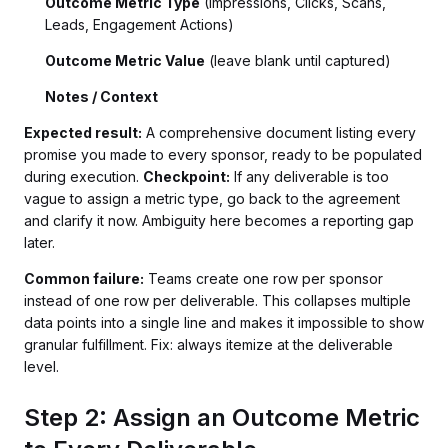
Outcome Metric Type
(Impressions, Clicks, Scans,
Leads, Engagement Actions)
Outcome Metric Value
(leave blank until captured)
Notes / Context
Expected result:
A comprehensive document listing every
promise you made to every sponsor, ready to be populated
during execution.
Checkpoint:
If any deliverable is too
vague to assign a metric type, go back to the agreement
and clarify it now. Ambiguity here becomes a reporting gap
later.
Common failure:
Teams create one row per sponsor
instead of one row per deliverable. This collapses multiple
data points into a single line and makes it impossible to show
granular fulfillment. Fix: always itemize at the deliverable
level.
Step 2: Assign an Outcome Metric