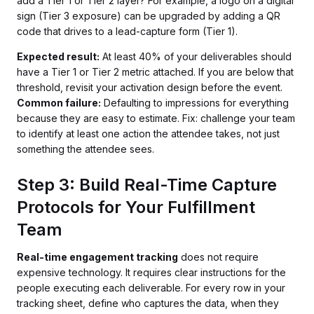
add a Tier 1 or Tier 2 layer? For example, a logo on a digital
sign (Tier 3 exposure) can be upgraded by adding a QR
code that drives to a lead-capture form (Tier 1).
Expected result:
At least 40% of your deliverables should
have a Tier 1 or Tier 2 metric attached. If you are below that
threshold, revisit your activation design before the event.
Common failure:
Defaulting to impressions for everything
because they are easy to estimate. Fix: challenge your team
to identify at least one action the attendee takes, not just
something the attendee sees.
Step 3: Build Real-Time Capture
Protocols for Your Fulfillment
Team
Real-time engagement tracking
does not require
expensive technology. It requires clear instructions for the
people executing each deliverable. For every row in your
tracking sheet, define who captures the data, when they