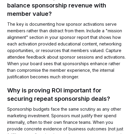
balance sponsorship revenue with
member value?
The key is documenting how sponsor activations serve
members rather than distract from them. Include a "mission
alignment" section in your sponsor report that shows how
each activation provided educational content, networking
opportunities, or resources that members valued. Capture
attendee feedback about sponsor sessions and activations.
When your board sees that sponsorships enhance rather
than compromise the member experience, the internal
justification becomes much stronger.
Why is proving ROI important for
securing repeat sponsorship deals?
Sponsorship budgets face the same scrutiny as any other
marketing investment. Sponsors must justify their spend
internally, often to their own finance teams. When you
provide concrete evidence of business outcomes (not just