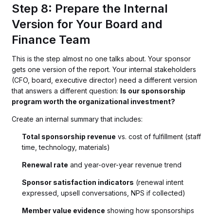
Step 8: Prepare the Internal
Version for Your Board and
Finance Team
This is the step almost no one talks about. Your sponsor
gets one version of the report. Your internal stakeholders
(CFO, board, executive director) need a different version
that answers a different question:
Is our sponsorship
program worth the organizational investment?
Create an internal summary that includes:
Total sponsorship revenue
vs. cost of fulfillment (staff
time, technology, materials)
Renewal rate
and year-over-year revenue trend
Sponsor satisfaction indicators
(renewal intent
expressed, upsell conversations, NPS if collected)
Member value evidence
showing how sponsorships