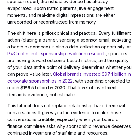
sponsor report, the richest evidence has already
evaporated. Booth traffic patterns, live engagement
moments, and real-time digital impressions are either
unrecorded or reconstructed from memory.
The shift here is philosophical and practical. Every fulfillment
action (placing a banner, sending a sponsor email, activating
a booth experience) is also a data-collection opportunity. As
PwC notes in its sponsorship evolution research
, sponsors
are moving toward outcome-based metrics, and the quality
of your data at the point of delivery determines whether you
can prove value later.
Global brands invested $97.4 billion in
corporate sponsorships in 2022
, with spending projected to
reach $189.5 billion by 2030. That level of investment
demands evidence, not estimates.
This tutorial does not replace relationship-based renewal
conversations. It gives you the evidence to make those
conversations credible, especially when your board or
finance committee asks why sponsorship revenue deserves
continued investment of staff time and resources.