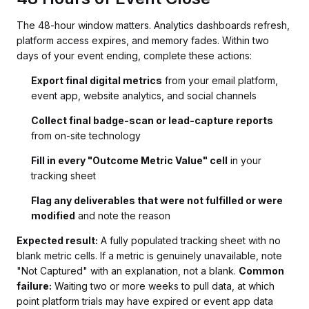
The 48-hour window matters. Analytics dashboards refresh,
platform access expires, and memory fades. Within two
days of your event ending, complete these actions:
Export final digital metrics
from your email platform,
event app, website analytics, and social channels
Collect final badge-scan or lead-capture reports
from on-site technology
Fill in every "Outcome Metric Value" cell
in your
tracking sheet
Flag any deliverables that were not fulfilled or were
modified
and note the reason
Expected result:
A fully populated tracking sheet with no
blank metric cells. If a metric is genuinely unavailable, note
"Not Captured" with an explanation, not a blank.
Common
failure:
Waiting two or more weeks to pull data, at which
point platform trials may have expired or event app data