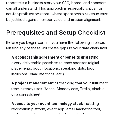
report tells a business story your CFO, board, and sponsors
can all understand. This approach is especially critical for
not-for-profit associations, where sponsorship revenue must
be justified against member value and mission alignment.
Prerequisites and Setup Checklist
Before you begin, confirm you have the following in place.
Missing any of these will create gaps in your data chain later.
A sponsorship agreement or benefits grid
listing
every deliverable promised to each sponsor (digital
placements, booth locations, speaking slots, logo
inclusions, email mentions, etc.)
A project management or tracking tool
your fulfillment
team already uses (Asana, Monday.com, Trello, Airtable,
or a spreadsheet)
Access to your event technology stack
including
registration platform, event app, email marketing tool,