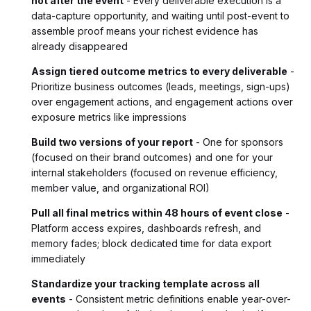
not after the event
- Every deliverable execution is a
data-capture opportunity, and waiting until post-event to
assemble proof means your richest evidence has
already disappeared
Assign tiered outcome metrics to every deliverable
-
Prioritize business outcomes (leads, meetings, sign-ups)
over engagement actions, and engagement actions over
exposure metrics like impressions
Build two versions of your report
- One for sponsors
(focused on their brand outcomes) and one for your
internal stakeholders (focused on revenue efficiency,
member value, and organizational ROI)
Pull all final metrics within 48 hours of event close
-
Platform access expires, dashboards refresh, and
memory fades; block dedicated time for data export
immediately
Standardize your tracking template across all
events
- Consistent metric definitions enable year-over-