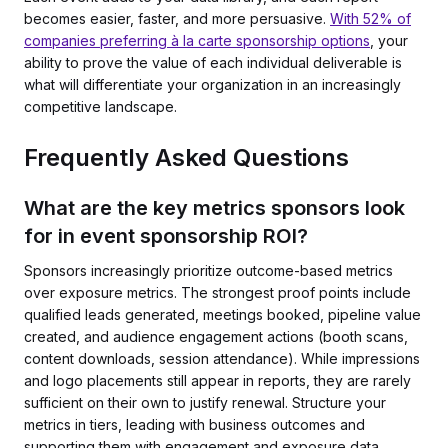
becomes easier, faster, and more persuasive.
With 52% of
companies preferring à la carte sponsorship options
, your
ability to prove the value of each individual deliverable is
what will differentiate your organization in an increasingly
competitive landscape.
Frequently Asked Questions
What are the key metrics sponsors look
for in event sponsorship ROI?
Sponsors increasingly prioritize outcome-based metrics
over exposure metrics. The strongest proof points include
qualified leads generated, meetings booked, pipeline value
created, and audience engagement actions (booth scans,
content downloads, session attendance). While impressions
and logo placements still appear in reports, they are rarely
sufficient on their own to justify renewal. Structure your
metrics in tiers, leading with business outcomes and
supporting them with engagement and exposure data.