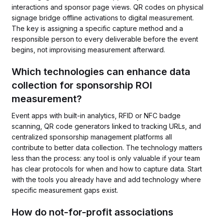
interactions and sponsor page views. QR codes on physical
signage bridge offline activations to digital measurement.
The key is assigning a specific capture method and a
responsible person to every deliverable before the event
begins, not improvising measurement afterward.
Which technologies can enhance data
collection for sponsorship ROI
measurement?
Event apps with built-in analytics, RFID or NFC badge
scanning, QR code generators linked to tracking URLs, and
centralized sponsorship management platforms all
contribute to better data collection. The technology matters
less than the process: any tool is only valuable if your team
has clear protocols for when and how to capture data. Start
with the tools you already have and add technology where
specific measurement gaps exist.
How do not-for-profit associations