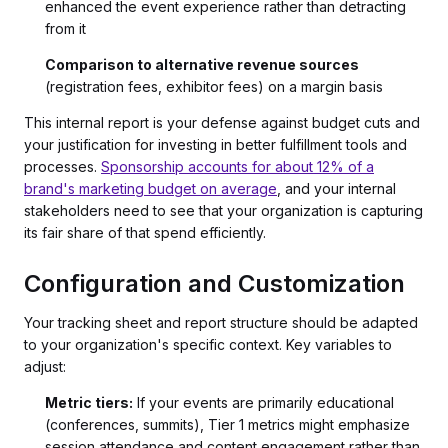
enhanced the event experience rather than detracting
from it
Comparison to alternative revenue sources
(registration fees, exhibitor fees) on a margin basis
This internal report is your defense against budget cuts and
your justification for investing in better fulfillment tools and
processes.
Sponsorship accounts for about 12% of a
brand's marketing budget on average
, and your internal
stakeholders need to see that your organization is capturing
its fair share of that spend efficiently.
Configuration and Customization
Your tracking sheet and report structure should be adapted
to your organization's specific context. Key variables to
adjust:
Metric tiers:
If your events are primarily educational
(conferences, summits), Tier 1 metrics might emphasize
session attendance and content engagement rather than