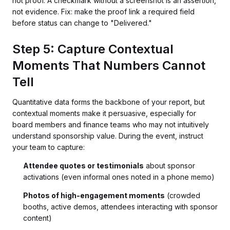
not proof. A checkmark without a screenshot is an assertion,
not evidence. Fix: make the proof link a required field
before status can change to "Delivered."
Step 5: Capture Contextual
Moments That Numbers Cannot
Tell
Quantitative data forms the backbone of your report, but
contextual moments make it persuasive, especially for
board members and finance teams who may not intuitively
understand sponsorship value. During the event, instruct
your team to capture:
Attendee quotes or testimonials
about sponsor
activations (even informal ones noted in a phone memo)
Photos of high-engagement moments
(crowded
booths, active demos, attendees interacting with sponsor
content)