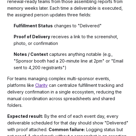
renewal-ready teams from those assembling reports from
memory weeks later. Each time a deliverable is executed,
the assigned person updates three fields:
Fulfillment Status
changes to "Delivered"
Proof of Delivery
receives a link to the screenshot,
photo, or confirmation
Notes / Context
captures anything notable (e.g.,
"Sponsor booth had a 20-minute line at 2pm" or "Email
sent to 4,200 registrants")
For teams managing complex multi-sponsor events,
platforms like
Clarity
can centralize fulfillment tracking and
delivery confirmation in a single ecosystem, reducing the
manual coordination across spreadsheets and shared
folders.
Expected result:
By the end of each event day, every
deliverable scheduled for that day should show "Delivered"
with proof attached.
Common failure:
Logging status but