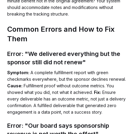
minute benefit not in the original agreement? Your system
should accommodate notes and modifications without
breaking the tracking structure.
Common Errors and How to Fix
Them
Error: "We delivered everything but the
sponsor still did not renew"
Symptom:
A complete fulfillment report with green
checkmarks everywhere, but the sponsor declines renewal.
Cause:
Fulfillment proof without outcome metrics. You
showed what you did, not what it achieved.
Fix:
Ensure
every deliverable has an outcome metric, not just a delivery
confirmation. A fulfilled deliverable that generated zero
engagement is a data point, not a success story.
Error: "Our board says sponsorship