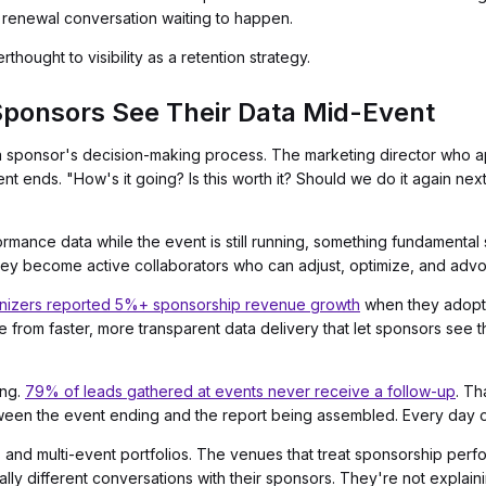
 renewal conversation waiting to happen.
rthought to visibility as a retention strategy.
onsors See Their Data Mid-Event
a sponsor's decision-making process. The marketing director who a
t ends. "How's it going? Is this worth it? Should we do it again nex
ance data while the event is still running, something fundamental 
ey become active collaborators who can adjust, optimize, and advoca
nizers reported 5%+ sponsorship revenue growth
when they adopte
me from faster, more transparent data delivery that let sponsors see 
ing.
79% of leads gathered at events never receive a follow-up
. Th
een the event ending and the report being assembled. Every day of 
and multi-event portfolios. The venues that treat sponsorship perfo
ally different conversations with their sponsors. They're not expla