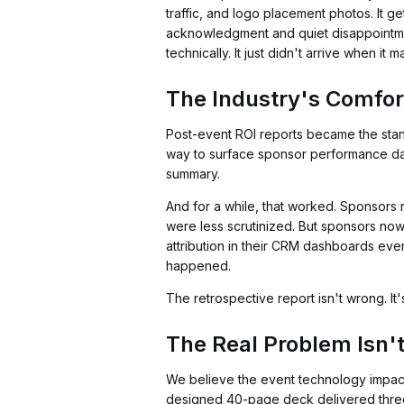
traffic, and logo placement photos. It g
acknowledgment and quiet disappointmen
technically. It just didn't arrive when it m
The Industry's Comfor
Post-event ROI reports became the sta
way to surface sponsor performance data 
summary.
And for a while, that worked. Sponsors
were less scrutinized. But sponsors no
attribution in their CRM dashboards eve
happened.
The retrospective report isn't wrong. It's 
The Real Problem Isn't 
We believe the event technology impact
designed 40-page deck delivered three