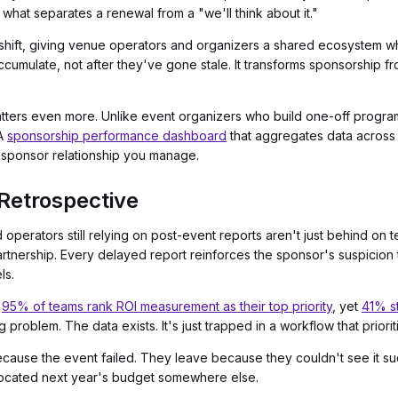
 what separates a renewal from a "we'll think about it."
s shift, giving venue operators and organizers a shared ecosystem w
umulate, not after they've gone stale. It transforms sponsorship fro
matters even more. Unlike event organizers who build one-off pro
 A
sponsorship performance dashboard
that aggregates data across y
y sponsor relationship you manage.
Retrospective
and operators still relying on post-event reports aren't just behind on
partnership. Every delayed report reinforces the sponsor's suspicion
ls.
:
95% of teams rank ROI measurement as their top priority
, yet
41% st
ng problem. The data exists. It's just trapped in a workflow that pri
ause the event failed. They leave because they couldn't see it su
located next year's budget somewhere else.