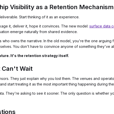
ip Visibility as a Retention Mechanism
liverable. Start thinking of it as an experience.
kage it, deliver it, hope it convinces. The new model:
surface data c
sation emerge naturally from shared evidence.
who owns the narrative. In the old model, you're the one arguing for
selves. You don't have to convince anyone of something they've a
ure. It's the retention strategy itself.
 Can't Wait
sors. They just explain why you lost them. The venues and operators 
nd start treating it as the most important thing happening during the 
ta. They're asking to see it sooner. The only question is whether y
tions