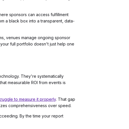
here sponsors can access fulfillment
m a black box into a transparent, data-
grams, venues manage ongoing sponsor
our full portfolio doesn't just help one
 technology. They're systematically
 that measurable ROI from events is
ruggle to measure it properly
. That gap
oritizes comprehensiveness over speed.
cceeding. By the time your report