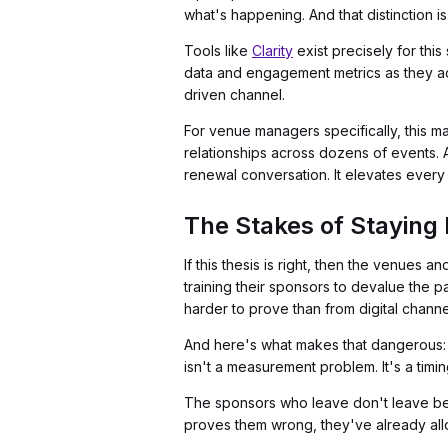
what's happening. And that distinction is
Tools like
Clarity
exist precisely for thi
data and engagement metrics as they acc
driven channel.
For venue managers specifically, this 
relationships across dozens of events.
renewal conversation. It elevates ever
The Stakes of Staying 
If this thesis is right, then the venues 
training their sponsors to devalue the 
harder to prove than from digital channe
And here's what makes that dangerous
isn't a measurement problem. It's a timi
The sponsors who leave don't leave bec
proves them wrong, they've already al