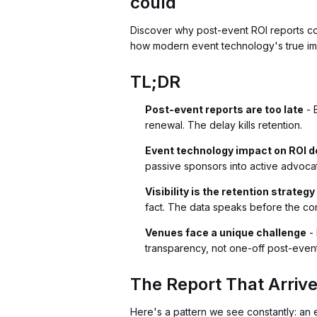
could
Discover why post-event ROI reports cons
how modern event technology's true imp
TL;DR
Post-event reports are too late
- 
renewal. The delay kills retention.
Event technology impact on ROI 
passive sponsors into active advocate
Visibility is the retention strategy
fact. The data speaks before the con
Venues face a unique challenge
- 
transparency, not one-off post-even
The Report That Arrive
Here's a pattern we see constantly: an