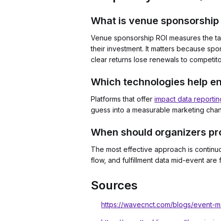
What is venue sponsorship 
Venue sponsorship ROI measures the tan
their investment. It matters because sp
clear returns lose renewals to competit
Which technologies help e
Platforms that offer
impact data reportin
guess into a measurable marketing channe
When should organizers pro
The most effective approach is continu
flow, and fulfillment data mid-event ar
Sources
https://wavecnct.com/blogs/event-mar