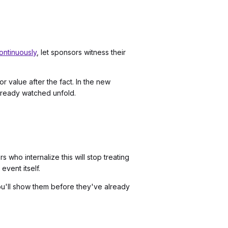
ontinuously
, let sponsors witness their
 value after the fact. In the new
lready watched unfold.
who internalize this will stop treating
event itself.
ou'll show them before they've already