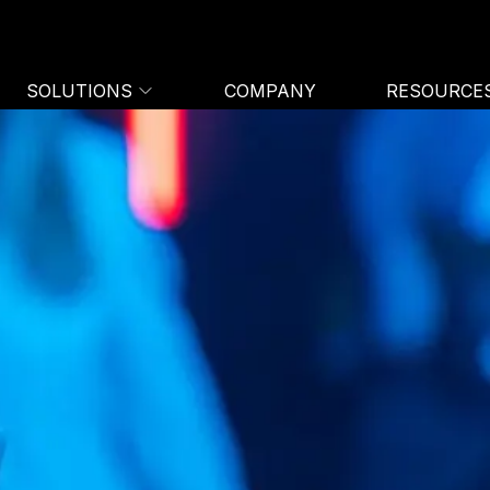
SOLUTIONS
COMPANY
RESOURCE