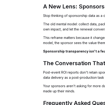
A New Lens: Sponsorsh
Stop thinking of sponsorship data as a de
The old mental model: collect data, pac
own impact, and let the renewal conver
This reframe matters because it changes 
model, the sponsor sees the value them
Sponsorship transparency isn't a feat
The Conversation That
Post-event ROI reports don't retain spon
data delivery as a post-production task a
Your sponsors aren't asking for more da
made up their minds.
Frequently Asked Ques