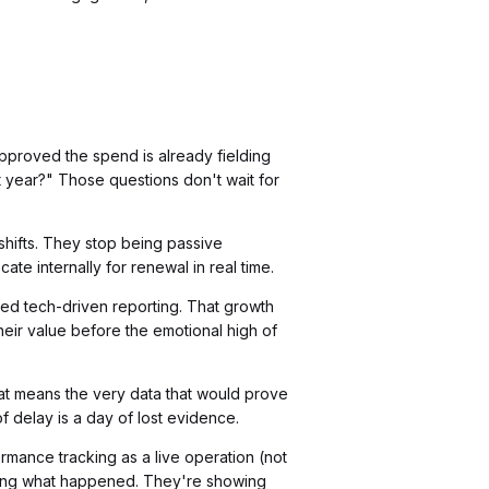
pproved the spend is already fielding
t year?" Those questions don't wait for
shifts. They stop being passive
te internally for renewal in real time.
d tech-driven reporting. That growth
their value before the emotional high of
at means the very data that would prove
delay is a day of lost evidence.
rmance tracking as a live operation (not
ining what happened. They're showing