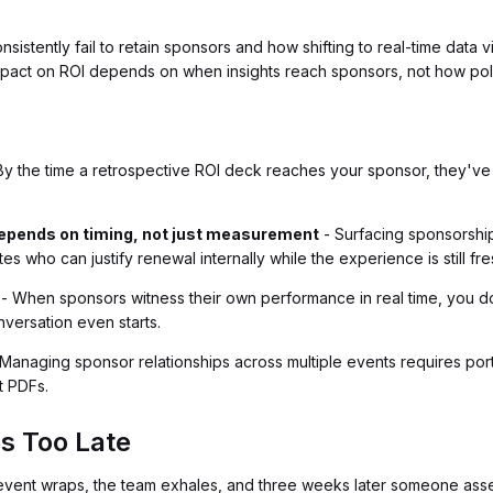
istently fail to retain sponsors and how shifting to real-time data vi
act on ROI depends on when insights reach sponsors, not how poli
By the time a retrospective ROI deck reaches your sponsor, they've
depends on timing, not just measurement
- Surfacing sponsorship
s who can justify renewal internally while the experience is still fre
- When sponsors witness their own performance in real time, you don
versation even starts.
Managing sponsor relationships across multiple events requires por
t PDFs.
s Too Late
 event wraps, the team exhales, and three weeks later someone assem