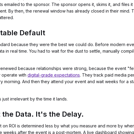
ets emailed to the sponsor. The sponsor opens it, skims it, and files
t. By then, the renewal window has already closed in their mind. T
attered.
table Default
ndard because they were the best we could do. Before modern even
in real time. You had to wait for the dust to settle, manually compi
 renewed because relationships were strong, because the event "f
w operate with
digital-grade expectations
. They track paid media pe
ry morning. And then they attend your event and wait weeks for a sta
just irrelevant by the time it lands.
the Data. It's the Delay.
 on ROI is determined less by what you measure and more by when y
 weeks after the event is a post-mortem. A live dashboard showin