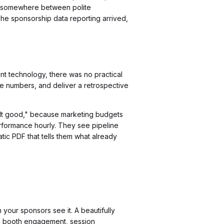
 it somewhere between polite
he sponsorship data reporting arrived,
t technology, there was no practical
le numbers, and deliver a retrospective
elt good," because marketing budgets
rformance hourly. They see pipeline
tic PDF that tells them what already
our sponsors see it. A beautifully
g booth engagement, session