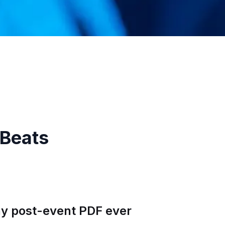
 Beats
any post-event PDF ever