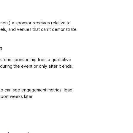
ent) a sponsor receives relative to
nels, and venues that can't demonstrate
?
nsform sponsorship from a qualitative
uring the event or only after it ends.
who can see engagement metrics, lead
port weeks later.