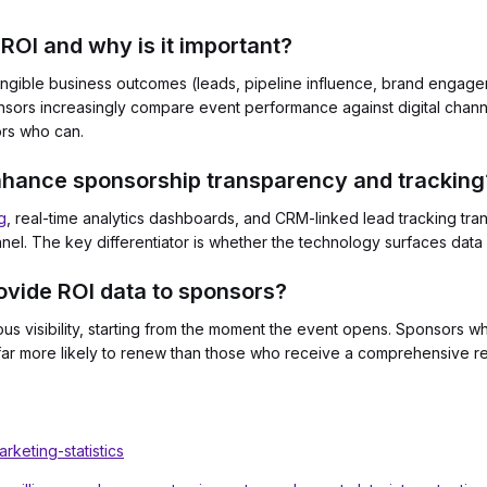
ROI and why is it important?
gible business outcomes (leads, pipeline influence, brand engagem
onsors increasingly compare event performance against digital chan
ors who can.
nhance sponsorship transparency and tracking
g
, real-time analytics dashboards, and CRM-linked lead tracking tra
l. The key differentiator is whether the technology surfaces data d
vide ROI data to sponsors?
ous visibility, starting from the moment the event opens. Sponsors 
e far more likely to renew than those who receive a comprehensive re
keting-statistics