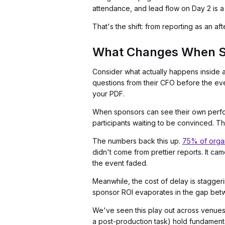
attendance, and lead flow on Day 2 is a
That's the shift: from reporting as an afte
What Changes When Sp
Consider what actually happens inside 
questions from their CFO before the even
your PDF.
When sponsors can see their own perform
participants waiting to be convinced. Th
The numbers back this up.
75% of orga
didn't come from prettier reports. It ca
the event faded.
Meanwhile, the cost of delay is stagger
sponsor ROI evaporates in the gap betw
We've seen this play out across venues 
a post-production task) hold fundament