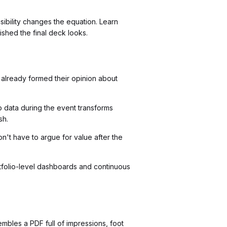
sibility changes the equation. Learn
shed the final deck looks.
 already formed their opinion about
 data during the event transforms
sh.
't have to argue for value after the
tfolio-level dashboards and continuous
bles a PDF full of impressions, foot