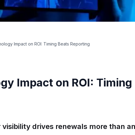
ology Impact on ROI: Timing Beats Reporting
gy Impact on ROI: Timing
visibility drives renewals more than 