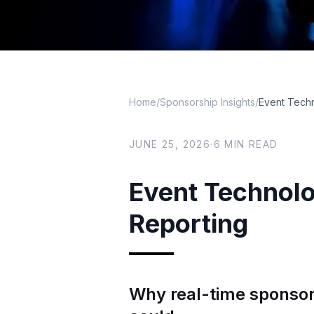
Home
/
Sponsorship Insights
/
Event Techn
JUNE 25, 2026
·
6
MIN READ
Event Technolo
Reporting
Why real-time sponsor 