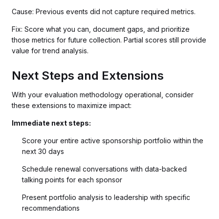
Cause: Previous events did not capture required metrics.
Fix: Score what you can, document gaps, and prioritize
those metrics for future collection. Partial scores still provide
value for trend analysis.
Next Steps and Extensions
With your evaluation methodology operational, consider
these extensions to maximize impact:
Immediate next steps:
Score your entire active sponsorship portfolio within the
next 30 days
Schedule renewal conversations with data-backed
talking points for each sponsor
Present portfolio analysis to leadership with specific
recommendations