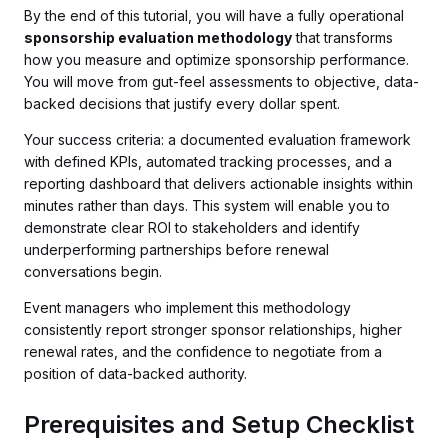
By the end of this tutorial, you will have a fully operational
sponsorship evaluation methodology
that transforms
how you measure and optimize sponsorship performance.
You will move from gut-feel assessments to objective, data-
backed decisions that justify every dollar spent.
Your success criteria: a documented evaluation framework
with defined KPIs, automated tracking processes, and a
reporting dashboard that delivers actionable insights within
minutes rather than days. This system will enable you to
demonstrate clear ROI to stakeholders and identify
underperforming partnerships before renewal
conversations begin.
Event managers who implement this methodology
consistently report stronger sponsor relationships, higher
renewal rates, and the confidence to negotiate from a
position of data-backed authority.
Prerequisites and Setup Checklist