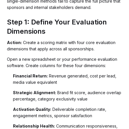
single-dimension methods fail to capture the full picture that
sponsors and internal stakeholders demand.
Step 1: Define Your Evaluation
Dimensions
Action:
Create a scoring matrix with four core evaluation
dimensions that apply across all sponsorships.
Open a new spreadsheet or your performance evaluation
software. Create columns for these four dimensions:
Financial Return:
Revenue generated, cost per lead,
media value equivalent
Strategic Alignment:
Brand fit score, audience overlap
percentage, category exclusivity value
Activation Quality:
Deliverable completion rate,
engagement metrics, sponsor satisfaction
Relationship Health:
Communication responsiveness,