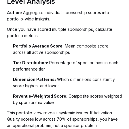
Level Analysis
Action:
Aggregate individual sponsorship scores into
portfolio-wide insights.
Once you have scored multiple sponsorships, calculate
portfolio metrics:
Portfolio Average Score:
Mean composite score
across all active sponsorships
Tier Distribution:
Percentage of sponsorships in each
performance tier
Dimension Patterns:
Which dimensions consistently
score highest and lowest
Revenue-Weighted Score:
Composite scores weighted
by sponsorship value
This portfolio view reveals systemic issues. If Activation
Quality scores low across 70% of sponsorships, you have
an operational problem, not a sponsor problem.