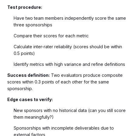
Test procedure:
Have two team members independently score the same
three sponsorships
Compare their scores for each metric
Calculate inter-rater reliability (scores should be within
0.5 points)
Identify metrics with high variance and refine definitions
Success definition:
Two evaluators produce composite
scores within 0.3 points of each other for the same
sponsorship.
Edge cases to verify:
New sponsors with no historical data (can you still score
them meaningfully?)
Sponsorships with incomplete deliverables due to
external factors