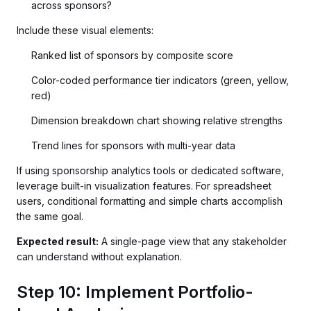
across sponsors?
Include these visual elements:
Ranked list of sponsors by composite score
Color-coded performance tier indicators (green, yellow,
red)
Dimension breakdown chart showing relative strengths
Trend lines for sponsors with multi-year data
If using sponsorship analytics tools or dedicated software,
leverage built-in visualization features. For spreadsheet
users, conditional formatting and simple charts accomplish
the same goal.
Expected result:
A single-page view that any stakeholder
can understand without explanation.
Step 10: Implement Portfolio-