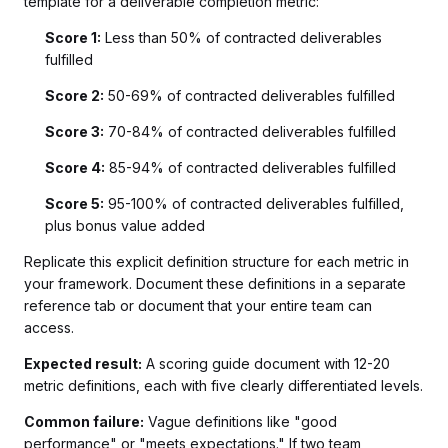
template for a deliverable completion metric:
Score 1:
Less than 50% of contracted deliverables
fulfilled
Score 2:
50-69% of contracted deliverables fulfilled
Score 3:
70-84% of contracted deliverables fulfilled
Score 4:
85-94% of contracted deliverables fulfilled
Score 5:
95-100% of contracted deliverables fulfilled,
plus bonus value added
Replicate this explicit definition structure for each metric in
your framework. Document these definitions in a separate
reference tab or document that your entire team can
access.
Expected result:
A scoring guide document with 12-20
metric definitions, each with five clearly differentiated levels.
Common failure:
Vague definitions like "good
performance" or "meets expectations." If two team