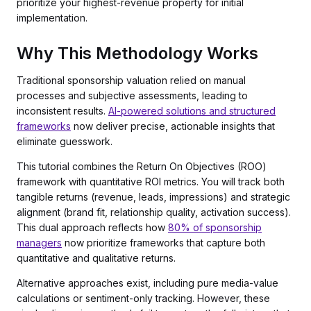
prioritize your highest-revenue property for initial
implementation.
Why This Methodology Works
Traditional sponsorship valuation relied on manual
processes and subjective assessments, leading to
inconsistent results.
AI-powered solutions and structured
frameworks
now deliver precise, actionable insights that
eliminate guesswork.
This tutorial combines the Return On Objectives (ROO)
framework with quantitative ROI metrics. You will track both
tangible returns (revenue, leads, impressions) and strategic
alignment (brand fit, relationship quality, activation success).
This dual approach reflects how
80% of sponsorship
managers
now prioritize frameworks that capture both
quantitative and qualitative returns.
Alternative approaches exist, including pure media-value
calculations or sentiment-only tracking. However, these