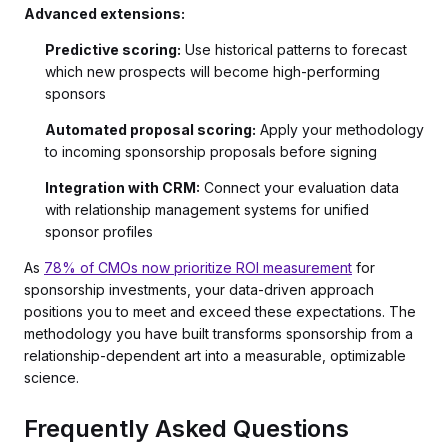
Advanced extensions:
Predictive scoring:
Use historical patterns to forecast
which new prospects will become high-performing
sponsors
Automated proposal scoring:
Apply your methodology
to incoming sponsorship proposals before signing
Integration with CRM:
Connect your evaluation data
with relationship management systems for unified
sponsor profiles
As
78% of CMOs now prioritize ROI measurement
for
sponsorship investments, your data-driven approach
positions you to meet and exceed these expectations. The
methodology you have built transforms sponsorship from a
relationship-dependent art into a measurable, optimizable
science.
Frequently Asked Questions