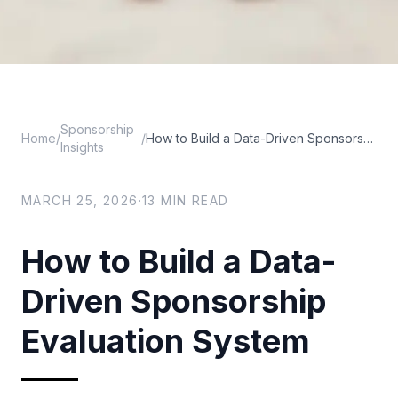
Sponsorship
Home
/
/
How to Build a Data-Driven Sponsorship Evaluation System
Insights
MARCH 25, 2026
·
13
MIN READ
How to Build a Data-
Driven Sponsorship
Evaluation System