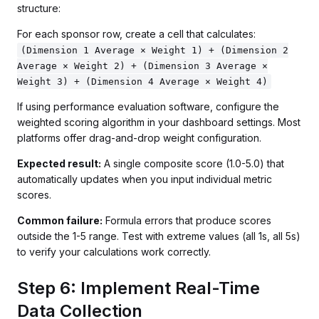
structure:
For each sponsor row, create a cell that calculates:
(Dimension 1 Average × Weight 1) + (Dimension 2
Average × Weight 2) + (Dimension 3 Average ×
Weight 3) + (Dimension 4 Average × Weight 4)
If using performance evaluation software, configure the
weighted scoring algorithm in your dashboard settings. Most
platforms offer drag-and-drop weight configuration.
Expected result:
A single composite score (1.0-5.0) that
automatically updates when you input individual metric
scores.
Common failure:
Formula errors that produce scores
outside the 1-5 range. Test with extreme values (all 1s, all 5s)
to verify your calculations work correctly.
Step 6: Implement Real-Time
Data Collection