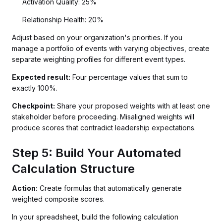
Activation Quality: 25%
Relationship Health: 20%
Adjust based on your organization's priorities. If you
manage a portfolio of events with varying objectives, create
separate weighting profiles for different event types.
Expected result:
Four percentage values that sum to
exactly 100%.
Checkpoint:
Share your proposed weights with at least one
stakeholder before proceeding. Misaligned weights will
produce scores that contradict leadership expectations.
Step 5: Build Your Automated
Calculation Structure
Action:
Create formulas that automatically generate
weighted composite scores.
In your spreadsheet, build the following calculation