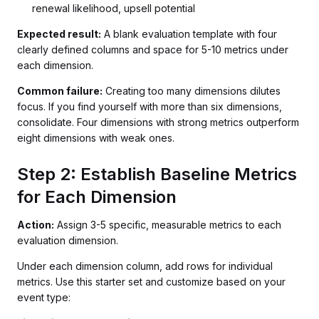
renewal likelihood, upsell potential
Expected result:
A blank evaluation template with four
clearly defined columns and space for 5-10 metrics under
each dimension.
Common failure:
Creating too many dimensions dilutes
focus. If you find yourself with more than six dimensions,
consolidate. Four dimensions with strong metrics outperform
eight dimensions with weak ones.
Step 2: Establish Baseline Metrics
for Each Dimension
Action:
Assign 3-5 specific, measurable metrics to each
evaluation dimension.
Under each dimension column, add rows for individual
metrics. Use this starter set and customize based on your
event type: