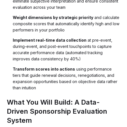
eliminate subjective interpretation and ensure consistent
evaluation across your team
Weight dimensions by strategic priority
and calculate
composite scores that automatically identify high and low
performers in your portfolio
Implement real-time data collection
at pre-event,
during-event, and post-event touchpoints to capture
accurate performance data (automated tracking
improves data consistency by 40%)
Transform scores into actions
using performance
tiers that guide renewal decisions, renegotiations, and
expansion opportunities based on objective data rather
than intuition
What You Will Build: A Data-
Driven Sponsorship Evaluation
System