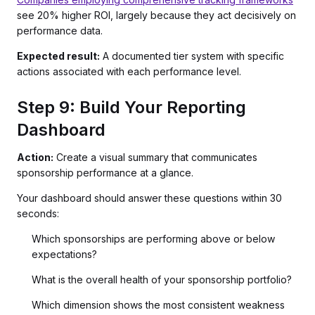
see 20% higher ROI, largely because they act decisively on
performance data.
Expected result:
A documented tier system with specific
actions associated with each performance level.
Step 9: Build Your Reporting
Dashboard
Action:
Create a visual summary that communicates
sponsorship performance at a glance.
Your dashboard should answer these questions within 30
seconds:
Which sponsorships are performing above or below
expectations?
What is the overall health of your sponsorship portfolio?
Which dimension shows the most consistent weakness