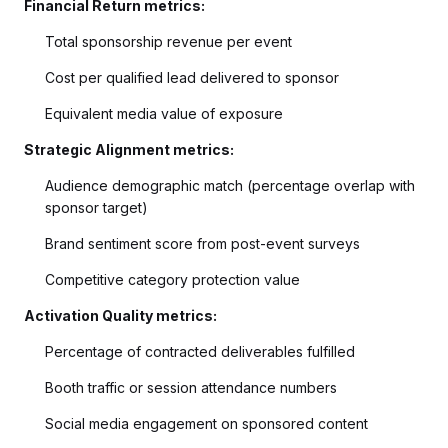
Financial Return metrics:
Total sponsorship revenue per event
Cost per qualified lead delivered to sponsor
Equivalent media value of exposure
Strategic Alignment metrics:
Audience demographic match (percentage overlap with
sponsor target)
Brand sentiment score from post-event surveys
Competitive category protection value
Activation Quality metrics:
Percentage of contracted deliverables fulfilled
Booth traffic or session attendance numbers
Social media engagement on sponsored content