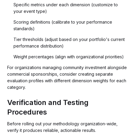
Specific metrics under each dimension (customize to
your event type)
Scoring definitions (calibrate to your performance
standards)
Tier thresholds (adjust based on your portfolio's current
performance distribution)
Weight percentages (align with organizational priorities)
For organizations managing community investment alongside
commercial sponsorships, consider creating separate
evaluation profiles with different dimension weights for each
category.
Verification and Testing
Procedures
Before rolling out your methodology organization-wide,
verify it produces reliable, actionable results.