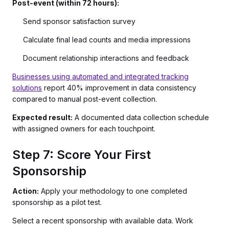
Post-event (within 72 hours):
Send sponsor satisfaction survey
Calculate final lead counts and media impressions
Document relationship interactions and feedback
Businesses using automated and integrated tracking
solutions
report 40% improvement in data consistency
compared to manual post-event collection.
Expected result:
A documented data collection schedule
with assigned owners for each touchpoint.
Step 7: Score Your First
Sponsorship
Action:
Apply your methodology to one completed
sponsorship as a pilot test.
Select a recent sponsorship with available data. Work