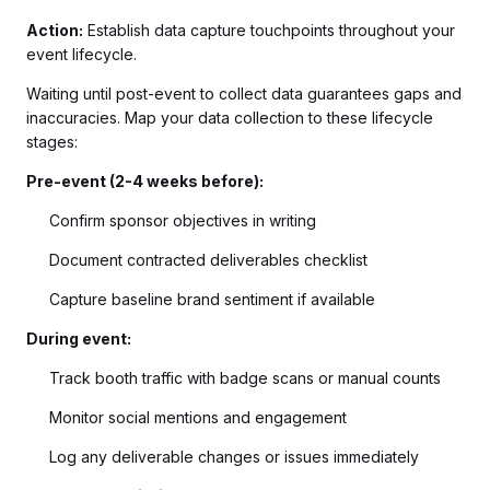
Action:
Establish data capture touchpoints throughout your
event lifecycle.
Waiting until post-event to collect data guarantees gaps and
inaccuracies. Map your data collection to these lifecycle
stages:
Pre-event (2-4 weeks before):
Confirm sponsor objectives in writing
Document contracted deliverables checklist
Capture baseline brand sentiment if available
During event:
Track booth traffic with badge scans or manual counts
Monitor social mentions and engagement
Log any deliverable changes or issues immediately