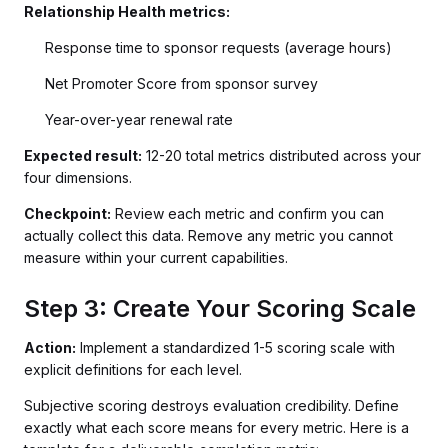
Relationship Health metrics:
Response time to sponsor requests (average hours)
Net Promoter Score from sponsor survey
Year-over-year renewal rate
Expected result:
12-20 total metrics distributed across your
four dimensions.
Checkpoint:
Review each metric and confirm you can
actually collect this data. Remove any metric you cannot
measure within your current capabilities.
Step 3: Create Your Scoring Scale
Action:
Implement a standardized 1-5 scoring scale with
explicit definitions for each level.
Subjective scoring destroys evaluation credibility. Define
exactly what each score means for every metric. Here is a