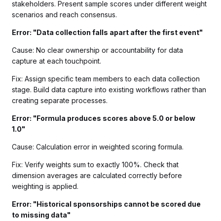
stakeholders. Present sample scores under different weight
scenarios and reach consensus.
Error: "Data collection falls apart after the first event"
Cause: No clear ownership or accountability for data
capture at each touchpoint.
Fix: Assign specific team members to each data collection
stage. Build data capture into existing workflows rather than
creating separate processes.
Error: "Formula produces scores above 5.0 or below
1.0"
Cause: Calculation error in weighted scoring formula.
Fix: Verify weights sum to exactly 100%. Check that
dimension averages are calculated correctly before
weighting is applied.
Error: "Historical sponsorships cannot be scored due
to missing data"