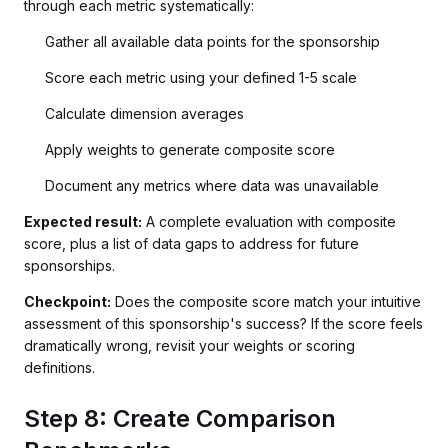
through each metric systematically:
Gather all available data points for the sponsorship
Score each metric using your defined 1-5 scale
Calculate dimension averages
Apply weights to generate composite score
Document any metrics where data was unavailable
Expected result:
A complete evaluation with composite
score, plus a list of data gaps to address for future
sponsorships.
Checkpoint:
Does the composite score match your intuitive
assessment of this sponsorship's success? If the score feels
dramatically wrong, revisit your weights or scoring
definitions.
Step 8: Create Comparison