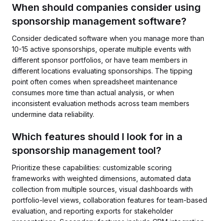
When should companies consider using
sponsorship management software?
Consider dedicated software when you manage more than
10-15 active sponsorships, operate multiple events with
different sponsor portfolios, or have team members in
different locations evaluating sponsorships. The tipping
point often comes when spreadsheet maintenance
consumes more time than actual analysis, or when
inconsistent evaluation methods across team members
undermine data reliability.
Which features should I look for in a
sponsorship management tool?
Prioritize these capabilities: customizable scoring
frameworks with weighted dimensions, automated data
collection from multiple sources, visual dashboards with
portfolio-level views, collaboration features for team-based
evaluation, and reporting exports for stakeholder