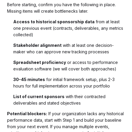
Before starting, confirm you have the following in place.
Missing items will create bottlenecks later.
Access to historical sponsorship data
from at least
one previous event (contracts, deliverables, any metrics
collected)
Stakeholder alignment
with at least one decision-
maker who can approve new tracking processes
Spreadsheet proficiency
or access to performance
evaluation software (we will cover both approaches)
30-45 minutes
for initial framework setup, plus 2-3
hours for full implementation across your portfolio
List of current sponsors
with their contracted
deliverables and stated objectives
Potential blockers:
If your organization lacks any historical
performance data, start with Step 1 and build your baseline
from your next event. If you manage multiple events,