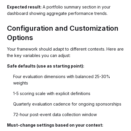
Expected result:
A portfolio summary section in your
dashboard showing aggregate performance trends.
Configuration and Customization
Options
Your framework should adapt to different contexts. Here are
the key variables you can adjust:
Safe defaults (use as starting point):
Four evaluation dimensions with balanced 25-30%
weights
1-5 scoring scale with explicit definitions
Quarterly evaluation cadence for ongoing sponsorships
72-hour post-event data collection window
Must-change settings based on your context: