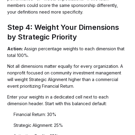
members could score the same sponsorship differently,
your definitions need more specificity.
Step 4: Weight Your Dimensions
by Strategic Priority
Action:
Assign percentage weights to each dimension that
total 100%.
Not all dimensions matter equally for every organization. A
nonprofit focused on community investment management
will weight Strategic Alignment higher than a commercial
event prioritizing Financial Return.
Enter your weights in a dedicated cell next to each
dimension header. Start with this balanced default:
Financial Return: 30%
Strategic Alignment: 25%