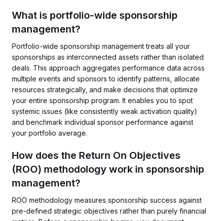
What is portfolio-wide sponsorship
management?
Portfolio-wide sponsorship management treats all your
sponsorships as interconnected assets rather than isolated
deals. This approach aggregates performance data across
multiple events and sponsors to identify patterns, allocate
resources strategically, and make decisions that optimize
your entire sponsorship program. It enables you to spot
systemic issues (like consistently weak activation quality)
and benchmark individual sponsor performance against
your portfolio average.
How does the Return On Objectives
(ROO) methodology work in sponsorship
management?
ROO methodology measures sponsorship success against
pre-defined strategic objectives rather than purely financial