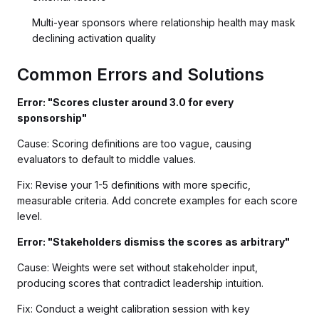
Multi-year sponsors where relationship health may mask
declining activation quality
Common Errors and Solutions
Error: "Scores cluster around 3.0 for every
sponsorship"
Cause: Scoring definitions are too vague, causing
evaluators to default to middle values.
Fix: Revise your 1-5 definitions with more specific,
measurable criteria. Add concrete examples for each score
level.
Error: "Stakeholders dismiss the scores as arbitrary"
Cause: Weights were set without stakeholder input,
producing scores that contradict leadership intuition.
Fix: Conduct a weight calibration session with key