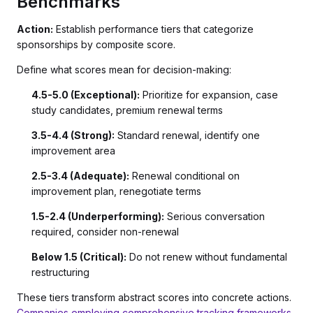
Benchmarks
Action:
Establish performance tiers that categorize
sponsorships by composite score.
Define what scores mean for decision-making:
4.5-5.0 (Exceptional):
Prioritize for expansion, case
study candidates, premium renewal terms
3.5-4.4 (Strong):
Standard renewal, identify one
improvement area
2.5-3.4 (Adequate):
Renewal conditional on
improvement plan, renegotiate terms
1.5-2.4 (Underperforming):
Serious conversation
required, consider non-renewal
Below 1.5 (Critical):
Do not renew without fundamental
restructuring
These tiers transform abstract scores into concrete actions.
Companies employing comprehensive tracking frameworks