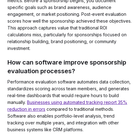
metrics. Before a sponsorship begins, you document
specific goals such as brand awareness, audience
engagement, or market positioning. Post-event evaluation
scores how well the sponsorship achieved these objectives.
This approach captures value that traditional ROI
calculations miss, particularly for sponsorships focused on
relationship building, brand positioning, or community
investment.
How can software improve sponsorship
evaluation processes?
Performance evaluation software automates data collection,
standardizes scoring across team members, and generates
real-time dashboards that would require hours to build
manually.
Businesses using automated tracking report 35%
reduction in errors
compared to traditional methods.
Software also enables portfolio-level analysis, trend
tracking over multiple years, and integration with other
business systems like CRM platforms.