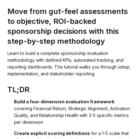
Move from gut-feel assessments
to objective, ROI-backed
sponsorship decisions with this
step-by-step methodology
Learn to build a complete sponsorship evaluation
methodology with defined KPIs, automated tracking, and
reporting dashboards. This tutorial walks you through setup,
implementation, and stakeholder reporting.
TL;DR
Build a four-dimension evaluation framework
covering Financial Return, Strategic Alignment, Activation
Quality, and Relationship Health with 3-5 specific metrics
per dimension
Create explicit scoring definitions
for a 1-5 scale that