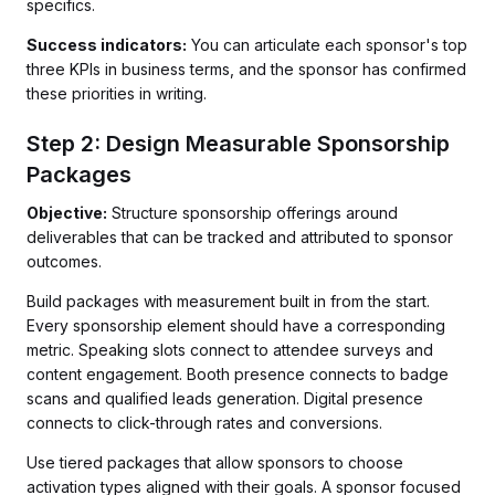
specifics.
Success indicators:
You can articulate each sponsor's top
three KPIs in business terms, and the sponsor has confirmed
these priorities in writing.
Step 2: Design Measurable Sponsorship
Packages
Objective:
Structure sponsorship offerings around
deliverables that can be tracked and attributed to sponsor
outcomes.
Build packages with measurement built in from the start.
Every sponsorship element should have a corresponding
metric. Speaking slots connect to attendee surveys and
content engagement. Booth presence connects to badge
scans and qualified leads generation. Digital presence
connects to click-through rates and conversions.
Use tiered packages that allow sponsors to choose
activation types aligned with their goals. A sponsor focused