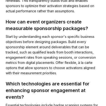
renewals. This transparency builds trust and enables
sponsors to optimize their activation strategies based on
actual performance rather than assumptions.
How can event organizers create
measurable sponsorship packages?
Start by understanding each sponsor's specific business
objectives before designing packages. Build every
sponsorship element around deliverables that can be
tracked, such as qualified leads from booth interactions,
engagement rates from speaking sessions, or conversion
metrics from digital placements. Offer flexible, à la carte
options that allow sponsors to choose activations aligned
with their measurement priorities.
Which technologies are essential for
enhancing sponsor engagement at
events?
Essential technologies include badge scanning systems for