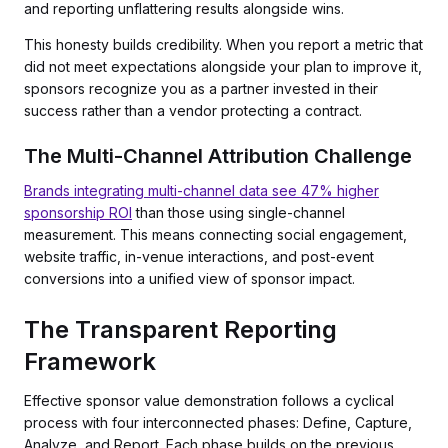
and reporting unflattering results alongside wins.
This honesty builds credibility. When you report a metric that
did not meet expectations alongside your plan to improve it,
sponsors recognize you as a partner invested in their
success rather than a vendor protecting a contract.
The Multi-Channel Attribution Challenge
Brands integrating multi-channel data see 47% higher
sponsorship ROI
than those using single-channel
measurement. This means connecting social engagement,
website traffic, in-venue interactions, and post-event
conversions into a unified view of sponsor impact.
The Transparent Reporting
Framework
Effective sponsor value demonstration follows a cyclical
process with four interconnected phases: Define, Capture,
Analyze, and Report. Each phase builds on the previous