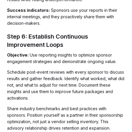
Success indicators:
Sponsors use your reports in their
internal meetings, and they proactively share them with
decision-makers.
Step 6: Establish Continuous
Improvement Loops
Objective:
Use reporting insights to optimize sponsor
engagement strategies and demonstrate ongoing value.
Schedule post-event reviews with every sponsor to discuss
results and gather feedback. Identify what worked, what did
not, and what to adjust for next time. Document these
insights and use them to improve future packages and
activations.
Share industry benchmarks and best practices with
sponsors. Position yourself as a partner in their sponsorship
optimization, not just a vendor selling inventory. This
advisory relationship drives retention and expansion.