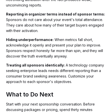
unconvincing reports.
Reporting in organizer terms instead of sponsor terms:
Sponsors do not care about your event's total attendance.
They care about how many of their target buyers engaged
with their activation.
Hiding underperformance:
When metrics fall short,
acknowledge it openly and present your plan to improve.
Sponsors respect honesty far more than spin, and they will
discover the truth eventually anyway.
Treating all sponsors identically:
A technology company
seeking enterprise leads needs different reporting than a
consumer brand seeking awareness. Customize your
approach to each sponsor's objectives.
What to Do Next
Start with your next sponsorship conversation. Before
discussing packages or pricing, spend thirty minutes