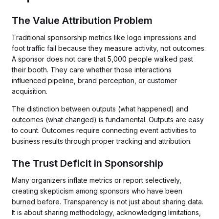
The Value Attribution Problem
Traditional sponsorship metrics like logo impressions and
foot traffic fail because they measure activity, not outcomes.
A sponsor does not care that 5,000 people walked past
their booth. They care whether those interactions
influenced pipeline, brand perception, or customer
acquisition.
The distinction between outputs (what happened) and
outcomes (what changed) is fundamental. Outputs are easy
to count. Outcomes require connecting event activities to
business results through proper tracking and attribution.
The Trust Deficit in Sponsorship
Many organizers inflate metrics or report selectively,
creating skepticism among sponsors who have been
burned before. Transparency is not just about sharing data.
It is about sharing methodology, acknowledging limitations,