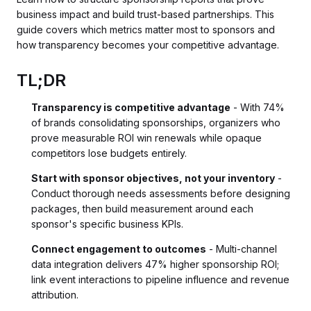
business impact and build trust-based partnerships. This
guide covers which metrics matter most to sponsors and
how transparency becomes your competitive advantage.
TL;DR
Transparency is competitive advantage
- With 74%
of brands consolidating sponsorships, organizers who
prove measurable ROI win renewals while opaque
competitors lose budgets entirely.
Start with sponsor objectives, not your inventory
-
Conduct thorough needs assessments before designing
packages, then build measurement around each
sponsor's specific business KPIs.
Connect engagement to outcomes
- Multi-channel
data integration delivers 47% higher sponsorship ROI;
link event interactions to pipeline influence and revenue
attribution.