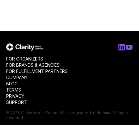
FOR ORGANIZERS
FOR BRANDS & AGENCIES
FOR FULFILLMENT PARTNERS
COMPANY
BLOG
TERMS
PRIVACY
SUPPORT
©
2026
Clarity Media Partners
® is a registered trademark. All rights
reserved.