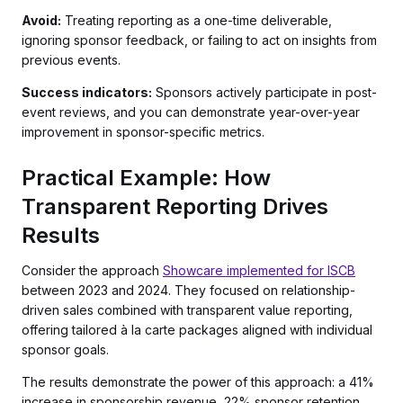
Avoid:
Treating reporting as a one-time deliverable,
ignoring sponsor feedback, or failing to act on insights from
previous events.
Success indicators:
Sponsors actively participate in post-
event reviews, and you can demonstrate year-over-year
improvement in sponsor-specific metrics.
Practical Example: How
Transparent Reporting Drives
Results
Consider the approach
Showcare implemented for ISCB
between 2023 and 2024. They focused on relationship-
driven sales combined with transparent value reporting,
offering tailored à la carte packages aligned with individual
sponsor goals.
The results demonstrate the power of this approach: a 41%
increase in sponsorship revenue, 22% sponsor retention