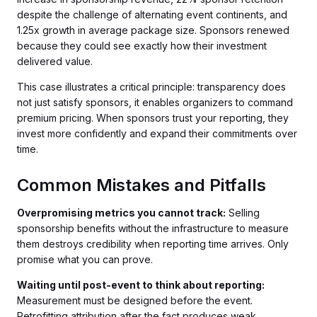
despite the challenge of alternating event continents, and
1.25x growth in average package size. Sponsors renewed
because they could see exactly how their investment
delivered value.
This case illustrates a critical principle: transparency does
not just satisfy sponsors, it enables organizers to command
premium pricing. When sponsors trust your reporting, they
invest more confidently and expand their commitments over
time.
Common Mistakes and Pitfalls
Overpromising metrics you cannot track:
Selling
sponsorship benefits without the infrastructure to measure
them destroys credibility when reporting time arrives. Only
promise what you can prove.
Waiting until post-event to think about reporting:
Measurement must be designed before the event.
Retrofitting attribution after the fact produces weak,