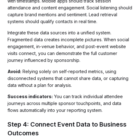
with timestamps. Mobile apps should track session
attendance and content engagement. Social listening should
capture brand mentions and sentiment. Lead retrieval
systems should qualify contacts in real time.
Integrate these data sources into a unified system.
Fragmented data creates incomplete pictures. When social
engagement, in-venue behavior, and post-event website
visits connect, you can demonstrate the full customer
journey influenced by sponsorship.
Avoid:
Relying solely on self-reported metrics, using
disconnected systems that cannot share data, or capturing
data without a plan for analysis.
Success indicators:
You can track individual attendee
journeys across multiple sponsor touchpoints, and data
flows automatically into your reporting system.
Step 4: Connect Event Data to Business
Outcomes