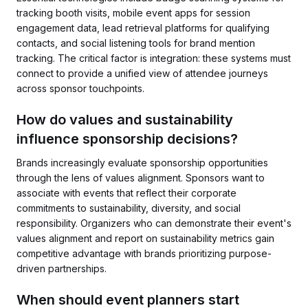
tracking booth visits, mobile event apps for session
engagement data, lead retrieval platforms for qualifying
contacts, and social listening tools for brand mention
tracking. The critical factor is integration: these systems must
connect to provide a unified view of attendee journeys
across sponsor touchpoints.
How do values and sustainability
influence sponsorship decisions?
Brands increasingly evaluate sponsorship opportunities
through the lens of values alignment. Sponsors want to
associate with events that reflect their corporate
commitments to sustainability, diversity, and social
responsibility. Organizers who can demonstrate their event's
values alignment and report on sustainability metrics gain
competitive advantage with brands prioritizing purpose-
driven partnerships.
When should event planners start