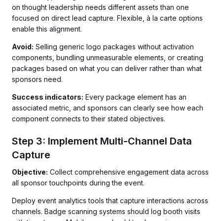
on thought leadership needs different assets than one
focused on direct lead capture. Flexible, à la carte options
enable this alignment.
Avoid:
Selling generic logo packages without activation
components, bundling unmeasurable elements, or creating
packages based on what you can deliver rather than what
sponsors need.
Success indicators:
Every package element has an
associated metric, and sponsors can clearly see how each
component connects to their stated objectives.
Step 3: Implement Multi-Channel Data
Capture
Objective:
Collect comprehensive engagement data across
all sponsor touchpoints during the event.
Deploy event analytics tools that capture interactions across
channels. Badge scanning systems should log booth visits