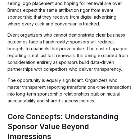
selling logo placement and hoping for renewal are over.
Brands expect the same attribution rigor from event
sponsorship that they receive from digital advertising,
where every click and conversion is tracked.
Event organizers who cannot demonstrate clear business
outcomes face a harsh reality: sponsors will redirect
budgets to channels that prove value. The cost of opaque
reporting is not just lost renewals. It is being excluded from
consideration entirely as sponsors build data-driven
partnerships with competitors who deliver transparency.
The opportunity is equally significant. Organizers who
master transparent reporting transform one-time transactions
into long-term sponsorship relationships built on mutual
accountability and shared success metrics.
Core Concepts: Understanding
Sponsor Value Beyond
Impressions