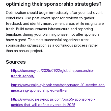
optimizing their sponsorship strategies?
Optimization should begin immediately after your last event
concludes. Use post-event sponsor reviews to gather
feedback and identify improvement areas while insights are
fresh. Build measurement infrastructure and reporting
templates during your planning phase, not after sponsors
have signed. The most successful organizers treat
sponsorship optimization as a continuous process rather
than an annual project.
Sources
https://lumency.co/2025/01/22/global-sponsorship-
trends-report/
https://www.callplaybook.com/reports/top-10-metrics-for-
measuring-sponsorship-roi-with-ai
https://www.roziesynopsis.com/post/5-sponsor-roi-
metrics-that-will-define-events-in-2025