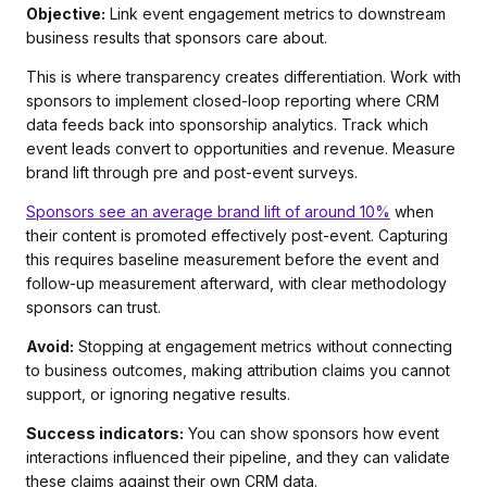
Objective:
Link event engagement metrics to downstream
business results that sponsors care about.
This is where transparency creates differentiation. Work with
sponsors to implement closed-loop reporting where CRM
data feeds back into sponsorship analytics. Track which
event leads convert to opportunities and revenue. Measure
brand lift through pre and post-event surveys.
Sponsors see an average brand lift of around 10%
when
their content is promoted effectively post-event. Capturing
this requires baseline measurement before the event and
follow-up measurement afterward, with clear methodology
sponsors can trust.
Avoid:
Stopping at engagement metrics without connecting
to business outcomes, making attribution claims you cannot
support, or ignoring negative results.
Success indicators:
You can show sponsors how event
interactions influenced their pipeline, and they can validate
these claims against their own CRM data.