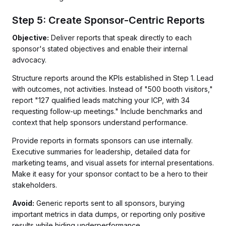
Step 5: Create Sponsor-Centric Reports
Objective:
Deliver reports that speak directly to each
sponsor's stated objectives and enable their internal
advocacy.
Structure reports around the KPIs established in Step 1. Lead
with outcomes, not activities. Instead of "500 booth visitors,"
report "127 qualified leads matching your ICP, with 34
requesting follow-up meetings." Include benchmarks and
context that help sponsors understand performance.
Provide reports in formats sponsors can use internally.
Executive summaries for leadership, detailed data for
marketing teams, and visual assets for internal presentations.
Make it easy for your sponsor contact to be a hero to their
stakeholders.
Avoid:
Generic reports sent to all sponsors, burying
important metrics in data dumps, or reporting only positive
results while hiding underperformance.