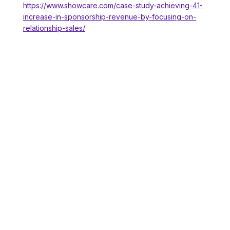
https://www.showcare.com/case-study-achieving-41-
increase-in-sponsorship-revenue-by-focusing-on-
relationship-sales/