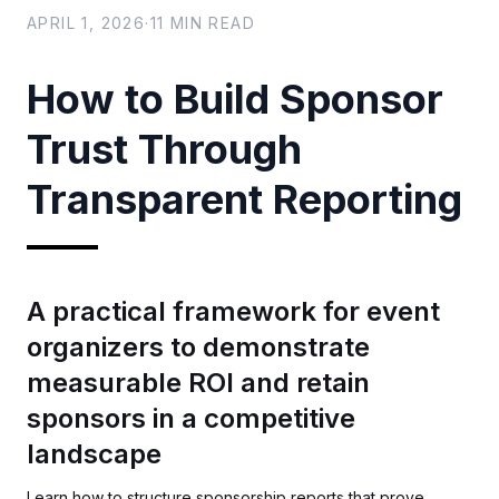
APRIL 1, 2026
·
11
MIN READ
How to Build Sponsor
Trust Through
Transparent Reporting
A practical framework for event
organizers to demonstrate
measurable ROI and retain
sponsors in a competitive
landscape
Learn how to structure sponsorship reports that prove