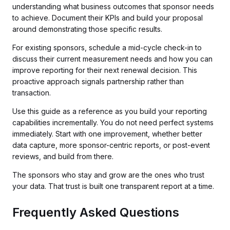
understanding what business outcomes that sponsor needs
to achieve. Document their KPIs and build your proposal
around demonstrating those specific results.
For existing sponsors, schedule a mid-cycle check-in to
discuss their current measurement needs and how you can
improve reporting for their next renewal decision. This
proactive approach signals partnership rather than
transaction.
Use this guide as a reference as you build your reporting
capabilities incrementally. You do not need perfect systems
immediately. Start with one improvement, whether better
data capture, more sponsor-centric reports, or post-event
reviews, and build from there.
The sponsors who stay and grow are the ones who trust
your data. That trust is built one transparent report at a time.
Frequently Asked Questions