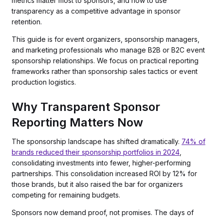
metrics matter most to sponsors, and how to use
transparency as a competitive advantage in sponsor
retention.
This guide is for event organizers, sponsorship managers,
and marketing professionals who manage B2B or B2C event
sponsorship relationships. We focus on practical reporting
frameworks rather than sponsorship sales tactics or event
production logistics.
Why Transparent Sponsor
Reporting Matters Now
The sponsorship landscape has shifted dramatically.
74% of
brands reduced their sponsorship portfolios in 2024
,
consolidating investments into fewer, higher-performing
partnerships. This consolidation increased ROI by 12% for
those brands, but it also raised the bar for organizers
competing for remaining budgets.
Sponsors now demand proof, not promises. The days of