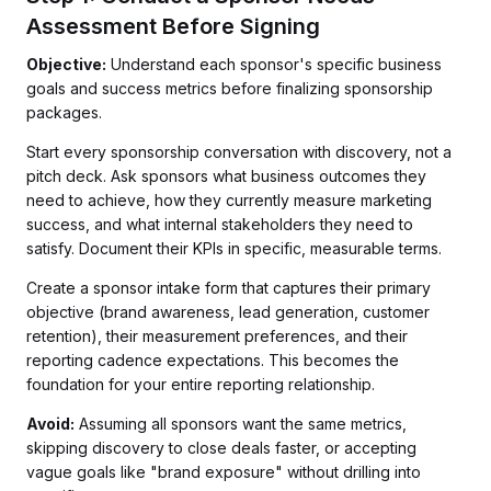
Assessment Before Signing
Objective:
Understand each sponsor's specific business
goals and success metrics before finalizing sponsorship
packages.
Start every sponsorship conversation with discovery, not a
pitch deck. Ask sponsors what business outcomes they
need to achieve, how they currently measure marketing
success, and what internal stakeholders they need to
satisfy. Document their KPIs in specific, measurable terms.
Create a sponsor intake form that captures their primary
objective (brand awareness, lead generation, customer
retention), their measurement preferences, and their
reporting cadence expectations. This becomes the
foundation for your entire reporting relationship.
Avoid:
Assuming all sponsors want the same metrics,
skipping discovery to close deals faster, or accepting
vague goals like "brand exposure" without drilling into