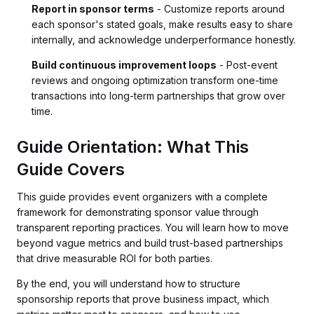
Report in sponsor terms
- Customize reports around
each sponsor's stated goals, make results easy to share
internally, and acknowledge underperformance honestly.
Build continuous improvement loops
- Post-event
reviews and ongoing optimization transform one-time
transactions into long-term partnerships that grow over
time.
Guide Orientation: What This
Guide Covers
This guide provides event organizers with a complete
framework for demonstrating sponsor value through
transparent reporting practices. You will learn how to move
beyond vague metrics and build trust-based partnerships
that drive measurable ROI for both parties.
By the end, you will understand how to structure
sponsorship reports that prove business impact, which