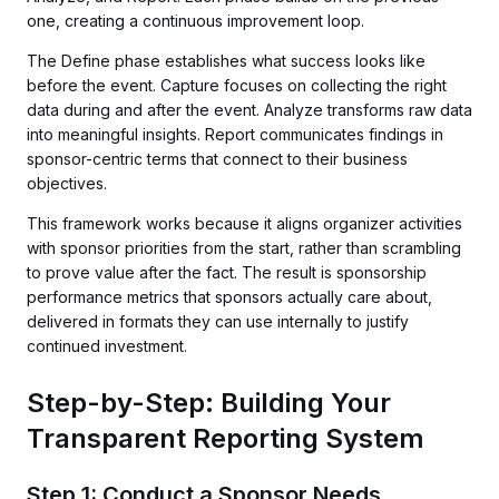
one, creating a continuous improvement loop.
The Define phase establishes what success looks like
before the event. Capture focuses on collecting the right
data during and after the event. Analyze transforms raw data
into meaningful insights. Report communicates findings in
sponsor-centric terms that connect to their business
objectives.
This framework works because it aligns organizer activities
with sponsor priorities from the start, rather than scrambling
to prove value after the fact. The result is sponsorship
performance metrics that sponsors actually care about,
delivered in formats they can use internally to justify
continued investment.
Step-by-Step: Building Your
Transparent Reporting System
Step 1: Conduct a Sponsor Needs