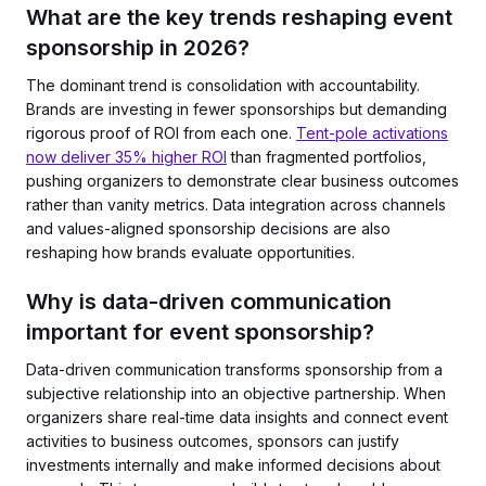
What are the key trends reshaping event
sponsorship in 2026?
The dominant trend is consolidation with accountability.
Brands are investing in fewer sponsorships but demanding
rigorous proof of ROI from each one.
Tent-pole activations
now deliver 35% higher ROI
than fragmented portfolios,
pushing organizers to demonstrate clear business outcomes
rather than vanity metrics. Data integration across channels
and values-aligned sponsorship decisions are also
reshaping how brands evaluate opportunities.
Why is data-driven communication
important for event sponsorship?
Data-driven communication transforms sponsorship from a
subjective relationship into an objective partnership. When
organizers share real-time data insights and connect event
activities to business outcomes, sponsors can justify
investments internally and make informed decisions about