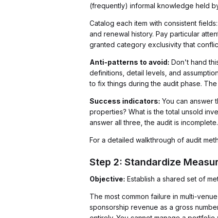
(frequently) informal knowledge held by
Catalog each item with consistent fields
and renewal history. Pay particular att
granted category exclusivity that conflic
Anti-patterns to avoid:
Don't hand this
definitions, detail levels, and assumptio
to fix things during the audit phase. Th
Success indicators:
You can answer t
properties? What is the total unsold inv
answer all three, the audit is incomplete.
For a detailed walkthrough of audit me
Step 2: Standardize Measu
Objective:
Establish a shared set of m
The most common failure in multi-venue
sponsorship revenue as a gross number. A
entirely. You cannot manage a portfolio