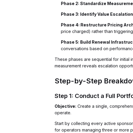
Phase 2: Standardize Measureme
Phase 3: Identify Value Escalati
Phase 4: Restructure Pricing Arc
price charged) rather than triggering
Phase 5: Build Renewal Infrastruc
conversations based on performance
These phases are sequential for initial
measurement reveals escalation opportun
Step-by-Step Breakdow
Step 1: Conduct a Full Portfo
Objective:
Create a single, comprehensiv
operate.
Start by collecting every active sponso
for operators managing three or more pr