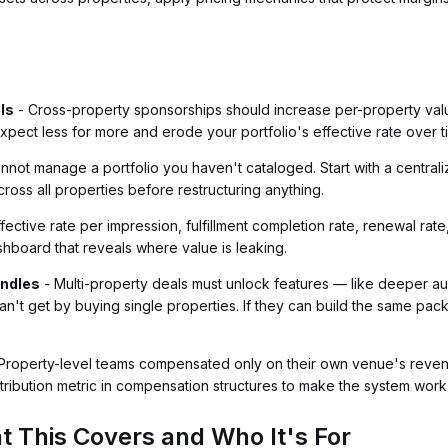
ls
- Cross-property sponsorships should increase per-property val
xpect less for more and erode your portfolio's effective rate over t
nnot manage a portfolio you haven't cataloged. Start with a centrali
cross all properties before restructuring anything.
ffective rate per impression, fulfillment completion rate, renewal ra
hboard that reveals where value is leaking.
undles
- Multi-property deals must unlock features — like deeper aud
an't get by buying single properties. If they can build the same pa
Property-level teams compensated only on their own venue's reven
ntribution metric in compensation structures to make the system work
t This Covers and Who It's For