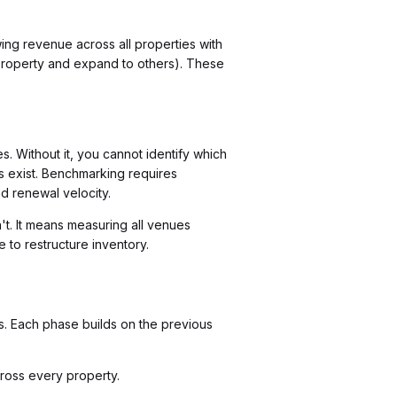
wing revenue across all properties with
 property and expand to others). These
 Without it, you cannot identify which
s exist. Benchmarking requires
nd renewal velocity.
't. It means measuring all venues
 to restructure inventory.
es. Each phase builds on the previous
cross every property.