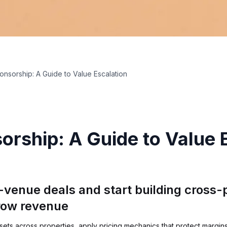
ponsorship: A Guide to Value Escalation
orship: A Guide to Value 
-venue deals and start building cross
row revenue
ts across properties, apply pricing mechanics that protect margins