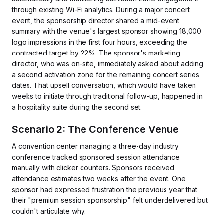
through existing Wi-Fi analytics. During a major concert
event, the sponsorship director shared a mid-event
summary with the venue's largest sponsor showing 18,000
logo impressions in the first four hours, exceeding the
contracted target by 22%. The sponsor's marketing
director, who was on-site, immediately asked about adding
a second activation zone for the remaining concert series
dates. That upsell conversation, which would have taken
weeks to initiate through traditional follow-up, happened in
a hospitality suite during the second set.
Scenario 2: The Conference Venue
A convention center managing a three-day industry
conference tracked sponsored session attendance
manually with clicker counters. Sponsors received
attendance estimates two weeks after the event. One
sponsor had expressed frustration the previous year that
their "premium session sponsorship" felt underdelivered but
couldn't articulate why.