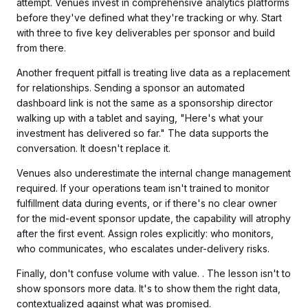
attempt. Venues invest in comprehensive analytics platforms
before they've defined what they're tracking or why. Start
with three to five key deliverables per sponsor and build
from there.
Another frequent pitfall is treating live data as a replacement
for relationships. Sending a sponsor an automated
dashboard link is not the same as a sponsorship director
walking up with a tablet and saying, "Here's what your
investment has delivered so far." The data supports the
conversation. It doesn't replace it.
Venues also underestimate the internal change management
required. If your operations team isn't trained to monitor
fulfillment data during events, or if there's no clear owner
for the mid-event sponsor update, the capability will atrophy
after the first event. Assign roles explicitly: who monitors,
who communicates, who escalates under-delivery risks.
Finally, don't confuse volume with value. . The lesson isn't to
show sponsors more data. It's to show them the right data,
contextualized against what was promised.