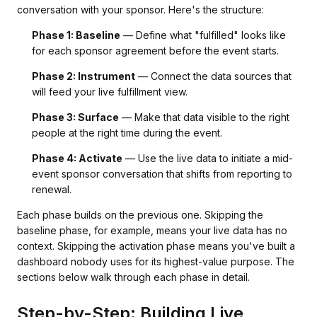
conversation with your sponsor. Here's the structure:
Phase 1: Baseline
— Define what "fulfilled" looks like
for each sponsor agreement before the event starts.
Phase 2: Instrument
— Connect the data sources that
will feed your live fulfillment view.
Phase 3: Surface
— Make that data visible to the right
people at the right time during the event.
Phase 4: Activate
— Use the live data to initiate a mid-
event sponsor conversation that shifts from reporting to
renewal.
Each phase builds on the previous one. Skipping the
baseline phase, for example, means your live data has no
context. Skipping the activation phase means you've built a
dashboard nobody uses for its highest-value purpose. The
sections below walk through each phase in detail.
Step-by-Step: Building Live