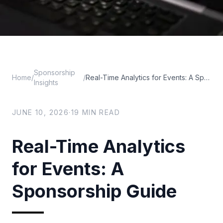
Sponsorship
Home
/
/
Real-Time Analytics for Events: A Sponsorship Guide
Insights
JUNE 10, 2026
·
19
MIN READ
Real-Time Analytics
for Events: A
Sponsorship Guide