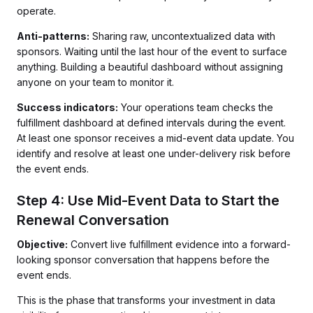
operate.
Anti-patterns:
Sharing raw, uncontextualized data with
sponsors. Waiting until the last hour of the event to surface
anything. Building a beautiful dashboard without assigning
anyone on your team to monitor it.
Success indicators:
Your operations team checks the
fulfillment dashboard at defined intervals during the event.
At least one sponsor receives a mid-event data update. You
identify and resolve at least one under-delivery risk before
the event ends.
Step 4: Use Mid-Event Data to Start the
Renewal Conversation
Objective:
Convert live fulfillment evidence into a forward-
looking sponsor conversation that happens before the
event ends.
This is the phase that transforms your investment in data