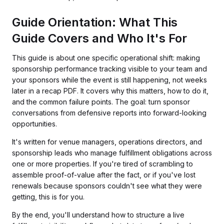
Guide Orientation: What This
Guide Covers and Who It's For
This guide is about one specific operational shift: making
sponsorship performance tracking visible to your team and
your sponsors while the event is still happening, not weeks
later in a recap PDF. It covers why this matters, how to do it,
and the common failure points. The goal: turn sponsor
conversations from defensive reports into forward-looking
opportunities.
It's written for venue managers, operations directors, and
sponsorship leads who manage fulfillment obligations across
one or more properties. If you're tired of scrambling to
assemble proof-of-value after the fact, or if you've lost
renewals because sponsors couldn't see what they were
getting, this is for you.
By the end, you'll understand how to structure a live