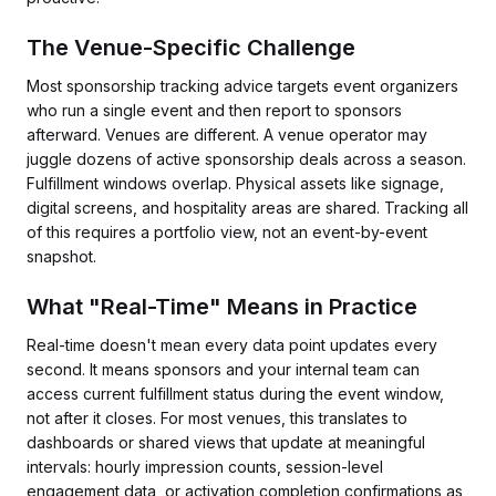
The Venue-Specific Challenge
Most sponsorship tracking advice targets event organizers
who run a single event and then report to sponsors
afterward. Venues are different. A venue operator may
juggle dozens of active sponsorship deals across a season.
Fulfillment windows overlap. Physical assets like signage,
digital screens, and hospitality areas are shared. Tracking all
of this requires a portfolio view, not an event-by-event
snapshot.
What "Real-Time" Means in Practice
Real-time doesn't mean every data point updates every
second. It means sponsors and your internal team can
access current fulfillment status during the event window,
not after it closes. For most venues, this translates to
dashboards or shared views that update at meaningful
intervals: hourly impression counts, session-level
engagement data, or activation completion confirmations as