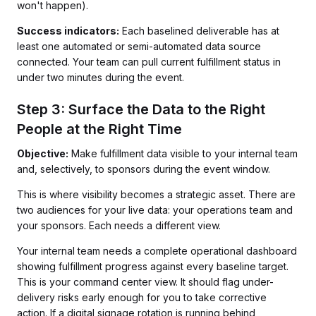
won't happen).
Success indicators:
Each baselined deliverable has at
least one automated or semi-automated data source
connected. Your team can pull current fulfillment status in
under two minutes during the event.
Step 3: Surface the Data to the Right
People at the Right Time
Objective:
Make fulfillment data visible to your internal team
and, selectively, to sponsors during the event window.
This is where visibility becomes a strategic asset. There are
two audiences for your live data: your operations team and
your sponsors. Each needs a different view.
Your internal team needs a complete operational dashboard
showing fulfillment progress against every baseline target.
This is your command center view. It should flag under-
delivery risks early enough for you to take corrective
action. If a digital signage rotation is running behind