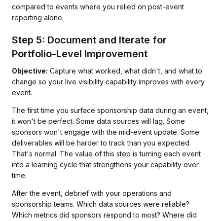
compared to events where you relied on post-event
reporting alone.
Step 5: Document and Iterate for
Portfolio-Level Improvement
Objective:
Capture what worked, what didn't, and what to
change so your live visibility capability improves with every
event.
The first time you surface sponsorship data during an event,
it won't be perfect. Some data sources will lag. Some
sponsors won't engage with the mid-event update. Some
deliverables will be harder to track than you expected.
That's normal. The value of this step is turning each event
into a learning cycle that strengthens your capability over
time.
After the event, debrief with your operations and
sponsorship teams. Which data sources were reliable?
Which metrics did sponsors respond to most? Where did