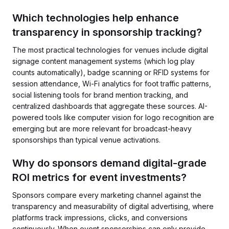
Which technologies help enhance
transparency in sponsorship tracking?
The most practical technologies for venues include digital
signage content management systems (which log play
counts automatically), badge scanning or RFID systems for
session attendance, Wi-Fi analytics for foot traffic patterns,
social listening tools for brand mention tracking, and
centralized dashboards that aggregate these sources. AI-
powered tools like computer vision for logo recognition are
emerging but are more relevant for broadcast-heavy
sponsorships than typical venue activations.
Why do sponsors demand digital-grade
ROI metrics for event investments?
Sponsors compare every marketing channel against the
transparency and measurability of digital advertising, where
platforms track impressions, clicks, and conversions
continuously. When event sponsorships can only provide