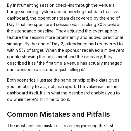
By instrumenting session check-ins through the venue's
badge scanning system and connecting that data to a live
dashboard, the operations team discovered by the end of
Day 1 that the sponsored session was tracking 30% below
the attendance baseline. They adjusted the event app to
feature the session more prominently and added directional
signage. By the end of Day 2, attendance had recovered to
within 5% of target. When the sponsor received a mid-event
update showing the adjustment and the recovery, they
described it as "the first time a venue has actually managed
our sponsorship instead of just selling it."
Both scenarios illustrate the same principle: live data gives
you the ability to act, not just report. The value isn't in the
dashboard itself. It's in what the dashboard enables you to
do while there's still time to do it.
Common Mistakes and Pitfalls
The most common mistake is over-engineering the first