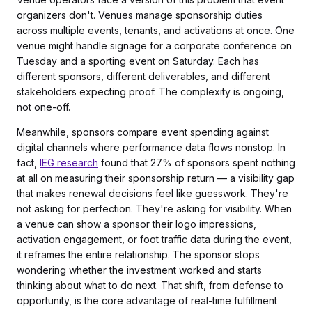
organizers don't. Venues manage sponsorship duties
across multiple events, tenants, and activations at once. One
venue might handle signage for a corporate conference on
Tuesday and a sporting event on Saturday. Each has
different sponsors, different deliverables, and different
stakeholders expecting proof. The complexity is ongoing,
not one-off.
Meanwhile, sponsors compare event spending against
digital channels where performance data flows nonstop. In
fact,
IEG research
found that 27% of sponsors spent nothing
at all on measuring their sponsorship return — a visibility gap
that makes renewal decisions feel like guesswork. They're
not asking for perfection. They're asking for visibility. When
a venue can show a sponsor their logo impressions,
activation engagement, or foot traffic data during the event,
it reframes the entire relationship. The sponsor stops
wondering whether the investment worked and starts
thinking about what to do next. That shift, from defense to
opportunity, is the core advantage of real-time fulfillment