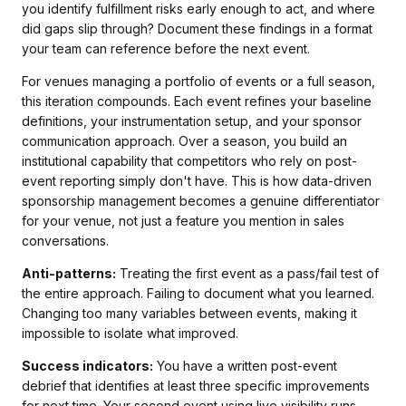
you identify fulfillment risks early enough to act, and where
did gaps slip through? Document these findings in a format
your team can reference before the next event.
For venues managing a portfolio of events or a full season,
this iteration compounds. Each event refines your baseline
definitions, your instrumentation setup, and your sponsor
communication approach. Over a season, you build an
institutional capability that competitors who rely on post-
event reporting simply don't have. This is how data-driven
sponsorship management becomes a genuine differentiator
for your venue, not just a feature you mention in sales
conversations.
Anti-patterns:
Treating the first event as a pass/fail test of
the entire approach. Failing to document what you learned.
Changing too many variables between events, making it
impossible to isolate what improved.
Success indicators:
You have a written post-event
debrief that identifies at least three specific improvements
for next time. Your second event using live visibility runs