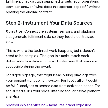
fulfillment checklist with quantified targets. Your operations
team can answer "what does this sponsor expect?" without
opening the original contract.
Step 2: Instrument Your Data Sources
Objective:
Connect the systems, sensors, and platforms
that generate fulfillment data so they feed a centralized
view.
This is where the technical work happens, but it doesn't
need to be complex. The goal is simple: match each
deliverable to a data source and make sure that source is
accessible during the event.
For digital signage, that might mean pulling play logs from
your content management system. For foot traffic, it could
be Wi-Fi analytics or sensor data from activation zones. For
social media, it's your social listening tool or native platform
analytics.
Sponsorship analytics now measures brand exposure