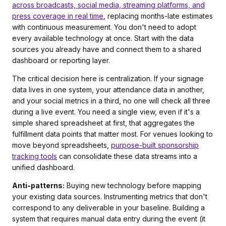
across broadcasts, social media, streaming platforms, and
press coverage in real time
, replacing months-late estimates
with continuous measurement. You don't need to adopt
every available technology at once. Start with the data
sources you already have and connect them to a shared
dashboard or reporting layer.
The critical decision here is centralization. If your signage
data lives in one system, your attendance data in another,
and your social metrics in a third, no one will check all three
during a live event. You need a single view, even if it's a
simple shared spreadsheet at first, that aggregates the
fulfillment data points that matter most. For venues looking to
move beyond spreadsheets,
purpose-built sponsorship
tracking tools
can consolidate these data streams into a
unified dashboard.
Anti-patterns:
Buying new technology before mapping
your existing data sources. Instrumenting metrics that don't
correspond to any deliverable in your baseline. Building a
system that requires manual data entry during the event (it