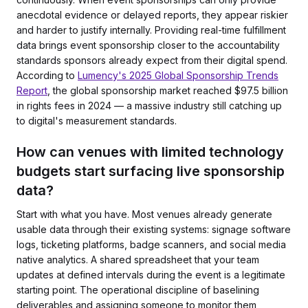
anecdotal evidence or delayed reports, they appear riskier
and harder to justify internally. Providing real-time fulfillment
data brings event sponsorship closer to the accountability
standards sponsors already expect from their digital spend.
According to
Lumency's 2025 Global Sponsorship Trends
Report
, the global sponsorship market reached $97.5 billion
in rights fees in 2024 — a massive industry still catching up
to digital's measurement standards.
How can venues with limited technology
budgets start surfacing live sponsorship
data?
Start with what you have. Most venues already generate
usable data through their existing systems: signage software
logs, ticketing platforms, badge scanners, and social media
native analytics. A shared spreadsheet that your team
updates at defined intervals during the event is a legitimate
starting point. The operational discipline of baselining
deliverables and assigning someone to monitor them