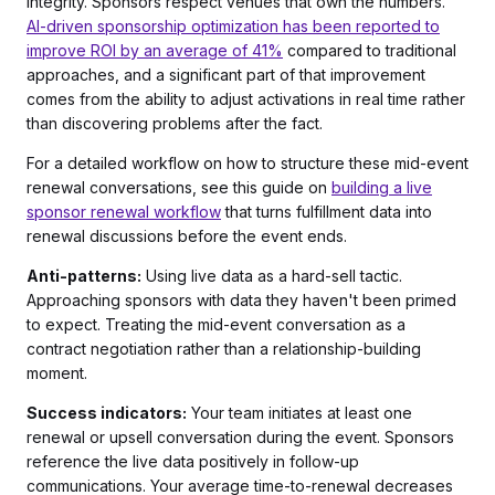
integrity. Sponsors respect venues that own the numbers.
AI-driven sponsorship optimization has been reported to
improve ROI by an average of 41%
compared to traditional
approaches, and a significant part of that improvement
comes from the ability to adjust activations in real time rather
than discovering problems after the fact.
For a detailed workflow on how to structure these mid-event
renewal conversations, see this guide on
building a live
sponsor renewal workflow
that turns fulfillment data into
renewal discussions before the event ends.
Anti-patterns:
Using live data as a hard-sell tactic.
Approaching sponsors with data they haven't been primed
to expect. Treating the mid-event conversation as a
contract negotiation rather than a relationship-building
moment.
Success indicators:
Your team initiates at least one
renewal or upsell conversation during the event. Sponsors
reference the live data positively in follow-up
communications. Your average time-to-renewal decreases