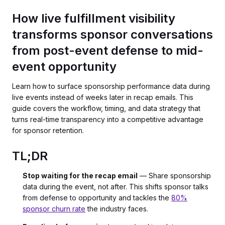
How live fulfillment visibility
transforms sponsor conversations
from post-event defense to mid-
event opportunity
Learn how to surface sponsorship performance data during
live events instead of weeks later in recap emails. This
guide covers the workflow, timing, and data strategy that
turns real-time transparency into a competitive advantage
for sponsor retention.
TL;DR
Stop waiting for the recap email
— Share sponsorship
data during the event, not after. This shifts sponsor talks
from defense to opportunity and tackles the
80%
sponsor churn rate
the industry faces.