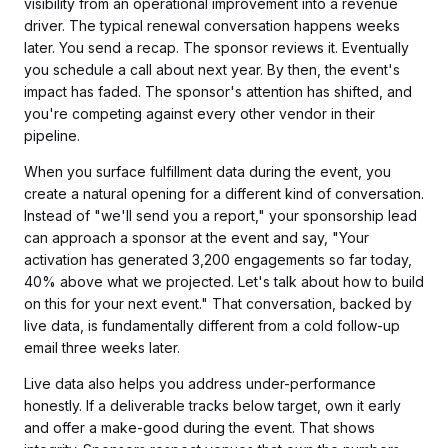
visibility from an operational improvement into a revenue
driver. The typical renewal conversation happens weeks
later. You send a recap. The sponsor reviews it. Eventually
you schedule a call about next year. By then, the event's
impact has faded. The sponsor's attention has shifted, and
you're competing against every other vendor in their
pipeline.
When you surface fulfillment data during the event, you
create a natural opening for a different kind of conversation.
Instead of "we'll send you a report," your sponsorship lead
can approach a sponsor at the event and say, "Your
activation has generated 3,200 engagements so far today,
40% above what we projected. Let's talk about how to build
on this for your next event." That conversation, backed by
live data, is fundamentally different from a cold follow-up
email three weeks later.
Live data also helps you address under-performance
honestly. If a deliverable tracks below target, own it early
and offer a make-good during the event. That shows