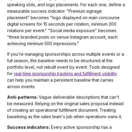
speaking slots, and logo placements. For each one, define a
measurable success indicator. "Premium signage
placement" becomes "logo displayed on main concourse
digital screens for 15 seconds per rotation, minimum 200
rotations per event." "Social media exposure" becomes
"three branded posts on venue Instagram account, each
achieving minimum 500 impressions."
If you're managing sponsorships across multiple events or a
full season, this baseline needs to be structured at the
portfolio level, not rebuilt event by event. Tools designed
for
real-time sponsorship tracking and fulfillment visibility
can help you maintain a persistent baseline that carries
across events.
Anti-patterns:
Vague deliverable descriptions that can't
be measured. Relying on the original sales proposal instead
of creating an operational fulfillment document. Treating
baselining as the sales team's job when operations owns it.
Success indicators:
Every active sponsorship has a