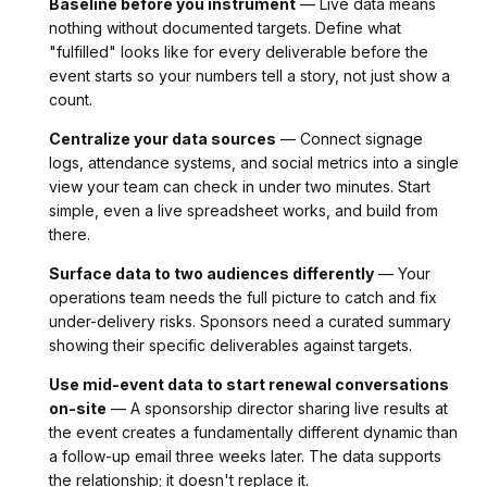
Baseline before you instrument
— Live data means
nothing without documented targets. Define what
"fulfilled" looks like for every deliverable before the
event starts so your numbers tell a story, not just show a
count.
Centralize your data sources
— Connect signage
logs, attendance systems, and social metrics into a single
view your team can check in under two minutes. Start
simple, even a live spreadsheet works, and build from
there.
Surface data to two audiences differently
— Your
operations team needs the full picture to catch and fix
under-delivery risks. Sponsors need a curated summary
showing their specific deliverables against targets.
Use mid-event data to start renewal conversations
on-site
— A sponsorship director sharing live results at
the event creates a fundamentally different dynamic than
a follow-up email three weeks later. The data supports
the relationship; it doesn't replace it.