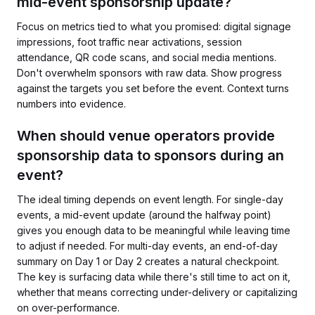
mid-event sponsorship update?
Focus on metrics tied to what you promised: digital signage
impressions, foot traffic near activations, session
attendance, QR code scans, and social media mentions.
Don't overwhelm sponsors with raw data. Show progress
against the targets you set before the event. Context turns
numbers into evidence.
When should venue operators provide
sponsorship data to sponsors during an
event?
The ideal timing depends on event length. For single-day
events, a mid-event update (around the halfway point)
gives you enough data to be meaningful while leaving time
to adjust if needed. For multi-day events, an end-of-day
summary on Day 1 or Day 2 creates a natural checkpoint.
The key is surfacing data while there's still time to act on it,
whether that means correcting under-delivery or capitalizing
on over-performance.