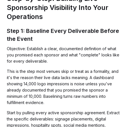
Sponsorship Visibility Into Your
Operations
Step 1: Baseline Every Deliverable Before
the Event
Objective: Establish a clear, documented definition of what
you promised each sponsor and what "complete" looks like
for every deliverable.
This is the step most venues skip or treat as a formality, and
it's the reason their live data lacks meaning. A dashboard
showing 14,000 logo impressions is noise unless you've
already documented that you promised the sponsor a
minimum of 10,000. Baselining turns raw numbers into
fulfillment evidence.
Start by pulling every active sponsorship agreement. Extract
the specific deliverables: signage placements, digital
impressions, hospitality spots, social media mentions,