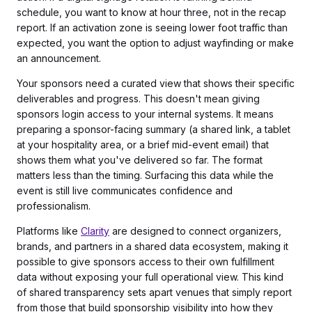
schedule, you want to know at hour three, not in the recap
report. If an activation zone is seeing lower foot traffic than
expected, you want the option to adjust wayfinding or make
an announcement.
Your sponsors need a curated view that shows their specific
deliverables and progress. This doesn't mean giving
sponsors login access to your internal systems. It means
preparing a sponsor-facing summary (a shared link, a tablet
at your hospitality area, or a brief mid-event email) that
shows them what you've delivered so far. The format
matters less than the timing. Surfacing this data while the
event is still live communicates confidence and
professionalism.
Platforms like
Clarity
are designed to connect organizers,
brands, and partners in a shared data ecosystem, making it
possible to give sponsors access to their own fulfillment
data without exposing your full operational view. This kind
of shared transparency sets apart venues that simply report
from those that build sponsorship visibility into how they