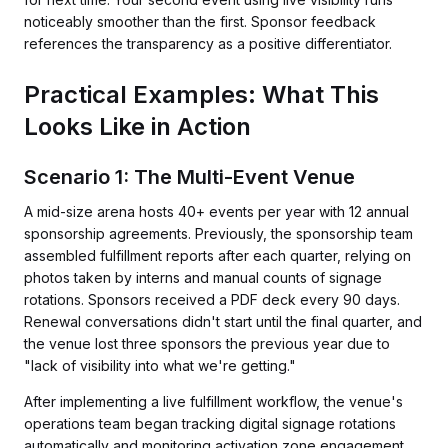
noticeably smoother than the first. Sponsor feedback
references the transparency as a positive differentiator.
Practical Examples: What This
Looks Like in Action
Scenario 1: The Multi-Event Venue
A mid-size arena hosts 40+ events per year with 12 annual
sponsorship agreements. Previously, the sponsorship team
assembled fulfillment reports after each quarter, relying on
photos taken by interns and manual counts of signage
rotations. Sponsors received a PDF deck every 90 days.
Renewal conversations didn't start until the final quarter, and
the venue lost three sponsors the previous year due to
"lack of visibility into what we're getting."
After implementing a live fulfillment workflow, the venue's
operations team began tracking digital signage rotations
automatically and monitoring activation zone engagement