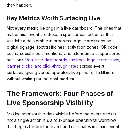
they happen.
Key Metrics Worth Surfacing Live
Not every metric belongs in a live dashboard. The ones that
matter mid-event are those a sponsor can act on or that
validate a deliverable in progress: logo impressions on
digital signage, foot traffic near activation zones, QR code
scans, social media mentions, and attendance at sponsored
sessions.
Real-time dashboards can track logo impressions,
banner clicks, and click-through rates
across event
surfaces, giving venue operators live proof of fulfillment
without waiting for the post-mortem.
The Framework: Four Phases of
Live Sponsorship Visibility
Making sponsorship data visible before the event ends is
not a single action. It's a four-phase operational workflow
that begins before the event and culminates in a mid-event