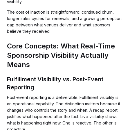
visibility.
The cost of inaction is straightforward: continued churn,
longer sales cycles for renewals, and a growing perception
gap between what venues deliver and what sponsors
believe they received.
Core Concepts: What Real-Time
Sponsorship Visibility Actually
Means
Fulfillment Visibility vs. Post-Event
Reporting
Post-event reporting is a deliverable. Fulfillment visibility is
an operational capability. The distinction matters because it
changes who controls the story and when. A recap report
justifies what happened after the fact. Live visibility shows
what is happening right now. One is reactive. The other is
proactive.