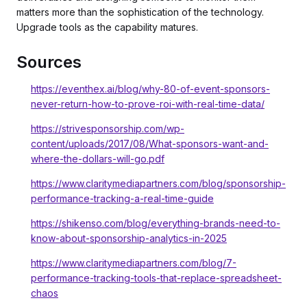
matters more than the sophistication of the technology.
Upgrade tools as the capability matures.
Sources
https://eventhex.ai/blog/why-80-of-event-sponsors-
never-return-how-to-prove-roi-with-real-time-data/
https://strivesponsorship.com/wp-
content/uploads/2017/08/What-sponsors-want-and-
where-the-dollars-will-go.pdf
https://www.claritymediapartners.com/blog/sponsorship-
performance-tracking-a-real-time-guide
https://shikenso.com/blog/everything-brands-need-to-
know-about-sponsorship-analytics-in-2025
https://www.claritymediapartners.com/blog/7-
performance-tracking-tools-that-replace-spreadsheet-
chaos