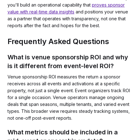
you'll build an operational capability that
proves sponsor
value with real-time data insights
and positions your venue
as a partner that operates with transparency, not one that
reports after the fact and hopes for the best.
Frequently Asked Questions
What is venue sponsorship ROI and why
is it different from event-level ROI?
Venue sponsorship ROI measures the return a sponsor
receives across all events and activations at a specific
property, not just a single event. Event organizers track ROI
for a single occasion. Venue operators manage ongoing
deals that span seasons, multiple tenants, and varied event
types. This broader view requires steady tracking systems,
not one-off post-event reports.
What metrics should be included in a