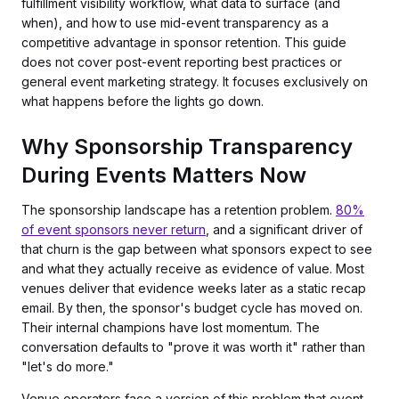
fulfillment visibility workflow, what data to surface (and
when), and how to use mid-event transparency as a
competitive advantage in sponsor retention. This guide
does not cover post-event reporting best practices or
general event marketing strategy. It focuses exclusively on
what happens before the lights go down.
Why Sponsorship Transparency
During Events Matters Now
The sponsorship landscape has a retention problem.
80%
of event sponsors never return
, and a significant driver of
that churn is the gap between what sponsors expect to see
and what they actually receive as evidence of value. Most
venues deliver that evidence weeks later as a static recap
email. By then, the sponsor's budget cycle has moved on.
Their internal champions have lost momentum. The
conversation defaults to "prove it was worth it" rather than
"let's do more."
Venue operators face a version of this problem that event