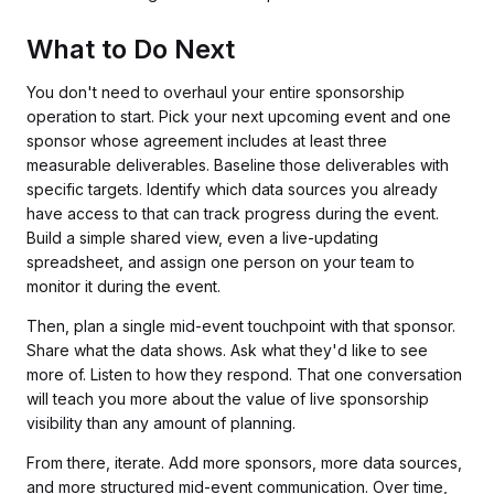
What to Do Next
You don't need to overhaul your entire sponsorship
operation to start. Pick your next upcoming event and one
sponsor whose agreement includes at least three
measurable deliverables. Baseline those deliverables with
specific targets. Identify which data sources you already
have access to that can track progress during the event.
Build a simple shared view, even a live-updating
spreadsheet, and assign one person on your team to
monitor it during the event.
Then, plan a single mid-event touchpoint with that sponsor.
Share what the data shows. Ask what they'd like to see
more of. Listen to how they respond. That one conversation
will teach you more about the value of live sponsorship
visibility than any amount of planning.
From there, iterate. Add more sponsors, more data sources,
and more structured mid-event communication. Over time,