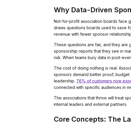
Why Data-Driven Spon
Not-for-profit association boards face
draws questions boards used to save fo
revenue with fewer sponsor relationshi
These questions are fair, and they are 
sponsorship reports that they see in m
risk. When teams bury data in post-even
The cost of doing nothing is real. Assoc
sponsors demand better proof, budget sh
leadership.
76% of customers now expec
connected with specific audiences in m
The associations that thrive will treat
internal leaders and external partners.
Core Concepts: The La