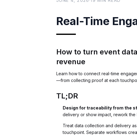
JUNE 4, 2026
·
19
MIN READ
Real-Time Eng
How to turn event data
revenue
Learn how to connect real-time engagem
—from collecting proof at each touchpoin
TL;DR
Design for traceability from the s
delivery or show impact, rework the 
Treat data collection and delivery a
touchpoint. Separate workflows crea