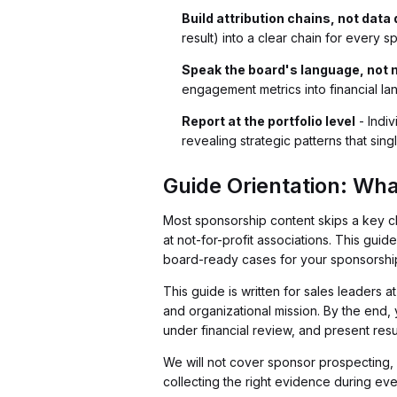
Build attribution chains, not dat
result) into a clear chain for every s
Speak the board's language, not 
engagement metrics into financial l
Report at the portfolio level
- Indiv
revealing strategic patterns that sin
Guide Orientation: Wha
Most sponsorship content skips a key ch
at not-for-profit associations. This guide
board-ready cases for your sponsorship
This guide is written for sales leaders
and organizational mission. By the end, 
under financial review, and present resu
We will not cover sponsor prospecting, p
collecting the right evidence during ev