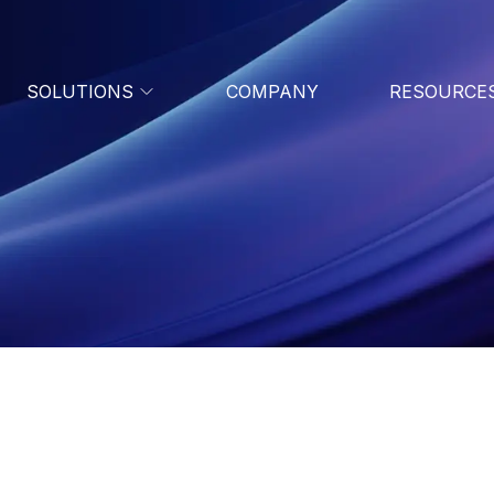
SOLUTIONS
COMPANY
RESOURCE