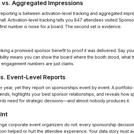
on vs. Aggregated Impressions
 reporting is between activation-level tracking and aggregated impr
l. Activation-level tracking tells you 847 attendees visited Spons
rst number is noise for a board. The second set is evidence.
ail linking a promised sponsor benefit to proof it was delivered. Sa
eability means you can show the board where the booth stood, what tr
, engagement numbers are just claims.
vs. Event-Level Reports
r year, yet they report on sponsorships event by event. A portfolio-l
 trends, highlights your best sponsor relationships, and reveals how
oards need for strategic decisions—and almost nobody produces it.
int
lenge corporate event organizers do not: every sponsorship decisio
ation helped or hurt the attendee experience. Your data story must 