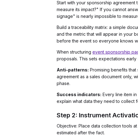
Start with your sponsorship agreement 
measure its impact?" If you cannot answ
signage" is nearly impossible to measur
Build a traceability matrix: a simple doc
and the metric that will appear in your
before the event so everyone knows wh
When structuring
event sponsorship pac
proposals. This sets expectations early 
Anti-patterns:
Promising benefits that
agreement as a sales document only, wit
phase.
Success indicators:
Every line item in
explain what data they need to collect f
Step 2: Instrument Activa
Objective: Place data collection tools 
estimated after the fact.