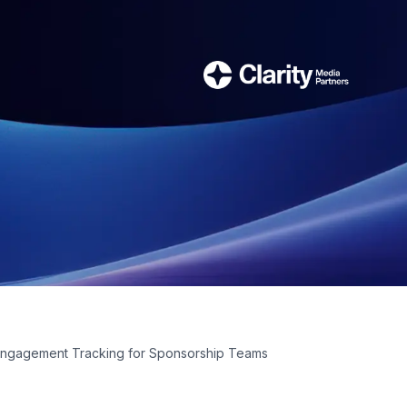
Engagement Tracking for Sponsorship Teams