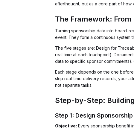
afterthought, but as a core part of ho
The Framework: From C
Turning sponsorship data into board-rea
event. They form a continuous system th
The five stages are: Design for Traceab
real time at each touchpoint). Document 
data to specific sponsor commitments).
Each stage depends on the one before it.
skip real-time delivery records, your at
not separate tasks.
Step-by-Step: Building
Step 1: Design Sponsorship
Objective:
Every sponsorship benefit in