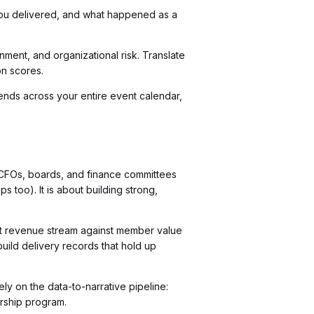
you delivered, and what happened as a
nment, and organizational risk. Translate
on scores.
rends across your entire event calendar,
y CFOs, boards, and finance committees
ps too). It is about building strong,
hat revenue stream against member value
build delivery records that hold up
ely on the data-to-narrative pipeline:
orship program.