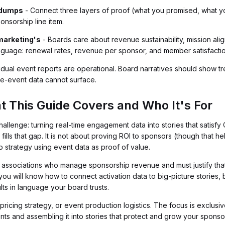
a dumps
- Connect three layers of proof (what you promised, what 
ponsorship line item.
marketing's
- Boards care about revenue sustainability, mission alig
anguage: renewal rates, revenue per sponsor, and member satisfacti
idual event reports are operational. Board narratives should show t
gle-event data cannot surface.
t This Guide Covers and Who It's For
allenge: turning real-time engagement data into stories that satisf
 fills that gap. It is not about proving ROI to sponsors (though that hel
 strategy using event data as proof of value.
 at associations who manage sponsorship revenue and must justify t
you will know how to connect activation data to big-picture stories, 
lts in language your board trusts.
ricing strategy, or event production logistics. The focus is exclusiv
ents and assembling it into stories that protect and grow your spons