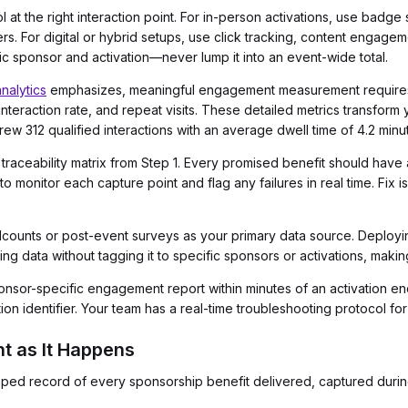
ol at the right interaction point. For in-person activations, use badg
s. For digital or hybrid setups, use click tracking, content engage
fic sponsor and activation—never lump it into an event-wide total.
nalytics
emphasizes, meaningful engagement measurement requires t
e, interaction rate, and repeat visits. These detailed metrics transfo
ew 312 qualified interactions with an average dwell time of 4.2 minu
 traceability matrix from Step 1. Every promised benefit should hav
 monitor each capture point and flag any failures in real time. Fix
ounts or post-event surveys as your primary data source. Deploying 
data without tagging it to specific sponsors or activations, making i
onsor-specific engagement report within minutes of an activation end
on identifier. Your team has a real-time troubleshooting protocol for
nt as It Happens
mped record of every sponsorship benefit delivered, captured durin