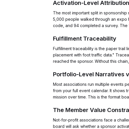
Activation-Level Attributi
The most important split in sponsorship
5,000 people walked through an expo hal
code, and 94 completed a survey. The fi
Fulfillment Traceability
Fulfillment traceability is the paper tr
placement with foot traffic data." Trac
reached the sponsor. Without this chain
Portfolio-Level Narratives 
Most associations run multiple events pe
from your full event calendar. It shows
mission over time. This is the format b
The Member Value Constra
Not-for-profit associations face a chal
board will ask whether a sponsor activ