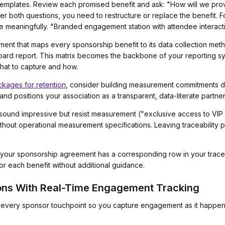
templates. Review each promised benefit and ask: "How will we prov
er both questions, you need to restructure or replace the benefit.
e meaningfully. "Branded engagement station with attendee interact
ument that maps every sponsorship benefit to its data collection meth
 board report. This matrix becomes the backbone of your reporting sy
at to capture and how.
kages for retention
, consider building measurement commitments di
and positions your association as a transparent, data-literate partner
 sound impressive but resist measurement ("exclusive access to VIP
hout operational measurement specifications. Leaving traceability p
 your sponsorship agreement has a corresponding row in your traceabi
or each benefit without additional guidance.
tions With Real-Time Engagement Tracking
at every sponsor touchpoint so you capture engagement as it happens