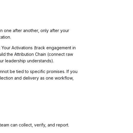
 one after another, only after your
ation.
t Your Activations (track engagement in
uild the Attribution Chain (connect raw
ur leadership understands).
nnot be tied to specific promises. If you
llection and delivery as one workflow,
am can collect, verify, and report.