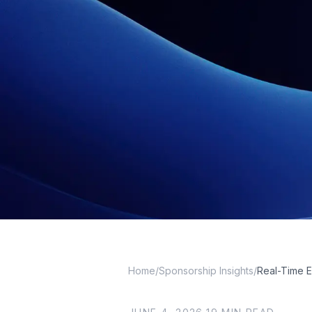
Home
/
Sponsorship Insights
/
Real-Time 