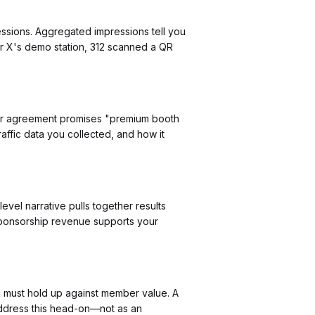
essions. Aggregated impressions tell you
or X's demo station, 312 scanned a QR
y your agreement promises "premium booth
affic data you collected, and how it
evel narrative pulls together results
 sponsorship revenue supports your
n must hold up against member value. A
address this head-on—not as an