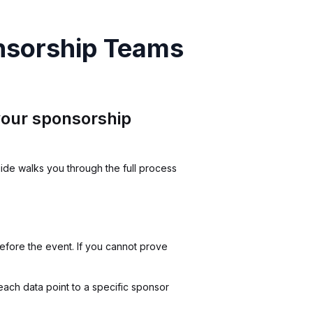
nsorship Teams
 your sponsorship
ide walks you through the full process
fore the event. If you cannot prove
each data point to a specific sponsor