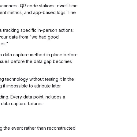
e scanners, QR code stations, dwell-time
ment metrics, and app-based logs. The
racking specific in-person actions:
rm your data from "we had good
tes."
e a data capture method in place before
 issues before the data gap becomes
technology without testing it in the
t impossible to attribute later.
ing. Every data point includes a
 data capture failures.
g the event rather than reconstructed