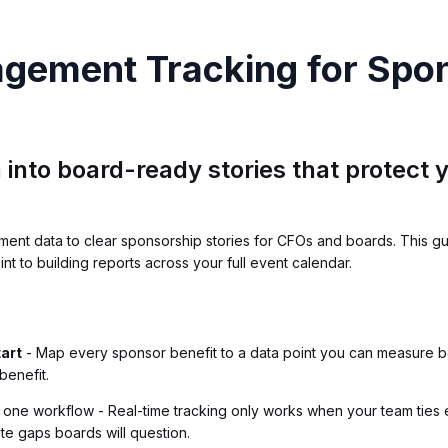
agement Tracking for Spo
 into board-ready stories that protect
ent data to clear sponsorship stories for CFOs and boards. This gu
t to building reports across your full event calendar.
tart
- Map every sponsor benefit to a data point you can measure be
benefit.
s one workflow - Real-time tracking only works when your team ties 
te gaps boards will question.