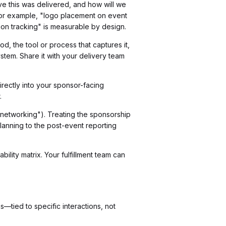
e this was delivered, and how will we
 For example, "logo placement on event
ion tracking" is measurable by design.
od, the tool or process that captures it,
stem. Share it with your delivery team
rectly into your sponsor-facing
.
 networking"). Treating the sponsorship
lanning to the post-event reporting
lity matrix. Your fulfillment team can
—tied to specific interactions, not