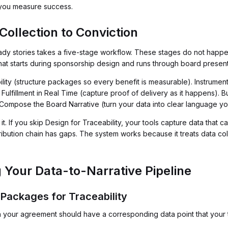
w you measure success.
ollection to Conviction
dy stories takes a five-stage workflow. These stages do not happen
at starts during sponsorship design and runs through board present
ility (structure packages so every benefit is measurable). Instrumen
Fulfillment in Real Time (capture proof of delivery as it happens). B
 Compose the Board Narrative (turn your data into clear language yo
 If you skip Design for Traceability, your tools capture data that ca
tribution chain has gaps. The system works because it treats data co
 Your Data-to-Narrative Pipeline
 Packages for Traceability
 your agreement should have a corresponding data point that your te