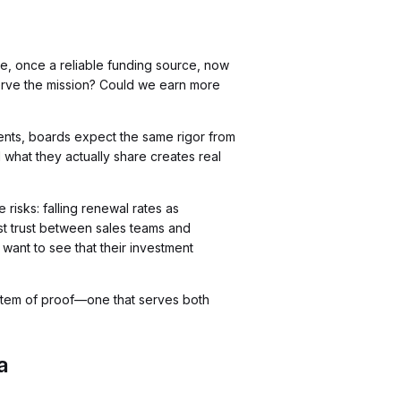
e, once a reliable funding source, now
erve the mission? Could we earn more
vents, boards expect the same rigor from
hat they actually share creates real
risks: falling renewal rates as
st trust between sales teams and
want to see that their investment
system of proof—one that serves both
a