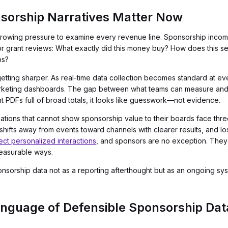
sorship Narratives Matter Now
 growing pressure to examine every revenue line. Sponsorship incom
r grant reviews: What exactly did this money buy? How does this s
ps?
getting sharper. As real-time data collection becomes standard at e
arketing dashboards. The gap between what teams can measure and w
t PDFs full of broad totals, it looks like guesswork—not evidence.
iations that cannot show sponsorship value to their boards face three 
ifts away from events toward channels with clearer results, and lo
t personalized interactions
, and sponsors are no exception. They 
easurable ways.
 sponsorship data not as a reporting afterthought but as an ongoing 
nguage of Defensible Sponsorship Dat