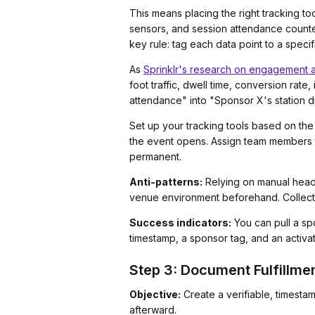
This means placing the right tracking to
sensors, and session attendance counter
key rule: tag each data point to a speci
As
Sprinklr's research on engagement a
foot traffic, dwell time, conversion rat
attendance" into "Sponsor X's station dr
Set up your tracking tools based on the
the event opens. Assign team members to
permanent.
Anti-patterns:
Relying on manual headc
venue environment beforehand. Collecting 
Success indicators:
You can pull a sp
timestamp, a sponsor tag, and an activati
Step 3: Document Fulfillme
Objective:
Create a verifiable, timesta
afterward.