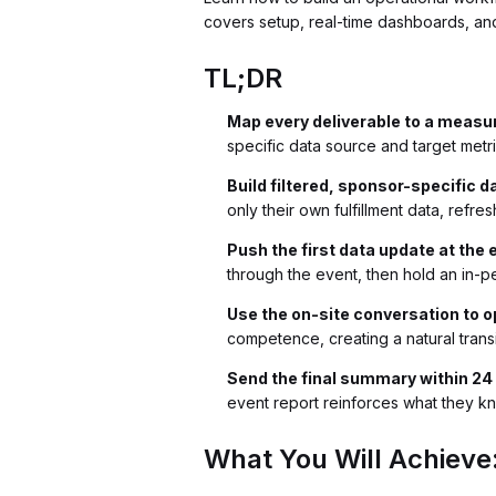
covers setup, real-time dashboards, an
TL;DR
Map every deliverable to a measur
specific data source and target met
Build filtered, sponsor-specific d
only their own fulfillment data, refr
Push the first data update at the 
through the event, then hold an in-
Use the on-site conversation to 
competence, creating a natural trans
Send the final summary within 24 
event report reinforces what they k
What You Will Achieve