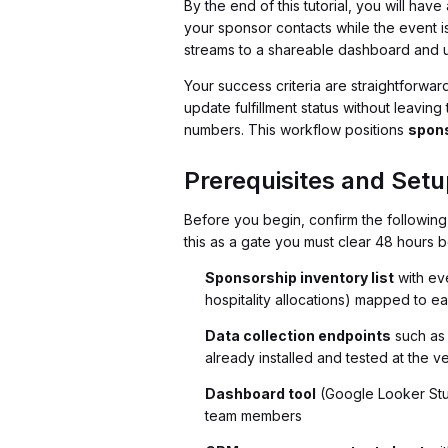
By the end of this tutorial, you will ha
your sponsor contacts while the event is
streams to a shareable dashboard and us
Your success criteria are straightforwar
update fulfillment status without leavi
numbers. This workflow positions
spons
Prerequisites and Setu
Before you begin, confirm the following 
this as a gate you must clear 48 hours 
Sponsorship inventory list
with eve
hospitality allocations) mapped to e
Data collection endpoints
such as 
already installed and tested at the 
Dashboard tool
(Google Looker Studi
team members