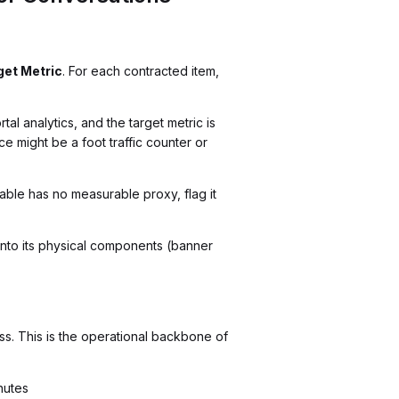
get Metric
. For each contracted item,
l analytics, and the target metric is
e might be a foot traffic counter or
able has no measurable proxy, flag it
e into its physical components (banner
ess. This is the operational backbone of
nutes