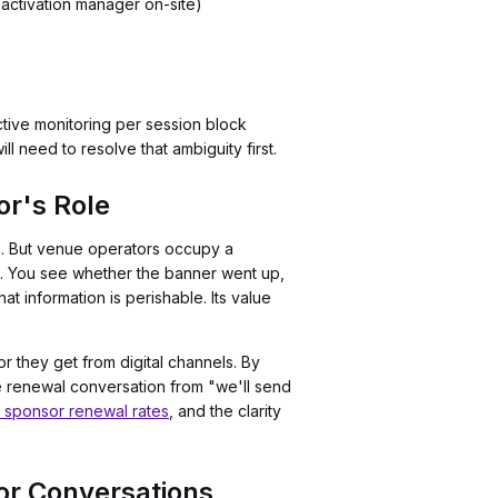
 activation manager on-site)
ctive monitoring per session block
l need to resolve that ambiguity first.
r's Role
s. But venue operators occupy a
ment. You see whether the banner went up,
 information is perishable. Its value
 they get from digital channels. By
he renewal conversation from "we'll send
r sponsor renewal rates
, and the clarity
or Conversations