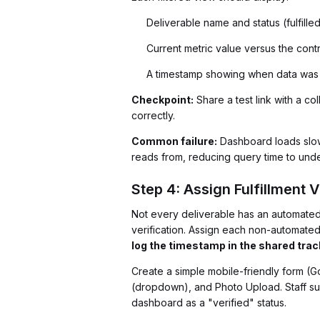
Deliverable name and status (fulfille
Current metric value versus the cont
A timestamp showing when data was 
Checkpoint:
Share a test link with a c
correctly.
Common failure:
Dashboard loads slowl
reads from, reducing query time to und
Step 4: Assign Fulfillment V
Not every deliverable has an automate
verification. Assign each non-automated 
log the timestamp in the shared trac
Create a simple mobile-friendly form (
(dropdown), and Photo Upload. Staff su
dashboard as a "verified" status.