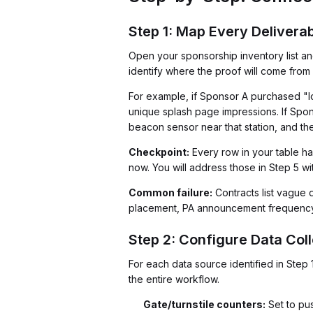
Step 1: Map Every Delivera
Open your sponsorship inventory list an
identify where the proof will come fro
For example, if Sponsor A purchased "log
unique splash page impressions. If Spon
beacon sensor near that station, and the
Checkpoint:
Every row in your table ha
now. You will address those in Step 5 wit
Common failure:
Contracts list vague d
placement, PA announcement frequency, 
Step 2: Configure Data Coll
For each data source identified in Step 1
the entire workflow.
Gate/turnstile counters:
Set to pu