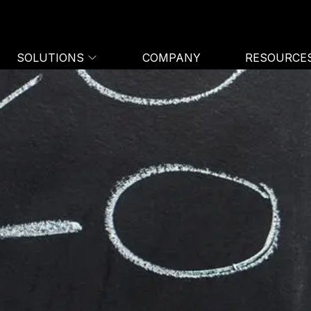
SOLUTIONS
COMPANY
RESOURCE