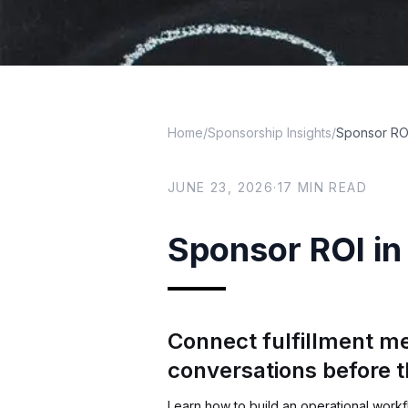
Home
/
Sponsorship Insights
/
Sponsor ROI
JUNE 23, 2026
·
17
MIN READ
Sponsor ROI in 
Connect fulfillment me
conversations before 
Learn how to build an operational workf