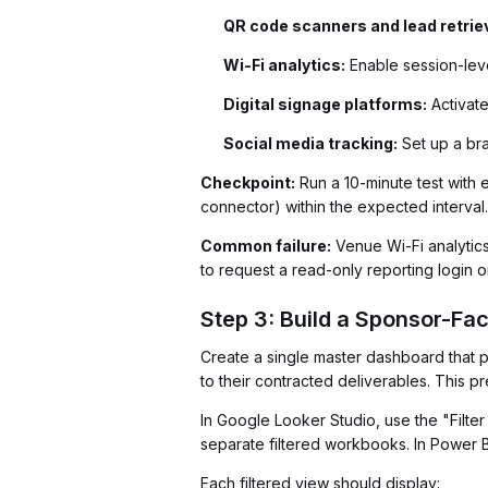
QR code scanners and lead retriev
Wi-Fi analytics:
Enable session-leve
Digital signage platforms:
Activate
Social media tracking:
Set up a bra
Checkpoint:
Run a 10-minute test with 
connector) within the expected interval.
Common failure:
Venue Wi-Fi analytics
to request a read-only reporting login 
Step 3: Build a Sponsor-Fa
Create a single master dashboard that p
to their contracted deliverables. This
In Google Looker Studio, use the "Filte
separate filtered workbooks. In Power BI
Each filtered view should display: