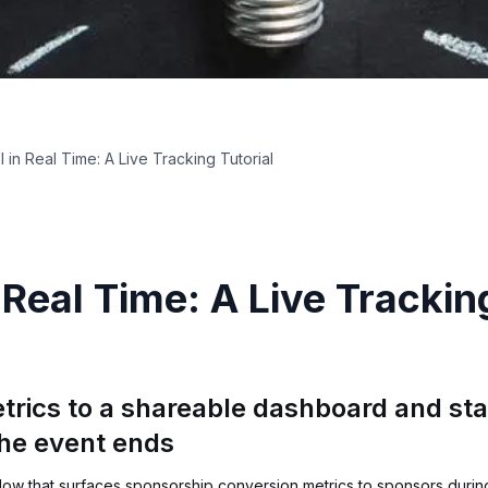
 in Real Time: A Live Tracking Tutorial
Real Time: A Live Tracking
trics to a shareable dashboard and sta
the event ends
low that surfaces sponsorship conversion metrics to sponsors during 