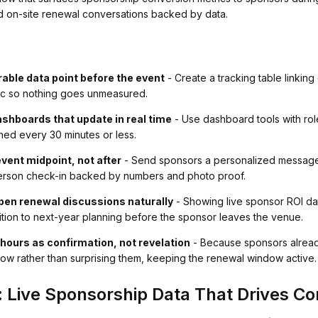
d on-site renewal conversations backed by data.
able data point before the event
- Create a tracking table linkin
ric so nothing goes unmeasured.
ashboards that update in real time
- Use dashboard tools with ro
eshed every 30 minutes or less.
event midpoint, not after
- Send sponsors a personalized message w
person check-in backed by numbers and photo proof.
open renewal discussions naturally
- Showing live sponsor ROI dat
ition to next-year planning before the sponsor leaves the venue.
hours as confirmation, not revelation
- Because sponsors already 
now rather than surprising them, keeping the renewal window active.
: Live Sponsorship Data That Drives Co