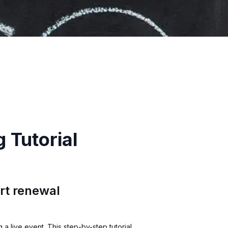
 Tutorial
rt renewal
a live event. This step-by-step tutorial