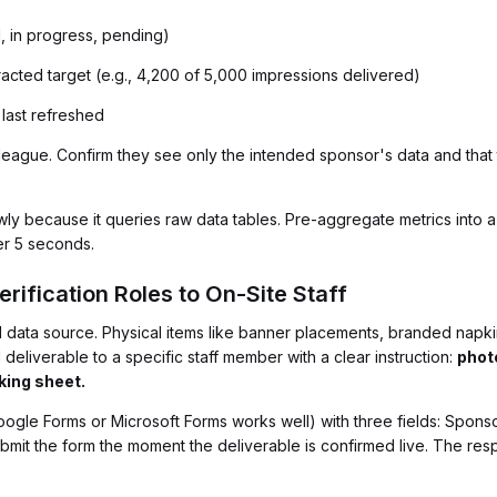
d, in progress, pending)
racted target (e.g., 4,200 of 5,000 impressions delivered)
last refreshed
olleague. Confirm they see only the intended sponsor's data and tha
y because it queries raw data tables. Pre-aggregate metrics into 
er 5 seconds.
erification Roles to On-Site Staff
d data source. Physical items like banner placements, branded na
deliverable to a specific staff member with a clear instruction:
phot
king sheet.
Google Forms or Microsoft Forms works well) with three fields: Spo
bmit the form the moment the deliverable is confirmed live. The res