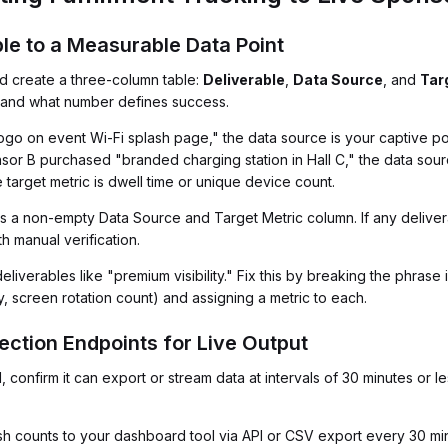
ble to a Measurable Data Point
d create a three-column table:
Deliverable
,
Data Source
, and
Tar
m and what number defines success.
o on event Wi-Fi splash page," the data source is your captive porta
sor B purchased "branded charging station in Hall C," the data sourc
 target metric is dwell time or unique device count.
s a non-empty Data Source and Target Metric column. If any deliver
h manual verification.
eliverables like "premium visibility." Fix this by breaking the phras
screen rotation count) and assigning a metric to each.
ection Endpoints for Live Output
, confirm it can export or stream data at intervals of 30 minutes or l
sh counts to your dashboard tool via API or CSV export every 30 mi