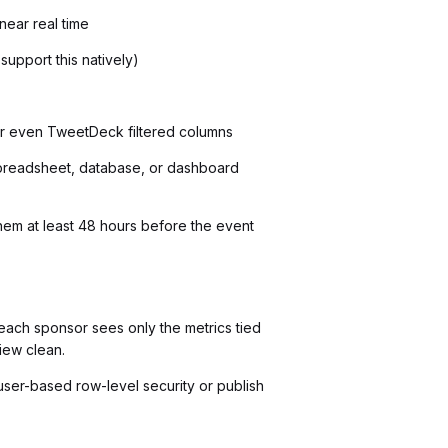
near real time
upport this natively)
 or even TweetDeck filtered columns
(spreadsheet, database, or dashboard
them at least 48 hours before the event
each sponsor sees only the metrics tied
iew clean.
user-based row-level security or publish