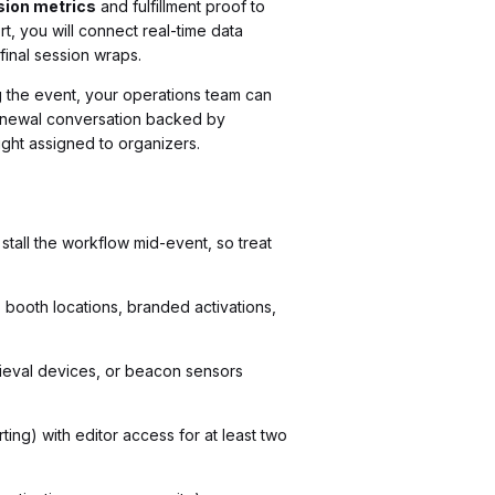
sion metrics
and fulfillment proof to
t, you will connect real-time data
final session wraps.
ng the event, your operations team can
 renewal conversation backed by
ught assigned to organizers.
stall the workflow mid-event, so treat
 booth locations, branded activations,
trieval devices, or beacon sensors
ing) with editor access for at least two