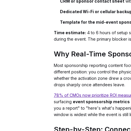
CRM or sponsor contact sheet
wit
Dedicated Wi-Fi or cellular backu
Template for the mid-event spon
Time estimate:
4 to 6 hours of setup 
during the event. The primary blocker is
Why Real-Time Sponso
Most sponsorship reporting content foc
different position: you control the physi
whether the activation zone drew a crow
drops sharply once attendees leave.
78% of CMOs now prioritize ROI measu
surfacing
event sponsorship metrics
you a report" to "here's what's happen
window is widest while the event is still l
Step-by-Step: Connect