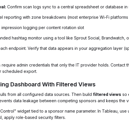
al:
Confirm scan logs sync to a central spreadsheet or database in 
l reporting with zone breakdowns (most enterprise Wi-Fi platforms s
 impression logging per content rotation slot
nded hashtag monitor using a tool like Sprout Social, Brandwatch,
each endpoint. Verify that data appears in your aggregation layer 
 require admin credentials that only the IT provider holds. Contact 
or scheduled export.
cing Dashboard With Filtered Views
ulls from all configured data sources. Then build
filtered views
so 
 prevents data leakage between competing sponsors and keeps the v
r Control" widget tied to a sponsor name parameter. In Tableau, use 
, apply role-based security filters.