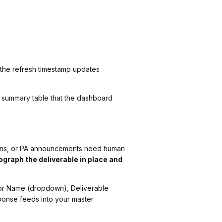
t the refresh timestamp updates
a summary table that the dashboard
pkins, or PA announcements need human
ograph the deliverable in place and
nsor Name (dropdown), Deliverable
ponse feeds into your master