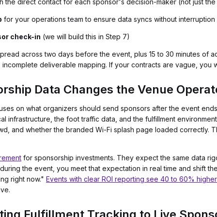
h the direct contact for each sponsor's decision-maker (not just the
p
for your operations team to ensure data syncs without interruption
sor check-in
(we will build this in Step 7)
spread across two days before the event, plus 15 to 30 minutes of a
 incomplete deliverable mapping. If your contracts are vague, you wil
rship Data Changes the Venue Operato
uses on what organizers should send sponsors after the event end
cal infrastructure, the foot traffic data, and the fulfillment environ
d, and whether the branded Wi-Fi splash page loaded correctly. That
rement
for sponsorship investments. They expect the same data rigor
during the event, you meet that expectation in real time and shift t
ing right now."
Events with clear ROI reporting see 40 to 60% highe
ive.
ing Fulfillment Tracking to Live Spons