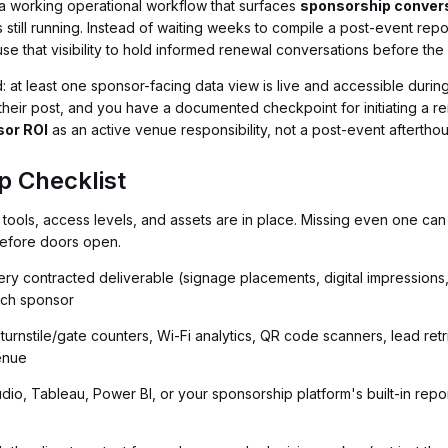
ve a working operational workflow that surfaces
sponsorship conver
 still running. Instead of waiting weeks to compile a post-event repor
e that visibility to hold informed renewal conversations before the 
d: at least one sponsor-facing data view is live and accessible duri
ng their post, and you have a documented checkpoint for initiating a
or ROI
as an active venue responsibility, not a post-event aftertho
p Checklist
tools, access levels, and assets are in place. Missing even one can 
before doors open.
ry contracted deliverable (signage placements, digital impressions,
ach sponsor
turnstile/gate counters, Wi-Fi analytics, QR code scanners, lead re
venue
o, Tableau, Power BI, or your sponsorship platform's built-in report