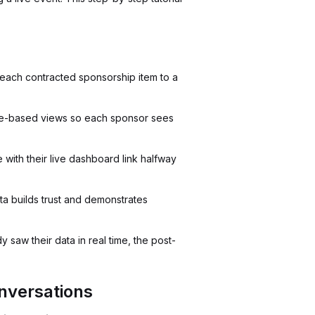
g each contracted sponsorship item to a
le-based views so each sponsor sees
ith their live dashboard link halfway
a builds trust and demonstrates
saw their data in real time, the post-
nversations