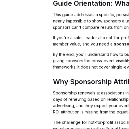
Guide Orientation: Wha
This guide addresses a specific, persis
nearly impossible to show sponsors a un
sponsors can't compare results from one
If you're a sales leader at a not-for-pro
member value, and you need a
sponso
By the end, you'll understand how to bu
giving sponsors the cross-event visibili
frameworks. It does not cover single-e
Why Sponsorship Attri
Sponsorship renewals at associations i
days of renewing based on relationship 
advertising, and they expect your events
ROI attribution is missing from the equati
The challenge for not-for-profit associa
virtual programming) with different team