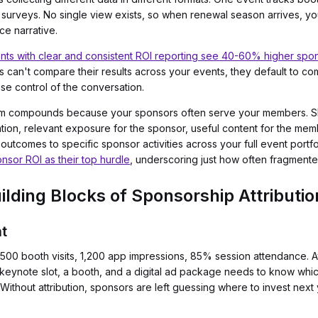
t surveys. No single view exists, so when renewal season arrives, y
ce narrative.
nts with clear and consistent ROI reporting see 40-60% higher spo
 can't compare their results across your events, they default to co
ose control of the conversation.
oblem compounds because your sponsors often serve your members. S
ation, relevant exposure for the sponsor, useful content for the me
outcomes to specific sponsor activities across your full event portfo
nsor ROI as their top hurdle
, underscoring just how often fragmente
lding Blocks of Sponsorship Attributio
t
0 booth visits, 1,200 app impressions, 85% session attendance. Attr
 keynote slot, a booth, and a digital ad package needs to know whic
hout attribution, sponsors are left guessing where to invest next 