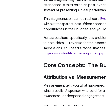
attendance. A third relies on post-even
instead of presenting a clear performan
This fragmentation carries real cost.
Eve
without transparent data. When sponsors
opportunities in their budget, and you l
For associations specifically, this pr
to both sides — revenue for the associ
impressions. You need a model that ties 
organizers identify achieving strong spo
Core Concepts: The Bui
Attribution vs. Measuremen
Measurement tells you what happened: 50
which results. A sponsor who paid for a
awareness, or deepened engagement. Wit