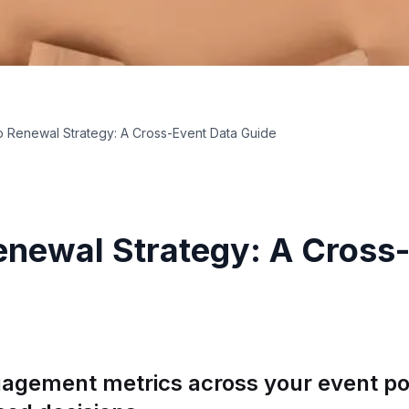
 Renewal Strategy: A Cross-Event Data Guide
newal Strategy: A Cross
agement metrics across your event por