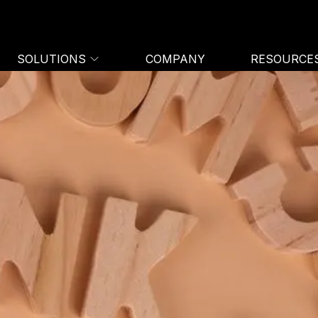
SOLUTIONS
COMPANY
RESOURCE