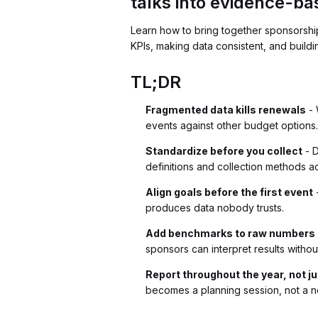
talks into evidence-ba
Learn how to bring together sponsorshi
KPIs, making data consistent, and build
TL;DR
Fragmented data kills renewals
- 
events against other budget options
Standardize before you collect
- D
definitions and collection methods ac
Align goals before the first event
-
produces data nobody trusts.
Add benchmarks to raw numbers
sponsors can interpret results withou
Report throughout the year, not j
becomes a planning session, not a ne