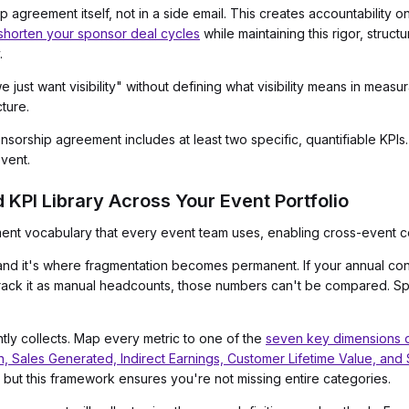
agreement itself, not in a side email. This creates accountability on
shorten your sponsor deal cycles
while maintaining this rigor, struc
.
 just want visibility" without defining what visibility means in meas
cture.
orship agreement includes at least two specific, quantifiable KPIs. 
vent.
d KPI Library Across Your Event Portfolio
t vocabulary that every event team uses, enabling cross-event c
, and it's where fragmentation becomes permanent. If your annual co
rack it as manual headcounts, those numbers can't be compared. S
ntly collects. Map every metric to one of the
seven key dimensions o
n, Sales Generated, Indirect Earnings, Customer Lifetime Value, and
 but this framework ensures you're not missing entire categories.