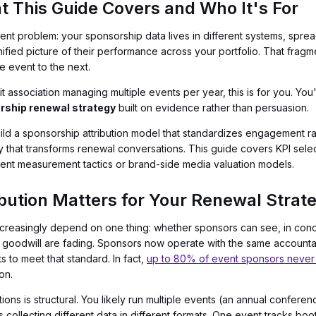
t This Guide Covers and Who It's For
tent problem: your sponsorship data lives in different systems, spre
ified picture of their performance across your portfolio. That fragm
 event to the next.
fit association managing multiple events per year, this is for you. Yo
rship renewal strategy
built on evidence rather than persuasion.
ild a sponsorship attribution model that standardizes engagement ra
ty that transforms renewal conversations. This guide covers KPI selec
vent measurement tactics or brand-side media valuation models.
bution Matters for Your Renewal Strat
ncreasingly depend on one thing: whether sponsors can see, in conc
goodwill are fading. Sponsors now operate with the same accountabil
 to meet that standard. In fact,
up to 80% of event sponsors never 
on.
tions is structural. You likely run multiple events (an annual confere
s collecting different data in different formats. One event tracks bo