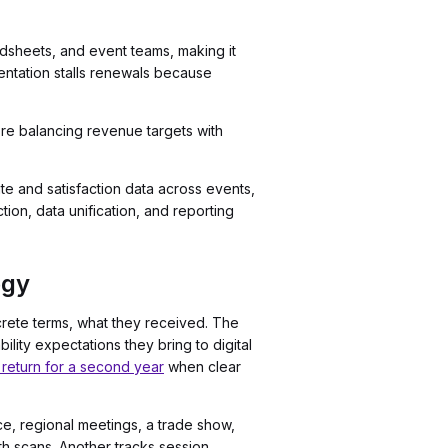
adsheets, and event teams, making it
entation stalls renewals because
u're balancing revenue targets with
te and satisfaction data across events,
tion, data unification, and reporting
egy
rete terms, what they received. The
ity expectations they bring to digital
return for a second year
when clear
nce, regional meetings, a trade show,
oth scans. Another tracks session