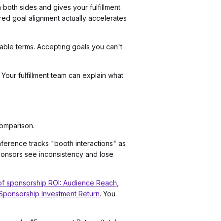
 both sides and gives your fulfillment
tured goal alignment actually accelerates
urable terms. Accepting goals you can't
Your fulfillment team can explain what
omparison.
nference tracks "booth interactions" as
ponsors see inconsistency and lose
f sponsorship ROI: Audience Reach,
 Sponsorship Investment Return
. You