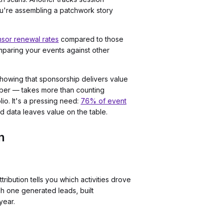
ou're assembling a patchwork story
nsor renewal rates
compared to those
mparing your events against other
howing that sponsorship delivers value
mber — takes more than counting
lio. It's a pressing need:
76% of event
d data leaves value on the table.
n
ibution tells you which activities drove
h one generated leads, built
year.