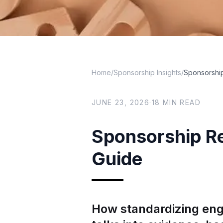
Home
/
Sponsorship Insights
/
Sponsorship
JUNE 23, 2026
·
18
MIN READ
Sponsorship Re
Guide
How standardizing eng