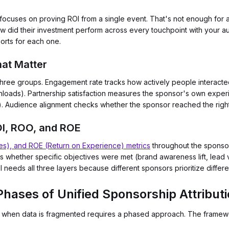
cuses on proving ROI from a single event. That's not enough for as
w did their investment perform across every touchpoint with your au
orts for each one.
hat Matter
o three groups. Engagement rate tracks how actively people interact
wnloads). Partnership satisfaction measures the sponsor's own exper
). Audience alignment checks whether the sponsor reached the righ
OI, ROO, and ROE
es), and ROE (Return on Experience) metrics
throughout the sponsor
es whether specific objectives were met (brand awareness lift, lead 
 needs all three layers because different sponsors prioritize differ
hases of Unified Sponsorship Attribut
el when data is fragmented requires a phased approach. The framewo