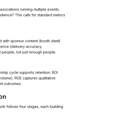
sociations running multiple events.
dience? This calls for standard metrics
ed with sponsor content (booth dwell
ience (delivery accuracy,
t people, not just enough people.
ship cycle supports retention. ROI
volume). ROE captures qualitative
ent outcomes.
ion
rk follows four stages, each building