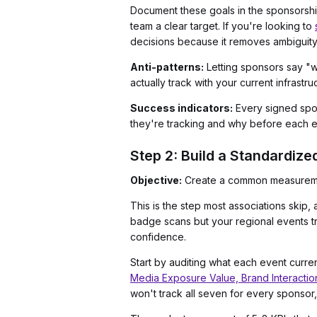
Document these goals in the sponsorship 
team a clear target. If you're looking to
decisions because it removes ambiguity
Anti-patterns:
Letting sponsors say "we
actually track with your current infrastru
Success indicators:
Every signed spons
they're tracking and why before each e
Step 2: Build a Standardize
Objective:
Create a common measuremen
This is the step most associations skip
badge scans but your regional events t
confidence.
Start by auditing what each event curre
Media Exposure Value, Brand Interactio
won't track all seven for every sponsor,