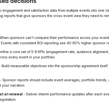
sed decisions
p engagement and satisfaction data from multiple events into one c
ing reports that give sponsors the cross-event view they need to re
When sponsors can't compare their performance across your events
. Events with consistent ROI reporting see 40-60% higher sponsor r
efine a core set of 5-8 KPIs (engagement rate, audience alignment, p
ross every event in your portfolio.
 Build measurable objectives into the sponsorship agreement itself.
- Sponsor reports should include event averages, portfolio trends, 
t your narration.
ust at renewal
- Deliver interim performance updates after each ev
gotiation.