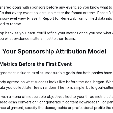
 shared goals with sponsors before any event, so you know what to
Is that every event collects, no matter the format or team. Phase 3:
onsor-level view. Phase 4: Report for Renewal. Turn unified data int
eed to renew.
 back as you learn. You'll refine your metrics once you see what d
you what evidence matters most to their teams.
g Your Sponsorship Attribution Model
Metrics Before the First Event
eement includes explicit, measurable goals that both parties have 
obody agreed on what success looks like before the deal began. W
you collect later feels random. The fix is simple: build goal-settin
 with a menu of measurable objectives tied to your three metric cat
-lead-scan conversion" or "generate Y content downloads." For part
ience alignment, specify the demographic or professional profile the