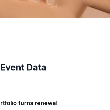
-Event Data
tfolio turns renewal