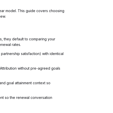
lear model. This guide covers choosing
new.
, they default to comparing your
enewal rates.
artnership satisfaction) with identical
 Attribution without pre-agreed goals
and goal attainment context so
ent so the renewal conversation