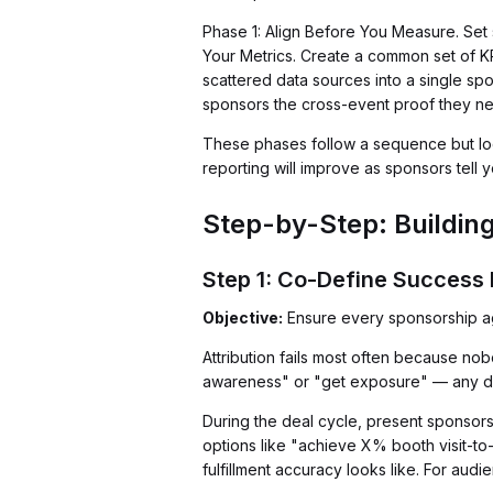
Phase 1: Align Before You Measure. Set
Your Metrics. Create a common set of KP
scattered data sources into a single sp
sponsors the cross-event proof they n
These phases follow a sequence but loop
reporting will improve as sponsors tell 
Step-by-Step: Buildin
Step 1: Co-Define Success 
Objective:
Ensure every sponsorship agr
Attribution fails most often because n
awareness" or "get exposure" — any data 
During the deal cycle, present sponsors
options like "achieve X% booth visit-to
fulfillment accuracy looks like. For aud