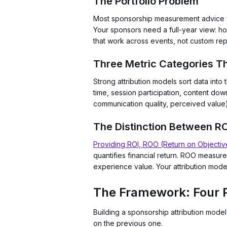
The Portfolio Problem
Most sponsorship measurement advice fo
Your sponsors need a full-year view: ho
that work across events, not custom rep
Three Metric Categories T
Strong attribution models sort data int
time, session participation, content do
communication quality, perceived value
The Distinction Between R
Providing ROI, ROO (Return on Objectiv
quantifies financial return. ROO measur
experience value. Your attribution model
The Framework: Four P
Building a sponsorship attribution mod
on the previous one.