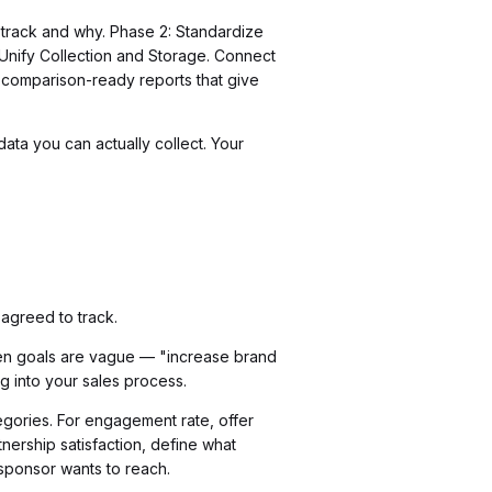
 track and why. Phase 2: Standardize
 Unify Collection and Storage. Connect
o comparison-ready reports that give
ata you can actually collect. Your
agreed to track.
hen goals are vague — "increase brand
g into your sales process.
egories. For engagement rate, offer
nership satisfaction, define what
 sponsor wants to reach.