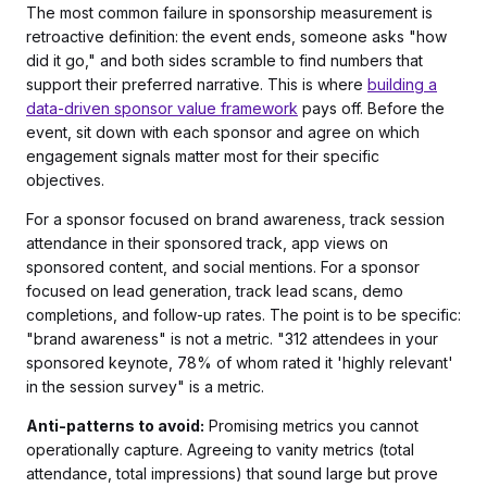
The most common failure in sponsorship measurement is
retroactive definition: the event ends, someone asks "how
did it go," and both sides scramble to find numbers that
support their preferred narrative. This is where
building a
data-driven sponsor value framework
pays off. Before the
event, sit down with each sponsor and agree on which
engagement signals matter most for their specific
objectives.
For a sponsor focused on brand awareness, track session
attendance in their sponsored track, app views on
sponsored content, and social mentions. For a sponsor
focused on lead generation, track lead scans, demo
completions, and follow-up rates. The point is to be specific:
"brand awareness" is not a metric. "312 attendees in your
sponsored keynote, 78% of whom rated it 'highly relevant'
in the session survey" is a metric.
Anti-patterns to avoid:
Promising metrics you cannot
operationally capture. Agreeing to vanity metrics (total
attendance, total impressions) that sound large but prove