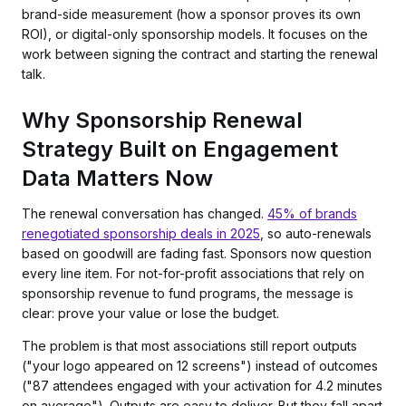
brand-side measurement (how a sponsor proves its own
ROI), or digital-only sponsorship models. It focuses on the
work between signing the contract and starting the renewal
talk.
Why Sponsorship Renewal
Strategy Built on Engagement
Data Matters Now
The renewal conversation has changed.
45% of brands
renegotiated sponsorship deals in 2025
, so auto-renewals
based on goodwill are fading fast. Sponsors now question
every line item. For not-for-profit associations that rely on
sponsorship revenue to fund programs, the message is
clear: prove your value or lose the budget.
The problem is that most associations still report outputs
("your logo appeared on 12 screens") instead of outcomes
("87 attendees engaged with your activation for 4.2 minutes
on average"). Outputs are easy to deliver. But they fall apart