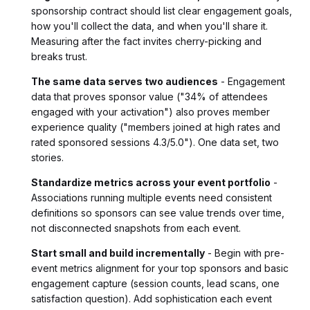
sponsorship contract should list clear engagement goals,
how you'll collect the data, and when you'll share it.
Measuring after the fact invites cherry-picking and
breaks trust.
The same data serves two audiences
- Engagement
data that proves sponsor value ("34% of attendees
engaged with your activation") also proves member
experience quality ("members joined at high rates and
rated sponsored sessions 4.3/5.0"). One data set, two
stories.
Standardize metrics across your event portfolio
-
Associations running multiple events need consistent
definitions so sponsors can see value trends over time,
not disconnected snapshots from each event.
Start small and build incrementally
- Begin with pre-
event metrics alignment for your top sponsors and basic
engagement capture (session counts, lead scans, one
satisfaction question). Add sophistication each event