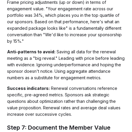
Frame pricing adjustments (up or down) in terms of
engagement value. "Your engagement rate across our
portfolio was 34%, which places you in the top quartile of
our sponsors. Based on that performance, here's what an
expanded package looks like" is a fundamentally different
conversation than "We'd like to increase your sponsorship
by 15%."
Anti-patterns to avoid:
Saving all data for the renewal
meeting as a "big reveal." Leading with price before leading
with evidence. Ignoring underperformance and hoping the
sponsor doesn't notice. Using aggregate attendance
numbers as a substitute for engagement metrics.
Success indicators:
Renewal conversations reference
specific, pre-agreed metrics. Sponsors ask strategic
questions about optimization rather than challenging the
value proposition. Renewal rates and average deal values
increase over successive cycles.
Step 7: Document the Member Value