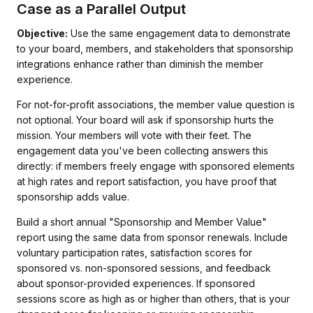
Case as a Parallel Output
Objective:
Use the same engagement data to demonstrate
to your board, members, and stakeholders that sponsorship
integrations enhance rather than diminish the member
experience.
For not-for-profit associations, the member value question is
not optional. Your board will ask if sponsorship hurts the
mission. Your members will vote with their feet. The
engagement data you've been collecting answers this
directly: if members freely engage with sponsored elements
at high rates and report satisfaction, you have proof that
sponsorship adds value.
Build a short annual "Sponsorship and Member Value"
report using the same data from sponsor renewals. Include
voluntary participation rates, satisfaction scores for
sponsored vs. non-sponsored sessions, and feedback
about sponsor-provided experiences. If sponsored
sessions score as high as or higher than others, that is your