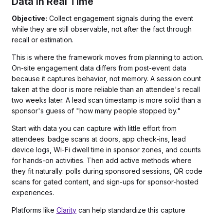
Data in Real Time
Objective:
Collect engagement signals during the event
while they are still observable, not after the fact through
recall or estimation.
This is where the framework moves from planning to action.
On-site engagement data differs from post-event data
because it captures behavior, not memory. A session count
taken at the door is more reliable than an attendee's recall
two weeks later. A lead scan timestamp is more solid than a
sponsor's guess of "how many people stopped by."
Start with data you can capture with little effort from
attendees: badge scans at doors, app check-ins, lead
device logs, Wi-Fi dwell time in sponsor zones, and counts
for hands-on activities. Then add active methods where
they fit naturally: polls during sponsored sessions, QR code
scans for gated content, and sign-ups for sponsor-hosted
experiences.
Platforms like
Clarity
can help standardize this capture