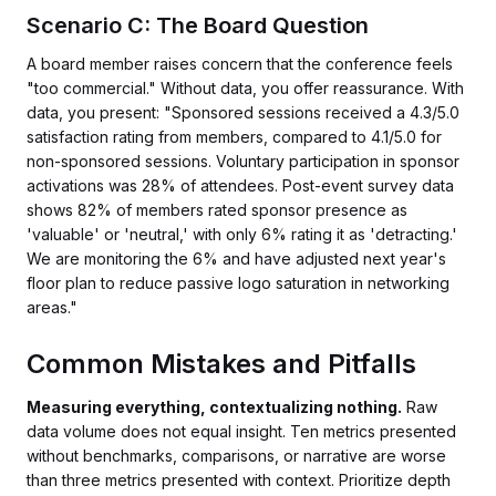
Scenario C: The Board Question
A board member raises concern that the conference feels
"too commercial." Without data, you offer reassurance. With
data, you present: "Sponsored sessions received a 4.3/5.0
satisfaction rating from members, compared to 4.1/5.0 for
non-sponsored sessions. Voluntary participation in sponsor
activations was 28% of attendees. Post-event survey data
shows 82% of members rated sponsor presence as
'valuable' or 'neutral,' with only 6% rating it as 'detracting.'
We are monitoring the 6% and have adjusted next year's
floor plan to reduce passive logo saturation in networking
areas."
Common Mistakes and Pitfalls
Measuring everything, contextualizing nothing.
Raw
data volume does not equal insight. Ten metrics presented
without benchmarks, comparisons, or narrative are worse
than three metrics presented with context. Prioritize depth