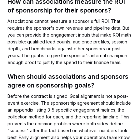
How can associations measure the ROI
of sponsorship for their sponsors?
Associations cannot measure a sponsor's full ROI. That
requires the sponsor's own revenue and pipeline data. But
you can provide the engagement inputs that make ROI math
possible: qualified lead counts, audience profiles, session
depth, and benchmarks against other sponsors or past
years. The goal is to give the sponsor's internal champion
enough proof to justify the spend to their finance team.
When should associations and sponsors
agree on sponsorship goals?
Before the contract is signed. Goal alignment is not a post-
event exercise. The sponsorship agreement should include
an appendix listing 3-5 specific engagement metrics, the
collection method for each, and the reporting timeline. This
prevents the common problem where both sides define
"success" after the fact based on whatever numbers look
best. Early alignment also helps your operations team know