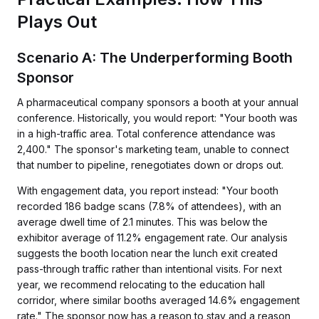
Plays Out
Scenario A: The Underperforming Booth
Sponsor
A pharmaceutical company sponsors a booth at your annual
conference. Historically, you would report: "Your booth was
in a high-traffic area. Total conference attendance was
2,400." The sponsor's marketing team, unable to connect
that number to pipeline, renegotiates down or drops out.
With engagement data, you report instead: "Your booth
recorded 186 badge scans (7.8% of attendees), with an
average dwell time of 2.1 minutes. This was below the
exhibitor average of 11.2% engagement rate. Our analysis
suggests the booth location near the lunch exit created
pass-through traffic rather than intentional visits. For next
year, we recommend relocating to the education hall
corridor, where similar booths averaged 14.6% engagement
rate." The sponsor now has a reason to stay and a reason