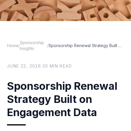
Sponsorship
Home
/
/
Sponsorship Renewal Strategy Built on Engagement Data
Insights
JUNE 22, 2026
·
20
MIN READ
Sponsorship Renewal
Strategy Built on
Engagement Data