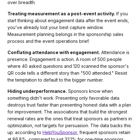
over breadth.
Treating measurement as a post-event activity.
If you
start thinking about engagement data after the event ends,
you've already lost your best capture window.
Measurement planning belongs in the sponsorship sales
process and the event operations brief.
Conflating attendance with engagement.
Attendance is
presence. Engagement is action. A room of 500 people
where 40 asked questions and 120 scanned the sponsor's
QR code tells a different story than "500 attended." Resist
the temptation to default to the bigger number.
Hiding underperformance.
Sponsors know when
something didn't work. Presenting only favorable data
destroys trust faster than presenting honest data with a plan
for improvement. The associations that build the strongest
renewal rates are the ones that treat sponsors as partners in
optimization, not targets for persuasion. The data backs this
up: according to
HelpYouSponsor
, frequent sponsors retain
at 86.8%, compared to just 32.1% for one-time sponsors.