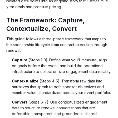
isolated data points into an ongoing story that justifies multi-
year deals and premium pricing.
The Framework: Capture,
Contextualize, Convert
This guide follows a three-phase framework that maps to
the sponsorship lifecycle from contract execution through
renewal.
Capture
(Steps 1-3): Define what you'll measure, align
on goals before the event, and build the operational
infrastructure to collect on-site engagement data reliably.
Contextualize
(Steps 4-5): Transform raw data into
narratives that speak to both sponsor objectives and
member value, standardized across your event portfolio.
Convert
(Steps 6-7): Use contextualized engagement
data to structure renewal conversations that are
defensible, transparent, and grounded in shared