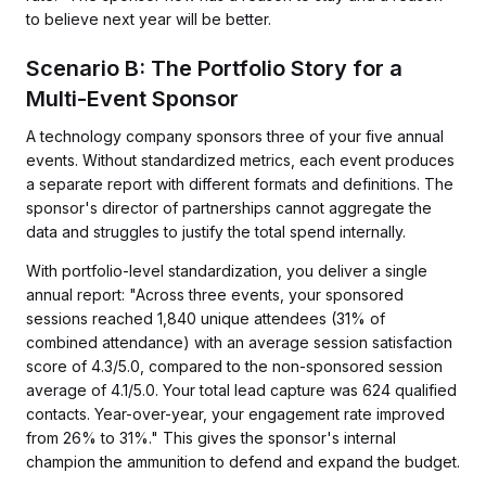
to believe next year will be better.
Scenario B: The Portfolio Story for a
Multi-Event Sponsor
A technology company sponsors three of your five annual
events. Without standardized metrics, each event produces
a separate report with different formats and definitions. The
sponsor's director of partnerships cannot aggregate the
data and struggles to justify the total spend internally.
With portfolio-level standardization, you deliver a single
annual report: "Across three events, your sponsored
sessions reached 1,840 unique attendees (31% of
combined attendance) with an average session satisfaction
score of 4.3/5.0, compared to the non-sponsored session
average of 4.1/5.0. Your total lead capture was 624 qualified
contacts. Year-over-year, your engagement rate improved
from 26% to 31%." This gives the sponsor's internal
champion the ammunition to defend and expand the budget.