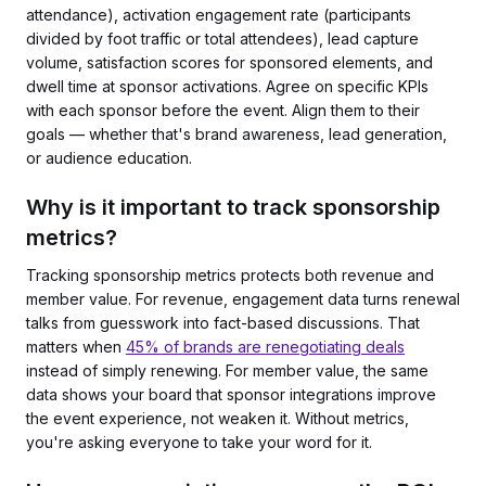
attendance), activation engagement rate (participants
divided by foot traffic or total attendees), lead capture
volume, satisfaction scores for sponsored elements, and
dwell time at sponsor activations. Agree on specific KPIs
with each sponsor before the event. Align them to their
goals — whether that's brand awareness, lead generation,
or audience education.
Why is it important to track sponsorship
metrics?
Tracking sponsorship metrics protects both revenue and
member value. For revenue, engagement data turns renewal
talks from guesswork into fact-based discussions. That
matters when
45% of brands are renegotiating deals
instead of simply renewing. For member value, the same
data shows your board that sponsor integrations improve
the event experience, not weaken it. Without metrics,
you're asking everyone to take your word for it.