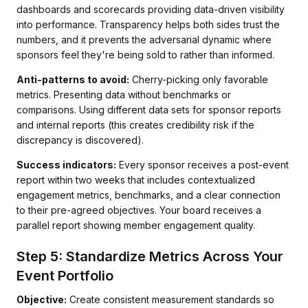
dashboards and scorecards providing data-driven visibility
into performance. Transparency helps both sides trust the
numbers, and it prevents the adversarial dynamic where
sponsors feel they're being sold to rather than informed.
Anti-patterns to avoid:
Cherry-picking only favorable
metrics. Presenting data without benchmarks or
comparisons. Using different data sets for sponsor reports
and internal reports (this creates credibility risk if the
discrepancy is discovered).
Success indicators:
Every sponsor receives a post-event
report within two weeks that includes contextualized
engagement metrics, benchmarks, and a clear connection
to their pre-agreed objectives. Your board receives a
parallel report showing member engagement quality.
Step 5: Standardize Metrics Across Your
Event Portfolio
Objective:
Create consistent measurement standards so