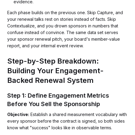
evidence.
Each phase builds on the previous one. Skip Capture, and
your renewal talks rest on stories instead of facts. Skip
Contextualize, and you drown sponsors in numbers that
confuse instead of convince. The same data set serves
your sponsor renewal pitch, your board's member-value
report, and your internal event review.
Step-by-Step Breakdown:
Building Your Engagement-
Backed Renewal System
Step 1: Define Engagement Metrics
Before You Sell the Sponsorship
Objective:
Establish a shared measurement vocabulary with
every sponsor before the contract is signed, so both sides
know what "success" looks like in observable terms.