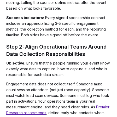
nothing. Letting the sponsor define metrics after the event
based on what looks favorable.
Success indicators:
Every signed sponsorship contract
includes an appendix listing 3-5 specific engagement
metrics, the collection method for each, and the reporting
timeline. Both sides have signed off before the event.
Step 2: Align Operational Teams Around
Data Collection Responsibilities
Objective:
Ensure that the people running your event know
exactly what data to capture, how to capture it, and who is
responsible for each data stream.
Engagement data does not collect itself. Someone must
count session attendees (not just room capacity). Someone
must watch lead scan devices. Someone must log who took
part in activations. Your operations team is your real
measurement engine, and they need clear rules. As
Premier
Research recommends
, define early who contacts whom