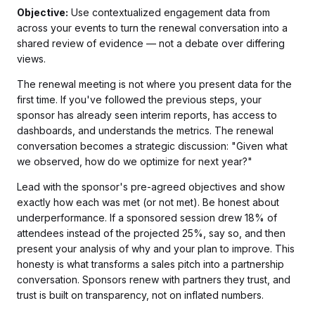
Objective:
Use contextualized engagement data from
across your events to turn the renewal conversation into a
shared review of evidence — not a debate over differing
views.
The renewal meeting is not where you present data for the
first time. If you've followed the previous steps, your
sponsor has already seen interim reports, has access to
dashboards, and understands the metrics. The renewal
conversation becomes a strategic discussion: "Given what
we observed, how do we optimize for next year?"
Lead with the sponsor's pre-agreed objectives and show
exactly how each was met (or not met). Be honest about
underperformance. If a sponsored session drew 18% of
attendees instead of the projected 25%, say so, and then
present your analysis of why and your plan to improve. This
honesty is what transforms a sales pitch into a partnership
conversation. Sponsors renew with partners they trust, and
trust is built on transparency, not on inflated numbers.