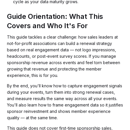
cycle as your data maturity grows.
Guide Orientation: What This
Covers and Who It's For
This guide tackles a clear challenge: how sales leaders at
not-for-profit associations can build a renewal strategy
based on real engagement data — not logo impressions,
headcounts, or post-event survey scores. If you manage
sponsorship revenue across events and feel torn between
growing that revenue and protecting the member
experience, this is for you.
By the end, you'll know how to capture engagement signals
during your events, turn them into strong renewal cases,
and measure results the same way across all your events.
You'll also learn how to frame engagement data so it justifies
sponsor reinvestment and shows member experience
quality — at the same time.
This guide does not cover first-time sponsorship sales,