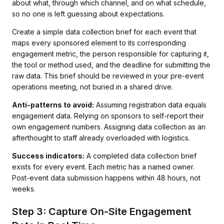
about what, through which channel, and on what schedule,
so no one is left guessing about expectations.
Create a simple data collection brief for each event that
maps every sponsored element to its corresponding
engagement metric, the person responsible for capturing it,
the tool or method used, and the deadline for submitting the
raw data. This brief should be reviewed in your pre-event
operations meeting, not buried in a shared drive.
Anti-patterns to avoid:
Assuming registration data equals
engagement data. Relying on sponsors to self-report their
own engagement numbers. Assigning data collection as an
afterthought to staff already overloaded with logistics.
Success indicators:
A completed data collection brief
exists for every event. Each metric has a named owner.
Post-event data submission happens within 48 hours, not
weeks.
Step 3: Capture On-Site Engagement