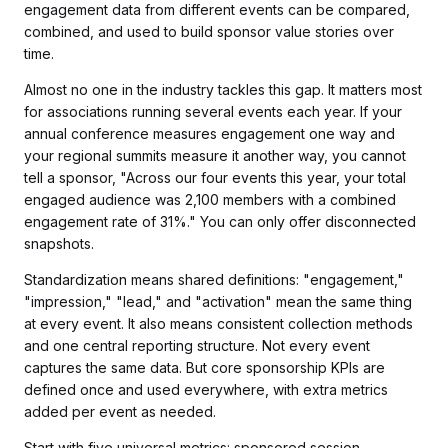
engagement data from different events can be compared,
combined, and used to build sponsor value stories over
time.
Almost no one in the industry tackles this gap. It matters most
for associations running several events each year. If your
annual conference measures engagement one way and
your regional summits measure it another way, you cannot
tell a sponsor, "Across our four events this year, your total
engaged audience was 2,100 members with a combined
engagement rate of 31%." You can only offer disconnected
snapshots.
Standardization means shared definitions: "engagement,"
"impression," "lead," and "activation" mean the same thing
at every event. It also means consistent collection methods
and one central reporting structure. Not every event
captures the same data. But core sponsorship KPIs are
defined once and used everywhere, with extra metrics
added per event as needed.
Start with five universal metrics: sponsored session