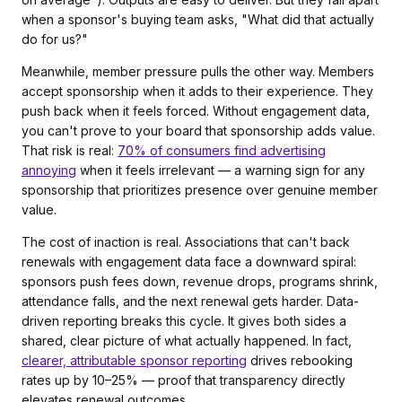
when a sponsor's buying team asks, "What did that actually
do for us?"
Meanwhile, member pressure pulls the other way. Members
accept sponsorship when it adds to their experience. They
push back when it feels forced. Without engagement data,
you can't prove to your board that sponsorship adds value.
That risk is real:
70% of consumers find advertising
annoying
when it feels irrelevant — a warning sign for any
sponsorship that prioritizes presence over genuine member
value.
The cost of inaction is real. Associations that can't back
renewals with engagement data face a downward spiral:
sponsors push fees down, revenue drops, programs shrink,
attendance falls, and the next renewal gets harder. Data-
driven reporting breaks this cycle. It gives both sides a
shared, clear picture of what actually happened. In fact,
clearer, attributable sponsor reporting
drives rebooking
rates up by 10–25% — proof that transparency directly
elevates renewal outcomes.