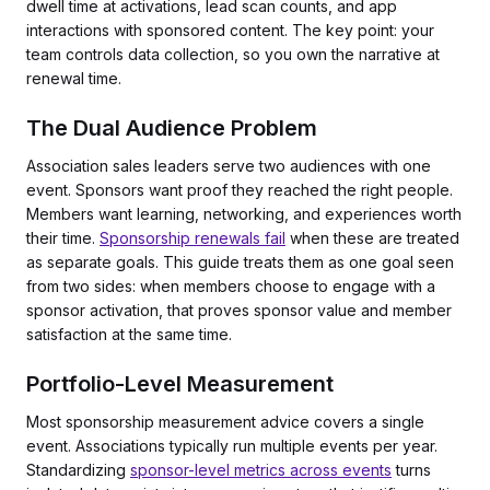
dwell time at activations, lead scan counts, and app
interactions with sponsored content. The key point: your
team controls data collection, so you own the narrative at
renewal time.
The Dual Audience Problem
Association sales leaders serve two audiences with one
event. Sponsors want proof they reached the right people.
Members want learning, networking, and experiences worth
their time.
Sponsorship renewals fail
when these are treated
as separate goals. This guide treats them as one goal seen
from two sides: when members choose to engage with a
sponsor activation, that proves sponsor value and member
satisfaction at the same time.
Portfolio-Level Measurement
Most sponsorship measurement advice covers a single
event. Associations typically run multiple events per year.
Standardizing
sponsor-level metrics across events
turns