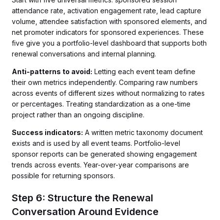
attendance rate, activation engagement rate, lead capture
volume, attendee satisfaction with sponsored elements, and
net promoter indicators for sponsored experiences. These
five give you a portfolio-level dashboard that supports both
renewal conversations and internal planning.
Anti-patterns to avoid:
Letting each event team define
their own metrics independently. Comparing raw numbers
across events of different sizes without normalizing to rates
or percentages. Treating standardization as a one-time
project rather than an ongoing discipline.
Success indicators:
A written metric taxonomy document
exists and is used by all event teams. Portfolio-level
sponsor reports can be generated showing engagement
trends across events. Year-over-year comparisons are
possible for returning sponsors.
Step 6: Structure the Renewal
Conversation Around Evidence