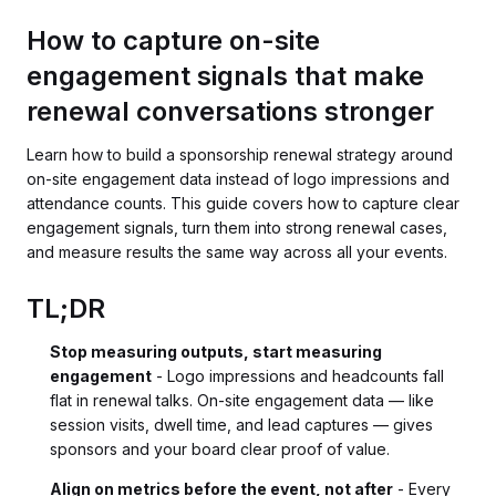
How to capture on-site
engagement signals that make
renewal conversations stronger
Learn how to build a sponsorship renewal strategy around
on-site engagement data instead of logo impressions and
attendance counts. This guide covers how to capture clear
engagement signals, turn them into strong renewal cases,
and measure results the same way across all your events.
TL;DR
Stop measuring outputs, start measuring
engagement
- Logo impressions and headcounts fall
flat in renewal talks. On-site engagement data — like
session visits, dwell time, and lead captures — gives
sponsors and your board clear proof of value.
Align on metrics before the event, not after
- Every