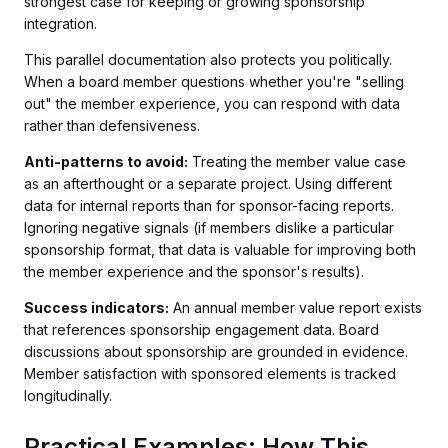
strongest case for keeping or growing sponsorship
integration.
This parallel documentation also protects you politically.
When a board member questions whether you're "selling
out" the member experience, you can respond with data
rather than defensiveness.
Anti-patterns to avoid:
Treating the member value case
as an afterthought or a separate project. Using different
data for internal reports than for sponsor-facing reports.
Ignoring negative signals (if members dislike a particular
sponsorship format, that data is valuable for improving both
the member experience and the sponsor's results).
Success indicators:
An annual member value report exists
that references sponsorship engagement data. Board
discussions about sponsorship are grounded in evidence.
Member satisfaction with sponsored elements is tracked
longitudinally.
Practical Examples: How This