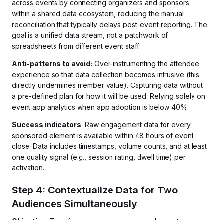
across events by connecting organizers and sponsors
within a shared data ecosystem, reducing the manual
reconciliation that typically delays post-event reporting. The
goal is a unified data stream, not a patchwork of
spreadsheets from different event staff.
Anti-patterns to avoid:
Over-instrumenting the attendee
experience so that data collection becomes intrusive (this
directly undermines member value). Capturing data without
a pre-defined plan for how it will be used. Relying solely on
event app analytics when app adoption is below 40%.
Success indicators:
Raw engagement data for every
sponsored element is available within 48 hours of event
close. Data includes timestamps, volume counts, and at least
one quality signal (e.g., session rating, dwell time) per
activation.
Step 4: Contextualize Data for Two
Audiences Simultaneously