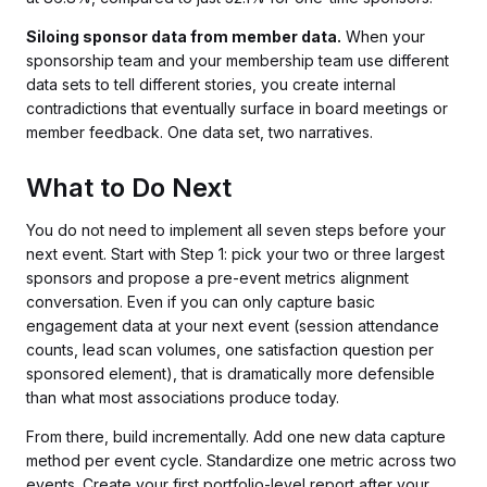
Siloing sponsor data from member data.
When your
sponsorship team and your membership team use different
data sets to tell different stories, you create internal
contradictions that eventually surface in board meetings or
member feedback. One data set, two narratives.
What to Do Next
You do not need to implement all seven steps before your
next event. Start with Step 1: pick your two or three largest
sponsors and propose a pre-event metrics alignment
conversation. Even if you can only capture basic
engagement data at your next event (session attendance
counts, lead scan volumes, one satisfaction question per
sponsored element), that is dramatically more defensible
than what most associations produce today.
From there, build incrementally. Add one new data capture
method per event cycle. Standardize one metric across two
events. Create your first portfolio-level report after your