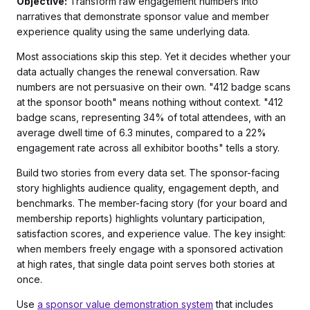
Objective:
Transform raw engagement numbers into
narratives that demonstrate sponsor value
and
member
experience quality using the same underlying data.
Most associations skip this step. Yet it decides whether your
data actually changes the renewal conversation. Raw
numbers are not persuasive on their own. "412 badge scans
at the sponsor booth" means nothing without context. "412
badge scans, representing 34% of total attendees, with an
average dwell time of 6.3 minutes, compared to a 22%
engagement rate across all exhibitor booths" tells a story.
Build two stories from every data set. The sponsor-facing
story highlights audience quality, engagement depth, and
benchmarks. The member-facing story (for your board and
membership reports) highlights voluntary participation,
satisfaction scores, and experience value. The key insight:
when members freely engage with a sponsored activation
at high rates, that single data point serves both stories at
once.
Use
a sponsor value demonstration system
that includes