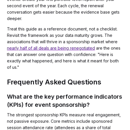
second event of the year. Each cycle, the renewal
conversation gets easier because the evidence base gets
deeper.
Treat this guide as a reference document, not a checklist.
Revisit the framework as your data maturity grows. The
associations that will thrive in a sponsorship market where
nearly half of all deals are being renegotiated
are the ones
that can answer one question with confidence: "Here is
exactly what happened, and here is what it meant for both
of us."
Frequently Asked Questions
What are the key performance indicators
(KPIs) for event sponsorship?
The strongest sponsorship KPIs measure real engagement,
not passive exposure. Core metrics include sponsored
session attendance rate (attendees as a share of total