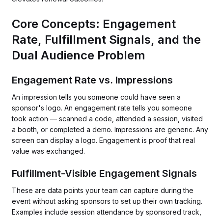
Core Concepts: Engagement
Rate, Fulfillment Signals, and the
Dual Audience Problem
Engagement Rate vs. Impressions
An impression tells you someone could have seen a
sponsor's logo. An engagement rate tells you someone
took action — scanned a code, attended a session, visited
a booth, or completed a demo. Impressions are generic. Any
screen can display a logo. Engagement is proof that real
value was exchanged.
Fulfillment-Visible Engagement Signals
These are data points your team can capture during the
event without asking sponsors to set up their own tracking.
Examples include session attendance by sponsored track,