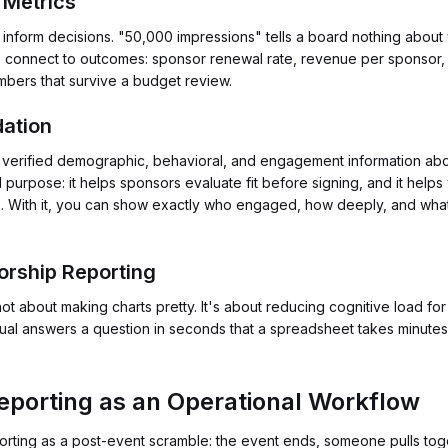
 Metrics
t inform decisions. "50,000 impressions" tells a board nothing abou
cs connect to outcomes: sponsor renewal rate, revenue per sponsor,
bers that survive a budget review.
dation
 verified demographic, behavioral, and engagement information ab
purpose: it helps sponsors evaluate fit before signing, and it helps
ate. With it, you can show exactly who engaged, how deeply, and what
orship Reporting
not about making charts pretty. It's about reducing cognitive load
sual answers a question in seconds that a spreadsheet takes minutes 
porting as an Operational Workflow
porting as a post-event scramble: the event ends, someone pulls t