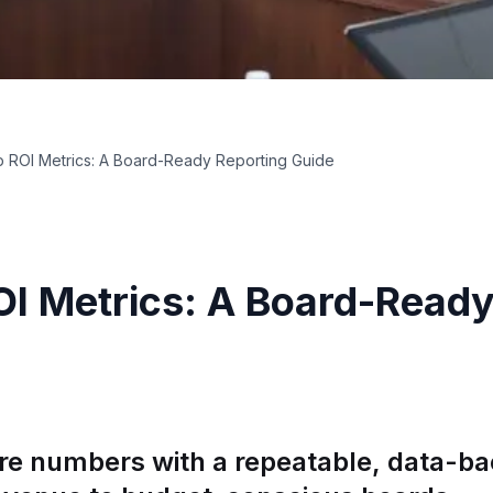
 ROI Metrics: A Board-Ready Reporting Guide
I Metrics: A Board-Ready
re numbers with a repeatable, data-b