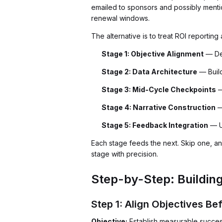
emailed to sponsors and possibly menti
renewal windows.
The alternative is to treat ROI reporting
Stage 1: Objective Alignment
— Def
Stage 2: Data Architecture
— Build
Stage 3: Mid-Cycle Checkpoints
—
Stage 4: Narrative Construction
—
Stage 5: Feedback Integration
— U
Each stage feeds the next. Skip one, 
stage with precision.
Step-by-Step: Buildin
Step 1: Align Objectives B
Objective:
Establish measurable success 