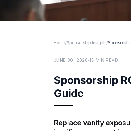
Home
/
Sponsorship Insights
/
Sponsorship
JUNE 30, 2026
·
18
MIN READ
Sponsorship RO
Guide
Replace vanity exposu