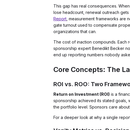
This gap has real consequences. When a 
lose headcount, renewal outreach gets 
Report
, measurement frameworks are now
gate turnout used to compensate propert
organizations that can.
The cost of inaction compounds. Each r
sponsorship expert Benedikt Becker note
end up reporting numbers nobody asked f
Core Concepts: The La
ROI vs. ROO: Two Framewo
Return on Investment (ROI)
is a finan
sponsorship achieved its stated goals,
the portfolio level. Sponsors care about
For a deeper look at why a single repor