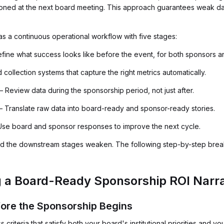
oned at the next board meeting. This approach guarantees weak data
 as a continuous operational workflow with five stages:
ine what success looks like before the event, for both sponsors a
 collection systems that capture the right metrics automatically.
 Review data during the sponsorship period, not just after.
 Translate raw data into board-ready and sponsor-ready stories.
se board and sponsor responses to improve the next cycle.
and the downstream stages weaken. The following step-by-step br
g a Board-Ready Sponsorship ROI Narra
efore the Sponsorship Begins
criteria that satisfy both your board's institutional priorities and y