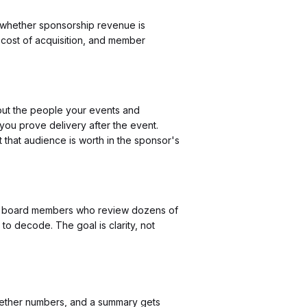
t whether sponsorship revenue is
 cost of acquisition, and member
out the people your events and
 you prove delivery after the event.
 that audience is worth in the sponsor's
 for board members who review dozens of
to decode. The goal is clarity, not
ogether numbers, and a summary gets