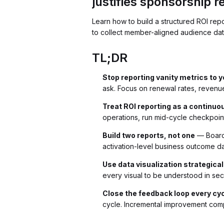
justifies sponsorship 
Learn how to build a structured ROI rep
to collect member-aligned audience data,
TL;DR
Stop reporting vanity metrics to 
ask. Focus on renewal rates, revenue
Treat ROI reporting as a continuo
operations, run mid-cycle checkpoin
Build two reports, not one
— Boards
activation-level business outcome d
Use data visualization strategical
every visual to be understood in se
Close the feedback loop every cy
cycle. Incremental improvement com