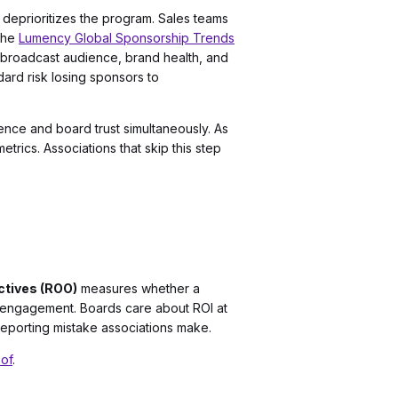
 deprioritizes the program. Sales teams
 the
Lumency Global Sponsorship Trends
 broadcast audience, brand health, and
ard risk losing sponsors to
nce and board trust simultaneously. As
rics. Associations that skip this step
ctives (ROO)
measures whether a
e engagement. Boards care about ROI at
 reporting mistake associations make.
oof
.