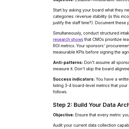
Start by asking your board what they n
categories: revenue stability (is this i
justify the staff time?). Document these
Simultaneously, conduct structured intak
research shows
that CMOs prioritize le
ROI metrics. Your sponsors' procurement
measurable KPIs before signing the ag
Anti-patterns:
Don't assume all sponso
measure it. Don't skip the board align
Success indicators:
You have a written
listing 3-4 board-level metrics that yo
follows.
Step 2: Build Your Data Arc
Objective:
Ensure that every metric you
Audit your current data collection capabi