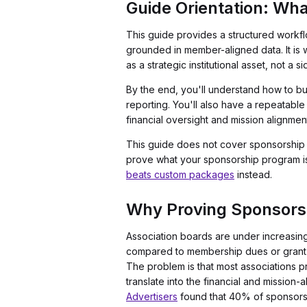
Guide Orientation: Wha
This guide provides a structured workf
grounded in member-aligned data. It is w
as a strategic institutional asset, not a si
By the end, you'll understand how to bu
reporting. You'll also have a repeatable
financial oversight and mission alignmen
This guide does not cover sponsorship pa
prove what your sponsorship program is w
beats custom packages
instead.
Why Proving Sponsors
Association boards are under increasing
compared to membership dues or grant f
The problem is that most associations p
translate into the financial and mission
Advertisers
found that 40% of sponsors a