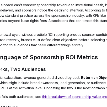
board can't connect sponsorship revenue to institutional health, it
delayed, and sponsors notice the declining attention. According to
 standard practice across the sponsorship industry, with KPIs like
ies beyond base rights fees. Associations that can't meet this stand
enewal cycle without credible ROI reporting erodes sponsor confide
d recently, brands must define clear objectives before selecting met
or, to audiences that need different things entirely.
nguage of Sponsorship ROI Metrics
rks, Two Audiences
cial calculation: revenue generated divided by cost.
Return on Obje
 which might include brand awareness, lead generation, or audienc
 ROO at the activation level. Conflating the two is the most common
t fails both audiences, see
this breakdown of sponsorship value pr