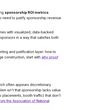
ing
sponsorship ROI metrics
who need to justify sponsorship revenue
ries with visualized, data-backed
sponsors in a way that satisfies both
ing and justification layer: how to
e construction, start with
why proof
ich often appears discretionary
m isn't that sponsorship lacks value.
 placements, booth traffic) that don't
rom the Association of National