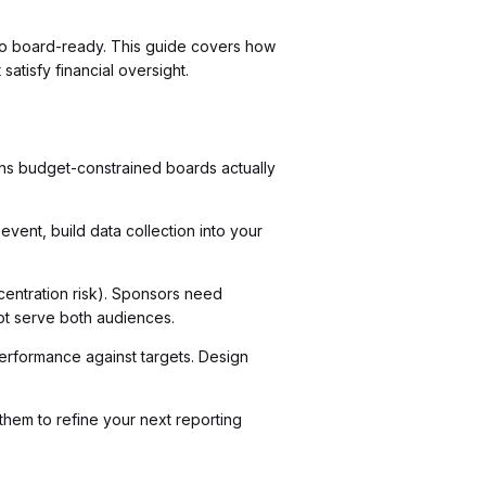
l to board-ready. This guide covers how
atisfy financial oversight.
ns budget-constrained boards actually
vent, build data collection into your
centration risk). Sponsors need
ot serve both audiences.
 performance against targets. Design
em to refine your next reporting