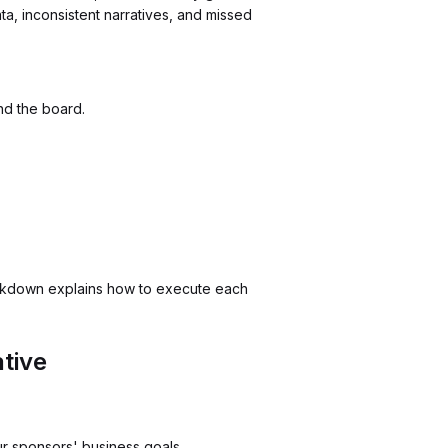
, inconsistent narratives, and missed
nd the board.
eakdown explains how to execute each
tive
our sponsors' business goals.