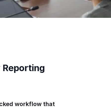
 Reporting
acked workflow that