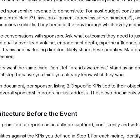
eed sponsorship revenue to demonstrate. For most budget-constraine
ncome predictable?), mission alignment (does this serve members?), a
 priorities explicitly. They become the lens through which every metri
e conversations with sponsors. Ask what outcomes they need to justif
ad quality over lead volume, engagement depth, pipeline influence, a
 teams and marketing directors likely share these priorities. Map ea
reement.
rs want the same thing. Don't let "brand awareness" stand as an obj
ment step because you think you already know what they want.
 document, per sponsor, listing 2-3 specific KPIs tied to their obje
ur overall sponsorship program must address. These two documents wi
hitecture Before the Event
 promised to report can actually be captured, consistently and with
lities against the KPIs you defined in Step 1. For each metric, identi