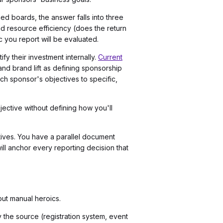
d boards, the answer falls into three
nd resource efficiency (does the return
c you report will be evaluated.
y their investment internally.
Current
nd brand lift as defining sponsorship
ch sponsor's objectives to specific,
ective without defining how you'll
ctives. You have a parallel document
ll anchor every reporting decision that
out manual heroics.
fy the source (registration system, event