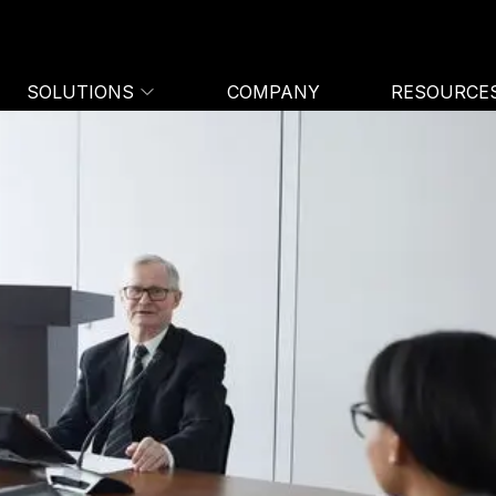
SOLUTIONS
COMPANY
RESOURCE