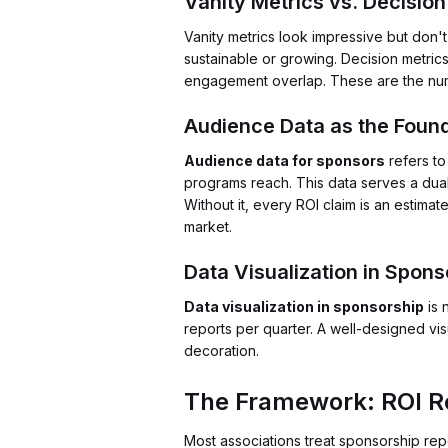
Vanity Metrics vs. Decision
Vanity metrics look impressive but don'
sustainable or growing. Decision metri
engagement overlap. These are the num
Audience Data as the Foun
Audience data for sponsors
refers to
programs reach. This data serves a dual 
Without it, every ROI claim is an estim
market.
Data Visualization in Spons
Data visualization in sponsorship
is 
reports per quarter. A well-designed vi
decoration.
The Framework: ROI Re
Most associations treat sponsorship re