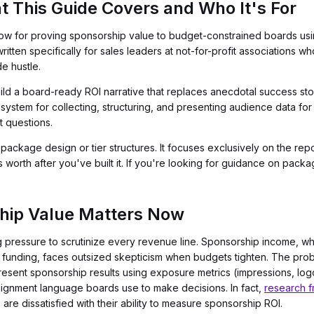
t This Guide Covers and Who It's For
low for proving sponsorship value to budget-constrained boards us
ritten specifically for sales leaders at not-for-profit associations 
de hustle.
ild a board-ready ROI narrative that replaces anecdotal success sto
 system for collecting, structuring, and presenting audience data for 
t questions.
ckage design or tier structures. It focuses exclusively on the report
orth after you've built it. If you're looking for guidance on packag
hip Value Matters Now
 pressure to scrutinize every revenue line. Sponsorship income, wh
unding, faces outsized skepticism when budgets tighten. The proble
resent sponsorship results using exposure metrics (impressions, logo
-alignment language boards use to make decisions. In fact,
research f
re dissatisfied with their ability to measure sponsorship ROI.