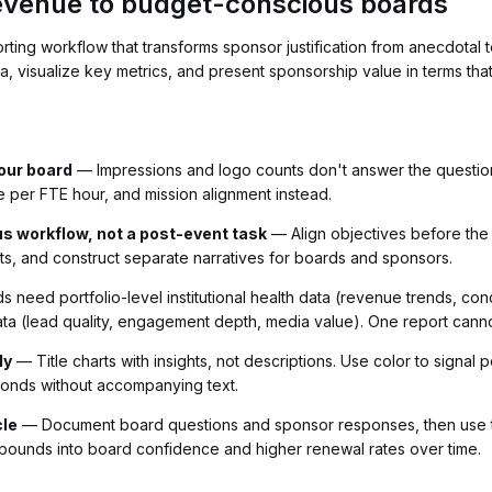
revenue to budget-conscious boards
orting workflow that transforms sponsor justification from anecdota
 visualize key metrics, and present sponsorship value in terms that s
your board
— Impressions and logo counts don't answer the questio
 per FTE hour, and mission alignment instead.
us workflow, not a post-event task
— Align objectives before the e
ts, and construct separate narratives for boards and sponsors.
 need portfolio-level institutional health data (revenue trends, con
ata (lead quality, engagement depth, media value). One report cann
ly
— Title charts with insights, not descriptions. Use color to signal
conds without accompanying text.
cle
— Document board questions and sponsor responses, then use th
pounds into board confidence and higher renewal rates over time.