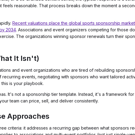
hat feels reasonable. That process breaks down the moment a second
pidly.
Recent valuations place the global sports sponsorship market 
n by 2034
. Associations and event organizers competing for those doll
xercise. The organizations winning sponsor renewals turn their spons
at It Isn't)
ciations and event organizations who are tired of rebuilding sponsor
of recurring events, negotiating with sponsors who want tailored act
, this is your playbook.
ideas. It's not a sponsorship tier template. Instead, it's a framework f
our team can price, sell, and deliver consistently.
se Approaches
e criteria: it addresses a recurring gap between what sponsors req
applies to associations and multi-event portfolios (not just single-ven