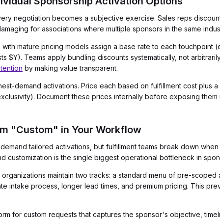
dividual Sponsorship Activation Options
every negotiation becomes a subjective exercise. Sales reps discou
 damaging for associations where multiple sponsors in the same indu
with mature pricing models assign a base rate to each touchpoint (e
 $Y). Teams apply bundling discounts systematically, not arbitrari
tention
by making value transparent.
ghest-demand activations. Price each based on fulfillment cost plus a
xclusivity). Document these prices internally before exposing them 
om "Custom" in Your Workflow
demand tailored activations, but fulfillment teams break down when
 customization is the single biggest operational bottleneck in spon
 organizations maintain two tracks: a standard menu of pre-scoped 
rate intake process, longer lead times, and premium pricing. This pr
orm for custom requests that captures the sponsor's objective, tim