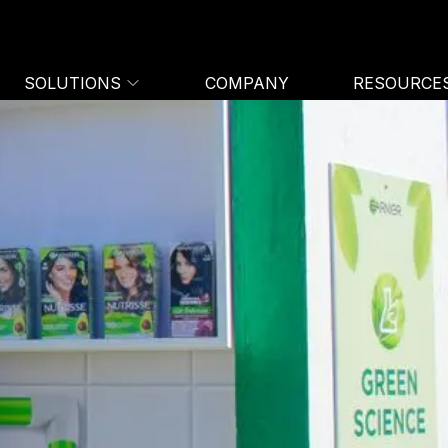
SOLUTIONS
COMPANY
RESOURCE