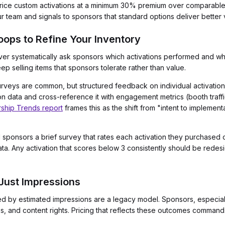
rice custom activations at a minimum 30% premium over comparable s
 team and signals to sponsors that standard options deliver better v
ops to Refine Your Inventory
er systematically ask sponsors which activations performed and whic
ep selling items that sponsors tolerate rather than value.
veys are common, but structured feedback on individual activations 
ction data and cross-reference it with engagement metrics (booth traf
ship Trends report
frames this as the shift from "intent to implementa
sponsors a brief survey that rates each activation they purchased o
ata. Any activation that scores below 3 consistently should be redesig
 Just Impressions
 by estimated impressions are a legacy model. Sponsors, especiall
, and content rights. Pricing that reflects these outcomes commands 