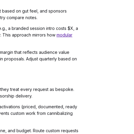
nt based on gut feel, and sponsors
stry compare notes.
.g., a branded session intro costs $X, a
ly. This approach mirrors how
modular
 margin that reflects audience value
in proposals. Adjust quarterly based on
 they treat every request as bespoke.
sorship delivery.
activations (priced, documented, ready
events custom work from cannibalizing
eline, and budget. Route custom requests