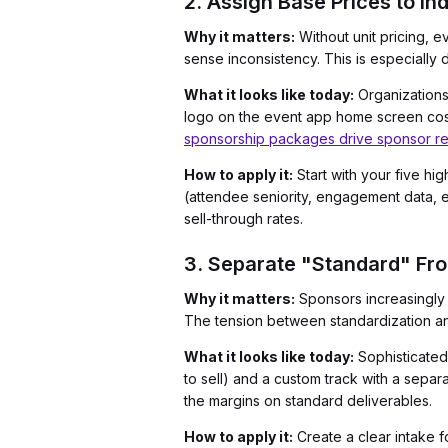
2. Assign Base Prices to In
Why it matters:
Without unit pricing, 
sense inconsistency. This is especially
What it looks like today:
Organizations 
logo on the event app home screen costs
sponsorship packages drive sponsor re
How to apply it:
Start with your five hi
(attendee seniority, engagement data, e
sell-through rates.
3. Separate "Standard" Fr
Why it matters:
Sponsors increasingly 
The tension between standardization and
What it looks like today:
Sophisticated
to sell) and a custom track with a sepa
the margins on standard deliverables.
How to apply it:
Create a clear intake f