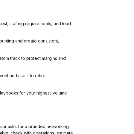
cost, staffing requirements, and lead
ounting and create consistent,
tom track to protect margins and
ent and use it to retire
t playbooks for your highest-volume
sor asks for a branded networking
amble: check with operations, estimate