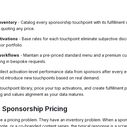
inventory
- Catalog every sponsorship touchpoint with its fulfillment 
 quoting any price.
ctivations
- Base rates for each touchpoint eliminate subjective disc
or portfolio.
workflows
- Maintain a pre-priced standard menu and a premium cus
ing in bespoke requests.
llect activation-level performance data from sponsors after every ev
and introduce new touchpoints based on real demand.
touchpoint library, price your top activations, and create fulfillmen
g and values alignment as your data matures.
 Sponsorship Pricing
ve a pricing problem. They have an inventory problem. When a spon
note, or a co-branded content series, the typical response is a scr