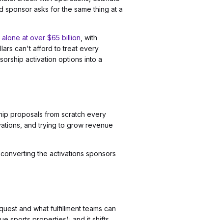
 sponsor asks for the same thing at a
alone at over $65 billion
, with
ars can't afford to treat every
orship activation options into a
ship proposals from scratch every
ivations, and trying to grow revenue
or converting the activations sponsors
uest and what fulfillment teams can
ue sports properties); and it shifts