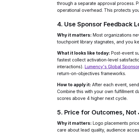
through a separate approval process. P
operational overhead. This protects your
4. Use Sponsor Feedback Lo
Why it matters:
Most organizations nev
touchpoint library stagnates, and you ke
What it looks like today:
Post-event sur
fastest collect activation-level satisfa
interactions).
Lumency's Global Sponsor
return-on-objectives frameworks.
How to apply it:
After each event, send 
Combine this with your own fulfillment d
scores above 4 higher next cycle.
5. Price for Outcomes, Not
Why it matters:
Logo placements priced
care about lead quality, audience access