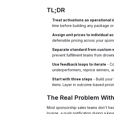
TL;DR
Treat activations as operational 
time before building any package or
Assign unit prices to individual a
defensible pricing across your spons
Separate standard from custom 
prevent fulfillment teams from drown
Use feedback loops to iterate
- Co
underperformers, reprice winners, 
Start with three steps
- Build your 
items. Layer in outcome-based pricin
The Real Problem With
Most sponsorship sales teams don't ha
lounge, a push notification during a key