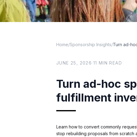
Home
/
Sponsorship Insights
/
Turn ad-hoc
JUNE 25, 2026
·
11
MIN READ
Turn ad-hoc sp
fulfillment inv
Learn how to convert commonly requested
stop rebuilding proposals from scratch a