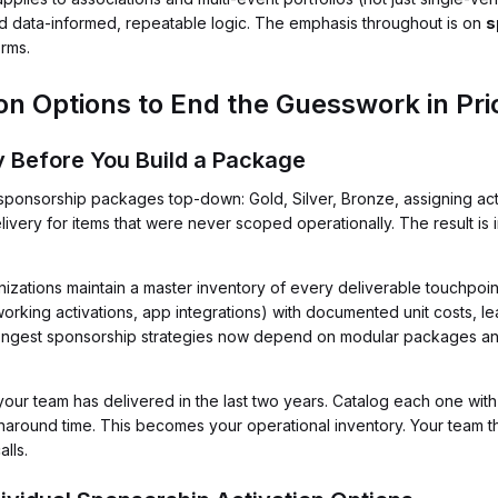
rd data-informed, repeatable logic. The emphasis throughout is on
s
orms.
on Options to End the Guesswork in Pri
ry Before You Build a Package
onsorship packages top-down: Gold, Silver, Bronze, assigning activa
livery for items that were never scoped operationally. The result is
zations maintain a master inventory of every deliverable touchpoint
rking activations, app integrations) with documented unit costs, le
rongest sponsorship strategies now depend on modular packages a
our team has delivered in the last two years. Catalog each one with it
around time. This becomes your operational inventory. Your team 
alls.