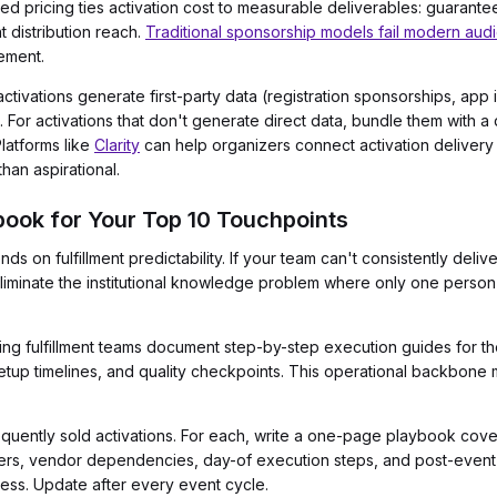
 pricing ties activation cost to measurable deliverables: guarante
t distribution reach.
Traditional sponsorship models fail modern aud
gement.
ctivations generate first-party data (registration sponsorships, app i
e. For activations that don't generate direct data, bundle them with
latforms like
Clarity
can help organizers connect activation delivery 
han aspirational.
ybook for Your Top 10 Touchpoints
s on fulfillment predictability. If your team can't consistently delive
 eliminate the institutional knowledge problem where only one pers
g fulfillment teams document step-by-step execution guides for thei
setup timelines, and quality checkpoints. This operational backbon
equently sold activations. For each, write a one-page playbook cove
ners, vendor dependencies, day-of execution steps, and post-event r
ess. Update after every event cycle.