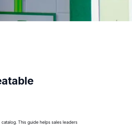
eatable
 catalog. This guide helps sales leaders