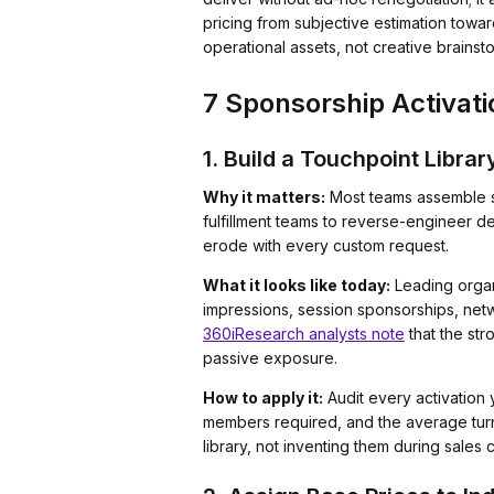
pricing from subjective estimation towa
operational assets, not creative brainst
7 Sponsorship Activati
1. Build a Touchpoint Libra
Why it matters:
Most teams assemble sp
fulfillment teams to reverse-engineer de
erode with every custom request.
What it looks like today:
Leading organi
impressions, session sponsorships, netwo
360iResearch analysts note
that the st
passive exposure.
How to apply it:
Audit every activation y
members required, and the average turn
library, not inventing them during sales c