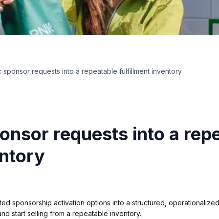
 sponsor requests into a repeatable fulfillment inventory
onsor requests into a rep
entory
 sponsorship activation options into a structured, operationalized
nd start selling from a repeatable inventory.