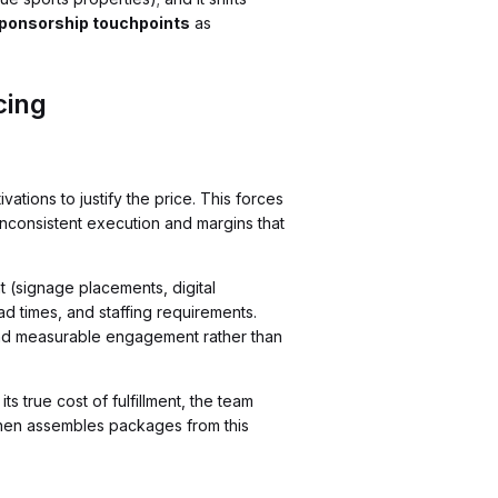
ponsorship touchpoints
as
cing
tions to justify the price. This forces
 inconsistent execution and margins that
 (signage placements, digital
ad times, and staffing requirements.
nd measurable engagement rather than
s true cost of fulfillment, the team
then assembles packages from this