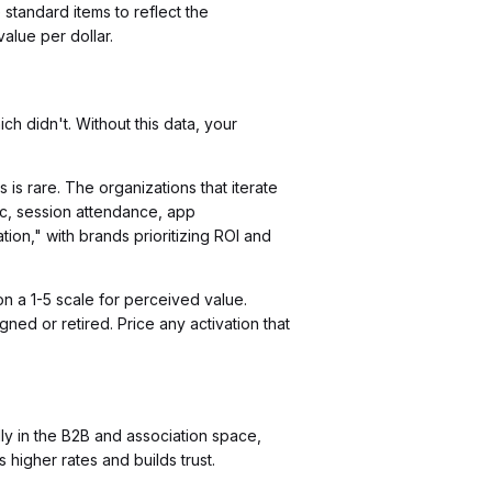
tandard items to reflect the
alue per dollar.
h didn't. Without this data, your
is rare. The organizations that iterate
fic, session attendance, app
tion," with brands prioritizing ROI and
n a 1-5 scale for perceived value.
ned or retired. Price any activation that
y in the B2B and association space,
higher rates and builds trust.