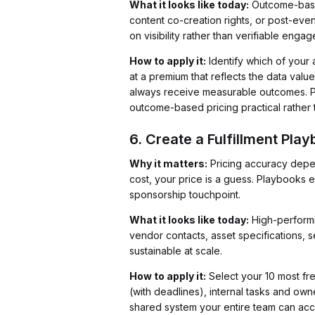
What it looks like today:
Outcome-based
content co-creation rights, or post-even
on visibility rather than verifiable enga
How to apply it:
Identify which of your a
at a premium that reflects the data valu
always receive measurable outcomes. P
outcome-based pricing practical rather t
6. Create a Fulfillment Pla
Why it matters:
Pricing accuracy depend
cost, your price is a guess. Playbooks
sponsorship touchpoint.
What it looks like today:
High-performin
vendor contacts, asset specifications, 
sustainable at scale.
How to apply it:
Select your 10 most fr
(with deadlines), internal tasks and ow
shared system your entire team can acc