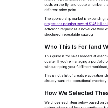
costs on the fly, and quote a number t
different price point.
The sponsorship market is expanding ra
projections pointing toward $145 billio
activation request as a novel creative e
structured, repeatable catalog.
Who This Is For (and Wh
This guide is for sales leaders at asso
quarter. If you're managing a portfolio 
without tripling your fulfillment workload
This is not a list of creative activation 
already want into operational inventory y
How We Selected The
We chose each item below based on thre
deliver without ad-hoc renegotiation; it 