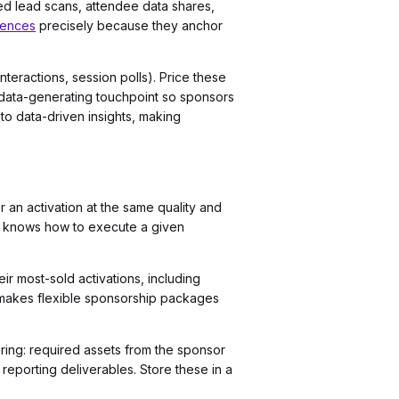
ed lead scans, attendee data shares,
iences
precisely because they anchor
nteractions, session polls). Price these
 a data-generating touchpoint so sponsors
to data-driven insights, making
r an activation at the same quality and
on knows how to execute a given
r most-sold activations, including
e makes flexible sponsorship packages
ring: required assets from the sponsor
eporting deliverables. Store these in a