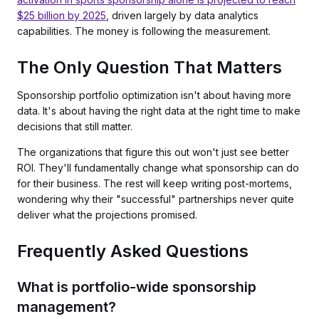
$25 billion by 2025
, driven largely by data analytics
capabilities. The money is following the measurement.
The Only Question That Matters
Sponsorship portfolio optimization isn't about having more
data. It's about having the right data at the right time to make
decisions that still matter.
The organizations that figure this out won't just see better
ROI. They'll fundamentally change what sponsorship can do
for their business. The rest will keep writing post-mortems,
wondering why their "successful" partnerships never quite
deliver what the projections promised.
Frequently Asked Questions
What is portfolio-wide sponsorship
management?