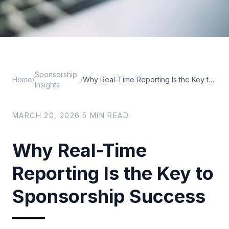
Sponsorship
Home
/
/
Why Real-Time Reporting Is the Key to Sponsorship Success
Insights
MARCH 20, 2026
·
5
MIN READ
Why Real-Time
Reporting Is the Key to
Sponsorship Success