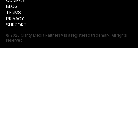
COMPANY
BLOG
TERMS
PRIVACY
SUPPORT
©
2026
Clarity Media Partners
® is a registered trademark. All rights
reserved.