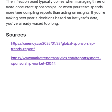
The inflection point typically comes when managing three or
more concurrent sponsorships, or when your team spends
more time compiling reports than acting on insights. If you're
making next year's decisions based on last year's data,
you've already waited too long.
Sources
https://lumency.co/2025/01/22/global-sponsorship-
trends-report/
https://www.marketreportanalytics.com/reports/sports-
sponsorship-market-13044