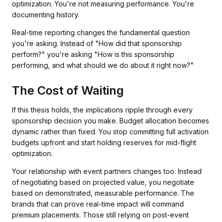
optimization. You're not measuring performance. You're
documenting history.
Real-time reporting changes the fundamental question
you're asking. Instead of "How did that sponsorship
perform?" you're asking "How is this sponsorship
performing, and what should we do about it right now?"
The Cost of Waiting
If this thesis holds, the implications ripple through every
sponsorship decision you make. Budget allocation becomes
dynamic rather than fixed. You stop committing full activation
budgets upfront and start holding reserves for mid-flight
optimization.
Your relationship with event partners changes too. Instead
of negotiating based on projected value, you negotiate
based on demonstrated, measurable performance. The
brands that can prove real-time impact will command
premium placements. Those still relying on post-event