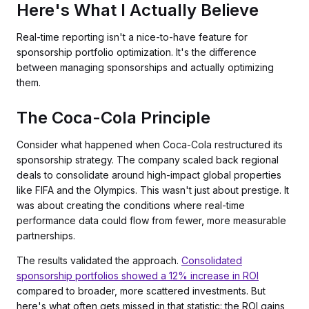
Here's What I Actually Believe
Real-time reporting isn't a nice-to-have feature for
sponsorship portfolio optimization. It's the difference
between managing sponsorships and actually optimizing
them.
The Coca-Cola Principle
Consider what happened when Coca-Cola restructured its
sponsorship strategy. The company scaled back regional
deals to consolidate around high-impact global properties
like FIFA and the Olympics. This wasn't just about prestige. It
was about creating the conditions where real-time
performance data could flow from fewer, more measurable
partnerships.
The results validated the approach.
Consolidated
sponsorship portfolios showed a 12% increase in ROI
compared to broader, more scattered investments. But
here's what often gets missed in that statistic: the ROI gains