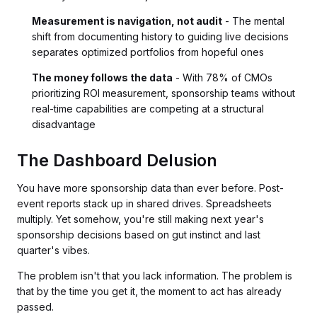
Measurement is navigation, not audit
- The mental
shift from documenting history to guiding live decisions
separates optimized portfolios from hopeful ones
The money follows the data
- With 78% of CMOs
prioritizing ROI measurement, sponsorship teams without
real-time capabilities are competing at a structural
disadvantage
The Dashboard Delusion
You have more sponsorship data than ever before. Post-
event reports stack up in shared drives. Spreadsheets
multiply. Yet somehow, you're still making next year's
sponsorship decisions based on gut instinct and last
quarter's vibes.
The problem isn't that you lack information. The problem is
that by the time you get it, the moment to act has already
passed.