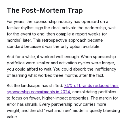
The Post-Mortem Trap
For years, the sponsorship industry has operated on a
familiar rhythm: sign the deal, activate the partnership, wait
for the event to end, then compile a report weeks (or
months) later. This retrospective approach became
standard because it was the only option available.
And for a while, it worked well enough. When sponsorship
portfolios were smaller and activation cycles were longer,
you could afford to wait. You could absorb the inefficiency
of learning what worked three months after the fact.
But the landscape has shifted.
74% of brands reduced their
sponsorship commitments in 2024
, consolidating portfolios
to focus on fewer, higher-impact properties. The margin for
error has shrunk. Every partnership now carries more
weight, and the old "wait and see" model is quietly bleeding
value.