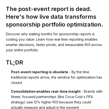
The post-event report is dead.
Here's how live data transforms
sponsorship portfolio optimization.
Discover why waiting months for sponsorship reports is
costing you value. Learn how real-time reporting enables
smarter decisions, faster pivots, and measurable ROI across
your entire portfolio.
TL;DR
Post-event reporting is obsolete
- By the time
traditional reports arrive, the window for optimization has
closed
Consolidation enables real-time insight
- Brands with
fewer, focused partnerships (like Coca-Cola's FIFA
strategy) saw 12% higher ROI because they could
actually measure and adjust in the moment