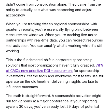
didn't come from consolidation alone. They came from the
ability to actually see what was happening and adjust
accordingly.
When you're tracking fifteen regional sponsorships with
quarterly reports, you're essentially flying blind between
measurement windows. When you're tracking five major
partnerships with real-time data, you can redirect resources
mid-activation. You can amplify what's working while it's still
working.
This is the fundamental shift in corporate sponsorship
solutions that most organizations haven't fully grasped.
78%
of CMOs now prioritize ROI measurement
for sponsorship
investments. Yet the tools and workflows most teams use still
operate on the old timeline, delivering insights too late to
influence outcomes.
The math is straightforward. A sponsorship activation might
run for 72 hours at a major conference. If your reporting
cycle is 30 days, you've already lost 29 days of potential