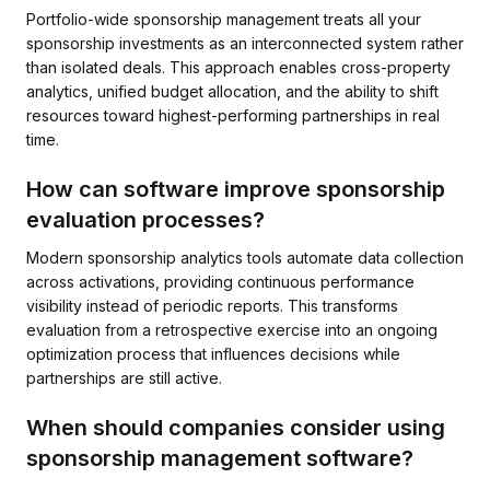
Portfolio-wide sponsorship management treats all your
sponsorship investments as an interconnected system rather
than isolated deals. This approach enables cross-property
analytics, unified budget allocation, and the ability to shift
resources toward highest-performing partnerships in real
time.
How can software improve sponsorship
evaluation processes?
Modern sponsorship analytics tools automate data collection
across activations, providing continuous performance
visibility instead of periodic reports. This transforms
evaluation from a retrospective exercise into an ongoing
optimization process that influences decisions while
partnerships are still active.
When should companies consider using
sponsorship management software?