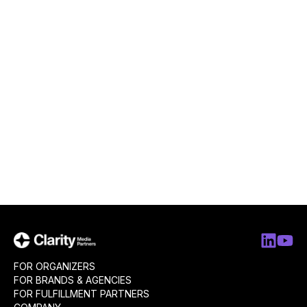
FOR ORGANIZERS
FOR BRANDS & AGENCIES
FOR FULFILLMENT PARTNERS