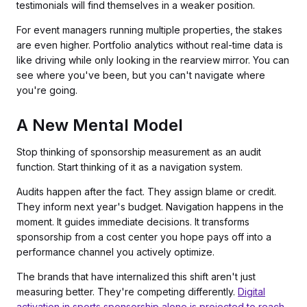
testimonials will find themselves in a weaker position.
For event managers running multiple properties, the stakes
are even higher. Portfolio analytics without real-time data is
like driving while only looking in the rearview mirror. You can
see where you've been, but you can't navigate where
you're going.
A New Mental Model
Stop thinking of sponsorship measurement as an audit
function. Start thinking of it as a navigation system.
Audits happen after the fact. They assign blame or credit.
They inform next year's budget. Navigation happens in the
moment. It guides immediate decisions. It transforms
sponsorship from a cost center you hope pays off into a
performance channel you actively optimize.
The brands that have internalized this shift aren't just
measuring better. They're competing differently.
Digital
activation in sports sponsorship alone is projected to reach