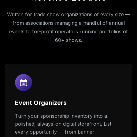
Written for trade show organizations of every size —
from associations managing a handful of annual
events to for-profit operators running portfolios of
60+ shows.
Event Organizers
Turn your sponsorship inventory into a
polished, always-on digital storefront. List
every opportunity — from banner