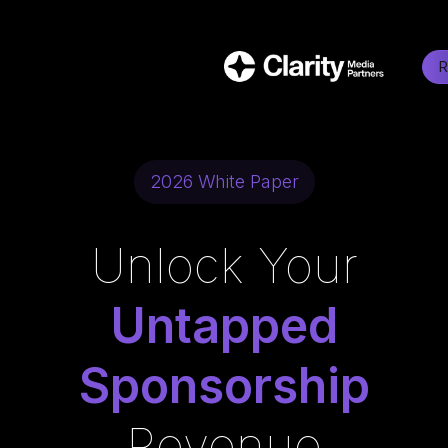
R
2026 White Paper
Unlock Your
Untapped
Sponsorship
Revenue