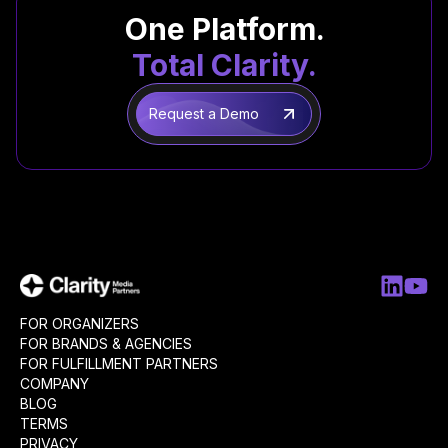
One Platform.
Total Clarity.
Request a Demo
FOR ORGANIZERS
FOR BRANDS & AGENCIES
FOR FULFILLMENT PARTNERS
COMPANY
BLOG
TERMS
PRIVACY