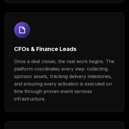
CFOs & Finance Leads
Once a deal closes, the real work begins. The
platform coordinates every step: collecting
sponsor assets, tracking delivery milestones,
and ensuring every activation is executed on
time through proven event services
infrastructure.