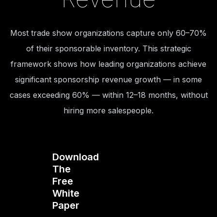
Most trade show organizations capture only 60–70%
of their sponsorable inventory. This strategic
framework shows how leading organizations achieve
significant sponsorship revenue growth — in some
cases exceeding 60% — within 12–18 months, without
hiring more salespeople.
Download
The
Free
White
Paper