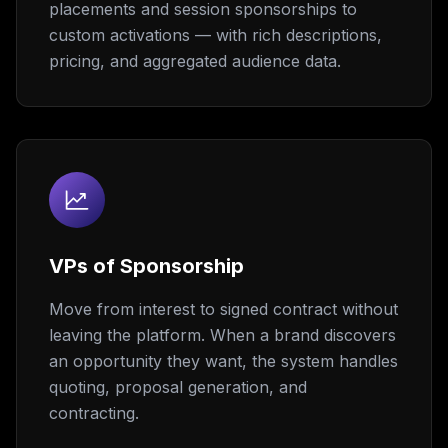
placements and session sponsorships to
custom activations — with rich descriptions,
pricing, and aggregated audience data.
VPs of Sponsorship
Move from interest to signed contract without
leaving the platform. When a brand discovers
an opportunity they want, the system handles
quoting, proposal generation, and
contracting.