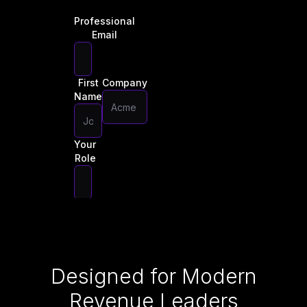
Professional
Email
First
Company
Name
Your
Role
Download
Now
Designed for Modern
Revenue Leaders