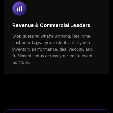
Revenue & Commercial Leaders
Stop guessing what's working. Real-time
dashboards give you instant visibility into
inventory performance, deal velocity, and
fulfillment status across your entire event
portfolio.