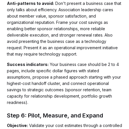
Anti-patterns to avoid:
Don't present a business case that
only talks about efficiency. Association leadership cares
about member value, sponsor satisfaction, and
organizational reputation. Frame your cost savings as
enabling better sponsor relationships, more reliable
deliverable execution, and stronger renewal rates. Also
avoid presenting the business case as a technology
request. Present it as an operational improvement initiative
that may require technology support.
Success indicators:
Your business case should be 2 to 4
pages, include specific dollar figures with stated
assumptions, propose a phased approach starting with your
highest-cost handoff cluster, and connect operational
savings to strategic outcomes (sponsor retention, team
capacity for relationship development, portfolio growth
readiness).
Step 6: Pilot, Measure, and Expand
Objective:
Validate your cost estimates through a controlled