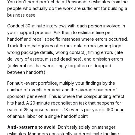
You don't need perfect data. Reasonable estimates from the
people who actually do the work are sufficient for building a
business case.
Conduct 30-minute interviews with each person involved in
your mapped process. Ask them to estimate time per
handoff and recall specific instances where errors occurred.
Track three categories of errors: data errors (wrong logo,
wrong package details, wrong contact), timing errors (late
delivery of assets, missed deadlines), and omission errors
(deliverables that were simply forgotten or dropped
between handoffs).
For multi-event portfolios, multiply your findings by the
number of events per year and the average number of
sponsors per event. This is where the compounding effect
hits hard. A 20-minute reconciliation task that happens for
each of 25 sponsors across 18 events per year is 150 hours
of annual labor on a single handoff point.
Anti-patterns to avoid:
Don't rely solely on manager
estimates. Managers consistently underestimate the time