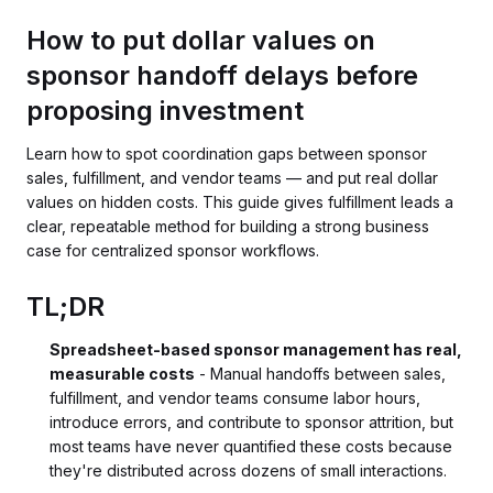
How to put dollar values on
sponsor handoff delays before
proposing investment
Learn how to spot coordination gaps between sponsor
sales, fulfillment, and vendor teams — and put real dollar
values on hidden costs. This guide gives fulfillment leads a
clear, repeatable method for building a strong business
case for centralized sponsor workflows.
TL;DR
Spreadsheet-based sponsor management has real,
measurable costs
- Manual handoffs between sales,
fulfillment, and vendor teams consume labor hours,
introduce errors, and contribute to sponsor attrition, but
most teams have never quantified these costs because
they're distributed across dozens of small interactions.