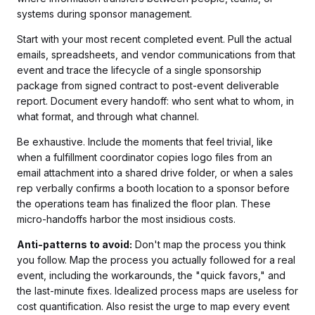
systems during sponsor management.
Start with your most recent completed event. Pull the actual
emails, spreadsheets, and vendor communications from that
event and trace the lifecycle of a single sponsorship
package from signed contract to post-event deliverable
report. Document every handoff: who sent what to whom, in
what format, and through what channel.
Be exhaustive. Include the moments that feel trivial, like
when a fulfillment coordinator copies logo files from an
email attachment into a shared drive folder, or when a sales
rep verbally confirms a booth location to a sponsor before
the operations team has finalized the floor plan. These
micro-handoffs harbor the most insidious costs.
Anti-patterns to avoid:
Don't map the process you think
you follow. Map the process you actually followed for a real
event, including the workarounds, the "quick favors," and
the last-minute fixes. Idealized process maps are useless for
cost quantification. Also resist the urge to map every event