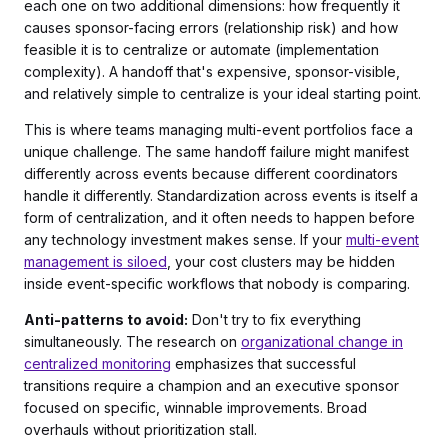
each one on two additional dimensions: how frequently it
causes sponsor-facing errors (relationship risk) and how
feasible it is to centralize or automate (implementation
complexity). A handoff that's expensive, sponsor-visible,
and relatively simple to centralize is your ideal starting point.
This is where teams managing multi-event portfolios face a
unique challenge. The same handoff failure might manifest
differently across events because different coordinators
handle it differently. Standardization across events is itself a
form of centralization, and it often needs to happen before
any technology investment makes sense. If your
multi-event
management is siloed
, your cost clusters may be hidden
inside event-specific workflows that nobody is comparing.
Anti-patterns to avoid:
Don't try to fix everything
simultaneously. The research on
organizational change in
centralized monitoring
emphasizes that successful
transitions require a champion and an executive sponsor
focused on specific, winnable improvements. Broad
overhauls without prioritization stall.