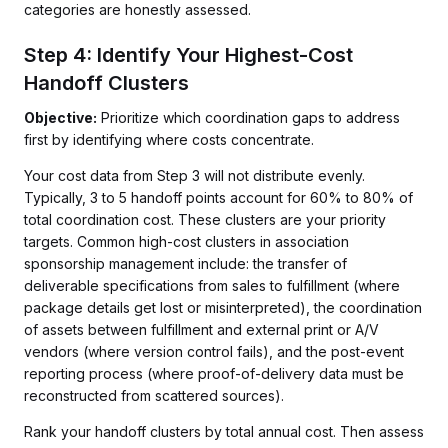
categories are honestly assessed.
Step 4: Identify Your Highest-Cost
Handoff Clusters
Objective:
Prioritize which coordination gaps to address
first by identifying where costs concentrate.
Your cost data from Step 3 will not distribute evenly.
Typically, 3 to 5 handoff points account for 60% to 80% of
total coordination cost. These clusters are your priority
targets. Common high-cost clusters in association
sponsorship management include: the transfer of
deliverable specifications from sales to fulfillment (where
package details get lost or misinterpreted), the coordination
of assets between fulfillment and external print or A/V
vendors (where version control fails), and the post-event
reporting process (where proof-of-delivery data must be
reconstructed from scattered sources).
Rank your handoff clusters by total annual cost. Then assess