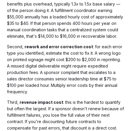
benefits plus overhead, typically 1.3x to 1.5x base salary —
of the person doing it. A fulfillment coordinator earning
$55,000 annually has a loaded hourly cost of approximately
$35 to $40. If that person spends 400 hours per year on
manual coordination tasks that a centralized system could
eliminate, that's $14,000 to $16,000 in recoverable labor.
Second,
rework and error correction cost
: for each error
type you identified, estimate the cost to fix it. A wrong logo
on printed signage might cost $200 to $2,000 in reprinting.
A missed digital deliverable might require expedited
production fees. A sponsor complaint that escalates to a
sales director consumes senior leadership time at $75 to
$100 per loaded hour. Multiply error costs by their annual
frequency.
Third,
revenue impact cost
: this is the hardest to quantify
but often the largest. If a sponsor doesn't renew because of
fulfillment failures, you lose the full value of their next
contract. If you're discounting future contracts to
compensate for past errors, that discount is a direct cost.