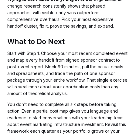
change research consistently shows that phased
approaches with visible early wins outperform
comprehensive overhauls. Pick your most expensive
handoff cluster, fix it, prove the savings, and expand.
What to Do Next
Start with Step 1. Choose your most recent completed event
and map every handoff from signed sponsor contract to
post-event report. Block 90 minutes, pull the actual emails
and spreadsheets, and trace the path of one sponsor
package through your entire workflow. That single exercise
will reveal more about your coordination costs than any
amount of theoretical analysis.
You don't need to complete all six steps before taking
action. Even a partial cost map gives you language and
evidence to start conversations with your leadership team
about event marketing infrastructure investment. Revisit this
framework each quarter as your portfolio grows or your