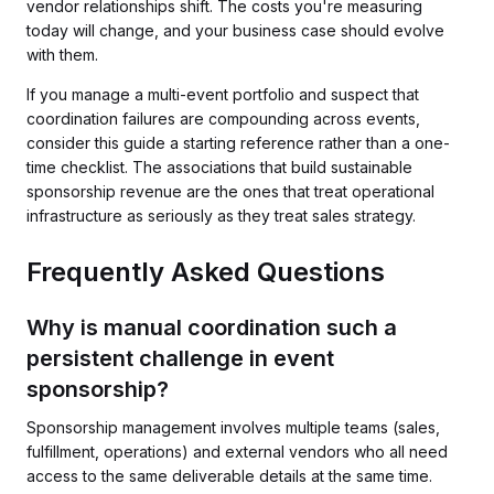
vendor relationships shift. The costs you're measuring
today will change, and your business case should evolve
with them.
If you manage a multi-event portfolio and suspect that
coordination failures are compounding across events,
consider this guide a starting reference rather than a one-
time checklist. The associations that build sustainable
sponsorship revenue are the ones that treat operational
infrastructure as seriously as they treat sales strategy.
Frequently Asked Questions
Why is manual coordination such a
persistent challenge in event
sponsorship?
Sponsorship management involves multiple teams (sales,
fulfillment, operations) and external vendors who all need
access to the same deliverable details at the same time.