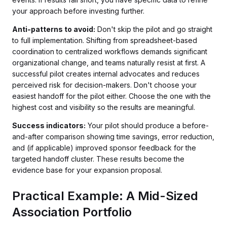
your approach before investing further.
Anti-patterns to avoid:
Don't skip the pilot and go straight
to full implementation. Shifting from spreadsheet-based
coordination to centralized workflows demands significant
organizational change, and teams naturally resist at first. A
successful pilot creates internal advocates and reduces
perceived risk for decision-makers. Don't choose your
easiest handoff for the pilot either. Choose the one with the
highest cost and visibility so the results are meaningful.
Success indicators:
Your pilot should produce a before-
and-after comparison showing time savings, error reduction,
and (if applicable) improved sponsor feedback for the
targeted handoff cluster. These results become the
evidence base for your expansion proposal.
Practical Example: A Mid-Sized
Association Portfolio