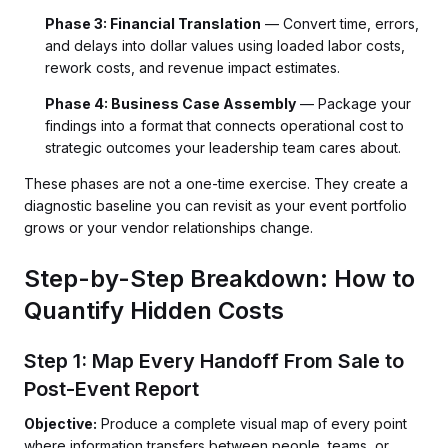
Phase 3: Financial Translation
— Convert time, errors,
and delays into dollar values using loaded labor costs,
rework costs, and revenue impact estimates.
Phase 4: Business Case Assembly
— Package your
findings into a format that connects operational cost to
strategic outcomes your leadership team cares about.
These phases are not a one-time exercise. They create a
diagnostic baseline you can revisit as your event portfolio
grows or your vendor relationships change.
Step-by-Step Breakdown: How to
Quantify Hidden Costs
Step 1: Map Every Handoff From Sale to
Post-Event Report
Objective:
Produce a complete visual map of every point
where information transfers between people, teams, or