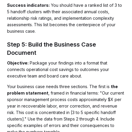
Success indicators:
You should have a ranked list of 3 to
5 handoff clusters with their associated annual costs,
relationship risk ratings, and implementation complexity
assessments. This list becomes the centerpiece of your
business case.
Step 5: Build the Business Case
Document
Objective:
Package your findings into a format that
connects operational cost savings to outcomes your
executive team and board care about.
Your business case needs three sections. The first is
the
problem statement
, framed in financial terms: "Our current
sponsor management process costs approximately $X per
year in recoverable labor, error correction, and revenue
risk. This cost is concentrated in [3 to 5 specific handoff
clusters]." Use the data from Steps 2 through 4. Include
specific examples of errors and their consequences to
make the numbers tangible.