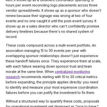
hours per event reconciling logo placements across three
vendor spreadsheets. It shows up as a sponsor who doesn't
renew because their signage was wrong at two of four
events and no one caught it until the post-event survey. It
shows up as a sales director who can't confidently promise
delivery timelines because there's no shared system of
record.
These costs compound across a multi-event portfolio. An
association managing 15 to 30 events per year with
overlapping sponsor relationships doesn't just experience
these handoff failures once. They experience them at scale,
with each failure wearing down sponsor trust and team
morale at the same time. When
centralized monitoring
research
recommends starting with 10 to 20 critical metrics
before expanding, the principle applies directly: you need
to identify and measure your most expensive coordination
failures before you can justify the investment to fix them.
Without a structured way to quantify these costs, proposals
for operational investment get dismissed as "nice to have."