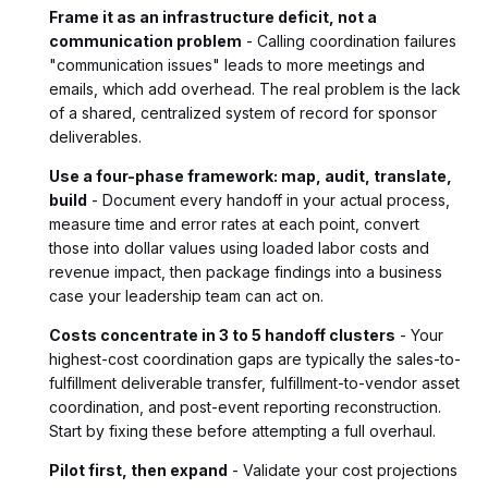
Frame it as an infrastructure deficit, not a
communication problem
- Calling coordination failures
"communication issues" leads to more meetings and
emails, which add overhead. The real problem is the lack
of a shared, centralized system of record for sponsor
deliverables.
Use a four-phase framework: map, audit, translate,
build
- Document every handoff in your actual process,
measure time and error rates at each point, convert
those into dollar values using loaded labor costs and
revenue impact, then package findings into a business
case your leadership team can act on.
Costs concentrate in 3 to 5 handoff clusters
- Your
highest-cost coordination gaps are typically the sales-to-
fulfillment deliverable transfer, fulfillment-to-vendor asset
coordination, and post-event reporting reconstruction.
Start by fixing these before attempting a full overhaul.
Pilot first, then expand
- Validate your cost projections