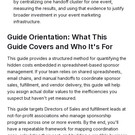
by centralizing one handoff cluster for one event,
measuring the results, and using that evidence to justify
broader investment in your event marketing
infrastructure.
Guide Orientation: What This
Guide Covers and Who It's For
This guide provides a structured method for quantifying the
hidden costs embedded in spreadsheet-based sponsor
management. If your team relies on shared spreadsheets,
email chains, and manual handoffs to coordinate sponsor
sales, fulfillment, and vendor delivery, this guide will help
you assign actual dollar values to the inefficiencies you
suspect but haven't yet measured.
This guide targets Directors of Sales and fulfillment leads at
not-for-profit associations who manage sponsorship
programs across one or more events. By the end, you'll
have a repeatable framework for mapping coordination