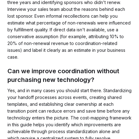
three years and identifying sponsors who didn't renew.
Interview your sales team about the reasons behind each
lost sponsor. Even informal recollections can help you
estimate what percentage of non-renewals were influenced
by fulfillment quality. If direct data isn't available, use a
conservative assumption (for example, attributing 10% to
20% of non-renewal revenue to coordination-related
issues) and label it clearly as an estimate in your business
case.
Can we improve coordination without
purchasing new technology?
Yes, and in many cases you should start there. Standardizing
your handoff processes across events, creating shared
templates, and establishing clear ownership at each
transition point can reduce errors and save time before any
technology enters the picture. The cost-mapping framework
in this guide helps you identify which improvements are
achievable through process standardization alone and
which require a centralized system to fully resolve.