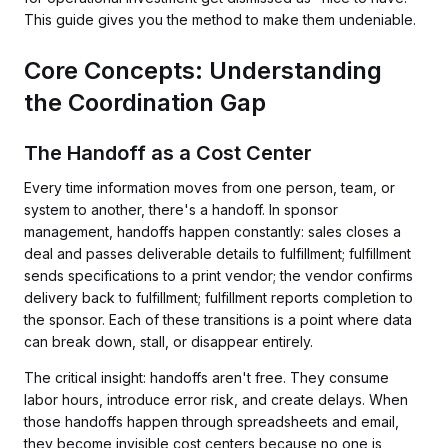
This guide gives you the method to make them undeniable.
Core Concepts: Understanding
the Coordination Gap
The Handoff as a Cost Center
Every time information moves from one person, team, or
system to another, there's a handoff. In sponsor
management, handoffs happen constantly: sales closes a
deal and passes deliverable details to fulfillment; fulfillment
sends specifications to a print vendor; the vendor confirms
delivery back to fulfillment; fulfillment reports completion to
the sponsor. Each of these transitions is a point where data
can break down, stall, or disappear entirely.
The critical insight: handoffs aren't free. They consume
labor hours, introduce error risk, and create delays. When
those handoffs happen through spreadsheets and email,
they become invisible cost centers because no one is