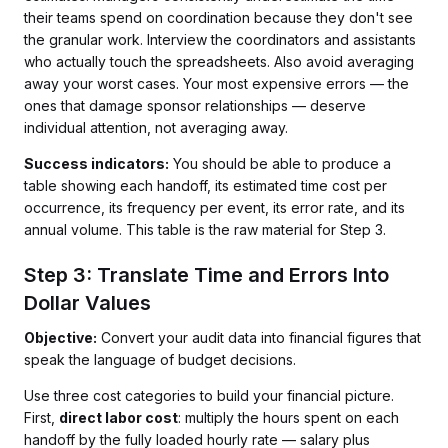
their teams spend on coordination because they don't see
the granular work. Interview the coordinators and assistants
who actually touch the spreadsheets. Also avoid averaging
away your worst cases. Your most expensive errors — the
ones that damage sponsor relationships — deserve
individual attention, not averaging away.
Success indicators:
You should be able to produce a
table showing each handoff, its estimated time cost per
occurrence, its frequency per event, its error rate, and its
annual volume. This table is the raw material for Step 3.
Step 3: Translate Time and Errors Into
Dollar Values
Objective:
Convert your audit data into financial figures that
speak the language of budget decisions.
Use three cost categories to build your financial picture.
First,
direct labor cost
: multiply the hours spent on each
handoff by the fully loaded hourly rate — salary plus