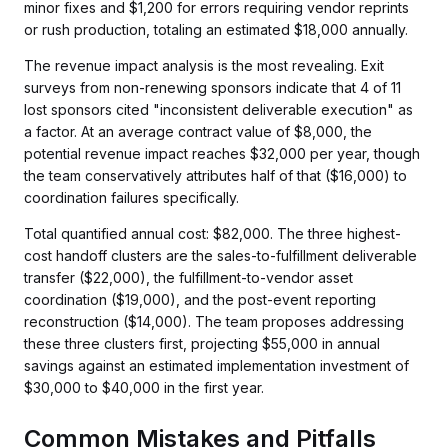
minor fixes and $1,200 for errors requiring vendor reprints
or rush production, totaling an estimated $18,000 annually.
The revenue impact analysis is the most revealing. Exit
surveys from non-renewing sponsors indicate that 4 of 11
lost sponsors cited "inconsistent deliverable execution" as
a factor. At an average contract value of $8,000, the
potential revenue impact reaches $32,000 per year, though
the team conservatively attributes half of that ($16,000) to
coordination failures specifically.
Total quantified annual cost: $82,000. The three highest-
cost handoff clusters are the sales-to-fulfillment deliverable
transfer ($22,000), the fulfillment-to-vendor asset
coordination ($19,000), and the post-event reporting
reconstruction ($14,000). The team proposes addressing
these three clusters first, projecting $55,000 in annual
savings against an estimated implementation investment of
$30,000 to $40,000 in the first year.
Common Mistakes and Pitfalls