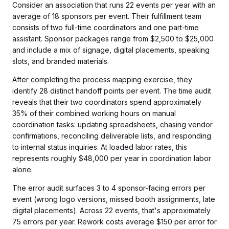
Consider an association that runs 22 events per year with an
average of 18 sponsors per event. Their fulfillment team
consists of two full-time coordinators and one part-time
assistant. Sponsor packages range from $2,500 to $25,000
and include a mix of signage, digital placements, speaking
slots, and branded materials.
After completing the process mapping exercise, they
identify 28 distinct handoff points per event. The time audit
reveals that their two coordinators spend approximately
35% of their combined working hours on manual
coordination tasks: updating spreadsheets, chasing vendor
confirmations, reconciling deliverable lists, and responding
to internal status inquiries. At loaded labor rates, this
represents roughly $48,000 per year in coordination labor
alone.
The error audit surfaces 3 to 4 sponsor-facing errors per
event (wrong logo versions, missed booth assignments, late
digital placements). Across 22 events, that's approximately
75 errors per year. Rework costs average $150 per error for