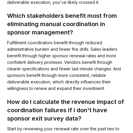
deliverable execution, you've likely crossed it.
Which stakeholders benefit most from
eliminating manual coordination in
sponsor management?
Fulfillment coordinators benefit through reduced
administrative burden and fewer fire drills. Sales leaders
benefit through higher sponsor renewal rates and more
confident delivery promises. Vendors benefit through
clearer specifications and fewer last-minute changes. And
sponsors benefit through more consistent, reliable
deliverable execution, which directly influences their
willingness to renew and expand their investment.
How do I calculate the revenue impact of
coordination failures if I don't have
sponsor exit survey data?
Start by reviewing your renewal rate over the past two to