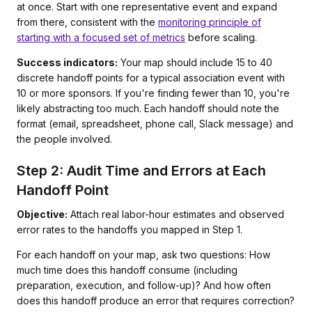
at once. Start with one representative event and expand
from there, consistent with the
monitoring principle of
starting with a focused set of metrics
before scaling.
Success indicators:
Your map should include 15 to 40
discrete handoff points for a typical association event with
10 or more sponsors. If you're finding fewer than 10, you're
likely abstracting too much. Each handoff should note the
format (email, spreadsheet, phone call, Slack message) and
the people involved.
Step 2: Audit Time and Errors at Each
Handoff Point
Objective:
Attach real labor-hour estimates and observed
error rates to the handoffs you mapped in Step 1.
For each handoff on your map, ask two questions: How
much time does this handoff consume (including
preparation, execution, and follow-up)? And how often
does this handoff produce an error that requires correction?