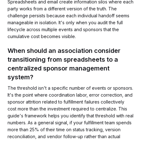
Spreadsheets and email create information silos where each
party works from a different version of the truth. The
challenge persists because each individual handoff seems
manageable in isolation. It's only when you audit the full
lifecycle across multiple events and sponsors that the
cumulative cost becomes visible.
When should an association consider
transitioning from spreadsheets to a
centralized sponsor management
system?
The threshold isn't a specific number of events or sponsors.
It's the point where coordination labor, error correction, and
sponsor attrition related to fulfillment failures collectively
cost more than the investment required to centralize. This
guide's framework helps you identify that threshold with real
numbers. As a general signal, if your fulfillment team spends
more than 25% of their time on status tracking, version
reconciliation, and vendor follow-up rather than actual