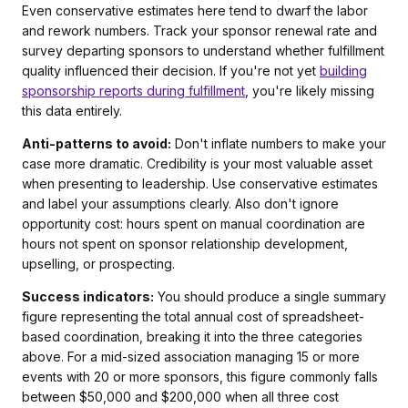
Even conservative estimates here tend to dwarf the labor
and rework numbers. Track your sponsor renewal rate and
survey departing sponsors to understand whether fulfillment
quality influenced their decision. If you're not yet
building
sponsorship reports during fulfillment
, you're likely missing
this data entirely.
Anti-patterns to avoid:
Don't inflate numbers to make your
case more dramatic. Credibility is your most valuable asset
when presenting to leadership. Use conservative estimates
and label your assumptions clearly. Also don't ignore
opportunity cost: hours spent on manual coordination are
hours not spent on sponsor relationship development,
upselling, or prospecting.
Success indicators:
You should produce a single summary
figure representing the total annual cost of spreadsheet-
based coordination, breaking it into the three categories
above. For a mid-sized association managing 15 or more
events with 20 or more sponsors, this figure commonly falls
between $50,000 and $200,000 when all three cost