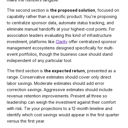
The second section is
the proposed solution
, focused on
capability rather than a specific product. You're proposing
to centralize sponsor data, automate status tracking, and
eliminate manual handoffs at your highest-cost points. For
association leaders evaluating this kind of infrastructure
investment, platforms like
Clarity
offer centralized sponsor
management ecosystems designed specifically for multi-
event portfolios, though the business case should stand
independent of any particular tool.
The third section is
the expected return
, presented as a
range. Conservative estimates should cover only direct
labor savings. Moderate estimates should add error
correction savings. Aggressive estimates should include
revenue retention improvements. Present all three so
leadership can weigh the investment against their comfort
with risk. Tie your projections to a 12-month timeline and
identify which cost savings would appear in the first quarter
versus the first year.