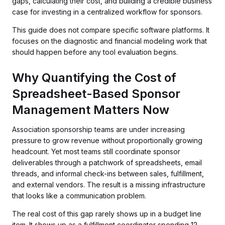
gaps, calculating their cost, and building a credible business
case for investing in a centralized workflow for sponsors.
This guide does not compare specific software platforms. It
focuses on the diagnostic and financial modeling work that
should happen before any tool evaluation begins.
Why Quantifying the Cost of
Spreadsheet-Based Sponsor
Management Matters Now
Association sponsorship teams are under increasing
pressure to grow revenue without proportionally growing
headcount. Yet most teams still coordinate sponsor
deliverables through a patchwork of spreadsheets, email
threads, and informal check-ins between sales, fulfillment,
and external vendors. The result is a missing infrastructure
that looks like a communication problem.
The real cost of this gap rarely shows up in a budget line
item. It shows up as a fulfillment coordinator spending 12