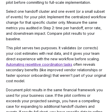
pilot before committing to full-scale implementation.
Select one handoff cluster and one event (or a small subset
of events) for your pilot. Implement the centralized workflow
change for that specific cluster only. Measure the same
metrics you audited in Step 2: time per handoff, error rate,
and downstream impact. Compare pilot results to your
baseline.
This pilot serves two purposes. It validates (or corrects)
your cost estimates with real data, and it gives your team
direct experience with the new workflow before scaling.
Automating repetitive coordination tasks
often reveals
secondary benefits (like improved vendor relationships or
faster sponsor onboarding) that weren't part of your original
cost model.
Document pilot results in the same financial framework you
used for your business case. If the pilot confirms or
exceeds your projected savings, you have a compelling
case for expanding to additional handoff clusters and
events. If results fall short, you have specific data to refine