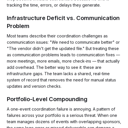
tracking the time, errors, or delays they generate.
Infrastructure Deficit vs. Communication
Problem
Most teams describe their coordination challenges as
communication issues: "We need to communicate better" or
"The vendor didn't get the updated file." But treating these
as communication problems leads to communication fixes —
more meetings, more emails, more check-ins — that actually
add overhead. The better way to see it: these are
infrastructure gaps. The team lacks a shared, real-time
system of record that removes the need for manual status
updates and version checks.
Portfolio-Level Compounding
A one-event coordination failure is annoying. A pattern of
failures across your portfolio is a serious threat. When one
team manages dozens of events with overlapping sponsors,
the same logo error or missed deliverable can damage a