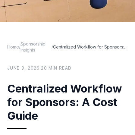
Sponsorship
Home
/
/
Centralized Workflow for Sponsors: A Cost Guide
Insights
JUNE 9, 2026
·
20
MIN READ
Centralized Workflow
for Sponsors: A Cost
Guide