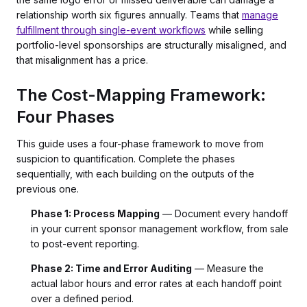
relationship worth six figures annually. Teams that
manage
fulfillment through single-event workflows
while selling
portfolio-level sponsorships are structurally misaligned, and
that misalignment has a price.
The Cost-Mapping Framework:
Four Phases
This guide uses a four-phase framework to move from
suspicion to quantification. Complete the phases
sequentially, with each building on the outputs of the
previous one.
Phase 1: Process Mapping
— Document every handoff
in your current sponsor management workflow, from sale
to post-event reporting.
Phase 2: Time and Error Auditing
— Measure the
actual labor hours and error rates at each handoff point
over a defined period.