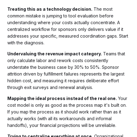
Treating this as a technology decision.
The most
common mistake is jumping to tool evaluation before
understanding where your costs actually concentrate. A
centralized workflow for sponsors only delivers value if it
addresses your specific, measured coordination gaps. Start
with the diagnosis.
Undervaluing the revenue impact category.
Teams that
only calculate labor and rework costs consistently
understate the business case by 30% to 50%. Sponsor
attrition driven by fulfillment failures represents the largest
hidden cost, and measuring it requires deliberate effort
through exit surveys and renewal analysis.
Mapping the ideal process instead of the real one.
Your
cost model is only as good as the process map it's built on.
If you map the process as it should work rather than as it
actually works (with all its workarounds and informal
handoffs), your financial projections will be unreliable.
Trying to centralize everything at once.
Organizational