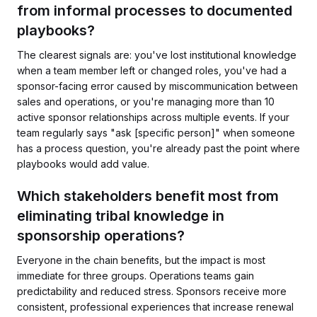
from informal processes to documented
playbooks?
The clearest signals are: you've lost institutional knowledge
when a team member left or changed roles, you've had a
sponsor-facing error caused by miscommunication between
sales and operations, or you're managing more than 10
active sponsor relationships across multiple events. If your
team regularly says "ask [specific person]" when someone
has a process question, you're already past the point where
playbooks would add value.
Which stakeholders benefit most from
eliminating tribal knowledge in
sponsorship operations?
Everyone in the chain benefits, but the impact is most
immediate for three groups. Operations teams gain
predictability and reduced stress. Sponsors receive more
consistent, professional experiences that increase renewal