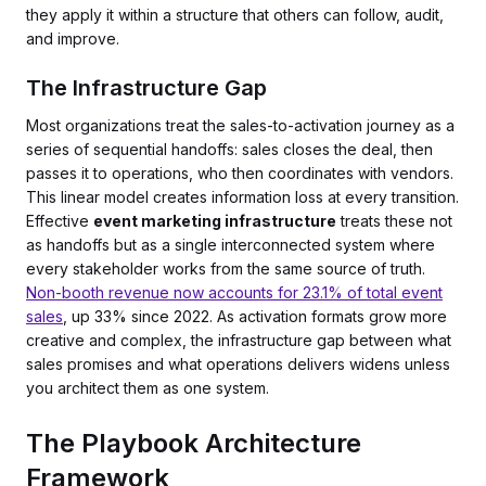
they apply it within a structure that others can follow, audit,
and improve.
The Infrastructure Gap
Most organizations treat the sales-to-activation journey as a
series of sequential handoffs: sales closes the deal, then
passes it to operations, who then coordinates with vendors.
This linear model creates information loss at every transition.
Effective
event marketing infrastructure
treats these not
as handoffs but as a single interconnected system where
every stakeholder works from the same source of truth.
Non-booth revenue now accounts for 23.1% of total event
sales
, up 33% since 2022. As activation formats grow more
creative and complex, the infrastructure gap between what
sales promises and what operations delivers widens unless
you architect them as one system.
The Playbook Architecture
Framework