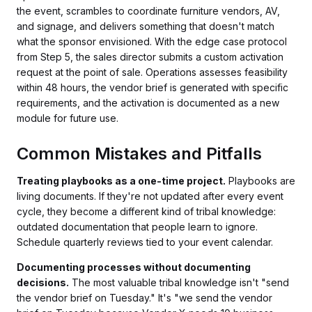
the event, scrambles to coordinate furniture vendors, AV,
and signage, and delivers something that doesn't match
what the sponsor envisioned. With the edge case protocol
from Step 5, the sales director submits a custom activation
request at the point of sale. Operations assesses feasibility
within 48 hours, the vendor brief is generated with specific
requirements, and the activation is documented as a new
module for future use.
Common Mistakes and Pitfalls
Treating playbooks as a one-time project.
Playbooks are
living documents. If they're not updated after every event
cycle, they become a different kind of tribal knowledge:
outdated documentation that people learn to ignore.
Schedule quarterly reviews tied to your event calendar.
Documenting processes without documenting
decisions.
The most valuable tribal knowledge isn't "send
the vendor brief on Tuesday." It's "we send the vendor