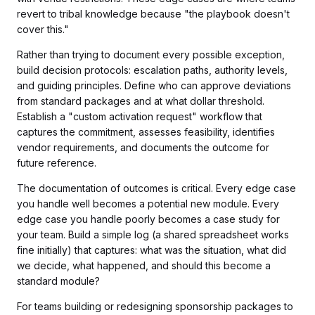
revert to tribal knowledge because "the playbook doesn't
cover this."
Rather than trying to document every possible exception,
build decision protocols: escalation paths, authority levels,
and guiding principles. Define who can approve deviations
from standard packages and at what dollar threshold.
Establish a "custom activation request" workflow that
captures the commitment, assesses feasibility, identifies
vendor requirements, and documents the outcome for
future reference.
The documentation of outcomes is critical. Every edge case
you handle well becomes a potential new module. Every
edge case you handle poorly becomes a case study for
your team. Build a simple log (a shared spreadsheet works
fine initially) that captures: what was the situation, what did
we decide, what happened, and should this become a
standard module?
For teams building or redesigning sponsorship packages to