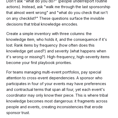
Don't ask "what do you do?" (people underreport routine
actions). Instead, ask "walk me through the last sponsorship
that almost went wrong" and "what do you check that isn't
on any checklist?" These questions surface the invisible
decisions that tribal knowledge encodes.
Create a simple inventory with three columns: the
knowledge item, who holds it, and the consequence if it's
lost. Rank items by frequency (how often does this
knowledge get used?) and severity (what happens when
it's wrong or missing?). High-frequency, high-severity items
become your first playbook priorities.
For teams managing multi-event portfolios, pay special
attention to cross-event dependencies. A sponsor who
participates in four of your events may have preferences
and contractual terms that span all four, yet each event's
coordinator may only know their piece. This is where tribal
knowledge becomes most dangerous: it fragments across
people and events, creating inconsistencies that erode
sponsor trust.