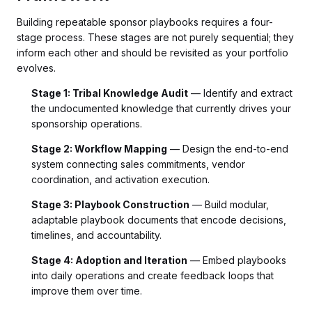
Building repeatable sponsor playbooks requires a four-
stage process. These stages are not purely sequential; they
inform each other and should be revisited as your portfolio
evolves.
Stage 1: Tribal Knowledge Audit
— Identify and extract
the undocumented knowledge that currently drives your
sponsorship operations.
Stage 2: Workflow Mapping
— Design the end-to-end
system connecting sales commitments, vendor
coordination, and activation execution.
Stage 3: Playbook Construction
— Build modular,
adaptable playbook documents that encode decisions,
timelines, and accountability.
Stage 4: Adoption and Iteration
— Embed playbooks
into daily operations and create feedback loops that
improve them over time.