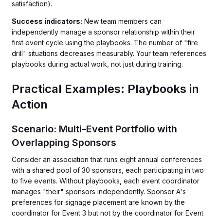
satisfaction).
Success indicators:
New team members can
independently manage a sponsor relationship within their
first event cycle using the playbooks. The number of "fire
drill" situations decreases measurably. Your team references
playbooks during actual work, not just during training.
Practical Examples: Playbooks in
Action
Scenario: Multi-Event Portfolio with
Overlapping Sponsors
Consider an association that runs eight annual conferences
with a shared pool of 30 sponsors, each participating in two
to five events. Without playbooks, each event coordinator
manages "their" sponsors independently. Sponsor A's
preferences for signage placement are known by the
coordinator for Event 3 but not by the coordinator for Event