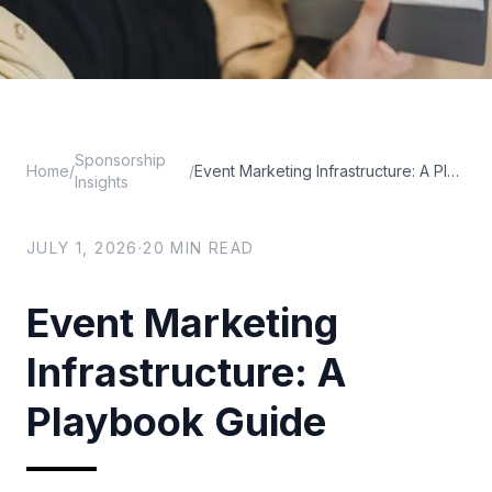
Sponsorship
Home
/
/
Event Marketing Infrastructure: A Playbook Guide
Insights
JULY 1, 2026
·
20
MIN READ
Event Marketing
Infrastructure: A
Playbook Guide