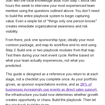
Start with the tribal knowledge audit from Step 1. Block two
hours this week to interview your most experienced team
member using the questions outlined above. You don't need
to build the entire playbook system to begin capturing
value. Even a simple list of "things only one person knows"
creates immediate organizational awareness and risk
visibility.
From there, pick one sponsorship type, ideally your most
common package, and map its workflow end-to-end using
Step 2. Build one or two playbook modules from that map.
Test them during your next event cycle. Refine based on
what your team actually experiences, not what you
predicted.
This guide is designed as a reference you return to at each
stage, not a checklist you complete once. As your portfolio
grows, as sponsor expectations evolve, and as
28% of
businesses increasingly use events as direct sales support
,
the infrastructure you build now determines whether growth
creates opportunity or chaos. Build the playbook. Then let
the playbook build the team.