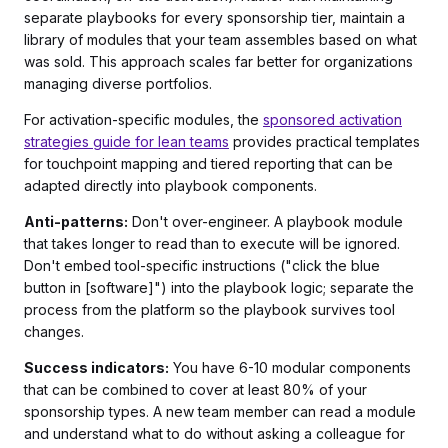
separate playbooks for every sponsorship tier, maintain a
library of modules that your team assembles based on what
was sold. This approach scales far better for organizations
managing diverse portfolios.
For activation-specific modules, the
sponsored activation
strategies guide for lean teams
provides practical templates
for touchpoint mapping and tiered reporting that can be
adapted directly into playbook components.
Anti-patterns:
Don't over-engineer. A playbook module
that takes longer to read than to execute will be ignored.
Don't embed tool-specific instructions ("click the blue
button in [software]") into the playbook logic; separate the
process from the platform so the playbook survives tool
changes.
Success indicators:
You have 6-10 modular components
that can be combined to cover at least 80% of your
sponsorship types. A new team member can read a module
and understand what to do without asking a colleague for