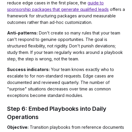
reduce edge cases in the first place, the
guide to
sponsorship packages that generate qualified leads
offers a
framework for structuring packages around measurable
outcomes rather than ad-hoc customization.
Anti-patterns:
Don't create so many rules that your team
can't respond to genuine opportunities. The goal is
structured flexibility, not rigidity. Don't punish deviations;
study them. If your team regularly works around a playbook
step, the step is wrong, not the team.
Success indicators:
Your team knows exactly who to
escalate to for non-standard requests. Edge cases are
documented and reviewed quarterly. The number of
"surprise" situations decreases over time as common
exceptions become standard modules.
Step 6: Embed Playbooks into Daily
Operations
Objective:
Transition playbooks from reference documents