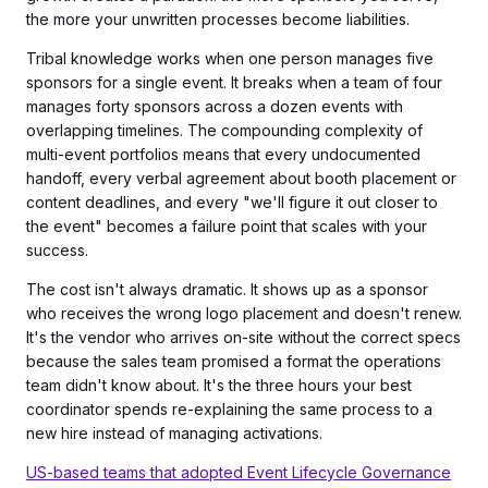
the more your unwritten processes become liabilities.
Tribal knowledge works when one person manages five
sponsors for a single event. It breaks when a team of four
manages forty sponsors across a dozen events with
overlapping timelines. The compounding complexity of
multi-event portfolios means that every undocumented
handoff, every verbal agreement about booth placement or
content deadlines, and every "we'll figure it out closer to
the event" becomes a failure point that scales with your
success.
The cost isn't always dramatic. It shows up as a sponsor
who receives the wrong logo placement and doesn't renew.
It's the vendor who arrives on-site without the correct specs
because the sales team promised a format the operations
team didn't know about. It's the three hours your best
coordinator spends re-explaining the same process to a
new hire instead of managing activations.
US-based teams that adopted Event Lifecycle Governance