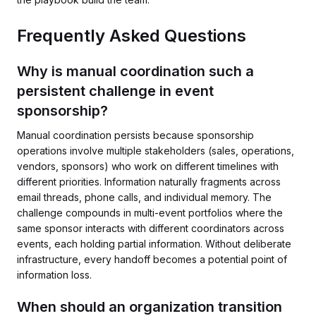
Frequently Asked Questions
Why is manual coordination such a
persistent challenge in event
sponsorship?
Manual coordination persists because sponsorship
operations involve multiple stakeholders (sales, operations,
vendors, sponsors) who work on different timelines with
different priorities. Information naturally fragments across
email threads, phone calls, and individual memory. The
challenge compounds in multi-event portfolios where the
same sponsor interacts with different coordinators across
events, each holding partial information. Without deliberate
infrastructure, every handoff becomes a potential point of
information loss.
When should an organization transition