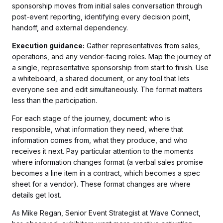
sponsorship moves from initial sales conversation through
post-event reporting, identifying every decision point,
handoff, and external dependency.
Execution guidance:
Gather representatives from sales,
operations, and any vendor-facing roles. Map the journey of
a single, representative sponsorship from start to finish. Use
a whiteboard, a shared document, or any tool that lets
everyone see and edit simultaneously. The format matters
less than the participation.
For each stage of the journey, document: who is
responsible, what information they need, where that
information comes from, what they produce, and who
receives it next. Pay particular attention to the moments
where information changes format (a verbal sales promise
becomes a line item in a contract, which becomes a spec
sheet for a vendor). These format changes are where
details get lost.
As Mike Regan, Senior Event Strategist at Wave Connect,