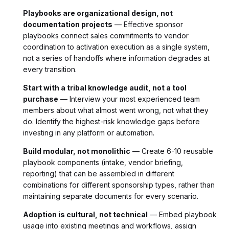
Playbooks are organizational design, not
documentation projects
— Effective sponsor
playbooks connect sales commitments to vendor
coordination to activation execution as a single system,
not a series of handoffs where information degrades at
every transition.
Start with a tribal knowledge audit, not a tool
purchase
— Interview your most experienced team
members about what almost went wrong, not what they
do. Identify the highest-risk knowledge gaps before
investing in any platform or automation.
Build modular, not monolithic
— Create 6-10 reusable
playbook components (intake, vendor briefing,
reporting) that can be assembled in different
combinations for different sponsorship types, rather than
maintaining separate documents for every scenario.
Adoption is cultural, not technical
— Embed playbook
usage into existing meetings and workflows, assign