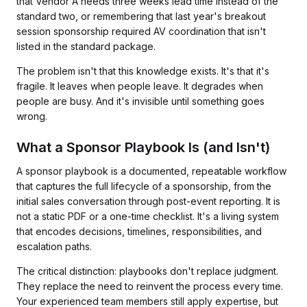
that Vendor A needs three weeks lead time instead of the
standard two, or remembering that last year's breakout
session sponsorship required AV coordination that isn't
listed in the standard package.
The problem isn't that this knowledge exists. It's that it's
fragile. It leaves when people leave. It degrades when
people are busy. And it's invisible until something goes
wrong.
What a Sponsor Playbook Is (and Isn't)
A sponsor playbook is a documented, repeatable workflow
that captures the full lifecycle of a sponsorship, from the
initial sales conversation through post-event reporting. It is
not a static PDF or a one-time checklist. It's a living system
that encodes decisions, timelines, responsibilities, and
escalation paths.
The critical distinction: playbooks don't replace judgment.
They replace the need to reinvent the process every time.
Your experienced team members still apply expertise, but