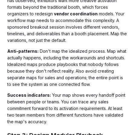
has observed, exhibitors want more creative activation
formats beyond the traditional booth, which forces
organizers to redesign
vendor coordination
models. Your
workflow map needs to accommodate this complexity. A
sponsored breakout session involves different vendors,
timelines, and deliverables than a booth placement. Map the
variations, not just the default.
Anti-patterns:
Don't map the idealized process. Map what
actually happens, including the workarounds and shortcuts.
Idealized maps produce playbooks that nobody follows
because they don't reflect reality. Also avoid creating
separate maps for sales and operations; the entire point is
to see the system as one connected flow.
Success indicators:
Your map shows every handoff point
between people or teams. You can trace any sales
commitment forward to its activation requirements. At least
two team members from different functions have validated
the map's accuracy.