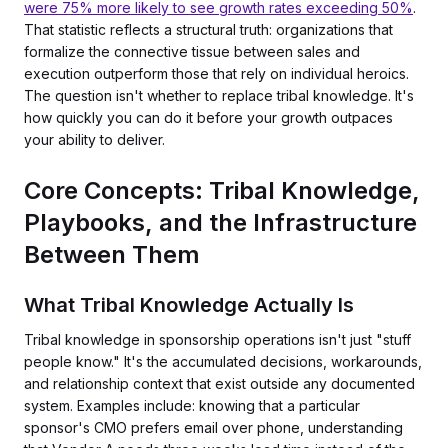
were 75% more likely to see growth rates exceeding 50%
.
That statistic reflects a structural truth: organizations that
formalize the connective tissue between sales and
execution outperform those that rely on individual heroics.
The question isn't whether to replace tribal knowledge. It's
how quickly you can do it before your growth outpaces
your ability to deliver.
Core Concepts: Tribal Knowledge,
Playbooks, and the Infrastructure
Between Them
What Tribal Knowledge Actually Is
Tribal knowledge in sponsorship operations isn't just "stuff
people know." It's the accumulated decisions, workarounds,
and relationship context that exist outside any documented
system. Examples include: knowing that a particular
sponsor's CMO prefers email over phone, understanding