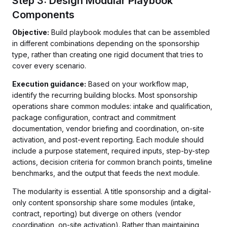
Step 3: Design Modular Playbook
Components
Objective:
Build playbook modules that can be assembled
in different combinations depending on the sponsorship
type, rather than creating one rigid document that tries to
cover every scenario.
Execution guidance:
Based on your workflow map,
identify the recurring building blocks. Most sponsorship
operations share common modules: intake and qualification,
package configuration, contract and commitment
documentation, vendor briefing and coordination, on-site
activation, and post-event reporting. Each module should
include a purpose statement, required inputs, step-by-step
actions, decision criteria for common branch points, timeline
benchmarks, and the output that feeds the next module.
The modularity is essential. A title sponsorship and a digital-
only content sponsorship share some modules (intake,
contract, reporting) but diverge on others (vendor
coordination, on-site activation). Rather than maintaining