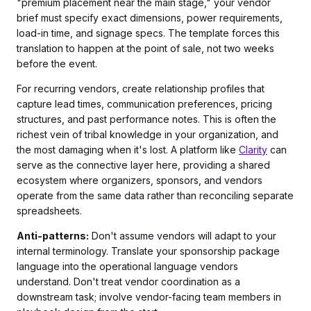
"premium placement near the main stage," your vendor
brief must specify exact dimensions, power requirements,
load-in time, and signage specs. The template forces this
translation to happen at the point of sale, not two weeks
before the event.
For recurring vendors, create relationship profiles that
capture lead times, communication preferences, pricing
structures, and past performance notes. This is often the
richest vein of tribal knowledge in your organization, and
the most damaging when it's lost. A platform like
Clarity
can
serve as the connective layer here, providing a shared
ecosystem where organizers, sponsors, and vendors
operate from the same data rather than reconciling separate
spreadsheets.
Anti-patterns:
Don't assume vendors will adapt to your
internal terminology. Translate your sponsorship package
language into the operational language vendors
understand. Don't treat vendor coordination as a
downstream task; involve vendor-facing team members in