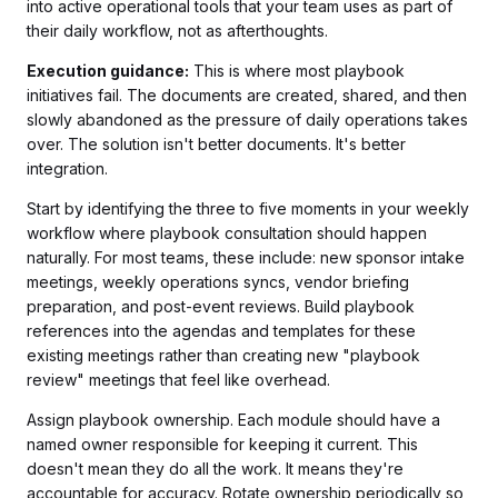
into active operational tools that your team uses as part of
their daily workflow, not as afterthoughts.
Execution guidance:
This is where most playbook
initiatives fail. The documents are created, shared, and then
slowly abandoned as the pressure of daily operations takes
over. The solution isn't better documents. It's better
integration.
Start by identifying the three to five moments in your weekly
workflow where playbook consultation should happen
naturally. For most teams, these include: new sponsor intake
meetings, weekly operations syncs, vendor briefing
preparation, and post-event reviews. Build playbook
references into the agendas and templates for these
existing meetings rather than creating new "playbook
review" meetings that feel like overhead.
Assign playbook ownership. Each module should have a
named owner responsible for keeping it current. This
doesn't mean they do all the work. It means they're
accountable for accuracy. Rotate ownership periodically so