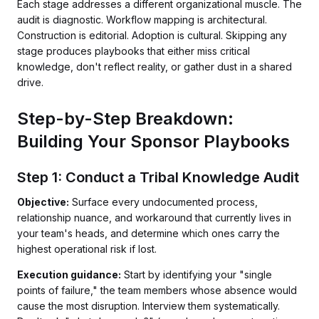
Each stage addresses a different organizational muscle. The
audit is diagnostic. Workflow mapping is architectural.
Construction is editorial. Adoption is cultural. Skipping any
stage produces playbooks that either miss critical
knowledge, don't reflect reality, or gather dust in a shared
drive.
Step-by-Step Breakdown:
Building Your Sponsor Playbooks
Step 1: Conduct a Tribal Knowledge Audit
Objective:
Surface every undocumented process,
relationship nuance, and workaround that currently lives in
your team's heads, and determine which ones carry the
highest operational risk if lost.
Execution guidance:
Start by identifying your "single
points of failure," the team members whose absence would
cause the most disruption. Interview them systematically.