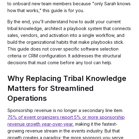
to onboard new team members because "only Sarah knows
how that works," this guide is for you.
By the end, you'll understand how to audit your current
tribal knowledge, architect a playbook system that connects
sales, vendors, and activation into a single workflow, and
build the organizational habits that make playbooks stick.
This guide does not cover specific software selection
criteria or CRM configuration. It addresses the structural
decisions that must come before any tool can help.
Why Replacing Tribal Knowledge
Matters for Streamlined
Operations
Sponsorship revenue is no longer a secondary line item.
75% of event organizers report 5% or more sponsorship
revenue growth year-over-year
, making it the fastest-
growing revenue stream in the events industry. But that
growth creates a paradox: the more sponsors you serve,