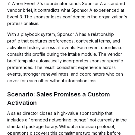
7. When Event 7's coordinator sends Sponsor A a standard
vendor brief, it contradicts what Sponsor A experienced at
Event 3. The sponsor loses confidence in the organization's
professionalism.
With a playbook system, Sponsor A has a relationship
profile that captures preferences, contractual terms, and
activation history across all events. Each event coordinator
consults this profile during the intake module. The vendor
brief template automatically incorporates sponsor-specific
preferences. The result: consistent experience across
events, stronger renewal rates, and coordinators who can
cover for each other without information loss.
Scenario: Sales Promises a Custom
Activation
A sales director closes a high-value sponsorship that
includes a "branded networking lounge" not currently in the
standard package library. Without a decision protocol,
operations discovers this commitment two months before