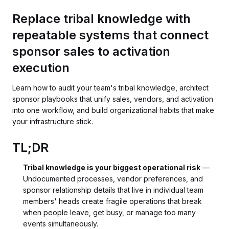
Replace tribal knowledge with
repeatable systems that connect
sponsor sales to activation
execution
Learn how to audit your team's tribal knowledge, architect
sponsor playbooks that unify sales, vendors, and activation
into one workflow, and build organizational habits that make
your infrastructure stick.
TL;DR
Tribal knowledge is your biggest operational risk
—
Undocumented processes, vendor preferences, and
sponsor relationship details that live in individual team
members' heads create fragile operations that break
when people leave, get busy, or manage too many
events simultaneously.