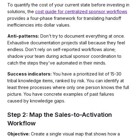
To quantify the cost of your current state before investing in
solutions, the
cost guide for centralized sponsor workflows
provides a four-phase framework for translating handoff
inefficiencies into dollar values.
Anti-patterns:
Don't try to document everything at once.
Exhaustive documentation projects stall because they feel
endless. Don't rely on self-reported workflows alone;
shadow your team during actual sponsor coordination to
catch the steps they've automated in their minds.
Success indicators:
You have a prioritized list of 15-30
tribal knowledge items, ranked by risk. You can identify at
least three processes where only one person knows the full
picture. You have concrete examples of past failures
caused by knowledge gaps.
Step 2: Map the Sales-to-Activation
Workflow
Objective:
Create a single visual map that shows how a