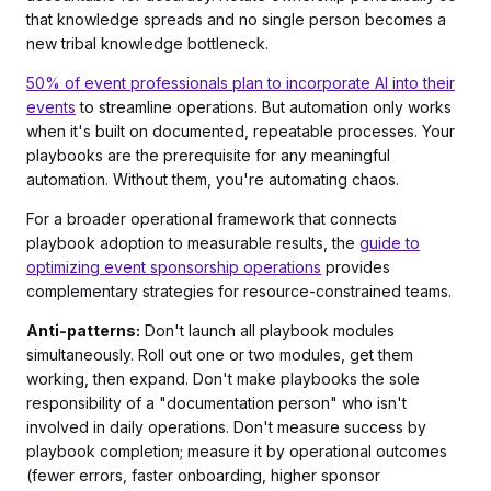
that knowledge spreads and no single person becomes a
new tribal knowledge bottleneck.
50% of event professionals plan to incorporate AI into their
events
to streamline operations. But automation only works
when it's built on documented, repeatable processes. Your
playbooks are the prerequisite for any meaningful
automation. Without them, you're automating chaos.
For a broader operational framework that connects
playbook adoption to measurable results, the
guide to
optimizing event sponsorship operations
provides
complementary strategies for resource-constrained teams.
Anti-patterns:
Don't launch all playbook modules
simultaneously. Roll out one or two modules, get them
working, then expand. Don't make playbooks the sole
responsibility of a "documentation person" who isn't
involved in daily operations. Don't measure success by
playbook completion; measure it by operational outcomes
(fewer errors, faster onboarding, higher sponsor