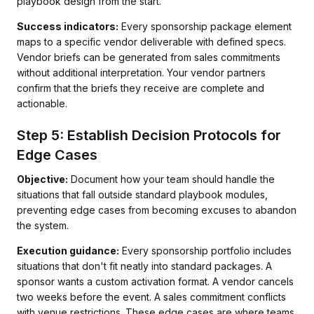
playbook design from the start.
Success indicators:
Every sponsorship package element
maps to a specific vendor deliverable with defined specs.
Vendor briefs can be generated from sales commitments
without additional interpretation. Your vendor partners
confirm that the briefs they receive are complete and
actionable.
Step 5: Establish Decision Protocols for
Edge Cases
Objective:
Document how your team should handle the
situations that fall outside standard playbook modules,
preventing edge cases from becoming excuses to abandon
the system.
Execution guidance:
Every sponsorship portfolio includes
situations that don't fit neatly into standard packages. A
sponsor wants a custom activation format. A vendor cancels
two weeks before the event. A sales commitment conflicts
with venue restrictions. These edge cases are where teams