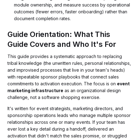
module ownership, and measure success by operational
outcomes (fewer errors, faster onboarding) rather than
document completion rates.
Guide Orientation: What This
Guide Covers and Who It's For
This guide provides a systematic approach to replacing
tribal knowledge (the unwritten rules, personal relationships,
and improvised processes that live in your team's heads)
with repeatable sponsor playbooks that connect sales
commitments to activation execution. The focus is on
event
marketing infrastructure
as an organizational design
challenge, not a software shopping exercise.
It's written for event strategists, marketing directors, and
sponsorship operations leads who manage multiple sponsor
relationships across one or many events. If your team has
ever lost a key detail during a handoff, delivered an
activation that didn't match the sales promise, or struggled