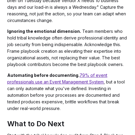
brief on Tuesday because Vendor X needs 10 business
days and our load-in is always a Wednesday." Capture the
reasoning, not just the action, so your team can adapt when
circumstances change.
Ignoring the emotional dimension.
Team members who
hold tribal knowledge often derive professional identity and
job security from being indispensable. Acknowledge this.
Frame playbook creation as elevating their expertise into
organizational assets, not replacing their value. The best
playbook contributors become the best playbook owners.
Automating before documenting.
79% of event
professionals use an Event Management System
, but a tool
can only automate what you've defined. Investing in
automation before your processes are documented and
tested produces expensive, brittle workflows that break
under real-world pressure.
What to Do Next