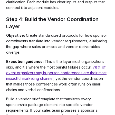
clarification. Each module has clear inputs and outputs that
connect it to adjacent modules.
Step 4: Build the Vendor Coordination
Layer
Objective:
Create standardized protocols for how sponsor
commitments translate into vendor requirements, eliminating
the gap where sales promises and vendor deliverables
diverge.
Execution guidance:
This is the layer most organizations
skip, and it's where the most painful failures occur.
78% of
event organizers say in-person conferences are their most
impactful marketing channel
, yet the vendor coordination
that makes those conferences work often runs on email
chains and verbal confirmations.
Build a vendor brief template that translates every
sponsorship package element into specific vendor
requirements. If your sales team promises a sponsor a