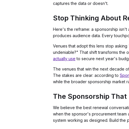
captures the data or doesn't.
Stop Thinking About R
Here's the reframe: a sponsorship isn't 
produces audience data. Every touchpoin
Venues that adopt this lens stop askin
undeniable?" That shift transforms the 
actually use
to secure next year's budg
The venues that win the next decade of 
The stakes are clear: according to
Spon
while the broader sponsorship market r
The Sponsorship That 
We believe the best renewal conversatio
when the sponsor's procurement team al
system working as designed. Build the p