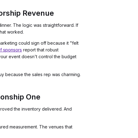
orship Revenue
ner. The logic was straightforward. If
that worked.
eting could sign off because it "felt
f sponsors
report that robust
your event doesn't control the budget
 buy because the sales rep was charming.
ionship One
oved the inventory delivered. And
uctured measurement. The venues that