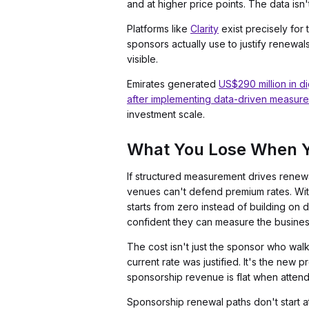
and at higher price points. The data isn't
Platforms like
Clarity
exist precisely for 
sponsors actually use to justify renewal
visible.
Emirates generated
US$290 million in dig
after implementing data-driven measur
investment scale.
What You Lose When Y
If structured measurement drives renewal
venues can't defend premium rates. With
starts from zero instead of building o
confident they can measure the business
The cost isn't just the sponsor who wa
current rate was justified. It's the new 
sponsorship revenue is flat when attend
Sponsorship renewal paths don't start a