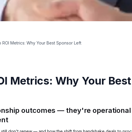
 ROI Metrics: Why Your Best Sponsor Left
I Metrics: Why Your Best
onship outcomes — they're operational 
ent
still don't renew — and how the shift from handshake deals to pro