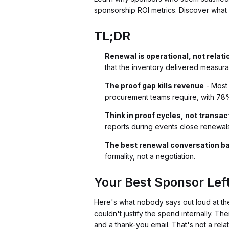
sponsorship ROI metrics. Discover what 
TL;DR
Renewal is operational, not relati
that the inventory delivered measura
The proof gap kills revenue
- Most 
procurement teams require, with 7
Think in proof cycles, not transac
reports during events close renewals 
The best renewal conversation b
formality, not a negotiation.
Your Best Sponsor Lef
Here's what nobody says out loud at th
couldn't justify the spend internally. T
and a thank-you email. That's not a rel