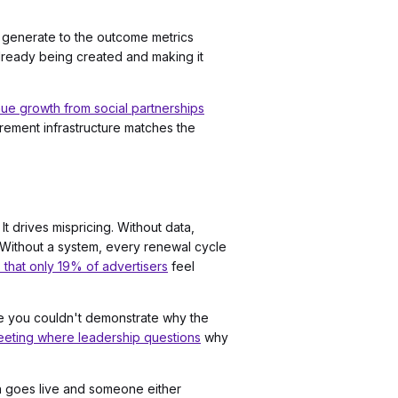
dy generate to the outcome metrics
 already being created and making it
e growth from social partnerships
rement infrastructure matches the
t drives mispricing. Without data,
 Without a system, every renewal cycle
 that only 19% of advertisers
feel
se you couldn't demonstrate why the
eting where leadership questions
why
on goes live and someone either