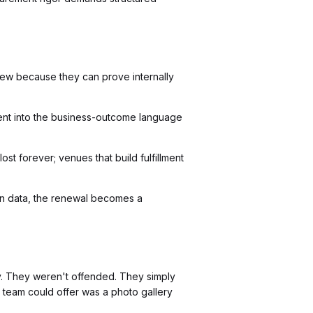
ew because they can prove internally
llment into the business-outcome language
ost forever; venues that build fulfillment
on data, the renewal becomes a
y. They weren't offended. They simply
r team could offer was a photo gallery