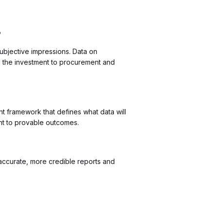
?
bjective impressions. Data on
 the investment to procurement and
t framework that defines what data will
nt to provable outcomes.
 accurate, more credible reports and