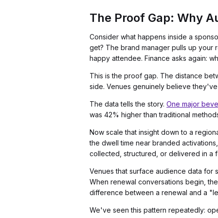
The Proof Gap: Why Au
Consider what happens inside a sponsor'
get? The brand manager pulls up your re
happy attendee. Finance asks again: w
This is the proof gap. The distance bet
side. Venues genuinely believe they've fu
The data tells the story.
One major beve
was 42% higher than traditional methods 
Now scale that insight down to a region
the dwell time near branded activations,
collected, structured, or delivered in a
Venues that surface audience data for 
When renewal conversations begin, the s
difference between a renewal and a "let
We've seen this pattern repeatedly: o