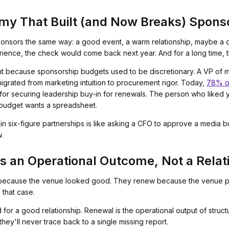
y That Built (and Now Breaks) Spons
nsors the same way: a good event, a warm relationship, maybe a din
rience, the check would come back next year. And for a long time, 
ecause sponsorship budgets used to be discretionary. A VP of mark
migrated from marketing intuition to procurement rigor. Today,
78% o
or securing leadership buy-in for renewals. The person who liked 
budget wants a spreadsheet.
tain six-figure partnerships is like asking a CFO to approve a media
.
s an Operational Outcome, Not a Relat
 because the venue looked good. They renew because the venue pr
that case.
rd for a good relationship. Renewal is the operational output of str
they'll never trace back to a single missing report.