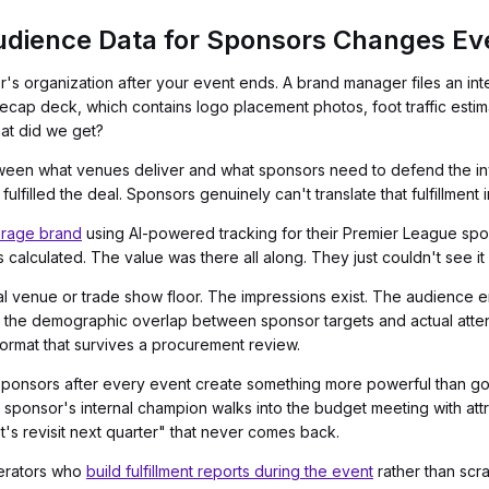
dience Data for Sponsors Changes Ev
s organization after your event ends. A brand manager files an int
cap deck, which contains logo placement photos, foot traffic estim
hat did we
get
?
ween what venues deliver and what sponsors need to defend the inve
lfilled the deal. Sponsors genuinely can't translate that fulfillment
rage brand
using AI-powered tracking for their Premier League sp
calculated. The value was there all along. They just couldn't see it 
al venue or trade show floor. The impressions exist. The audience 
 the demographic overlap between sponsor targets and actual attendees:
 format that survives a procurement review.
sponsors after every event create something more powerful than goo
ponsor's internal champion walks into the budget meeting with attri
's revisit next quarter" that never comes back.
perators who
build fulfillment reports during the event
rather than scr