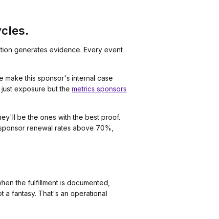
cles.
ivation generates evidence. Every event
 make this sponsor's internal case
t just exposure but the
metrics sponsors
y'll be the ones with the best proof.
 sponsor renewal rates above 70%,
hen the fulfillment is documented,
 a fantasy. That's an operational