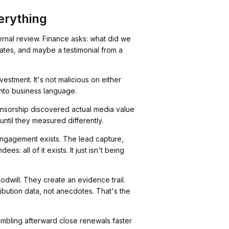
erything
ernal review. Finance asks: what did we
ates, and maybe a testimonial from a
stment. It's not malicious on either
 into business language.
onsorship discovered actual media value
until they measured differently.
engagement exists. The lead capture,
 all of it exists. It just isn't being
dwill. They create an evidence trail.
bution data, not anecdotes. That's the
ambling afterward close renewals faster