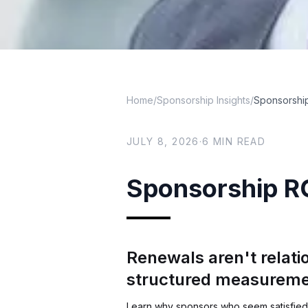
Home
/
Sponsorship Insights
/
Sponsorship
JULY 8, 2026
·
6
MIN READ
Sponsorship RO
Renewals aren't relati
structured measurem
Learn why sponsors who seem satisfied 