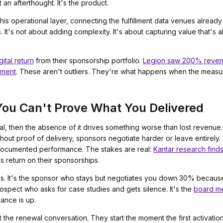
 an afterthought. It's the product.
this operational layer, connecting the fulfillment data venues alrea
s. It's not about adding complexity. It's about capturing value that's
ital return
from their sponsorship portfolio.
Legion saw 200% revenu
ement
. These aren't outliers. They're what happens when the measu
ou Can't Prove What You Delivered
, then the absence of it drives something worse than lost revenue. I
out proof of delivery, sponsors negotiate harder or leave entirely.
n documented performance. The stakes are real:
Kantar research finds
 return on their sponsorships.
lks. It's the sponsor who stays but negotiates you down 30% becau
prospect who asks for case studies and gets silence. It's the
board me
ance is up.
t the renewal conversation. They start the moment the first activati