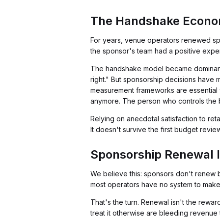
The Handshake Econom
For years, venue operators renewed spo
the sponsor's team had a positive expe
The handshake model became dominant b
right." But sponsorship decisions have 
measurement frameworks are essential f
anymore. The person who controls the 
Relying on anecdotal satisfaction to re
It doesn't survive the first budget review
Sponsorship Renewal I
We believe this: sponsors don't renew
most operators have no system to make 
That's the turn. Renewal isn't the rewa
treat it otherwise are bleeding revenue 