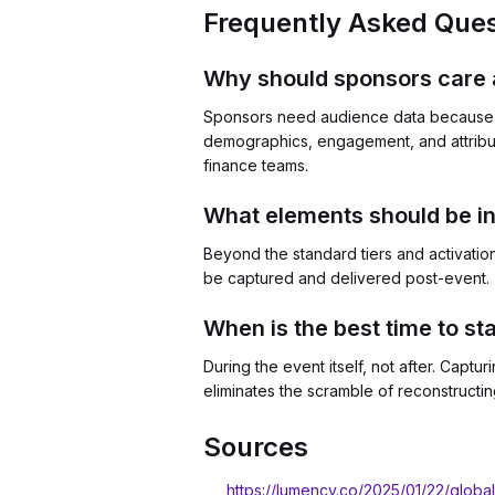
Frequently Asked Ques
Why should sponsors care 
Sponsors need audience data because i
demographics, engagement, and attribu
finance teams.
What elements should be i
Beyond the standard tiers and activatio
be captured and delivered post-event. 
When is the best time to sta
During the event itself, not after. Capt
eliminates the scramble of reconstructin
Sources
https://lumency.co/2025/01/22/globa