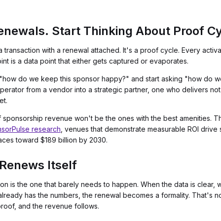
enewals. Start Thinking About Proof Cy
a transaction with a renewal attached. It's a proof cycle. Every act
t is a data point that either gets captured or evaporates.
g "how do we keep this sponsor happy?" and start asking "how do we
operator from a vendor into a strategic partner, one who delivers no
et.
sponsorship revenue won't be the ones with the best amenities. The
sorPulse research
, venues that demonstrate measurable ROI drive
aces toward $189 billion by 2030.
Renews Itself
n is the one that barely needs to happen. When the data is clear, w
ready has the numbers, the renewal becomes a formality. That's not
roof, and the revenue follows.