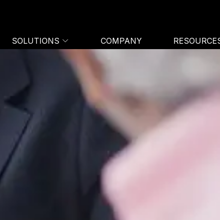
SOLUTIONS
COMPANY
RESOURCE