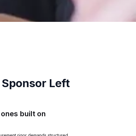
 Sponsor Left
ones built on
curement rigor demands structured