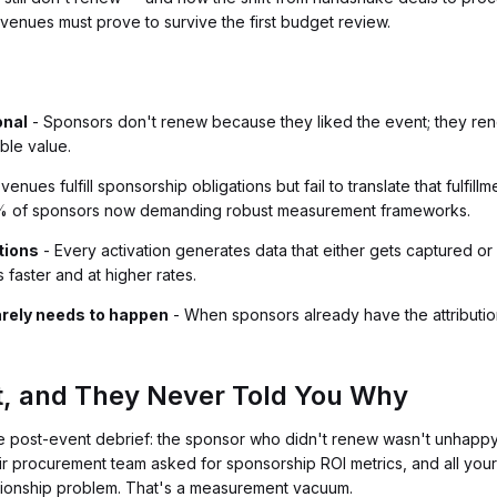
venues must prove to survive the first budget review.
onal
- Sponsors don't renew because they liked the event; they ren
ble value.
venues fulfill sponsorship obligations but fail to translate that fulfi
8% of sponsors now demanding robust measurement frameworks.
tions
- Every activation generates data that either gets captured or l
faster and at higher rates.
arely needs to happen
- When sponsors already have the attributi
t, and They Never Told You Why
e post-event debrief: the sponsor who didn't renew wasn't unhapp
heir procurement team asked for sponsorship ROI metrics, and all you
ationship problem. That's a measurement vacuum.