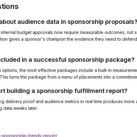
tions
about audience data in sponsorship proposals
nternal budget approvals now require measurable outcomes, not su
tion gives a sponsor's champion the evidence they need to defend
ncluded in a successful sponsorship package?
n options, the most effective packages include a built-in measuremen
This turns the package from a menu of placements into a commitme
rt building a sponsorship fulfillment report?
uring delivery proof and audience metrics in real time produces more
g data weeks later.
l-sponsorship-trends-report/